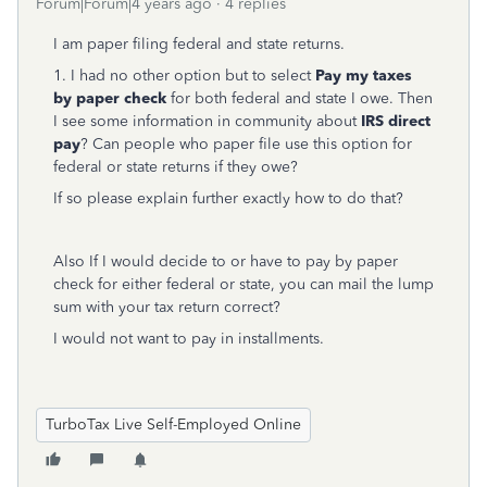
Forum|Forum|4 years ago
4 replies
I am paper filing federal and state returns.
1. I had no other option but to select
Pay my taxes
by paper check
for both federal and state I owe. Then
I see some information in community about
IRS direct
pay
? Can people who paper file use this option for
federal or state returns if they owe?
If so please explain further exactly how to do that?
Also If I would decide to or have to pay by paper
check for either federal or state, you can mail the lump
sum with your tax return correct?
I would not want to pay in installments.
TurboTax Live Self-Employed Online