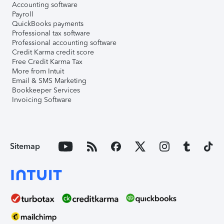
Accounting software
Payroll
QuickBooks payments
Professional tax software
Professional accounting software
Credit Karma credit score
Free Credit Karma Tax
More from Intuit
Email & SMS Marketing
Bookkeeper Services
Invoicing Software
Sitemap