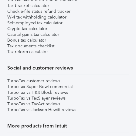
Tax bracket calculator
Check e-file status refund tracker
W-4 tax withholding calculator
Self-employed tax calculator
Crypto tax calculator
Capital gains tax calculator
Bonus tax calculator
Tax documents checklist
Tax reform calculator
Social and customer reviews
TurboTax customer reviews
TurboTax Super Bowl commercial
TurboTax vs H&R Block reviews
TurboTax vs TaxSlayer reviews
TurboTax vs TaxAct reviews
TurboTax vs Jackson Hewitt reviews
More products from Intuit