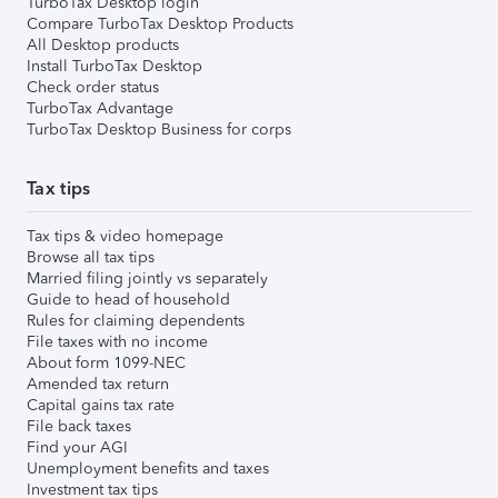
TurboTax Desktop login
Compare TurboTax Desktop Products
All Desktop products
Install TurboTax Desktop
Check order status
TurboTax Advantage
TurboTax Desktop Business for corps
Tax tips
Tax tips & video homepage
Browse all tax tips
Married filing jointly vs separately
Guide to head of household
Rules for claiming dependents
File taxes with no income
About form 1099-NEC
Amended tax return
Capital gains tax rate
File back taxes
Find your AGI
Unemployment benefits and taxes
Investment tax tips