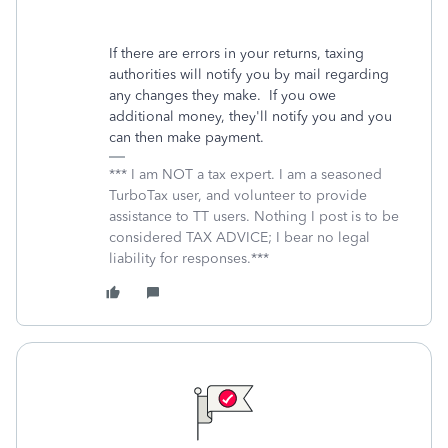
If there are errors in your returns, taxing
authorities will notify you by mail regarding
any changes they make. If you owe
additional money, they'll notify you and you
can then make payment.
*** I am NOT a tax expert. I am a seasoned
TurboTax user, and volunteer to provide
assistance to TT users. Nothing I post is to be
considered TAX ADVICE; I bear no legal
liability for responses.***