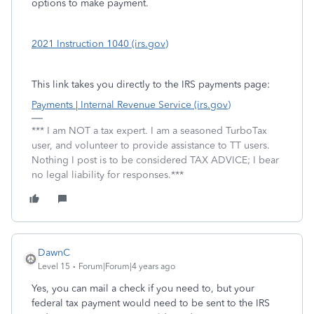
options to make payment.
2021 Instruction 1040 (irs.gov)
This link takes you directly to the IRS payments page:
Payments | Internal Revenue Service (irs.gov)
*** I am NOT a tax expert. I am a seasoned TurboTax
user, and volunteer to provide assistance to TT users.
Nothing I post is to be considered TAX ADVICE; I bear
no legal liability for responses.***
DawnC
Level 15
Forum|Forum|4 years ago
Yes, you can mail a check if you need to, but your
federal tax payment would need to be sent to the IRS