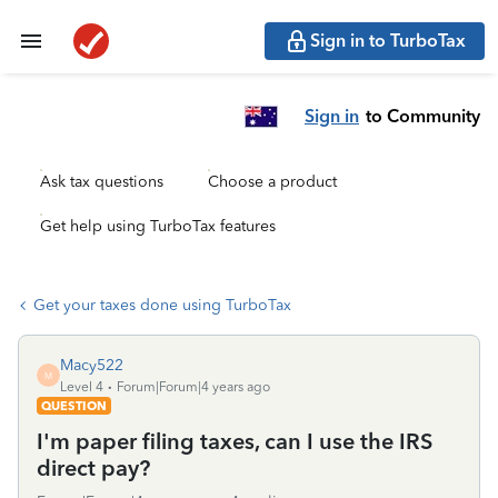
Sign in to TurboTax
Sign in
to Community
Ask tax questions
Choose a product
Get help using TurboTax features
Get your taxes done using TurboTax
Macy522
M
Level 4
Forum|Forum|4 years ago
QUESTION
I'm paper filing taxes, can I use the IRS
direct pay?