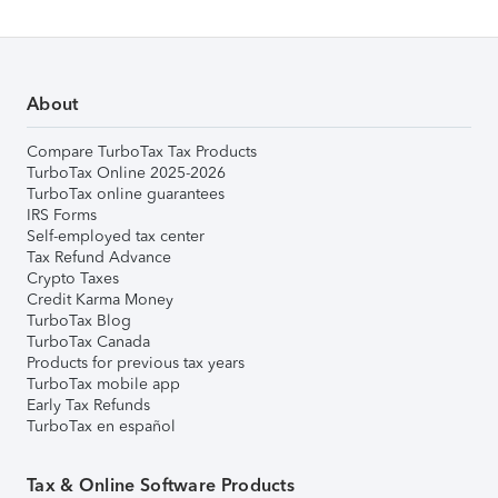
About
Compare TurboTax Tax Products
TurboTax Online 2025-2026
TurboTax online guarantees
IRS Forms
Self-employed tax center
Tax Refund Advance
Crypto Taxes
Credit Karma Money
TurboTax Blog
TurboTax Canada
Products for previous tax years
TurboTax mobile app
Early Tax Refunds
TurboTax en español
Tax & Online Software Products