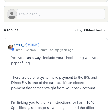
4 replies
Sort by
:
Oldest first
Kat11_2
Alumni - Champ
Forum|Forum|4 years ago
Yes, you can always include your check along with your
paper filing.
There are other ways to make payment to the IRS, and
Direct Pay is one of the easiest. It's an electronic
payment that comes straight from your bank account.
I'm linking you to the IRS Instructions for Form 1040.
Specifically, see page 61 where you'll find the different