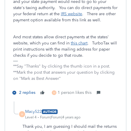
and your state payment would need to go to your
state's taxing authority. You can do direct payments for
your federal return at the
IRS website
. There are other
payment option available from this link as well.
And most states allow direct payments at the states'
website, which you can find in
this chart
. TurboTax will
print instructions with the mailing address for paper
checks if you decide to go that route.
**Say "Thanks" by clicking the thumb icon in a post.
**Mark the post that answers your question by clicking
on "Mark as Best Answer"
2 replies
1 person likes this
M
Macy522
AUTHOR
M
Level 4
Forum|Forum|4 years ago
Thank you, I am guessing I should mail the returns