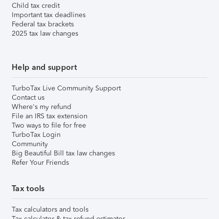
Child tax credit
Important tax deadlines
Federal tax brackets
2025 tax law changes
Help and support
TurboTax Live Community Support
Contact us
Where's my refund
File an IRS tax extension
Two ways to file for free
TurboTax Login
Community
Big Beautiful Bill tax law changes
Refer Your Friends
Tax tools
Tax calculators and tools
Tax calculator & tax refund estimator