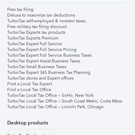
Free tax filing
Deluxe to maximize tax deductions
TurboTax self-employed & investor taxes
Free military tax filing discount
TurboTax Experts tax products
TurboTax Experts Premium
TurboTax Expert Full Service
TurboTax Expert Full Service Pricing
TurboTax Expert Full Service Business Taxes
TurboTax Expert Assist Business Taxes
TurboTax Small Business Taxes
TurboTax Expert 365 Business Tax Planning
TurboTax stores and Expert offices
Find a Local Tax Expert
Find a Local Tax Office
TurboTax Local Tax Office – SoHo, New York
TurboTax Local Tax Office – South Coast Metro, Costa Mesa
TurboTax Local Tax Office – Lincoln Park, Chicago
Desktop products