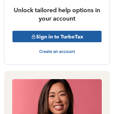
Unlock tailored help options in
your account
Sign in to TurboTax
Create an account