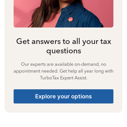
Get answers to all your tax
questions
Our experts are available on-demand, no
appointment needed. Get help all year long with
TurboTax Expert Assist.
Explore your options