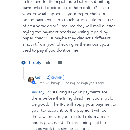
in first and let them get there before submitting
payments if I decide to do them online? I also
wonder what happens if your paper check or
online payment is too much or too little because
of a turbotax error? I assume they will mail a letter
saying the payment needs adjusting if paid by
paper check? Or maybe they deduct a different
amount from your checking vs the amount you
tried to pay if you do it online.
1 reply
Kat11_2
Alumni - Champ
Forum|Forum|4 years ago
@Macy522
As long as your payments are
there before the filing deadline, you should
be good. The IRS will apply your payment to
your tax account, so the payment will be
there whenever your mailed return arrives
and is processed. I'm assuming that the
states work in a similar fashion.