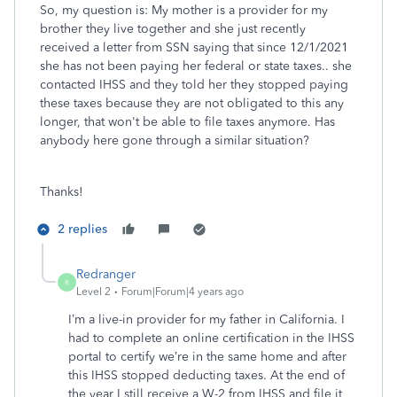
So, my question is: My mother is a provider for my
brother they live together and she just recently
received a letter from SSN saying that since 12/1/2021
she has not been paying her federal or state taxes.. she
contacted IHSS and they told her they stopped paying
these taxes because they are not obligated to this any
longer, that won't be able to file taxes anymore. Has
anybody here gone through a similar situation?
Thanks!
2 replies
Redranger
R
Level 2
Forum|Forum|4 years ago
I’m a live-in provider for my father in California. I
had to complete an online certification in the IHSS
portal to certify we’re in the same home and after
this IHSS stopped deducting taxes. At the end of
the year I still receive a W-2 from IHSS and file it