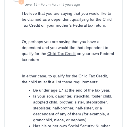
J
Level 15
Forum|Forum|5 years ago
I believe that you are saying that you would like to
be claimed as a dependent qualifying for the
Child
Tax Credit
on your mother’s Federal tax return.
Or, perhaps you are saying that you have a
dependent and you would like that dependent to
qualify for the
Child Tax Credit
on your own Federal
tax return.
In either case, to qualify for the
Child Tax Credit
,
the child must fit
all
of these requirements:
Be under age 17 at the end of the tax year.
Is your son, daughter, stepchild, foster child,
adopted child, brother, sister, stepbrother,
stepsister, half-brother, half-sister, or a
descendant of any of them (for example, a
grandchild, niece, or nephew).
Has his or her own Social Security Number.