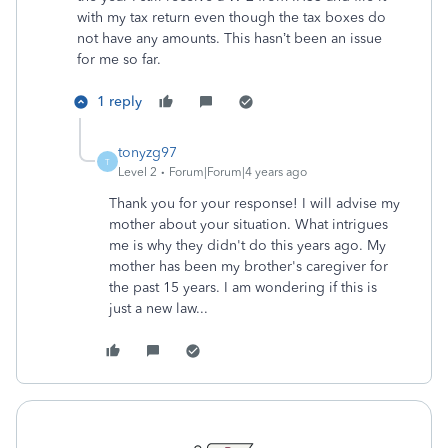
with my tax return even though the tax boxes do
not have any amounts. This hasn’t been an issue
for me so far.
1 reply
tonyzg97
T
Level 2
Forum|Forum|4 years ago
Thank you for your response! I will advise my
mother about your situation. What intrigues
me is why they didn't do this years ago. My
mother has been my brother's caregiver for
the past 15 years. I am wondering if this is
just a new law...