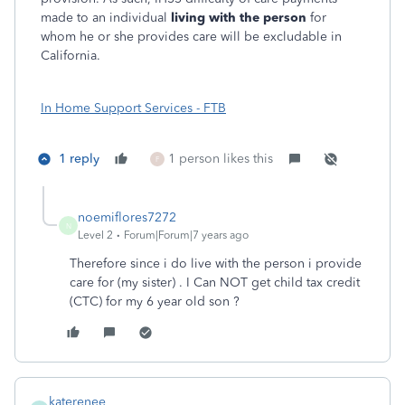
made to an individual
living with the person
for
whom he or she provides care will be excludable in
California.
In Home Support Services - FTB
1 reply
1 person likes this
F
noemiflores7272
N
Level 2
Forum|Forum|7 years ago
Therefore since i do live with the person i provide
care for (my sister) . I Can NOT get child tax credit
(CTC) for my 6 year old son ?
katerenee