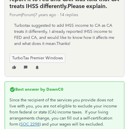
treats IHSS differently.Please explain.
Forum|Forum|7 years ago
14 replies
Turbotax suggested to add IHSS income to CA as CA
treats it differently. I already reported IHSS income to
FED and CA, and would like to know how it affects me
and what does it mean.Thanks!
TurboTax Premier Windows
Best answer by
DawnC0
Since the recipient of the services you provide does not
live with you, you are not eligible to exclude your income
from federal or state (CA) income taxes. If your living
arrangements change, you can fill out a self-certification
form (
SOC 2298
) and your wages will be excluded.