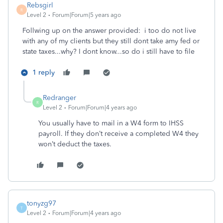
Rebsgirl
R
Level 2
Forum|Forum|5 years ago
Follwing up on the answer provided: i too do not live
with any of my clients but they still dont take amy fed or
state taxes...why? I dont know...so do i still have to file
1 reply
Redranger
R
Level 2
Forum|Forum|4 years ago
You usually have to mail in a W4 form to IHSS
payroll. If they don’t receive a completed W4 they
won’t deduct the taxes.
tonyzg97
T
Level 2
Forum|Forum|4 years ago