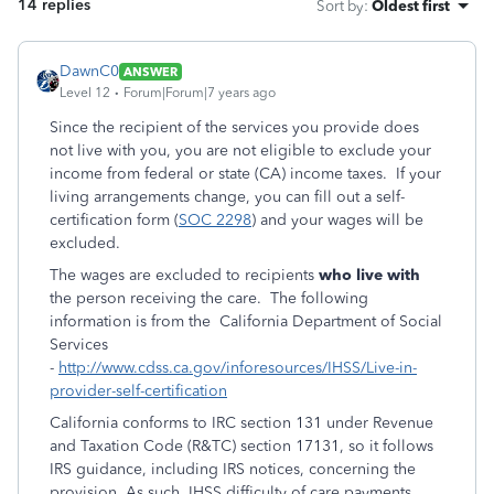
14 replies
Sort by
:
Oldest first
DawnC0
ANSWER
Level 12
Forum|Forum|7 years ago
Since the recipient of the services you provide does
not live with you, you are not eligible to exclude your
income from federal or state (CA) income taxes. If your
living arrangements change, you can fill out a self-
certification form (
SOC 2298
) and your wages will be
excluded.
The wages are excluded to recipients
who live with
the person receiving the care. The following
information is from the California Department of Social
Services
-
http://www.cdss.ca.gov/inforesources/IHSS/Live-in-
provider-self-certification
California conforms to IRC section 131 under Revenue
and Taxation Code (R&TC) section 17131, so it follows
IRS guidance, including IRS notices, concerning the
provision. As such, IHSS difficulty of care payments