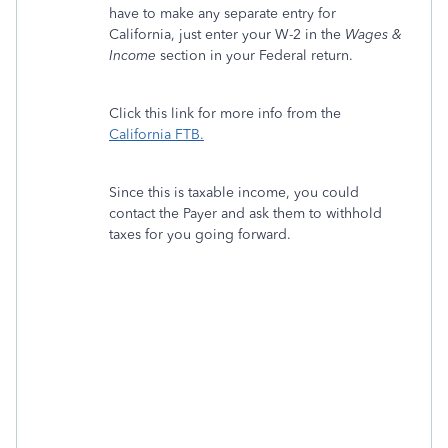
have to make any separate entry for
California, just enter your W-2 in the
Wages &
Income
section in your Federal return.
Click this link for more info from the
California FTB.
Since this is taxable income, you could
contact the Payer and ask them to withhold
taxes for you going forward.