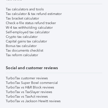
Tax calculators and tools
Tax calculator & tax refund estimator
Tax bracket calculator
Check e-file status refund tracker
W-4 tax withholding calculator
Self-employed tax calculator
Crypto tax calculator
Capital gains tax calculator
Bonus tax calculator
Tax documents checklist
Tax reform calculator
Social and customer reviews
TurboTax customer reviews
TurboTax Super Bowl commercial
TurboTax vs H&R Block reviews
TurboTax vs TaxSlayer reviews
TurboTax vs TaxAct reviews
TurboTax vs Jackson Hewitt reviews