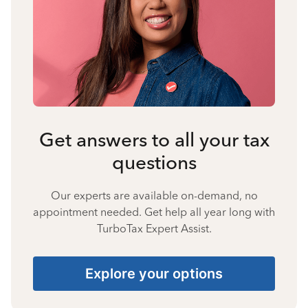
Get answers to all your tax
questions
Our experts are available on-demand, no
appointment needed. Get help all year long with
TurboTax Expert Assist.
Explore your options