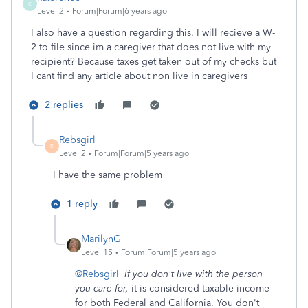
K
Level 2
Forum|Forum|6 years ago
I also have a question regarding this. I will recieve a W-
2 to file since im a caregiver that does not live with my
recipient? Because taxes get taken out of my checks but
I cant find any article about non live in caregivers
2 replies
Rebsgirl
R
Level 2
Forum|Forum|5 years ago
I have the same problem
1 reply
MarilynG
Level 15
Forum|Forum|5 years ago
@Rebsgirl
If you don't live with the person
you care for,
it is considered taxable income
for both Federal and California. You don't