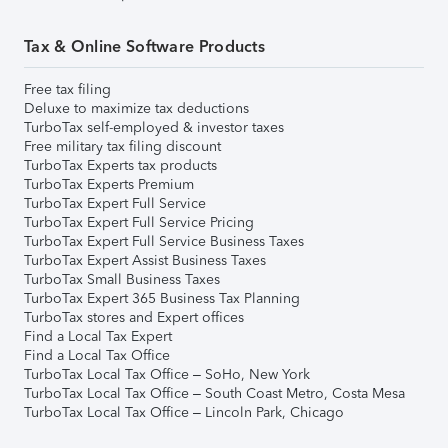
Tax & Online Software Products
Free tax filing
Deluxe to maximize tax deductions
TurboTax self-employed & investor taxes
Free military tax filing discount
TurboTax Experts tax products
TurboTax Experts Premium
TurboTax Expert Full Service
TurboTax Expert Full Service Pricing
TurboTax Expert Full Service Business Taxes
TurboTax Expert Assist Business Taxes
TurboTax Small Business Taxes
TurboTax Expert 365 Business Tax Planning
TurboTax stores and Expert offices
Find a Local Tax Expert
Find a Local Tax Office
TurboTax Local Tax Office – SoHo, New York
TurboTax Local Tax Office – South Coast Metro, Costa Mesa
TurboTax Local Tax Office – Lincoln Park, Chicago