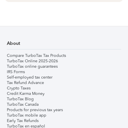
About
Compare TurboTax Tax Products
TurboTax Online 2025-2026
TurboTax online guarantees
IRS Forms
Self-employed tax center
Tax Refund Advance
Crypto Taxes
Credit Karma Money
TurboTax Blog
TurboTax Canada
Products for previous tax years
TurboTax mobile app
Early Tax Refunds
TurboTax en español