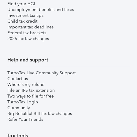
Find your AGI
Unemployment benefits and taxes
Investment tax tips
Child tax credit
Important tax deadlines
Federal tax brackets
2025 tax law changes
Help and support
TurboTax Live Community Support
Contact us
Where's my refund
File an IRS tax extension
Two ways to file for free
TurboTax Login
Community
Big Beautiful Bill tax law changes
Refer Your Friends
Tax tools