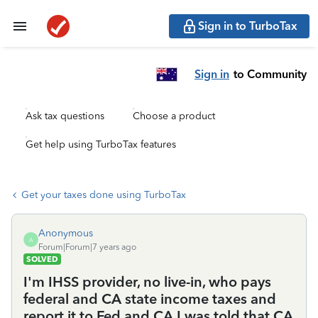
Sign in to TurboTax
Sign in
to Community
Ask tax questions
Choose a product
Get help using TurboTax features
Get your taxes done using TurboTax
Anonymous
A
Forum|Forum|7 years ago
SOLVED
I'm IHSS provider, no live-in, who pays
federal and CA state income taxes and
report it to Fed and CA.I was told that CA