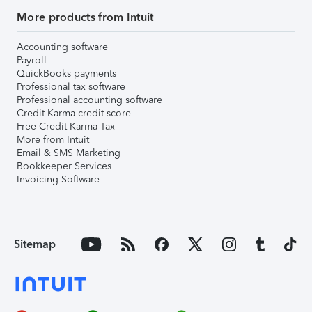
More products from Intuit
Accounting software
Payroll
QuickBooks payments
Professional tax software
Professional accounting software
Credit Karma credit score
Free Credit Karma Tax
More from Intuit
Email & SMS Marketing
Bookkeeper Services
Invoicing Software
Sitemap