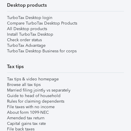
Desktop products
TurboTax Desktop login
Compare TurboTax Desktop Products
All Desktop products
Install TurboTax Desktop
Check order status
TurboTax Advantage
TurboTax Desktop Business for corps
Tax tips
Tax tips & video homepage
Browse all tax tips
Married filing jointly vs separately
Guide to head of household
Rules for claiming dependents
File taxes with no income
About form 1099-NEC
Amended tax return
Capital gains tax rate
File back taxes