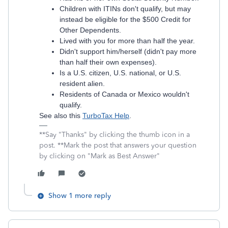
Children with ITINs don't qualify, but may
instead be eligible for the $500 Credit for
Other Dependents.
Lived with you for more than half the year.
Didn't support him/herself (didn't pay more
than half their own expenses).
Is a U.S. citizen, U.S. national, or U.S.
resident alien.
Residents of Canada or Mexico wouldn't
qualify.
See also this
TurboTax Help
.
**Say "Thanks" by clicking the thumb icon in a
post. **Mark the post that answers your question
by clicking on "Mark as Best Answer"
Show 1 more reply