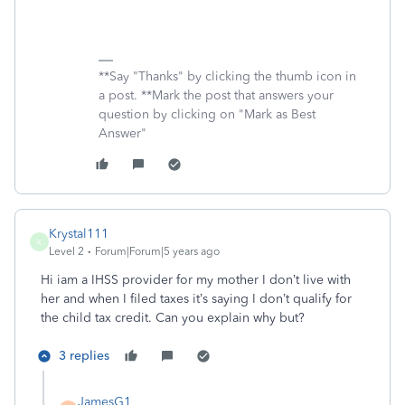
**Say "Thanks" by clicking the thumb icon in
a post. **Mark the post that answers your
question by clicking on "Mark as Best
Answer"
Krystal111
K
Level 2
Forum|Forum|5 years ago
Hi iam a IHSS provider for my mother I don’t live with
her and when I filed taxes it’s saying I don’t qualify for
the child tax credit. Can you explain why but?
3 replies
JamesG1