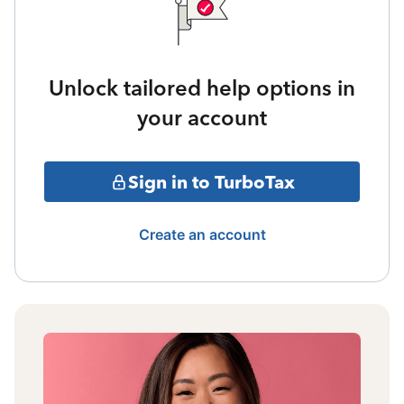
Unlock tailored help options in
your account
Sign in to TurboTax
Create an account