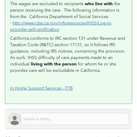
The wages are excluded to recipients
who live with
the
person receiving the care. The following information is
from the California Department of Social Services
-
http://www.cdss.ca.gov/inforesources/IHSS/Live-in-
provider-self-certification
California conforms to IRC section 131 under Revenue and
Taxation Code (R&TC) section 17131, so it follows IRS
guidance, including IRS notices, concerning the provision.
As such, IHSS difficulty of care payments made to an
individual
living with the person
for whom he or she
provides care will be excludable in California.
In Home Support Services - FTB