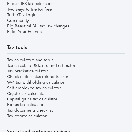
File an IRS tax extension
Two ways to file for free
TurboTax Login
Community
Big Beautiful Bill tax law changes
Refer Your Friends
Tax tools
Tax calculators and tools
Tax calculator & tax refund estimator
Tax bracket calculator
Check e-file status refund tracker
W-4 tax withholding calculator
Self-employed tax calculator
Crypto tax calculator
Capital gains tax calculator
Bonus tax calculator
Tax documents checklist
Tax reform calculator
Social and customer reviews