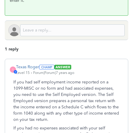
enter it.
1 reply
Texas Roger
ANSWER
T
Level 15
Forum|Forum|7 years ago
If you had self employment income reported on a
1099-MISC or no form and had associated expenses,
you need to use the Self Employed version. The Self
Employed version prepares a personal tax return with
the income entered on a Schedule C which flows to the
form 1040 along with any other type of income entered
on your tax return.
If you had no expenses associated with your self