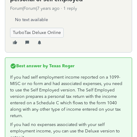
Forum|Forum|7 years ago
1 reply
No text available
TurboTax Deluxe Online
Best answer by
Texas Roger
If you had self employment income reported on a 1099-
MISC or no form and had associated expenses, you need
to use the Self Employed version. The Self Employed
version prepares a personal tax return with the income
entered on a Schedule C which flows to the form 1040
along with any other type of income entered on your tax
return.
If you had no expenses associated with your self
employment income, you can use the Deluxe version to