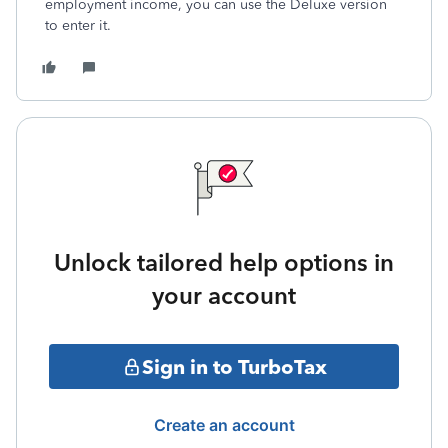
employment income, you can use the Deluxe version
to enter it.
Unlock tailored help options in
your account
Sign in to TurboTax
Create an account