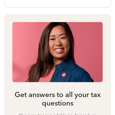
Get answers to all your tax
questions