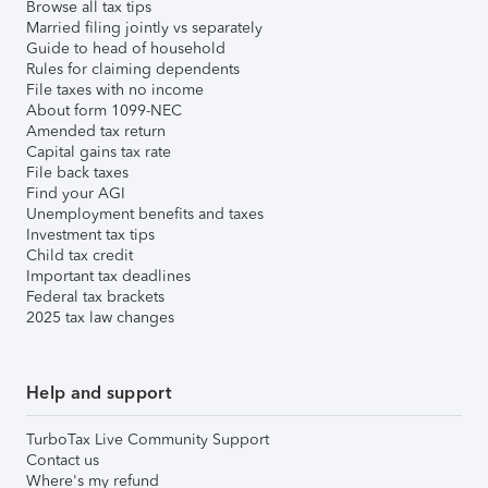
Browse all tax tips
Married filing jointly vs separately
Guide to head of household
Rules for claiming dependents
File taxes with no income
About form 1099-NEC
Amended tax return
Capital gains tax rate
File back taxes
Find your AGI
Unemployment benefits and taxes
Investment tax tips
Child tax credit
Important tax deadlines
Federal tax brackets
2025 tax law changes
Help and support
TurboTax Live Community Support
Contact us
Where's my refund