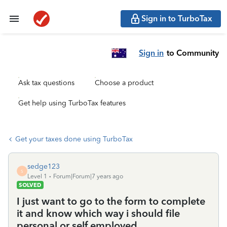
Sign in to TurboTax
Sign in
to Community
Ask tax questions
Choose a product
Get help using TurboTax features
Get your taxes done using TurboTax
sedge123
S
Level 1
Forum|Forum|7 years ago
SOLVED
I just want to go to the form to complete
it and know which way i should file
personal or self employed