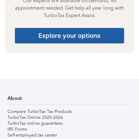
Our experts are available on-demand, no
appointment needed. Get help all year long with
TurboTax Expert Assist.
Explore your options
About
Compare TurboTax Tax Products
TurboTax Online 2025-2026
TurboTax online guarantees
IRS Forms
Self-employed tax center