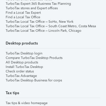
TurboTax Expert 365 Business Tax Planning
TurboTax stores and Expert offices
Find a Local Tax Expert
Find a Local Tax Office
TurboTax Local Tax Office – SoHo, New York
TurboTax Local Tax Office – South Coast Metro, Costa Mesa
TurboTax Local Tax Office – Lincoln Park, Chicago
Desktop products
TurboTax Desktop login
Compare TurboTax Desktop Products
All Desktop products
Install TurboTax Desktop
Check order status
TurboTax Advantage
TurboTax Desktop Business for corps
Tax tips
Tax tips & video homepage