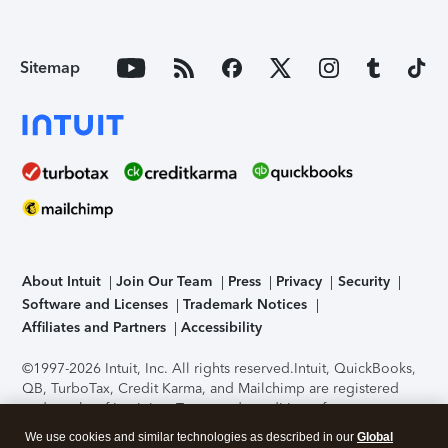
Sitemap
About Intuit
Join Our Team
Press
Privacy
Security
Software and Licenses
Trademark Notices
Affiliates and Partners
Accessibility
©1997-2026 Intuit, Inc. All rights reserved.
Intuit, QuickBooks,
QB, TurboTax, Credit Karma, and Mailchimp are registered
trademarks of Intuit Inc. Terms and conditions, features,
support, pricing, and service options subject to change
We use cookies and similar technologies as described in our
Global