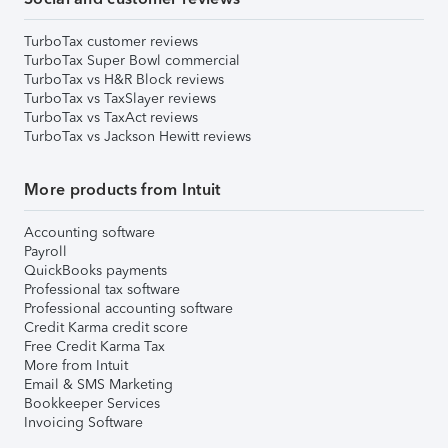
TurboTax customer reviews
TurboTax Super Bowl commercial
TurboTax vs H&R Block reviews
TurboTax vs TaxSlayer reviews
TurboTax vs TaxAct reviews
TurboTax vs Jackson Hewitt reviews
More products from Intuit
Accounting software
Payroll
QuickBooks payments
Professional tax software
Professional accounting software
Credit Karma credit score
Free Credit Karma Tax
More from Intuit
Email & SMS Marketing
Bookkeeper Services
Invoicing Software