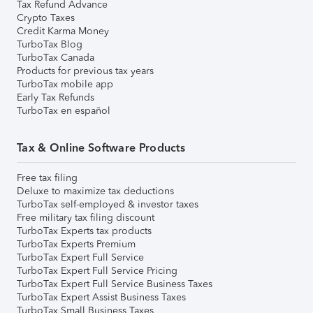
Tax Refund Advance
Crypto Taxes
Credit Karma Money
TurboTax Blog
TurboTax Canada
Products for previous tax years
TurboTax mobile app
Early Tax Refunds
TurboTax en español
Tax & Online Software Products
Free tax filing
Deluxe to maximize tax deductions
TurboTax self-employed & investor taxes
Free military tax filing discount
TurboTax Experts tax products
TurboTax Experts Premium
TurboTax Expert Full Service
TurboTax Expert Full Service Pricing
TurboTax Expert Full Service Business Taxes
TurboTax Expert Assist Business Taxes
TurboTax Small Business Taxes