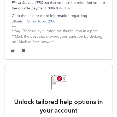
Fiscal Service (FBS)
so that you can be refunded you for
the double payment: 800-304-3107.
Click the link for more information regarding
offsets:
IRS Tax Topic 203
.
**Say "Thanks" by clicking the thumb icon in a post.
**Mark the post that answers your question by clicking
on "Mark as Best Answer"
Unlock tailored help options in
your account