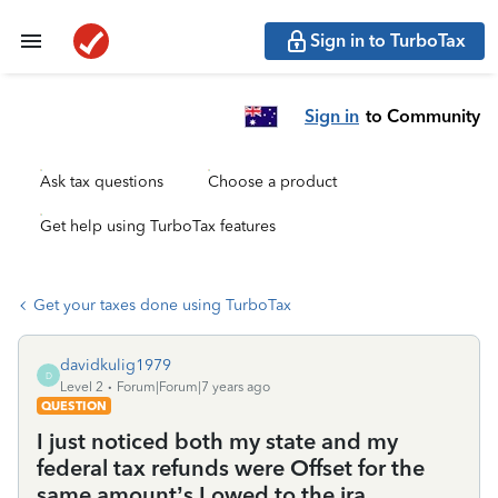
Sign in to TurboTax
Sign in
to Community
Ask tax questions
Choose a product
Get help using TurboTax features
Get your taxes done using TurboTax
davidkulig1979
D
Level 2
Forum|Forum|7 years ago
QUESTION
I just noticed both my state and my
federal tax refunds were Offset for the
same amount’s I owed to the ira