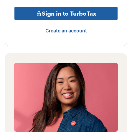
Sign in to TurboTax
Create an account