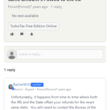
Forum|Forum|7 years ago
1 reply
No text available
TurboTax Free Edition Online
1 reply
RachelW33
Alumni - Expert
Forum|Forum|7 years ago
Unfortunately, it happens from time to time where both
the IRS
and
the State offset your refunds for the exact
same debt. You will need to contact the
Bureau of the