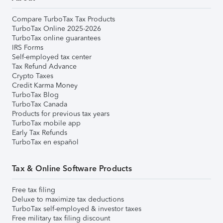
Compare TurboTax Tax Products
TurboTax Online 2025-2026
TurboTax online guarantees
IRS Forms
Self-employed tax center
Tax Refund Advance
Crypto Taxes
Credit Karma Money
TurboTax Blog
TurboTax Canada
Products for previous tax years
TurboTax mobile app
Early Tax Refunds
TurboTax en español
Tax & Online Software Products
Free tax filing
Deluxe to maximize tax deductions
TurboTax self-employed & investor taxes
Free military tax filing discount