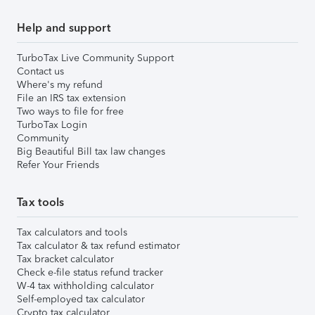
Help and support
TurboTax Live Community Support
Contact us
Where's my refund
File an IRS tax extension
Two ways to file for free
TurboTax Login
Community
Big Beautiful Bill tax law changes
Refer Your Friends
Tax tools
Tax calculators and tools
Tax calculator & tax refund estimator
Tax bracket calculator
Check e-file status refund tracker
W-4 tax withholding calculator
Self-employed tax calculator
Crypto tax calculator