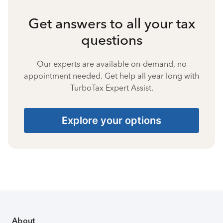
Get answers to all your tax
questions
Our experts are available on-demand, no
appointment needed. Get help all year long with
TurboTax Expert Assist.
Explore your options
About