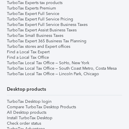
TurboTax Experts tax products
TurboTax Experts Premium
TurboTax Expert Full Service
TurboTax Expert Full Service Pricing
TurboTax Expert Full Service Business Taxes
TurboTax Expert Assist Business Taxes
TurboTax Small Business Taxes
TurboTax Expert 365 Business Tax Planning
TurboTax stores and Expert offices
Find a Local Tax Expert
Find a Local Tax Office
TurboTax Local Tax Office – SoHo, New York
TurboTax Local Tax Office – South Coast Metro, Costa Mesa
TurboTax Local Tax Office – Lincoln Park, Chicago
Desktop products
TurboTax Desktop login
Compare TurboTax Desktop Products
All Desktop products
Install TurboTax Desktop
Check order status
TurboTax Advantage