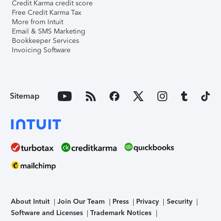
Credit Karma credit score
Free Credit Karma Tax
More from Intuit
Email & SMS Marketing
Bookkeeper Services
Invoicing Software
Sitemap
About Intuit
Join Our Team
Press
Privacy
Security
Software and Licenses
Trademark Notices