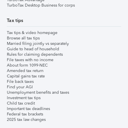
TurboTax Desktop Business for corps
Tax tips
Tax tips & video homepage
Browse all tax tips
Married filing jointly vs separately
Guide to head of household
Rules for claiming dependents
File taxes with no income
About form 1099-NEC
Amended tax return
Capital gains tax rate
File back taxes
Find your AGI
Unemployment benefits and taxes
Investment tax tips
Child tax credit
Important tax deadlines
Federal tax brackets
2025 tax law changes