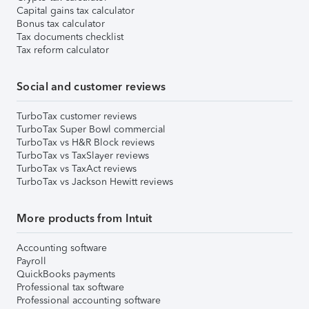
Capital gains tax calculator
Bonus tax calculator
Tax documents checklist
Tax reform calculator
Social and customer reviews
TurboTax customer reviews
TurboTax Super Bowl commercial
TurboTax vs H&R Block reviews
TurboTax vs TaxSlayer reviews
TurboTax vs TaxAct reviews
TurboTax vs Jackson Hewitt reviews
More products from Intuit
Accounting software
Payroll
QuickBooks payments
Professional tax software
Professional accounting software