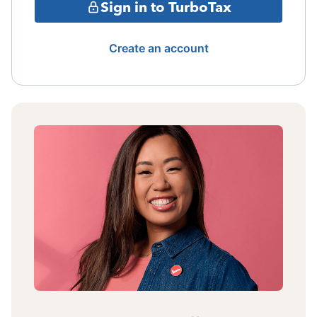
Sign in to TurboTax
Create an account