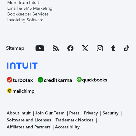
More from Intuit
Email & SMS Marketing
Bookkeeper Services
Invoicing Software
Sitemap
About Intuit
Join Our Team
Press
Privacy
Security
Software and Licenses
Trademark Notices
Affiliates and Partners
Accessibility