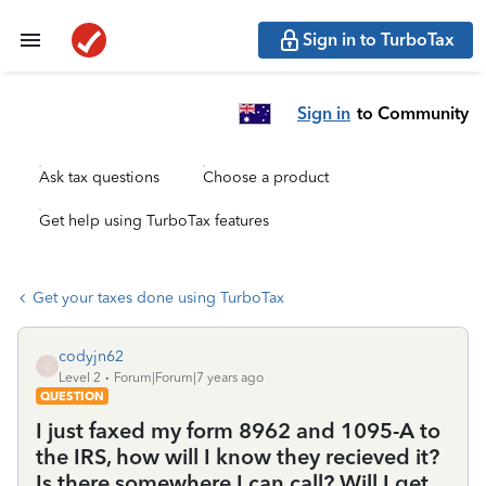
Sign in to TurboTax
Sign in
to Community
Ask tax questions
Choose a product
Get help using TurboTax features
Get your taxes done using TurboTax
codyjn62
C
Level 2
Forum|Forum|7 years ago
QUESTION
I just faxed my form 8962 and 1095-A to
the IRS, how will I know they recieved it?
Is there somewhere I can call? Will I get