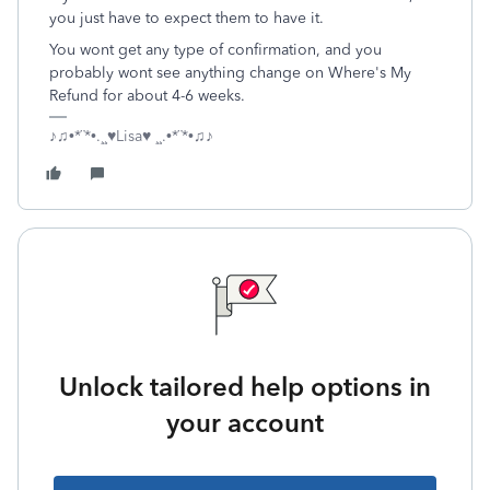
you just have to expect them to have it.
You wont get any type of confirmation, and you
probably wont see anything change on Where's My
Refund for about 4-6 weeks.
♪♫•*¨*•.¸¸♥Lisa♥ ¸¸.•*¨*•♫♪
Unlock tailored help options in
your account