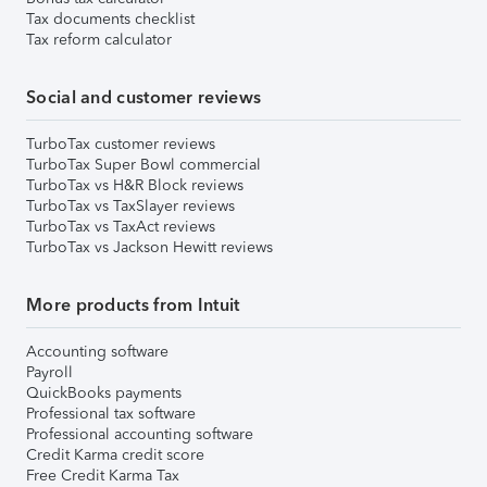
Tax documents checklist
Tax reform calculator
Social and customer reviews
TurboTax customer reviews
TurboTax Super Bowl commercial
TurboTax vs H&R Block reviews
TurboTax vs TaxSlayer reviews
TurboTax vs TaxAct reviews
TurboTax vs Jackson Hewitt reviews
More products from Intuit
Accounting software
Payroll
QuickBooks payments
Professional tax software
Professional accounting software
Credit Karma credit score
Free Credit Karma Tax