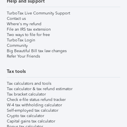
Help and support
TurboTax Live Community Support
Contact us
Where's my refund
File an IRS tax extension
Two ways to file for free
TurboTax Login
Community
Big Beautiful Bill tax law changes
Refer Your Friends
Tax tools
Tax calculators and tools
Tax calculator & tax refund estimator
Tax bracket calculator
Check e-file status refund tracker
W-4 tax withholding calculator
Self-employed tax calculator
Crypto tax calculator
Capital gains tax calculator
Bonus tax calculator