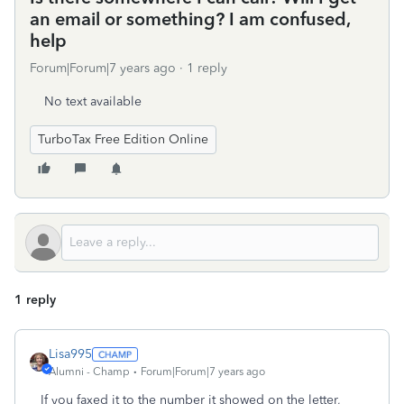
an email or something? I am confused,
help
Forum|Forum|7 years ago
1 reply
No text available
TurboTax Free Edition Online
1 reply
Lisa995
Alumni - Champ
Forum|Forum|7 years ago
If you faxed it to the number it showed on the letter,