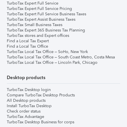
TurboTax Expert Full Service
TurboTax Expert Full Service Pricing
TurboTax Expert Full Service Business Taxes
TurboTax Expert Assist Business Taxes
TurboTax Small Business Taxes
TurboTax Expert 365 Business Tax Planning
TurboTax stores and Expert offices
Find a Local Tax Expert
Find a Local Tax Office
TurboTax Local Tax Office – SoHo, New York
TurboTax Local Tax Office – South Coast Metro, Costa Mesa
TurboTax Local Tax Office – Lincoln Park, Chicago
Desktop products
TurboTax Desktop login
Compare TurboTax Desktop Products
All Desktop products
Install TurboTax Desktop
Check order status
TurboTax Advantage
TurboTax Desktop Business for corps