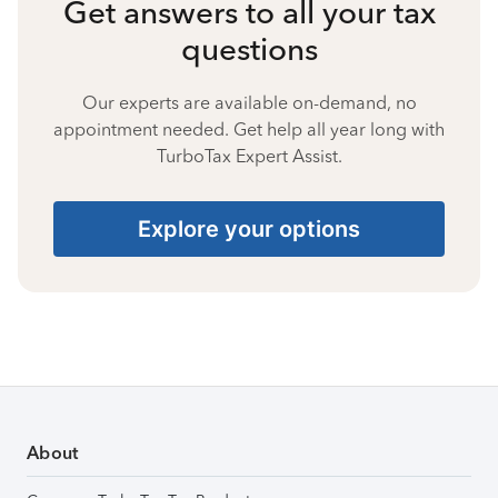
Get answers to all your tax
questions
Our experts are available on-demand, no
appointment needed. Get help all year long with
TurboTax Expert Assist.
Explore your options
About