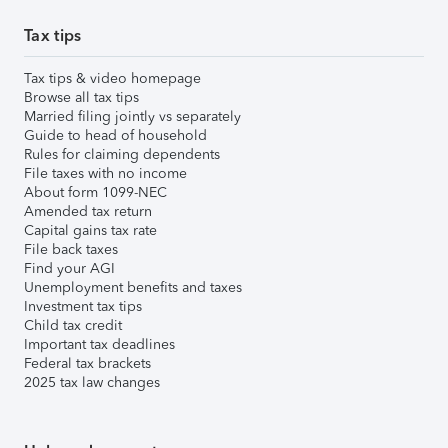
Tax tips
Tax tips & video homepage
Browse all tax tips
Married filing jointly vs separately
Guide to head of household
Rules for claiming dependents
File taxes with no income
About form 1099-NEC
Amended tax return
Capital gains tax rate
File back taxes
Find your AGI
Unemployment benefits and taxes
Investment tax tips
Child tax credit
Important tax deadlines
Federal tax brackets
2025 tax law changes