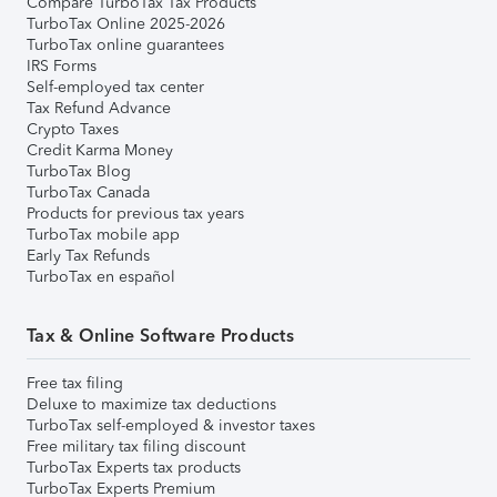
Compare TurboTax Tax Products
TurboTax Online 2025-2026
TurboTax online guarantees
IRS Forms
Self-employed tax center
Tax Refund Advance
Crypto Taxes
Credit Karma Money
TurboTax Blog
TurboTax Canada
Products for previous tax years
TurboTax mobile app
Early Tax Refunds
TurboTax en español
Tax & Online Software Products
Free tax filing
Deluxe to maximize tax deductions
TurboTax self-employed & investor taxes
Free military tax filing discount
TurboTax Experts tax products
TurboTax Experts Premium