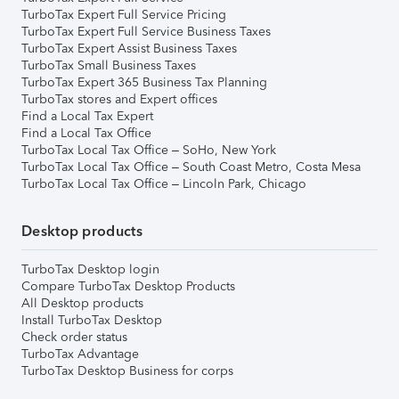
TurboTax Expert Full Service Pricing
TurboTax Expert Full Service Business Taxes
TurboTax Expert Assist Business Taxes
TurboTax Small Business Taxes
TurboTax Expert 365 Business Tax Planning
TurboTax stores and Expert offices
Find a Local Tax Expert
Find a Local Tax Office
TurboTax Local Tax Office – SoHo, New York
TurboTax Local Tax Office – South Coast Metro, Costa Mesa
TurboTax Local Tax Office – Lincoln Park, Chicago
Desktop products
TurboTax Desktop login
Compare TurboTax Desktop Products
All Desktop products
Install TurboTax Desktop
Check order status
TurboTax Advantage
TurboTax Desktop Business for corps