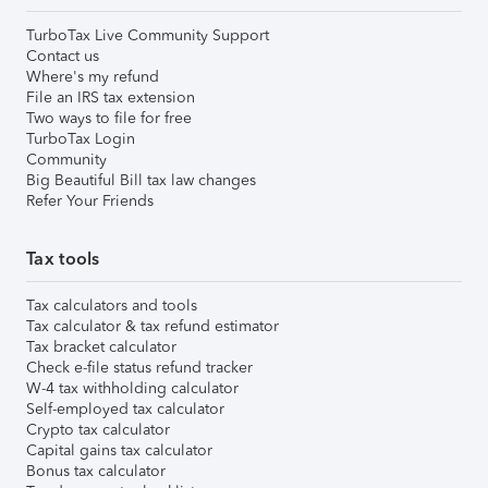
TurboTax Live Community Support
Contact us
Where's my refund
File an IRS tax extension
Two ways to file for free
TurboTax Login
Community
Big Beautiful Bill tax law changes
Refer Your Friends
Tax tools
Tax calculators and tools
Tax calculator & tax refund estimator
Tax bracket calculator
Check e-file status refund tracker
W-4 tax withholding calculator
Self-employed tax calculator
Crypto tax calculator
Capital gains tax calculator
Bonus tax calculator