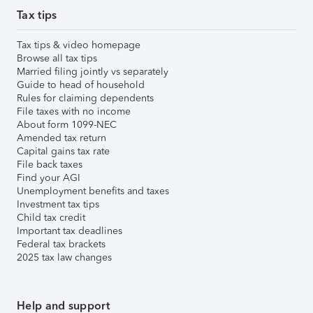
Tax tips
Tax tips & video homepage
Browse all tax tips
Married filing jointly vs separately
Guide to head of household
Rules for claiming dependents
File taxes with no income
About form 1099-NEC
Amended tax return
Capital gains tax rate
File back taxes
Find your AGI
Unemployment benefits and taxes
Investment tax tips
Child tax credit
Important tax deadlines
Federal tax brackets
2025 tax law changes
Help and support