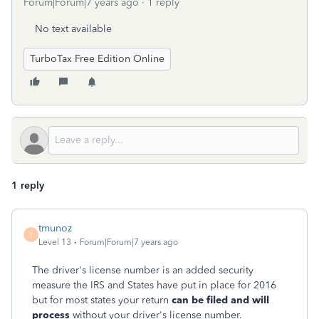
Forum|Forum|7 years ago
1 reply
No text available
TurboTax Free Edition Online
1 reply
tmunoz
T
Level 13
Forum|Forum|7 years ago
The driver's license number is an added security
measure the IRS and States have put in place for 2016
but for most states your return
can be filed and will
process
without your driver's license number.