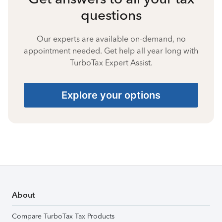
questions
Our experts are available on-demand, no
appointment needed. Get help all year long with
TurboTax Expert Assist.
Explore your options
About
Compare TurboTax Tax Products