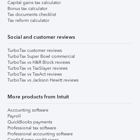
Capital gains tax calculator
Bonus tax calculator
Tax documents checklist
Tax reform calculator
Social and customer reviews
TurboTax customer reviews
TurboTax Super Bowl commercial
TurboTax vs H&R Block reviews
TurboTax vs TaxSlayer reviews
TurboTax vs TaxAct reviews
TurboTax vs Jackson Hewitt reviews
More products from Intuit
Accounting software
Payroll
QuickBooks payments
Professional tax software
Professional accounting software
Credit Karma credit score