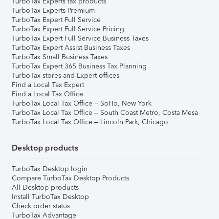
TurboTax Experts tax products
TurboTax Experts Premium
TurboTax Expert Full Service
TurboTax Expert Full Service Pricing
TurboTax Expert Full Service Business Taxes
TurboTax Expert Assist Business Taxes
TurboTax Small Business Taxes
TurboTax Expert 365 Business Tax Planning
TurboTax stores and Expert offices
Find a Local Tax Expert
Find a Local Tax Office
TurboTax Local Tax Office – SoHo, New York
TurboTax Local Tax Office – South Coast Metro, Costa Mesa
TurboTax Local Tax Office – Lincoln Park, Chicago
Desktop products
TurboTax Desktop login
Compare TurboTax Desktop Products
All Desktop products
Install TurboTax Desktop
Check order status
TurboTax Advantage