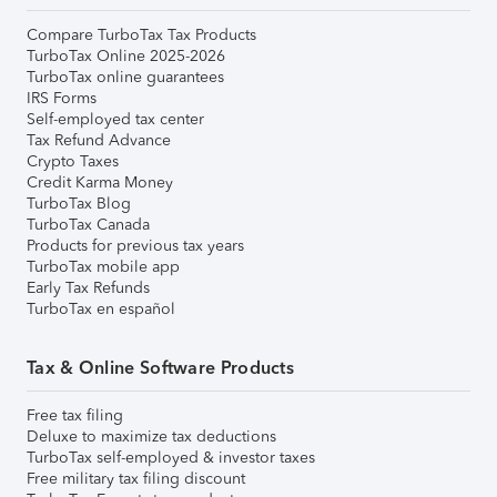
Compare TurboTax Tax Products
TurboTax Online 2025-2026
TurboTax online guarantees
IRS Forms
Self-employed tax center
Tax Refund Advance
Crypto Taxes
Credit Karma Money
TurboTax Blog
TurboTax Canada
Products for previous tax years
TurboTax mobile app
Early Tax Refunds
TurboTax en español
Tax & Online Software Products
Free tax filing
Deluxe to maximize tax deductions
TurboTax self-employed & investor taxes
Free military tax filing discount