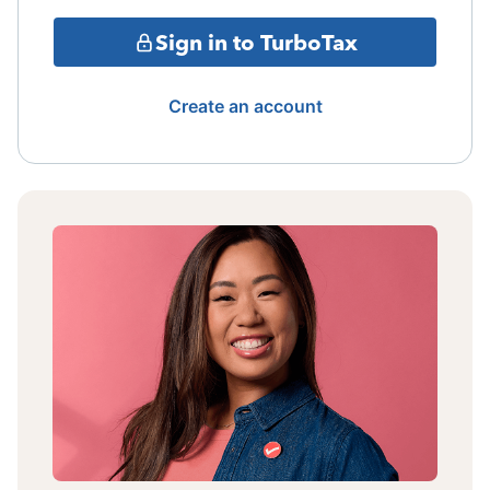
Sign in to TurboTax
Create an account