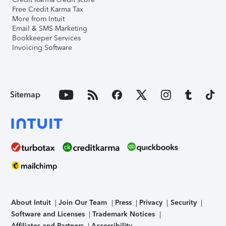
Free Credit Karma Tax
More from Intuit
Email & SMS Marketing
Bookkeeper Services
Invoicing Software
Sitemap
About Intuit
Join Our Team
Press
Privacy
Security
Software and Licenses
Trademark Notices
Affiliates and Partners
Accessibility