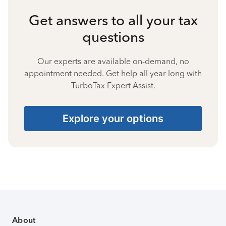
Get answers to all your tax
questions
Our experts are available on-demand, no
appointment needed. Get help all year long with
TurboTax Expert Assist.
Explore your options
About