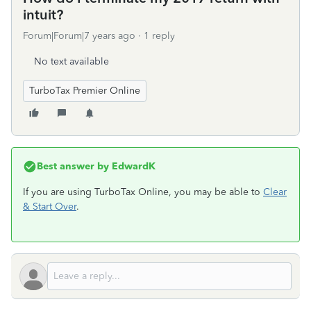
intuit?
Forum|Forum|7 years ago
1 reply
No text available
TurboTax Premier Online
Best answer by
EdwardK
If you are using TurboTax Online, you may be able to
Clear
& Start Over
.