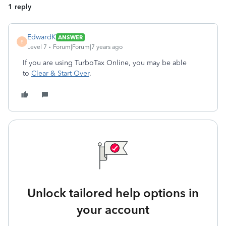
1 reply
EdwardK
ANSWER
E
Level 7
Forum|Forum|7 years ago
If you are using TurboTax Online, you may be able
to
Clear & Start Over
.
Unlock tailored help options in
your account