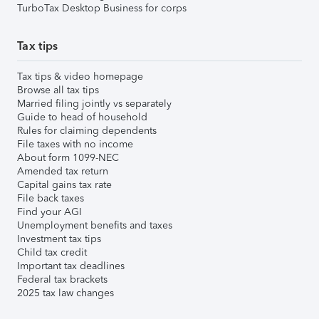
TurboTax Desktop Business for corps
Tax tips
Tax tips & video homepage
Browse all tax tips
Married filing jointly vs separately
Guide to head of household
Rules for claiming dependents
File taxes with no income
About form 1099-NEC
Amended tax return
Capital gains tax rate
File back taxes
Find your AGI
Unemployment benefits and taxes
Investment tax tips
Child tax credit
Important tax deadlines
Federal tax brackets
2025 tax law changes