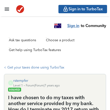
Sign in to TurboTax
Sign in
to Community
Ask tax questions
Choose a product
Get help using TurboTax features
Get your taxes done using TurboTax
rstempfer
R
Level 1
Forum|Forum|7 years ago
SOLVED
I have chosen to do my taxes with
another service provided by my bank.
How do I terminate my 2017 return with