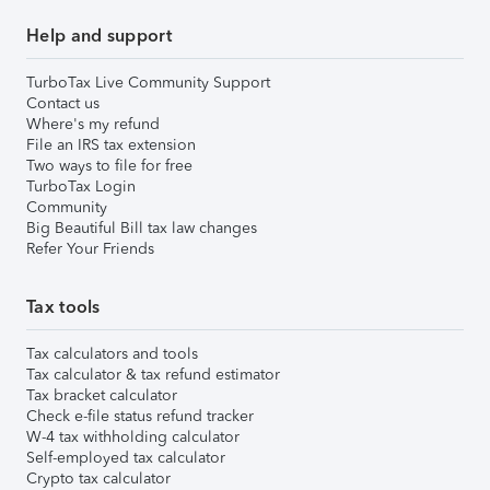
Help and support
TurboTax Live Community Support
Contact us
Where's my refund
File an IRS tax extension
Two ways to file for free
TurboTax Login
Community
Big Beautiful Bill tax law changes
Refer Your Friends
Tax tools
Tax calculators and tools
Tax calculator & tax refund estimator
Tax bracket calculator
Check e-file status refund tracker
W-4 tax withholding calculator
Self-employed tax calculator
Crypto tax calculator