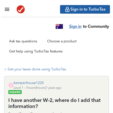
Sign in to TurboTax
Sign in
to Community
Ask tax questions
Choose a product
Get help using TurboTax features
Get your taxes done using TurboTax
kemperhouse1225
K
Level 1
Forum|Forum|7 years ago
SOLVED
I have another W-2, where do I add that
information?