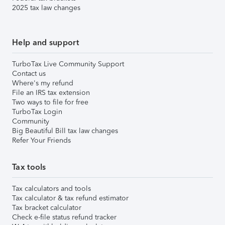
2025 tax law changes
Help and support
TurboTax Live Community Support
Contact us
Where's my refund
File an IRS tax extension
Two ways to file for free
TurboTax Login
Community
Big Beautiful Bill tax law changes
Refer Your Friends
Tax tools
Tax calculators and tools
Tax calculator & tax refund estimator
Tax bracket calculator
Check e-file status refund tracker