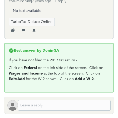
Forum|Forum|7 years ago
1 reply
No text available
TurboTax Deluxe Online
Best answer by
DoninGA
If you have not filed the 2017 tax return -
Click on
Federal
on the left side of the screen. Click on
Wages and Income
at the top of the screen. Click on
Edit/Add
for the W-2 shown. Click on
Add a W-2
.