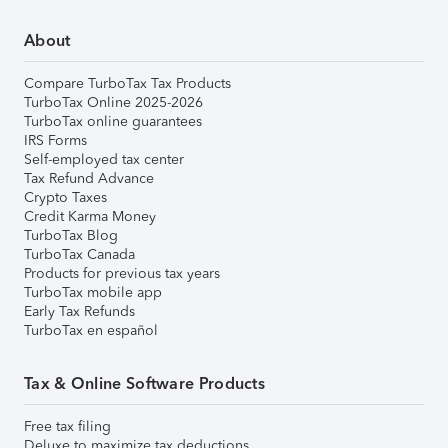
About
Compare TurboTax Tax Products
TurboTax Online 2025-2026
TurboTax online guarantees
IRS Forms
Self-employed tax center
Tax Refund Advance
Crypto Taxes
Credit Karma Money
TurboTax Blog
TurboTax Canada
Products for previous tax years
TurboTax mobile app
Early Tax Refunds
TurboTax en español
Tax & Online Software Products
Free tax filing
Deluxe to maximize tax deductions