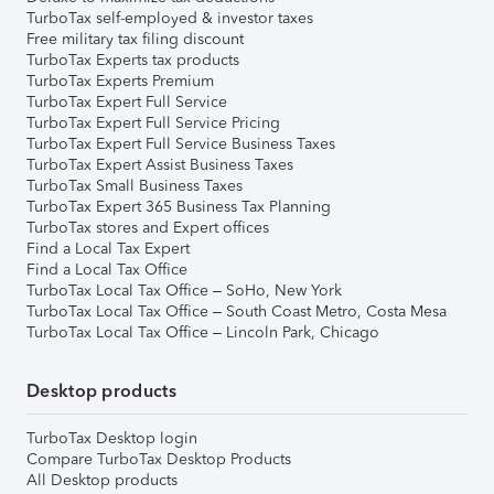
TurboTax self-employed & investor taxes
Free military tax filing discount
TurboTax Experts tax products
TurboTax Experts Premium
TurboTax Expert Full Service
TurboTax Expert Full Service Pricing
TurboTax Expert Full Service Business Taxes
TurboTax Expert Assist Business Taxes
TurboTax Small Business Taxes
TurboTax Expert 365 Business Tax Planning
TurboTax stores and Expert offices
Find a Local Tax Expert
Find a Local Tax Office
TurboTax Local Tax Office – SoHo, New York
TurboTax Local Tax Office – South Coast Metro, Costa Mesa
TurboTax Local Tax Office – Lincoln Park, Chicago
Desktop products
TurboTax Desktop login
Compare TurboTax Desktop Products
All Desktop products