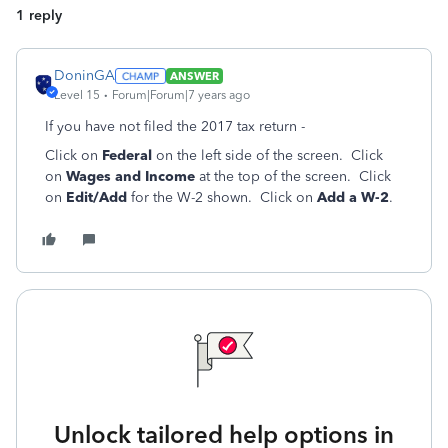
1 reply
DoninGA
ANSWER
Level 15
Forum|Forum|7 years ago
If you have not filed the 2017 tax return -
Click on
Federal
on the left side of the screen. Click
on
Wages and Income
at the top of the screen. Click
on
Edit/Add
for the W-2 shown. Click on
Add a W-2
.
Unlock tailored help options in