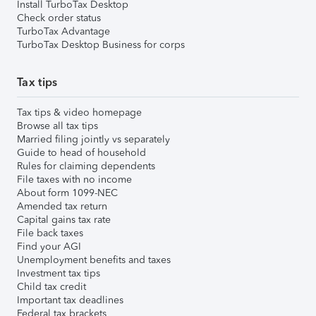
Install TurboTax Desktop
Check order status
TurboTax Advantage
TurboTax Desktop Business for corps
Tax tips
Tax tips & video homepage
Browse all tax tips
Married filing jointly vs separately
Guide to head of household
Rules for claiming dependents
File taxes with no income
About form 1099-NEC
Amended tax return
Capital gains tax rate
File back taxes
Find your AGI
Unemployment benefits and taxes
Investment tax tips
Child tax credit
Important tax deadlines
Federal tax brackets