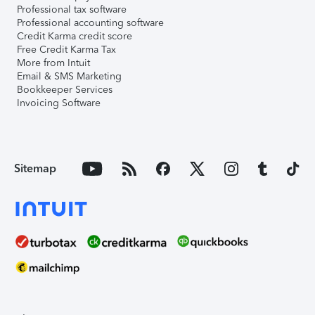
Professional tax software
Professional accounting software
Credit Karma credit score
Free Credit Karma Tax
More from Intuit
Email & SMS Marketing
Bookkeeper Services
Invoicing Software
Sitemap