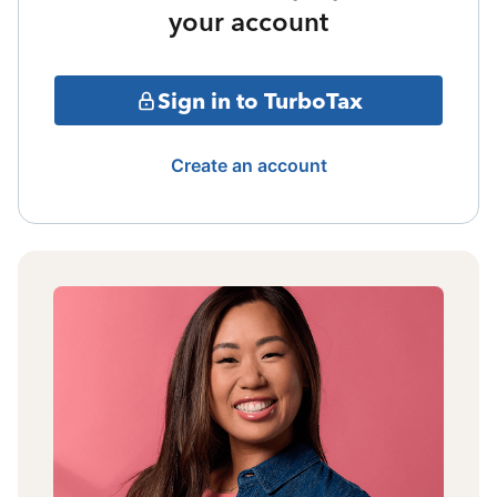
your account
Sign in to TurboTax
Create an account