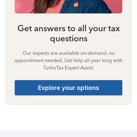
Get answers to all your tax
questions
Our experts are available on-demand, no
appointment needed. Get help all year long with
TurboTax Expert Assist.
Explore your options