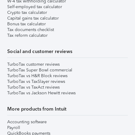
W-4 tax withholding calculator
Self-employed tax calculator
Crypto tax calculator
Capital gains tax calculator
Bonus tax calculator
Tax documents checklist
Tax reform calculator
Social and customer reviews
TurboTax customer reviews
TurboTax Super Bowl commercial
TurboTax vs H&R Block reviews
TurboTax vs TaxSlayer reviews
TurboTax vs TaxAct reviews
TurboTax vs Jackson Hewitt reviews
More products from Intuit
Accounting software
Payroll
QuickBooks payments