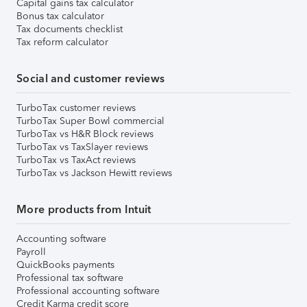
Capital gains tax calculator
Bonus tax calculator
Tax documents checklist
Tax reform calculator
Social and customer reviews
TurboTax customer reviews
TurboTax Super Bowl commercial
TurboTax vs H&R Block reviews
TurboTax vs TaxSlayer reviews
TurboTax vs TaxAct reviews
TurboTax vs Jackson Hewitt reviews
More products from Intuit
Accounting software
Payroll
QuickBooks payments
Professional tax software
Professional accounting software
Credit Karma credit score