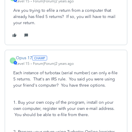
Level 15
Forum|Forum|2 years ago
Are you trying to efile a return from a computer that
already has filed 5 returns? If so, you will have to mail
your return.
Opus 17
O
Level 15
Forum|Forum|2 years ago
Each instance of turbotax (serial number) can only e-file
5 returns. That's an IRS rule. You said you were using
your friend's computer? You have three options.
1. Buy your own copy of the program, install on your
own computer, register with your own e-mail address.
You should be able to e-file from there.
2. Prepare your return using Turbotax Online (register