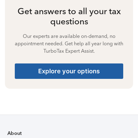
Get answers to all your tax
questions
Our experts are available on-demand, no
appointment needed. Get help all year long with
TurboTax Expert Assist.
Explore your options
About