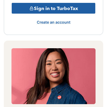
Sign in to TurboTax
Create an account