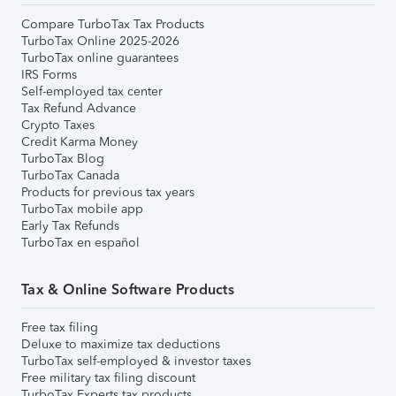
Compare TurboTax Tax Products
TurboTax Online 2025-2026
TurboTax online guarantees
IRS Forms
Self-employed tax center
Tax Refund Advance
Crypto Taxes
Credit Karma Money
TurboTax Blog
TurboTax Canada
Products for previous tax years
TurboTax mobile app
Early Tax Refunds
TurboTax en español
Tax & Online Software Products
Free tax filing
Deluxe to maximize tax deductions
TurboTax self-employed & investor taxes
Free military tax filing discount
TurboTax Experts tax products