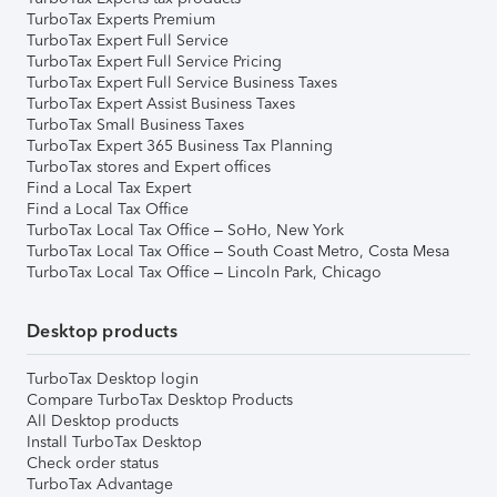
TurboTax Experts Premium
TurboTax Expert Full Service
TurboTax Expert Full Service Pricing
TurboTax Expert Full Service Business Taxes
TurboTax Expert Assist Business Taxes
TurboTax Small Business Taxes
TurboTax Expert 365 Business Tax Planning
TurboTax stores and Expert offices
Find a Local Tax Expert
Find a Local Tax Office
TurboTax Local Tax Office – SoHo, New York
TurboTax Local Tax Office – South Coast Metro, Costa Mesa
TurboTax Local Tax Office – Lincoln Park, Chicago
Desktop products
TurboTax Desktop login
Compare TurboTax Desktop Products
All Desktop products
Install TurboTax Desktop
Check order status
TurboTax Advantage