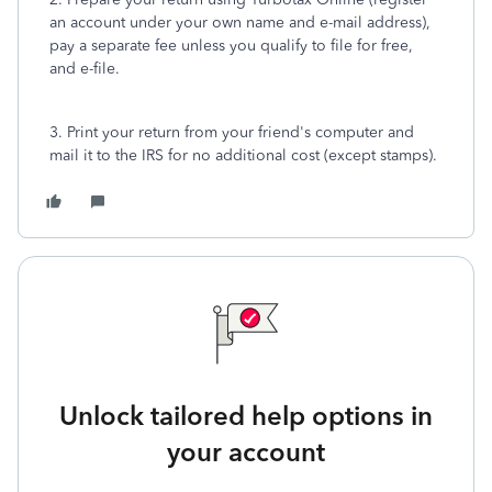
an account under your own name and e-mail address),
pay a separate fee unless you qualify to file for free,
and e-file.
3. Print your return from your friend's computer and
mail it to the IRS for no additional cost (except stamps).
Unlock tailored help options in
your account