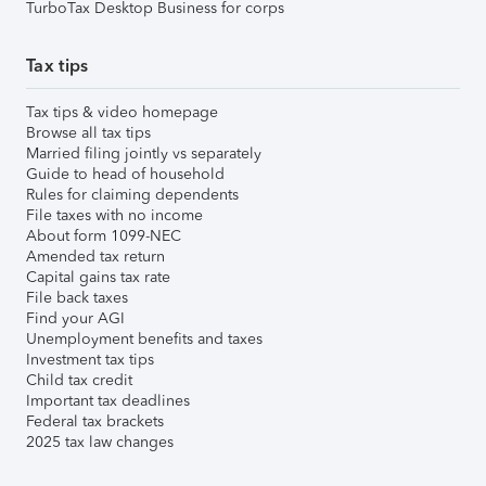
TurboTax Desktop Business for corps
Tax tips
Tax tips & video homepage
Browse all tax tips
Married filing jointly vs separately
Guide to head of household
Rules for claiming dependents
File taxes with no income
About form 1099-NEC
Amended tax return
Capital gains tax rate
File back taxes
Find your AGI
Unemployment benefits and taxes
Investment tax tips
Child tax credit
Important tax deadlines
Federal tax brackets
2025 tax law changes