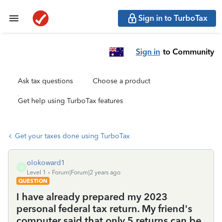
Sign in to TurboTax
Sign in
to Community
Ask tax questions
Choose a product
Get help using TurboTax features
Get your taxes done using TurboTax
olokoward1
O
Level 1
Forum|Forum|2 years ago
QUESTION
I have already prepared my 2023
personal federal tax return. My friend's
computer said that only 5 returns can be