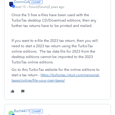
DoninGA
Level 15
Forum|Forum|2 years ago
Once the 5 free e-files have been used with the
TurboTax desktop CD/Download editions, then any
further tax returns have to be printed and mailed.
If you want to e-file the 2023 tax return, then you will
need to start a 2023 tax return using the TurboTax
online editions. The tax data file for 2023 from the
desktop editions cannot be imported to the 2023
TurboTax online editions.
Go to this TurboTax website for the online editions to
start a tax return -
https://turbotax.intuit.com/personal-
taxes/online/file-your-own-taxes/
Bsch4477
B