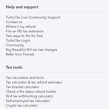
Help and support
TurboTax Live Community Support
Contact us
Where's my refund
File an IRS tax extension
Two ways to file for free
TurboTax Login
Community
Big Beautiful Bill tax law changes
Refer Your Friends
Tax tools
Tax calculators and tools
Tax calculator & tax refund estimator
Tax bracket calculator
Check e-file status refund tracker
W-4 tax withholding calculator
Self-employed tax calculator
Crypto tax calculator