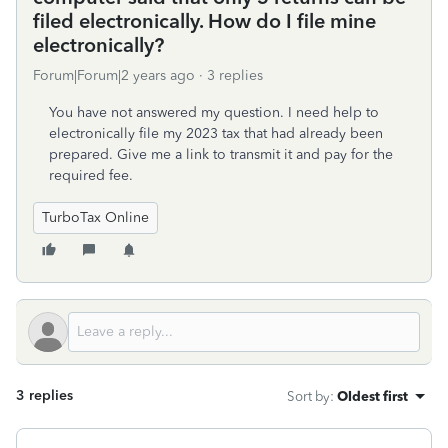
filed electronically. How do I file mine
electronically?
Forum|Forum|2 years ago
3 replies
You have not answered my question. I need help to
electronically file my 2023 tax that had already been
prepared. Give me a link to transmit it and pay for the
required fee.
TurboTax Online
3 replies
Sort by
:
Oldest first