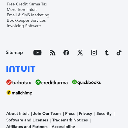
Free Credit Karma Tax
More from Intuit
Email & SMS Marketing
Bookkeeper Services
Invoicing Software
Sitemap
About Intuit
Join Our Team
Press
Privacy
Security
Software and Licenses
Trademark Notices
Affiliates and Partners
Accessibility