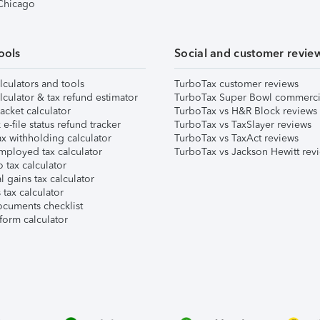
 Chicago
ools
Social and customer revie
lculators and tools
TurboTax customer reviews
lculator & tax refund estimator
TurboTax Super Bowl commerci
acket calculator
TurboTax vs H&R Block reviews
e-file status refund tracker
TurboTax vs TaxSlayer reviews
x withholding calculator
TurboTax vs TaxAct reviews
mployed tax calculator
TurboTax vs Jackson Hewitt rev
 tax calculator
l gains tax calculator
tax calculator
ocuments checklist
form calculator