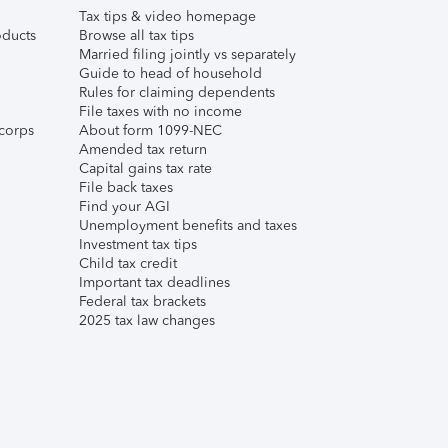
Tax tips & video homepage
ducts
Browse all tax tips
Married filing jointly vs separately
Guide to head of household
Rules for claiming dependents
File taxes with no income
corps
About form 1099-NEC
Amended tax return
Capital gains tax rate
File back taxes
Find your AGI
Unemployment benefits and taxes
Investment tax tips
Child tax credit
Important tax deadlines
Federal tax brackets
2025 tax law changes