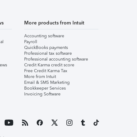
ws
More products from Intuit
Accounting software
al
Payroll
QuickBooks payments
Professional tax software
Professional accounting software
iews
Credit Karma credit score
Free Credit Karma Tax
More from Intuit
Email & SMS Marketing
Bookkeeper Services
Invoicing Software