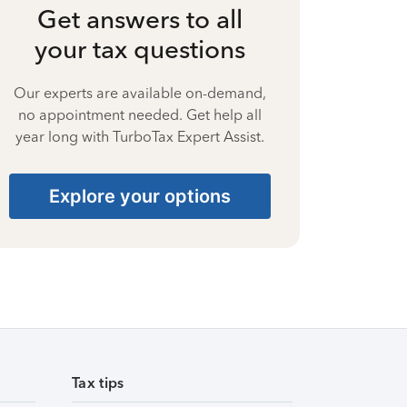
Get answers to all
your tax questions
Our experts are available on-demand,
no appointment needed. Get help all
year long with TurboTax Expert Assist.
Explore your options
Tax tips