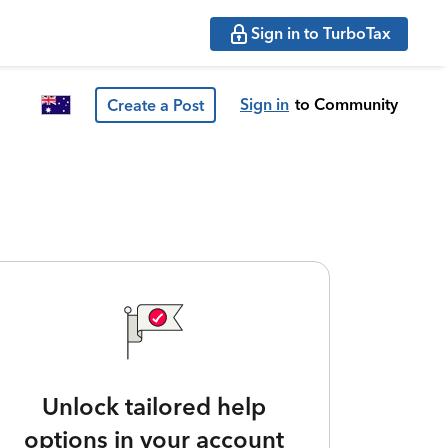
Sign in to TurboTax
Sign in
to Community
Create a Post
Unlock tailored help
options in your account