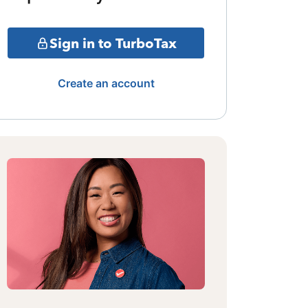
Sign in to TurboTax
Create an account