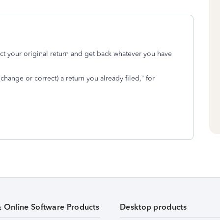
ct your original return and get back whatever you have
ange or correct) a return you already filed,” for
& Online Software Products
Desktop products