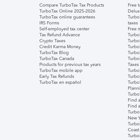
Compare TurboTax Tax Products
Free t
TurboTax Online 2025-2026
Delux
TurboTax online guarantees
Turbo
IRS Forms
taxes
Self-employed tax center
Free m
Tax Refund Advance
Turbo
Crypto Taxes
Turbo
Credit Karma Money
TurboT
TurboTax Blog
TurboT
TurboTax Canada
Turbo
Products for previous tax years
Taxes
TurboTax mobile app
Turbo
Early Tax Refunds
Turbo
TurboTax en español
Turbo
Plann
TurboT
Find a
Find a
Turbo
New Y
Turbo
Coast
Turbo