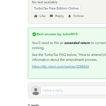
No text available
TurboTax Free Edition Online
Like
Reply
Follow
Best answer by
JohnW15
You'll need to file an
amended return
to correct
coming.
See the TurboTax FAQ below, “How to amend (chan
information about the amendment process.
https://ttlc.intuit.com/replies/3288565
1 reply