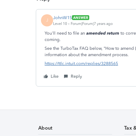
JohnW15
ANSWER
J
Level 10
Forum|Forum|7 years ago
You'll need to file an
amended return
to corre
coming.
See the TurboTax FAQ below, “How to amend (ch
information about the amendment process.
https://ttlc.intuit.com/replies/3288565
Like
Reply
About
Tax 