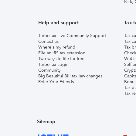
Park,
Help and support
Tax t
TurboTax Live Community Support
Tax ca
Contact us
Tax ca
Where's my refund
Tax br
File an IRS tax extension
Check 
Two ways to file for free
W-4 ta
TurboTax Login
Self-e
Community
Crypto
Big Beautiful Bill tax law changes
Capita
Refer Your Friends
Bonus 
Tax d
Tax re
Sitemap