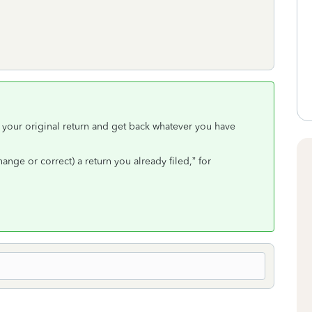
 your original return and get back whatever you have
ge or correct) a return you already filed,” for