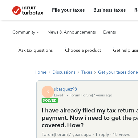
File your taxes
Business taxes
R
Community
News & Announcements
Events
Ask tax questions
Choose a product
Get help usi
Home
Discussions
Taxes
Get your taxes done
sbasquez98
S
Level 1
Forum|Forum|7 years ago
SOLVED
I have already filed my tax retur
payment. Now i need to get the p
covered. How?
Forum|Forum|7 years ago
1 reply
18 views