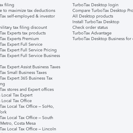
ax filing
TurboTax Desktop login
e to maximize tax deductions
Compare TurboTax Desktop Pro
Tax self-employed & investor
All Desktop products
Install TurboTax Desktop
ilitary tax filing discount
Check order status
Tax Experts tax products
TurboTax Advantage
Tax Experts Premium
TurboTax Desktop Business for 
ax Expert Full Service
ax Expert Full Service Pricing
Tax Expert Full Service Business
Tax Expert Assist Business Taxes
Tax Small Business Taxes
Tax Expert 365 Business Tax
ing
ax stores and Expert offices
 Local Tax Expert
 Local Tax Office
Tax Local Tax Office – SoHo,
ork
Tax Local Tax Office – South
 Metro, Costa Mesa
Tax Local Tax Office – Lincoln