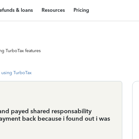
efunds & loans
Resources
Pricing
ng TurboTax features
 using TurboTax
n and payed shared responsability
ayment back because i found out i was