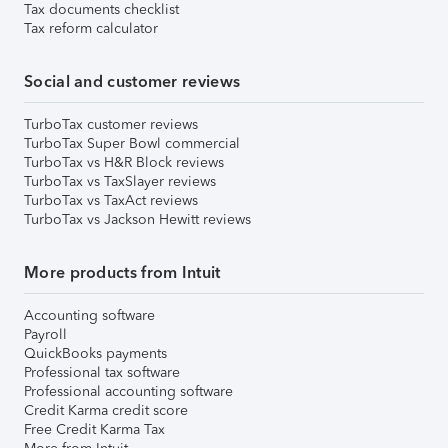
Tax documents checklist
Tax reform calculator
Social and customer reviews
TurboTax customer reviews
TurboTax Super Bowl commercial
TurboTax vs H&R Block reviews
TurboTax vs TaxSlayer reviews
TurboTax vs TaxAct reviews
TurboTax vs Jackson Hewitt reviews
More products from Intuit
Accounting software
Payroll
QuickBooks payments
Professional tax software
Professional accounting software
Credit Karma credit score
Free Credit Karma Tax