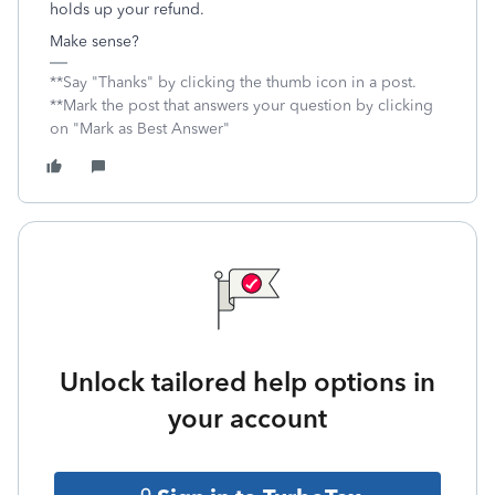
holds up your refund.
Make sense?
**Say "Thanks" by clicking the thumb icon in a post.
**Mark the post that answers your question by clicking
on "Mark as Best Answer"
Unlock tailored help options in
your account