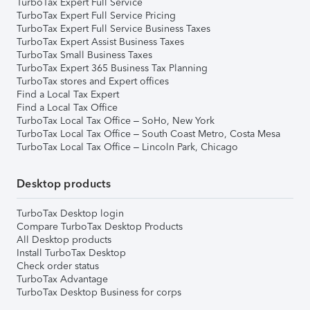
TurboTax Expert Full Service
TurboTax Expert Full Service Pricing
TurboTax Expert Full Service Business Taxes
TurboTax Expert Assist Business Taxes
TurboTax Small Business Taxes
TurboTax Expert 365 Business Tax Planning
TurboTax stores and Expert offices
Find a Local Tax Expert
Find a Local Tax Office
TurboTax Local Tax Office – SoHo, New York
TurboTax Local Tax Office – South Coast Metro, Costa Mesa
TurboTax Local Tax Office – Lincoln Park, Chicago
Desktop products
TurboTax Desktop login
Compare TurboTax Desktop Products
All Desktop products
Install TurboTax Desktop
Check order status
TurboTax Advantage
TurboTax Desktop Business for corps