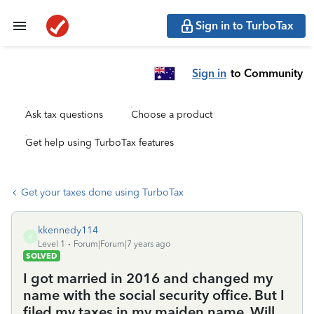
Sign in to TurboTax
Sign in
to Community
Ask tax questions
Choose a product
Get help using TurboTax features
Get your taxes done using TurboTax
kkennedy114
K
Level 1
Forum|Forum|7 years ago
SOLVED
I got married in 2016 and changed my
name with the social security office. But I
filed my taxes in my maiden name. Will