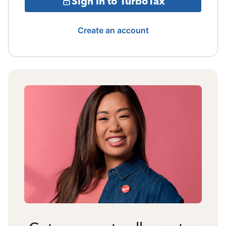
Sign in to TurboTax
Create an account