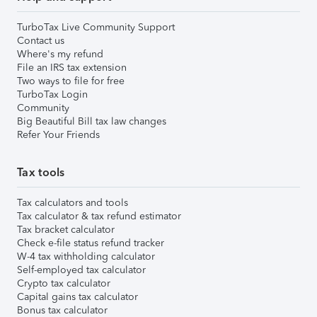
TurboTax Live Community Support
Contact us
Where's my refund
File an IRS tax extension
Two ways to file for free
TurboTax Login
Community
Big Beautiful Bill tax law changes
Refer Your Friends
Tax tools
Tax calculators and tools
Tax calculator & tax refund estimator
Tax bracket calculator
Check e-file status refund tracker
W-4 tax withholding calculator
Self-employed tax calculator
Crypto tax calculator
Capital gains tax calculator
Bonus tax calculator