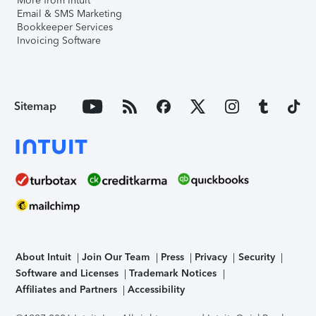
More from Intuit
Email & SMS Marketing
Bookkeeper Services
Invoicing Software
Sitemap
About Intuit
Join Our Team
Press
Privacy
Security
Software and Licenses
Trademark Notices
Affiliates and Partners
Accessibility