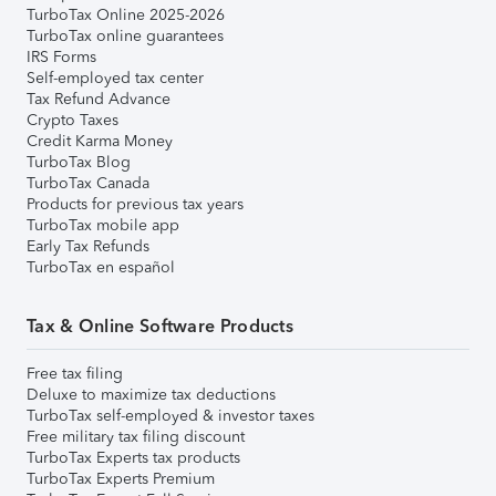
TurboTax Online 2025-2026
TurboTax online guarantees
IRS Forms
Self-employed tax center
Tax Refund Advance
Crypto Taxes
Credit Karma Money
TurboTax Blog
TurboTax Canada
Products for previous tax years
TurboTax mobile app
Early Tax Refunds
TurboTax en español
Tax & Online Software Products
Free tax filing
Deluxe to maximize tax deductions
TurboTax self-employed & investor taxes
Free military tax filing discount
TurboTax Experts tax products
TurboTax Experts Premium