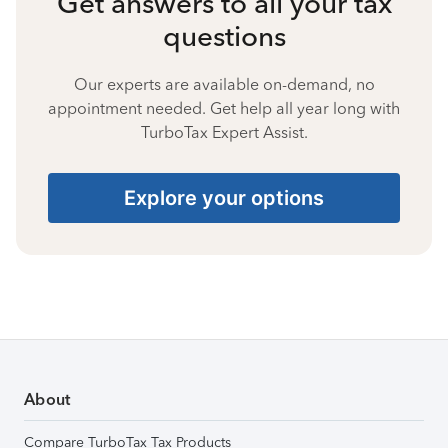
Get answers to all your tax
questions
Our experts are available on-demand, no
appointment needed. Get help all year long with
TurboTax Expert Assist.
Explore your options
About
Compare TurboTax Tax Products