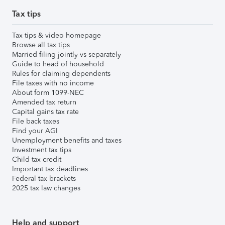
Tax tips
Tax tips & video homepage
Browse all tax tips
Married filing jointly vs separately
Guide to head of household
Rules for claiming dependents
File taxes with no income
About form 1099-NEC
Amended tax return
Capital gains tax rate
File back taxes
Find your AGI
Unemployment benefits and taxes
Investment tax tips
Child tax credit
Important tax deadlines
Federal tax brackets
2025 tax law changes
Help and support