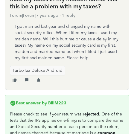
this be a problem with my taxes?
Forum|Forum|7 years ago
1 reply
I got married last year and changed my name with
social security office. When I filed my taxes I used my
maiden name. Will this hurt me or cause a delay in my
taxes? My name on my social security card is my first,
maiden and married name but when I filed I just used
my first and maiden name. Please help
TurboTax Deluxe Android
Best answer by
BillM223
Please check to see if your return was
rejected
. One of the
tests that the IRS applies on e-filing is to compare the name
and Social Security number of each person on the return,
and names changed because of marriage is a
common