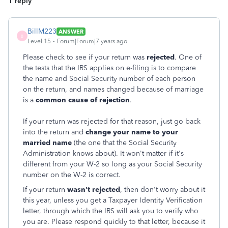
1 reply
BillM223
ANSWER
B
Level 15
Forum|Forum|7 years ago
Please check to see if your return was
rejected
. One of
the tests that the IRS applies on e-filing is to compare
the name and Social Security number of each person
on the return, and names changed because of marriage
is a
common cause of rejection
.
If your return was rejected for that reason, just go back
into the return and
change your name to your
married name
(the one that the Social Security
Administration knows about). It won't matter if it's
different from your W-2 so long as your Social Security
number on the W-2 is correct.
If your return
wasn't rejected
, then don't worry about it
this year, unless you get a Taxpayer Identity Verification
letter, through which the IRS will ask you to verify who
you are. Please respond quickly to that letter, because it