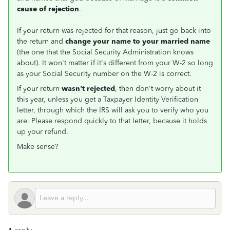
cause of rejection
.
If your return was rejected for that reason, just go back into
the return and
change your name to your married name
(the one that the Social Security Administration knows
about). It won't matter if it's different from your W-2 so long
as your Social Security number on the W-2 is correct.
If your return
wasn't rejected
, then don't worry about it
this year, unless you get a Taxpayer Identity Verification
letter, through which the IRS will ask you to verify who you
are. Please respond quickly to that letter, because it holds
up your refund.
Make sense?