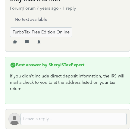
Forum|Forum|7 years ago
1 reply
No text available
TurboTax Free Edition Online
Best answer by
SherylSTaxExpert
If you didn't include direct deposit information, the IRS will
mail a check to you to at the address listed on your tax
return