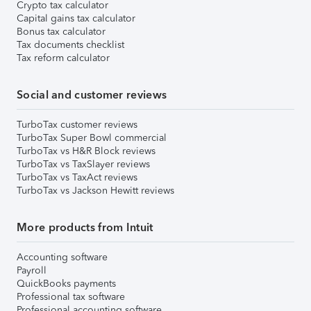
Crypto tax calculator
Capital gains tax calculator
Bonus tax calculator
Tax documents checklist
Tax reform calculator
Social and customer reviews
TurboTax customer reviews
TurboTax Super Bowl commercial
TurboTax vs H&R Block reviews
TurboTax vs TaxSlayer reviews
TurboTax vs TaxAct reviews
TurboTax vs Jackson Hewitt reviews
More products from Intuit
Accounting software
Payroll
QuickBooks payments
Professional tax software
Professional accounting software