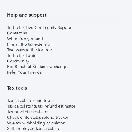
Help and support
TurboTax Live Community Support
Contact us
Where's my refund
File an IRS tax extension
Two ways to file for free
TurboTax Login
Community
Big Beautiful Bill tax law changes
Refer Your Friends
Tax tools
Tax calculators and tools
Tax calculator & tax refund estimator
Tax bracket calculator
Check e-file status refund tracker
W-4 tax withholding calculator
Self-employed tax calculator