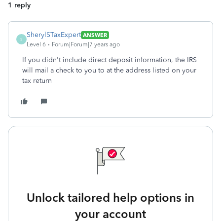
1 reply
SherylSTaxExpert
ANSWER
S
Level 6
Forum|Forum|7 years ago
If you didn't include direct deposit information, the IRS
will mail a check to you to at the address listed on your
tax return
Unlock tailored help options in
your account