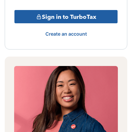
Sign in to TurboTax
Create an account