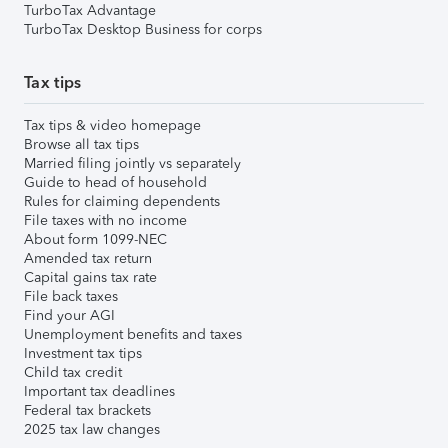
TurboTax Advantage
TurboTax Desktop Business for corps
Tax tips
Tax tips & video homepage
Browse all tax tips
Married filing jointly vs separately
Guide to head of household
Rules for claiming dependents
File taxes with no income
About form 1099-NEC
Amended tax return
Capital gains tax rate
File back taxes
Find your AGI
Unemployment benefits and taxes
Investment tax tips
Child tax credit
Important tax deadlines
Federal tax brackets
2025 tax law changes