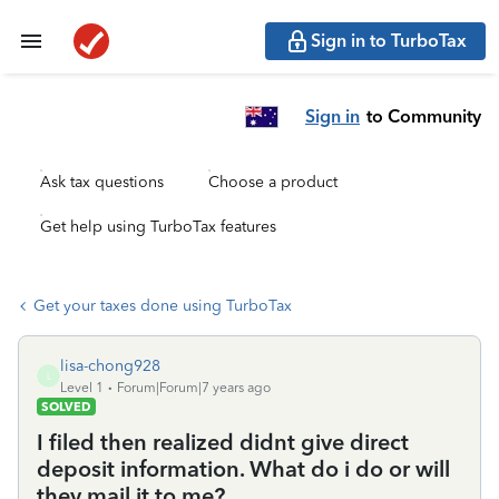
Sign in to TurboTax
Sign in
to Community
Ask tax questions
Choose a product
Get help using TurboTax features
Get your taxes done using TurboTax
lisa-chong928
L
Level 1
Forum|Forum|7 years ago
SOLVED
I filed then realized didnt give direct
deposit information. What do i do or will
they mail it to me?