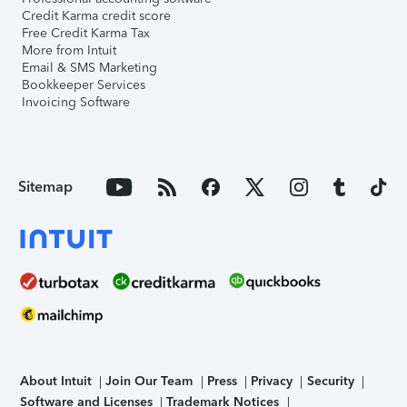
Credit Karma credit score
Free Credit Karma Tax
More from Intuit
Email & SMS Marketing
Bookkeeper Services
Invoicing Software
Sitemap
About Intuit
Join Our Team
Press
Privacy
Security
Software and Licenses
Trademark Notices