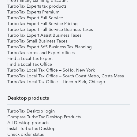
Free military tax filing discount
TurboTax Experts tax products
TurboTax Experts Premium
TurboTax Expert Full Service
TurboTax Expert Full Service Pricing
TurboTax Expert Full Service Business Taxes
TurboTax Expert Assist Business Taxes
TurboTax Small Business Taxes
TurboTax Expert 365 Business Tax Planning
TurboTax stores and Expert offices
Find a Local Tax Expert
Find a Local Tax Office
TurboTax Local Tax Office – SoHo, New York
TurboTax Local Tax Office – South Coast Metro, Costa Mesa
TurboTax Local Tax Office – Lincoln Park, Chicago
Desktop products
TurboTax Desktop login
Compare TurboTax Desktop Products
All Desktop products
Install TurboTax Desktop
Check order status