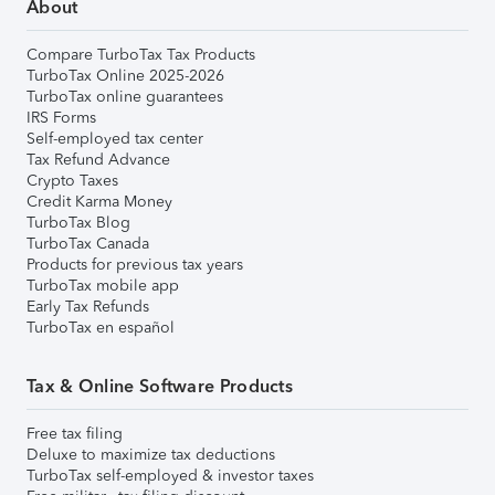
About
Compare TurboTax Tax Products
TurboTax Online 2025-2026
TurboTax online guarantees
IRS Forms
Self-employed tax center
Tax Refund Advance
Crypto Taxes
Credit Karma Money
TurboTax Blog
TurboTax Canada
Products for previous tax years
TurboTax mobile app
Early Tax Refunds
TurboTax en español
Tax & Online Software Products
Free tax filing
Deluxe to maximize tax deductions
TurboTax self-employed & investor taxes