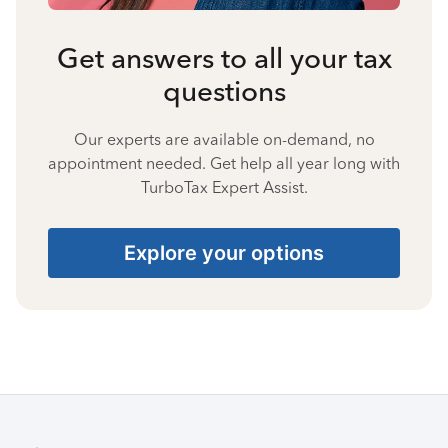
Get answers to all your tax
questions
Our experts are available on-demand, no
appointment needed. Get help all year long with
TurboTax Expert Assist.
Explore your options