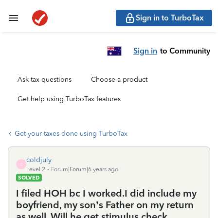
Sign in to TurboTax
Sign in
to Community
Ask tax questions
Choose a product
Get help using TurboTax features
Get your taxes done using TurboTax
coldjuly
C
Level 2
Forum|Forum|6 years ago
SOLVED
I filed HOH bc I worked.I did include my
boyfriend, my son’s Father on my return
as well. Will he get stimulus check,