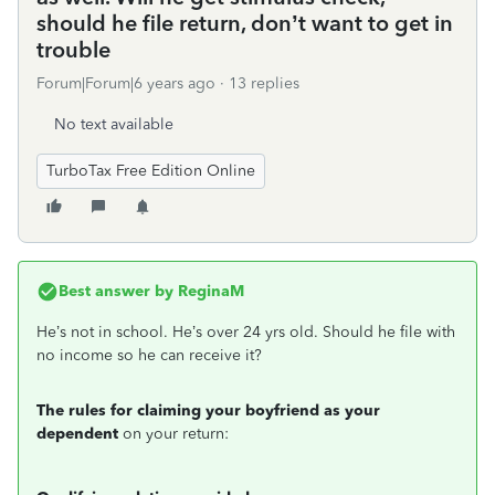
should he file return, don’t want to get in
trouble
Forum|Forum|6 years ago
13 replies
No text available
TurboTax Free Edition Online
Best answer by
ReginaM
He’s not in school. He’s over 24 yrs old. Should he file with
no income so he can receive it?
The rules for claiming your boyfriend as your
dependent
on your return: