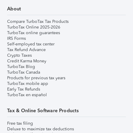
About
Compare TurboTax Tax Products
TurboTax Online 2025-2026
TurboTax online guarantees
IRS Forms
Self-employed tax center
Tax Refund Advance
Crypto Taxes
Credit Karma Money
TurboTax Blog
TurboTax Canada
Products for previous tax years
TurboTax mobile app
Early Tax Refunds
TurboTax en español
Tax & Online Software Products
Free tax filing
Deluxe to maximize tax deductions