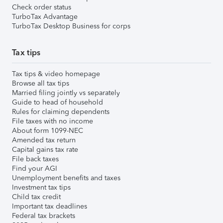
Check order status
TurboTax Advantage
TurboTax Desktop Business for corps
Tax tips
Tax tips & video homepage
Browse all tax tips
Married filing jointly vs separately
Guide to head of household
Rules for claiming dependents
File taxes with no income
About form 1099-NEC
Amended tax return
Capital gains tax rate
File back taxes
Find your AGI
Unemployment benefits and taxes
Investment tax tips
Child tax credit
Important tax deadlines
Federal tax brackets