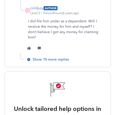
coldjuly
AUTHOR
C
Level 2
Forum|Forum|6 years ago
I did file him under as a dependent. Will I
receive the money for him and myself? I
don’t believe I got any money for claiming
him?
Show 10 more replies
Unlock tailored help options in