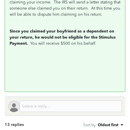
claiming your income. The IRS will send a letter stating that
someone else claimed you on their return. At this time you
will be able to dispute him claiming on his return.
Since you claimed your boyfriend as a dependent on
your return, he would not be eligible for the Stimulus
Payment.
You will receive $500 on his behalf.
13 replies
Sort by
:
Oldest first