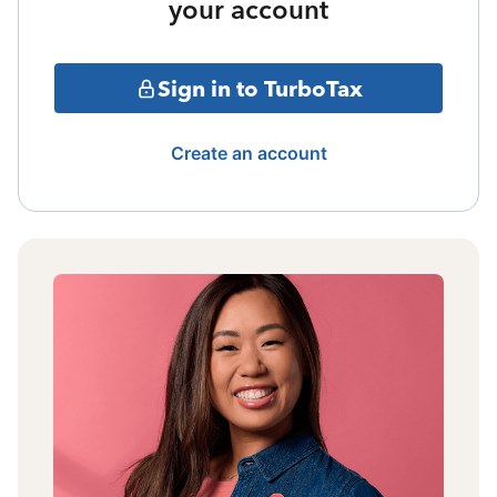
your account
Sign in to TurboTax
Create an account