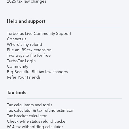
2025 tax law changes
Help and support
TurboTax Live Community Support
Contact us
Where's my refund
File an IRS tax extension
Two ways to file for free
TurboTax Login
Community
Big Beautiful Bill tax law changes
Refer Your Friends
Tax tools
Tax calculators and tools
Tax calculator & tax refund estimator
Tax bracket calculator
Check e-file status refund tracker
W-4 tax withholding calculator