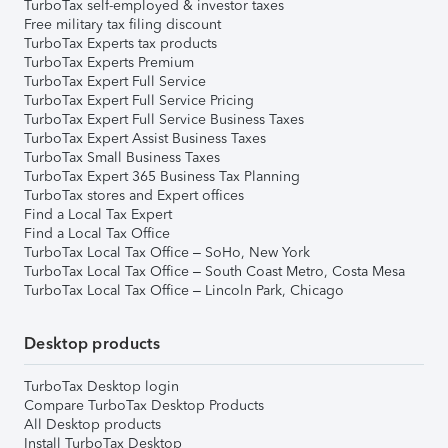
TurboTax self-employed & investor taxes
Free military tax filing discount
TurboTax Experts tax products
TurboTax Experts Premium
TurboTax Expert Full Service
TurboTax Expert Full Service Pricing
TurboTax Expert Full Service Business Taxes
TurboTax Expert Assist Business Taxes
TurboTax Small Business Taxes
TurboTax Expert 365 Business Tax Planning
TurboTax stores and Expert offices
Find a Local Tax Expert
Find a Local Tax Office
TurboTax Local Tax Office – SoHo, New York
TurboTax Local Tax Office – South Coast Metro, Costa Mesa
TurboTax Local Tax Office – Lincoln Park, Chicago
Desktop products
TurboTax Desktop login
Compare TurboTax Desktop Products
All Desktop products
Install TurboTax Desktop