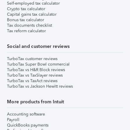
Self-employed tax calculator
Crypto tax calculator
Capital gains tax calculator
Bonus tax calculator
Tax documents checklist
Tax reform calculator
Social and customer reviews
TurboTax customer reviews
TurboTax Super Bowl commercial
TurboTax vs H&R Block reviews
TurboTax vs TaxSlayer reviews
TurboTax vs TaxAct reviews
TurboTax vs Jackson Hewitt reviews
More products from Intuit
Accounting software
Payroll
QuickBooks payments