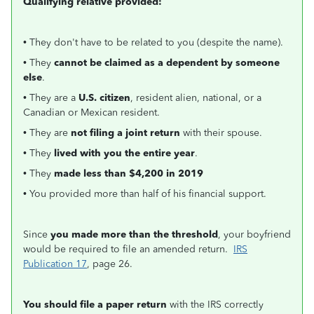
Qualifying relative provided:
• They don't have to be related to you (despite the name).
• They
cannot be claimed as a dependent by someone
else
.
• They are a
U.S. citizen
, resident alien, national, or a
Canadian or Mexican resident.
• They are
not filing a joint return
with their spouse.
• They
lived with you the entire year
.
• They
made less than $4,200 in 2019
• You provided more than half of his financial support.
Since
you made more than the threshold
, your boyfriend
would be required to file an amended return.
IRS
Publication 17
, page 26.
You should file a paper return
with the IRS correctly