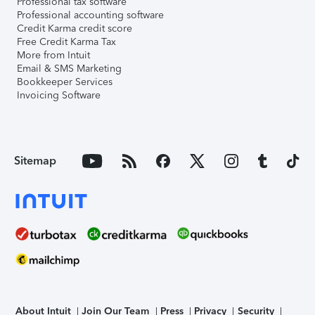
Professional tax software
Professional accounting software
Credit Karma credit score
Free Credit Karma Tax
More from Intuit
Email & SMS Marketing
Bookkeeper Services
Invoicing Software
Sitemap
About Intuit
Join Our Team
Press
Privacy
Security