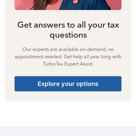
Get answers to all your tax
questions
Our experts are available on-demand, no
appointment needed. Get help all year long with
TurboTax Expert Assist.
Explore your options