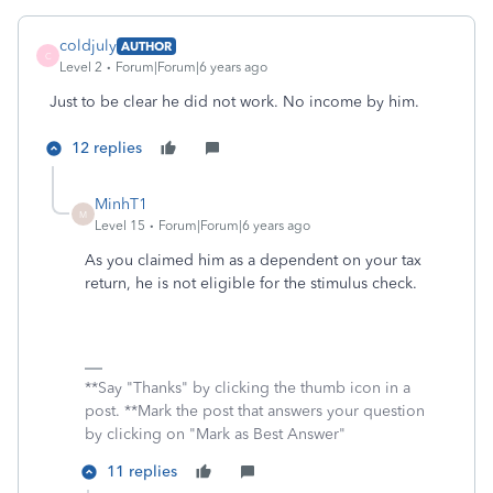
coldjuly
AUTHOR
C
Level 2
Forum|Forum|6 years ago
Just to be clear he did not work. No income by him.
12 replies
MinhT1
M
Level 15
Forum|Forum|6 years ago
As you claimed him as a dependent on your tax
return, he is not eligible for the stimulus check.
**Say "Thanks" by clicking the thumb icon in a
post. **Mark the post that answers your question
by clicking on "Mark as Best Answer"
11 replies