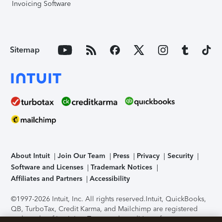
Invoicing Software
Sitemap
About Intuit
Join Our Team
Press
Privacy
Security
Software and Licenses
Trademark Notices
Affiliates and Partners
Accessibility
©1997-2026 Intuit, Inc. All rights reserved.
Intuit, QuickBooks,
QB, TurboTax, Credit Karma, and Mailchimp are registered
trademarks of Intuit Inc. Terms and conditions, features,