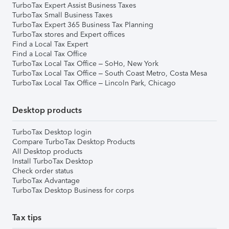
TurboTax Expert Assist Business Taxes
TurboTax Small Business Taxes
TurboTax Expert 365 Business Tax Planning
TurboTax stores and Expert offices
Find a Local Tax Expert
Find a Local Tax Office
TurboTax Local Tax Office – SoHo, New York
TurboTax Local Tax Office – South Coast Metro, Costa Mesa
TurboTax Local Tax Office – Lincoln Park, Chicago
Desktop products
TurboTax Desktop login
Compare TurboTax Desktop Products
All Desktop products
Install TurboTax Desktop
Check order status
TurboTax Advantage
TurboTax Desktop Business for corps
Tax tips