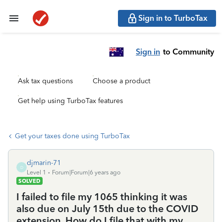
Sign in to TurboTax
Sign in
to Community
Ask tax questions
Choose a product
Get help using TurboTax features
Get your taxes done using TurboTax
djmarin-71
D
Level 1
Forum|Forum|6 years ago
SOLVED
I failed to file my 1065 thinking it was
also due on July 15th due to the COVID
extension. How do I file that with my