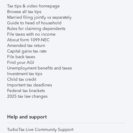
Tax tips & video homepage
Browse all tax tips
Married filing jointly vs separately
Guide to head of household
Rules for claiming dependents
File taxes with no income
About form 1099-NEC
Amended tax return
Capital gains tax rate
File back taxes
Find your AGI
Unemployment benefits and taxes
Investment tax tips
Child tax credit
Important tax deadlines
Federal tax brackets
2025 tax law changes
Help and support
TurboTax Live Community Support