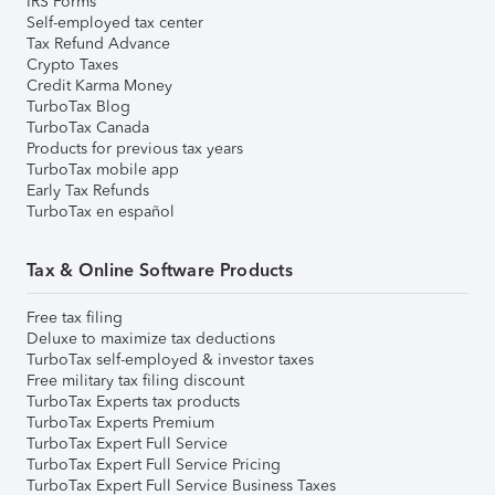
IRS Forms
Self-employed tax center
Tax Refund Advance
Crypto Taxes
Credit Karma Money
TurboTax Blog
TurboTax Canada
Products for previous tax years
TurboTax mobile app
Early Tax Refunds
TurboTax en español
Tax & Online Software Products
Free tax filing
Deluxe to maximize tax deductions
TurboTax self-employed & investor taxes
Free military tax filing discount
TurboTax Experts tax products
TurboTax Experts Premium
TurboTax Expert Full Service
TurboTax Expert Full Service Pricing
TurboTax Expert Full Service Business Taxes