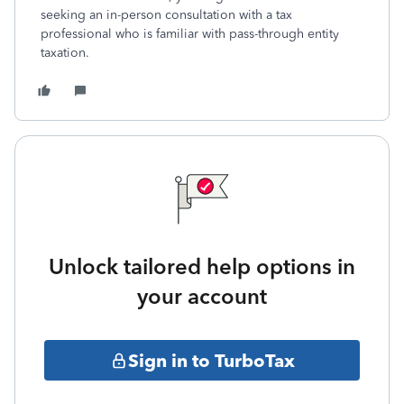
seeking an in-person consultation with a tax
professional who is familiar with pass-through entity
taxation.
Unlock tailored help options in
your account
Sign in to TurboTax