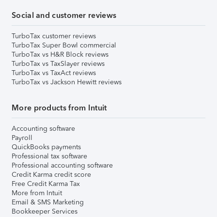
Social and customer reviews
TurboTax customer reviews
TurboTax Super Bowl commercial
TurboTax vs H&R Block reviews
TurboTax vs TaxSlayer reviews
TurboTax vs TaxAct reviews
TurboTax vs Jackson Hewitt reviews
More products from Intuit
Accounting software
Payroll
QuickBooks payments
Professional tax software
Professional accounting software
Credit Karma credit score
Free Credit Karma Tax
More from Intuit
Email & SMS Marketing
Bookkeeper Services