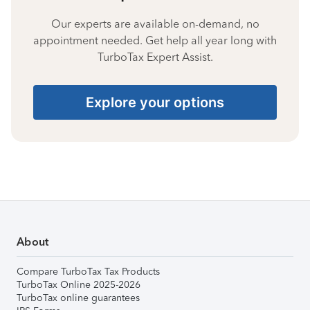
Our experts are available on-demand, no
appointment needed. Get help all year long with
TurboTax Expert Assist.
Explore your options
About
Compare TurboTax Tax Products
TurboTax Online 2025-2026
TurboTax online guarantees