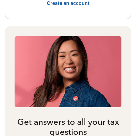
Create an account
Get answers to all your tax
questions