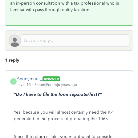
an in-person consultation with a tax professional who is
familiar with pass-through entity taxation.
1 reply
Anonymous_
ANSWER
A
Level 15
Forum|Forum|6 years ago
"
Do I have to file the form separate/first?"
Yes, because you will almost certainly need the K-1
generated in the process of preparing the 1065.
Since the return is late, you might want to consider