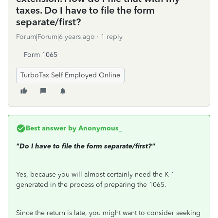
taxes. Do I have to file the form
separate/first?
Forum|Forum|6 years ago
1 reply
Form 1065
TurboTax Self Employed Online
Best answer by
Anonymous_
"
Do I have to file the form separate/first?"
Yes, because you will almost certainly need the K-1
generated in the process of preparing the 1065.
Since the return is late, you might want to consider seeking