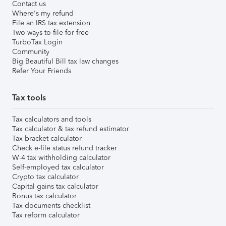
Contact us
Where's my refund
File an IRS tax extension
Two ways to file for free
TurboTax Login
Community
Big Beautiful Bill tax law changes
Refer Your Friends
Tax tools
Tax calculators and tools
Tax calculator & tax refund estimator
Tax bracket calculator
Check e-file status refund tracker
W-4 tax withholding calculator
Self-employed tax calculator
Crypto tax calculator
Capital gains tax calculator
Bonus tax calculator
Tax documents checklist
Tax reform calculator