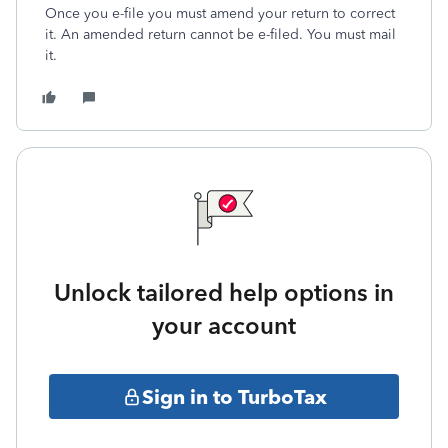
Once you e-file you must amend your return to correct
it. An amended return cannot be e-filed. You must mail
it.
Unlock tailored help options in
your account
Sign in to TurboTax