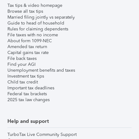
Tax tips & video homepage
Browse all tax tips
Married filing jointly vs separately
Guide to head of household
Rules for claiming dependents
File taxes with no income
About form 1099-NEC
Amended tax return
Capital gains tax rate
File back taxes
Find your AGI
Unemployment benefits and taxes
Investment tax tips
Child tax credit
Important tax deadlines
Federal tax brackets
2025 tax law changes
Help and support
TurboTax Live Community Support