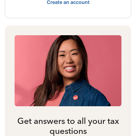
Create an account
Get answers to all your tax
questions