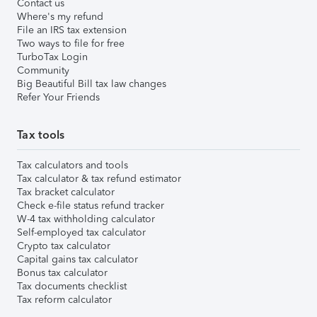
Contact us
Where's my refund
File an IRS tax extension
Two ways to file for free
TurboTax Login
Community
Big Beautiful Bill tax law changes
Refer Your Friends
Tax tools
Tax calculators and tools
Tax calculator & tax refund estimator
Tax bracket calculator
Check e-file status refund tracker
W-4 tax withholding calculator
Self-employed tax calculator
Crypto tax calculator
Capital gains tax calculator
Bonus tax calculator
Tax documents checklist
Tax reform calculator