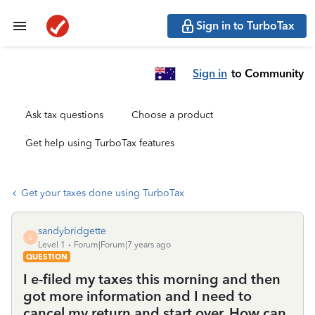
Sign in to TurboTax
Sign in
to Community
Ask tax questions
Choose a product
Get help using TurboTax features
Get your taxes done using TurboTax
sandybridgette
S
Level 1
Forum|Forum|7 years ago
QUESTION
I e-filed my taxes this morning and then
got more information and I need to
cancel my return and start over. How can