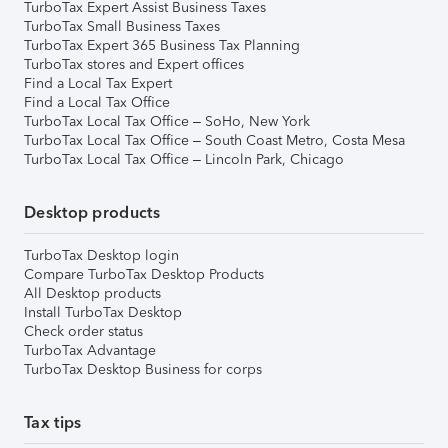
TurboTax Expert Assist Business Taxes
TurboTax Small Business Taxes
TurboTax Expert 365 Business Tax Planning
TurboTax stores and Expert offices
Find a Local Tax Expert
Find a Local Tax Office
TurboTax Local Tax Office – SoHo, New York
TurboTax Local Tax Office – South Coast Metro, Costa Mesa
TurboTax Local Tax Office – Lincoln Park, Chicago
Desktop products
TurboTax Desktop login
Compare TurboTax Desktop Products
All Desktop products
Install TurboTax Desktop
Check order status
TurboTax Advantage
TurboTax Desktop Business for corps
Tax tips