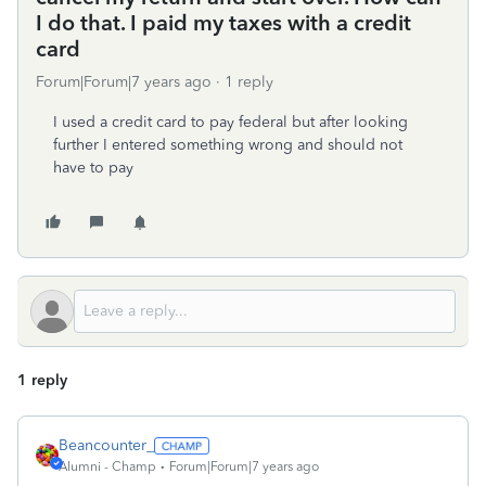
I do that. I paid my taxes with a credit
card
Forum|Forum|7 years ago
1 reply
I used a credit card to pay federal but after looking
further I entered something wrong and should not
have to pay
1 reply
Beancounter_
Alumni - Champ
Forum|Forum|7 years ago