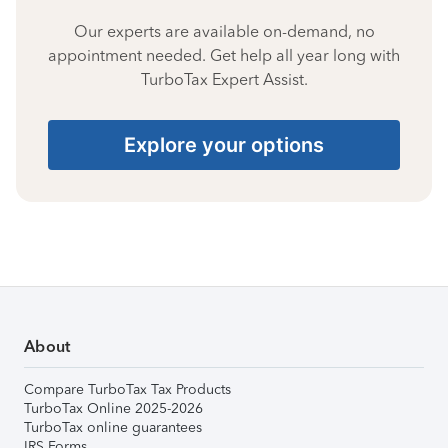
Our experts are available on-demand, no
appointment needed. Get help all year long with
TurboTax Expert Assist.
Explore your options
About
Compare TurboTax Tax Products
TurboTax Online 2025-2026
TurboTax online guarantees
IRS Forms