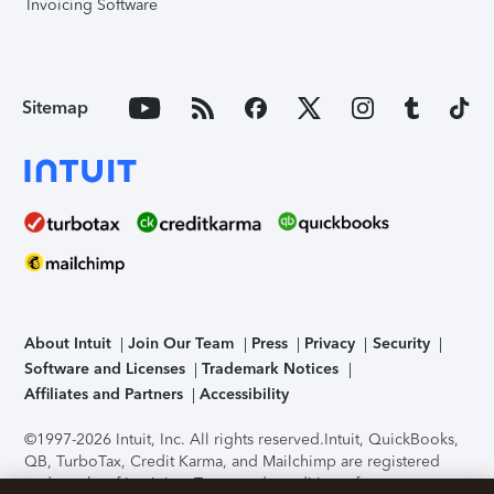
Invoicing Software
Sitemap
About Intuit
Join Our Team
Press
Privacy
Security
Software and Licenses
Trademark Notices
Affiliates and Partners
Accessibility
©1997-2026 Intuit, Inc. All rights reserved.
Intuit, QuickBooks,
QB, TurboTax, Credit Karma, and Mailchimp are registered
trademarks of Intuit Inc. Terms and conditions, features,