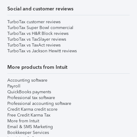
Social and customer reviews
TurboTax customer reviews
TurboTax Super Bowl commercial
TurboTax vs H&R Block reviews
TurboTax vs TaxSlayer reviews
TurboTax vs TaxAct reviews
TurboTax vs Jackson Hewitt reviews
More products from Intuit
Accounting software
Payroll
QuickBooks payments
Professional tax software
Professional accounting software
Credit Karma credit score
Free Credit Karma Tax
More from Intuit
Email & SMS Marketing
Bookkeeper Services