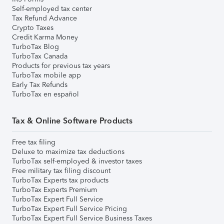
Self-employed tax center
Tax Refund Advance
Crypto Taxes
Credit Karma Money
TurboTax Blog
TurboTax Canada
Products for previous tax years
TurboTax mobile app
Early Tax Refunds
TurboTax en español
Tax & Online Software Products
Free tax filing
Deluxe to maximize tax deductions
TurboTax self-employed & investor taxes
Free military tax filing discount
TurboTax Experts tax products
TurboTax Experts Premium
TurboTax Expert Full Service
TurboTax Expert Full Service Pricing
TurboTax Expert Full Service Business Taxes