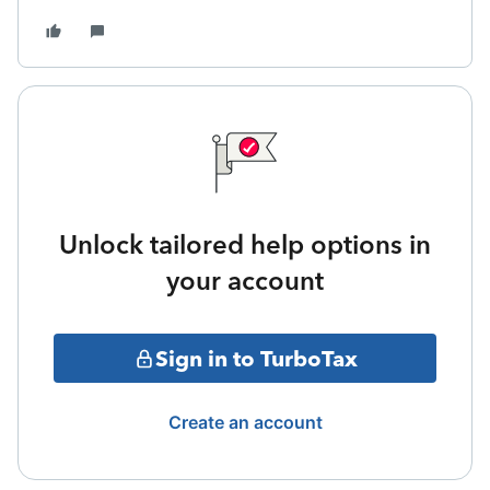
Unlock tailored help options in
your account
Sign in to TurboTax
Create an account