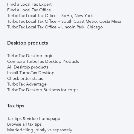
Find a Local Tax Expert
Find a Local Tax Office
TurboTax Local Tax Office – SoHo, New York
TurboTax Local Tax Office – South Coast Metro, Costa Mesa
TurboTax Local Tax Office – Lincoln Park, Chicago
Desktop products
TurboTax Desktop login
Compare TurboTax Desktop Products
All Desktop products
Install TurboTax Desktop
Check order status
TurboTax Advantage
TurboTax Desktop Business for corps
Tax tips
Tax tips & video homepage
Browse all tax tips
Married filing jointly vs separately