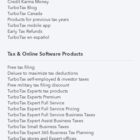
Credit Karma Money
TurboTax Blog
TurboTax Canada
Products for previous tax years
TurboTax mobile app
Early Tax Refunds
TurboTax en español
Tax & Online Software Products
Free tax filing
Deluxe to maximize tax deductions
TurboTax self-employed & investor taxes
Free military tax filing discount
TurboTax Experts tax products
TurboTax Experts Premium
TurboTax Expert Full Service
TurboTax Expert Full Service Pricing
TurboTax Expert Full Service Business Taxes
TurboTax Expert Assist Business Taxes
TurboTax Small Business Taxes
TurboTax Expert 365 Business Tax Planning
TurboTax stores and Expert offices