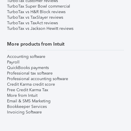
TurboTax customer reviews
TurboTax Super Bowl commercial
TurboTax vs H&R Block reviews
TurboTax vs TaxSlayer reviews
TurboTax vs TaxAct reviews
TurboTax vs Jackson Hewitt reviews
More products from Intuit
Accounting software
Payroll
QuickBooks payments
Professional tax software
Professional accounting software
Credit Karma credit score
Free Credit Karma Tax
More from Intuit
Email & SMS Marketing
Bookkeeper Services
Invoicing Software