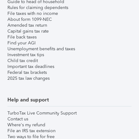
Guide to head of household
Rules for claiming dependents
File taxes with no income
About form 1099-NEC
Amended tax return
Capital gains tax rate
File back taxes
Find your AGI
Unemployment benefits and taxes
Investment tax tips
Child tax credit
Important tax deadlines
Federal tax brackets
2025 tax law changes
Help and support
TurboTax Live Community Support
Contact us
Where's my refund
File an IRS tax extension
Two ways to file for free