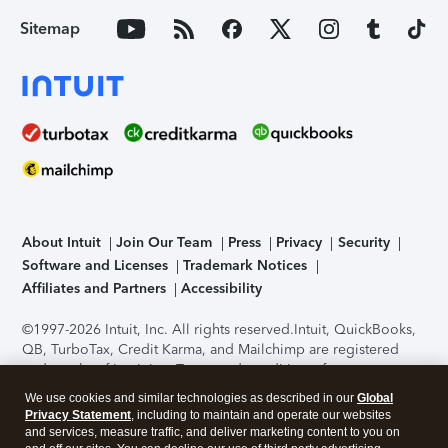
Sitemap
About Intuit
Join Our Team
Press
Privacy
Security
Software and Licenses
Trademark Notices
Affiliates and Partners
Accessibility
©1997-2026 Intuit, Inc. All rights reserved.
Intuit, QuickBooks,
QB, TurboTax, Credit Karma, and Mailchimp are registered
trademarks of Intuit Inc. Terms and conditions, features,
support, pricing, and service options subject to change
We use cookies and similar technologies as described in our
Global
without notice.
Security Certification of the TurboTax Online
Privacy Statement
, including to maintain and operate our websites
application has been performed by C-Level Security.
By
and services, measure traffic, and deliver marketing content to you on