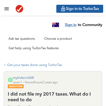
Sign in to TurboTax
Sign in
to Community
Ask tax questions
Choose a product
Get help using TurboTax features
Get your taxes done using TurboTax
mykidsrock08
M
Level 1
Forum|Forum|7 years ago
QUESTION
I did not file my 2017 taxes. What do I
need to do