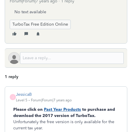
Forum|Forum|7 years ago
1 reply
No text available
TurboTax Free Edition Online
1 reply
JessicaB
J
Level 5
Forum|Forum|7 years ago
Please click on
Past Year Products
to purchase and
download the 2017 version of TurboTax.
Unfortunately the free version is only available for the
current tax year.