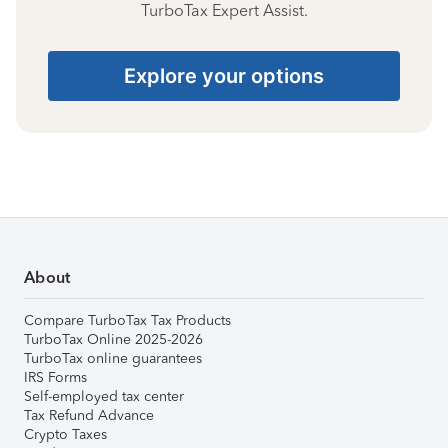
TurboTax Expert Assist.
Explore your options
About
Compare TurboTax Tax Products
TurboTax Online 2025-2026
TurboTax online guarantees
IRS Forms
Self-employed tax center
Tax Refund Advance
Crypto Taxes