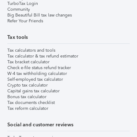
TurboTax Login
Community
Big Beautiful Bill tax law changes
Refer Your Friends
Tax tools
Tax calculators and tools
Tax calculator & tax refund estimator
Tax bracket calculator
Check e-file status refund tracker
W-4 tax withholding calculator
Self-employed tax calculator
Crypto tax calculator
Capital gains tax calculator
Bonus tax calculator
Tax documents checklist
Tax reform calculator
Social and customer reviews