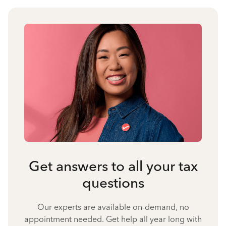
Get answers to all your tax
questions
Our experts are available on-demand, no
appointment needed. Get help all year long with