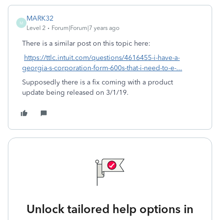
MARK32
M
Level 2
Forum|Forum|7 years ago
There is a similar post on this topic here:
https://ttlc.intuit.com/questions/4616455-i-have-a-
georgia-s-corporation-form-600s-that-i-need-to-e-...
Supposedly there is a fix coming with a product
update being released on 3/1/19.
Unlock tailored help options in