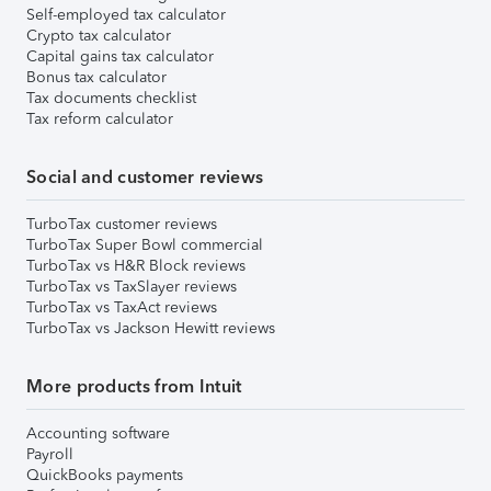
Self-employed tax calculator
Crypto tax calculator
Capital gains tax calculator
Bonus tax calculator
Tax documents checklist
Tax reform calculator
Social and customer reviews
TurboTax customer reviews
TurboTax Super Bowl commercial
TurboTax vs H&R Block reviews
TurboTax vs TaxSlayer reviews
TurboTax vs TaxAct reviews
TurboTax vs Jackson Hewitt reviews
More products from Intuit
Accounting software
Payroll
QuickBooks payments