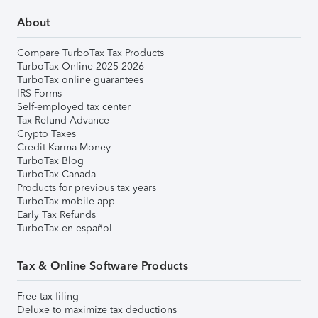
About
Compare TurboTax Tax Products
TurboTax Online 2025-2026
TurboTax online guarantees
IRS Forms
Self-employed tax center
Tax Refund Advance
Crypto Taxes
Credit Karma Money
TurboTax Blog
TurboTax Canada
Products for previous tax years
TurboTax mobile app
Early Tax Refunds
TurboTax en español
Tax & Online Software Products
Free tax filing
Deluxe to maximize tax deductions