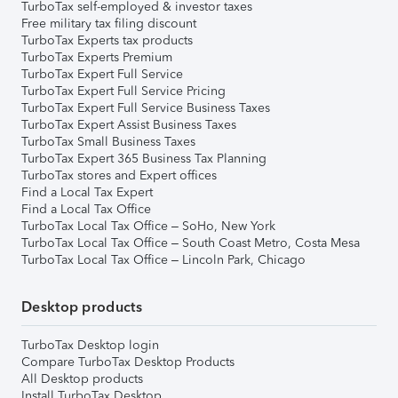
TurboTax self-employed & investor taxes
Free military tax filing discount
TurboTax Experts tax products
TurboTax Experts Premium
TurboTax Expert Full Service
TurboTax Expert Full Service Pricing
TurboTax Expert Full Service Business Taxes
TurboTax Expert Assist Business Taxes
TurboTax Small Business Taxes
TurboTax Expert 365 Business Tax Planning
TurboTax stores and Expert offices
Find a Local Tax Expert
Find a Local Tax Office
TurboTax Local Tax Office – SoHo, New York
TurboTax Local Tax Office – South Coast Metro, Costa Mesa
TurboTax Local Tax Office – Lincoln Park, Chicago
Desktop products
TurboTax Desktop login
Compare TurboTax Desktop Products
All Desktop products
Install TurboTax Desktop