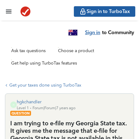
Sign in to TurboTax
Sign in
to Community
Ask tax questions
Choose a product
Get help using TurboTax features
Get your taxes done using TurboTax
hgkchandler
H
Level 1
Forum|Forum|7 years ago
QUESTION
I am trying to e-file my Georgia State tax.
It gives me the message that e-file for
Georgia State tax is not available in this