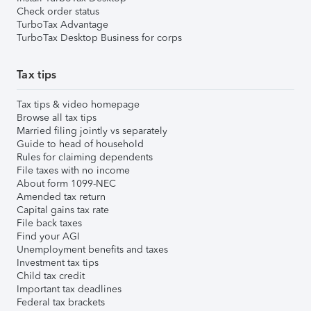
Check order status
TurboTax Advantage
TurboTax Desktop Business for corps
Tax tips
Tax tips & video homepage
Browse all tax tips
Married filing jointly vs separately
Guide to head of household
Rules for claiming dependents
File taxes with no income
About form 1099-NEC
Amended tax return
Capital gains tax rate
File back taxes
Find your AGI
Unemployment benefits and taxes
Investment tax tips
Child tax credit
Important tax deadlines
Federal tax brackets