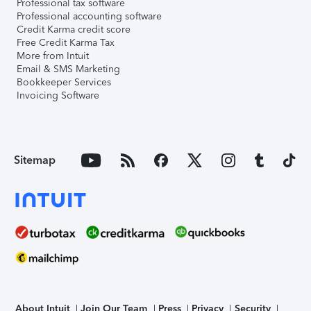
Professional tax software
Professional accounting software
Credit Karma credit score
Free Credit Karma Tax
More from Intuit
Email & SMS Marketing
Bookkeeper Services
Invoicing Software
Sitemap
About Intuit
Join Our Team
Press
Privacy
Security