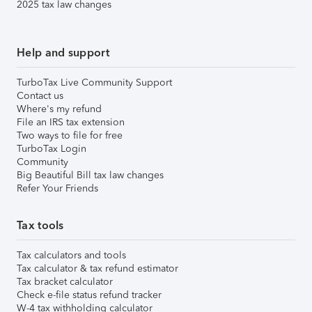
2025 tax law changes
Help and support
TurboTax Live Community Support
Contact us
Where's my refund
File an IRS tax extension
Two ways to file for free
TurboTax Login
Community
Big Beautiful Bill tax law changes
Refer Your Friends
Tax tools
Tax calculators and tools
Tax calculator & tax refund estimator
Tax bracket calculator
Check e-file status refund tracker
W-4 tax withholding calculator