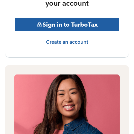
your account
Sign in to TurboTax
Create an account