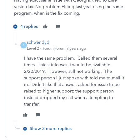
Having exact same issue with Georgia, tried to Efile
yesterday. No problem Efiling last year using the same
program, when is the fix coming.
4 replies
schwendyd
S
Level 2
Forum|Forum|7 years ago
I have the same problem. Called them several
times. Latest info was it would be available
2/22/2019. However, still not working. The
support person I just spoke with told me to mail it
in. Didn't like that answer, asked for issue to be
raised to higher support; the support person
instead dropped my call when attempting to
transfer.
Show 3 more replies