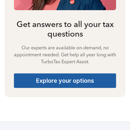
Get answers to all your tax
questions
Our experts are available on-demand, no
appointment needed. Get help all year long with
TurboTax Expert Assist.
Explore your options