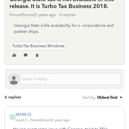
release. It is Turbo Tax Business 2018.
Forum|Forum|7 years ago
6 replies
Georgia State e-file availability for s- corporations and
partner ships.
TurboTax Business Windows
6 replies
Sort by
:
Oldest first
MARK32
M
Level 2
Forum|Forum|7 years ago