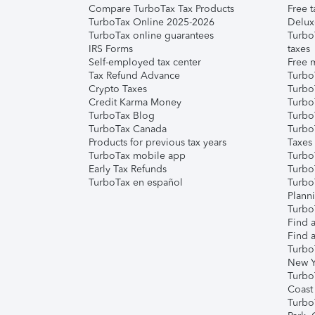
Compare TurboTax Tax Products
Free t
TurboTax Online 2025-2026
Delux
TurboTax online guarantees
Turbo
IRS Forms
taxes
Self-employed tax center
Free m
Tax Refund Advance
Turbo
Crypto Taxes
Turbo
Credit Karma Money
TurboT
TurboTax Blog
TurboT
TurboTax Canada
Turbo
Products for previous tax years
Taxes
TurboTax mobile app
Turbo
Early Tax Refunds
Turbo
TurboTax en español
Turbo
Plann
TurboT
Find a
Find a
Turbo
New Y
Turbo
Coast
Turbo