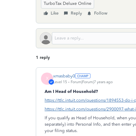
TurboTax Deluxe Online
Like
Reply
Follow
1 reply
xmasbaby0
X
Level 15
Forum|Forum|7 years ago
Am I Head of Household?
https://ttlc.intuit.com/questions/1894553-do-i-
https://ttlc.intuit.com/questions/2900097-what
If you qualify as Head of Household, when you en
separately) into Personal Info, and then enter
your filing status.