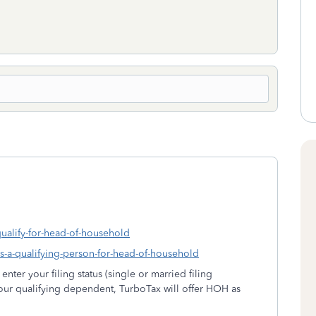
qualify-for-head-of-household
-is-a-qualifying-person-for-head-of-household
ter your filing status (single or married filing
 your qualifying dependent, TurboTax will offer HOH as