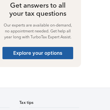
Get answers to all
your tax questions
Our experts are available on-demand,
no appointment needed. Get help all
year long with TurboTax Expert Assist.
Explore your options
Tax tips