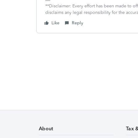
**Disclaimer: Every effort has been made to of
disclaims any legal responsibility for the accura
Like
Reply
About
Tax 