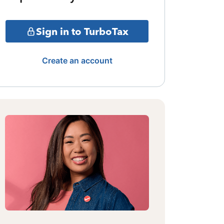
Sign in to TurboTax
Create an account