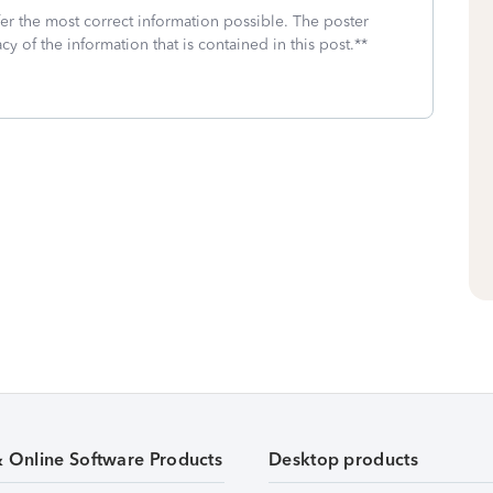
fer the most correct information possible. The poster
cy of the information that is contained in this post.**
& Online Software Products
Desktop products