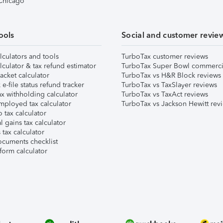
 Chicago
ools
Social and customer revie
lculators and tools
TurboTax customer reviews
lculator & tax refund estimator
TurboTax Super Bowl commerci
acket calculator
TurboTax vs H&R Block reviews
e-file status refund tracker
TurboTax vs TaxSlayer reviews
x withholding calculator
TurboTax vs TaxAct reviews
mployed tax calculator
TurboTax vs Jackson Hewitt rev
 tax calculator
l gains tax calculator
tax calculator
ocuments checklist
form calculator