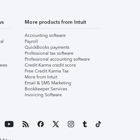
ws
More products from Intuit
Accounting software
al
Payroll
QuickBooks payments
Professional tax software
Professional accounting software
iews
Credit Karma credit score
Free Credit Karma Tax
More from Intuit
Email & SMS Marketing
Bookkeeper Services
Invoicing Software