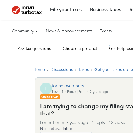
File your taxes
Business taxes
R
Community
News & Announcements
Events
Ask tax questions
Choose a product
Get help usi
Home
Discussions
Taxes
Get your taxes done
fortheloveofpurs
F
Level 1
Forum|Forum|7 years ago
QUESTION
I am trying to change my filing st
that?
Forum|Forum|7 years ago
1 reply
12 views
No text available