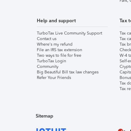
Park,
Help and support
Tax t
TurboTax Live Community Support
Tax ca
Contact us
Tax ca
Where's my refund
Tax br
File an IRS tax extension
Check 
Two ways to file for free
W-4 ta
TurboTax Login
Self-e
Community
Crypto
Big Beautiful Bill tax law changes
Capita
Refer Your Friends
Bonus 
Tax d
Tax re
Sitemap