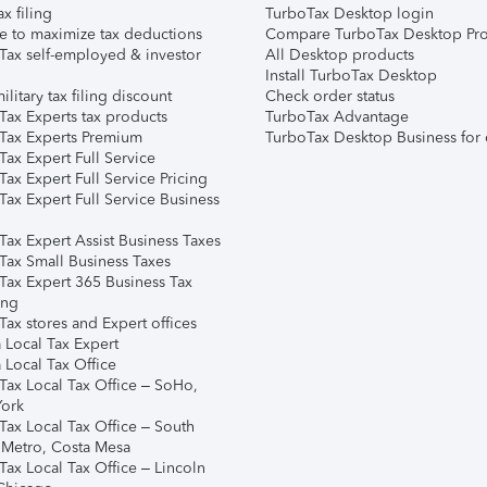
ax filing
TurboTax Desktop login
e to maximize tax deductions
Compare TurboTax Desktop Pro
Tax self-employed & investor
All Desktop products
Install TurboTax Desktop
ilitary tax filing discount
Check order status
Tax Experts tax products
TurboTax Advantage
Tax Experts Premium
TurboTax Desktop Business for 
ax Expert Full Service
ax Expert Full Service Pricing
Tax Expert Full Service Business
Tax Expert Assist Business Taxes
Tax Small Business Taxes
Tax Expert 365 Business Tax
ing
ax stores and Expert offices
 Local Tax Expert
 Local Tax Office
Tax Local Tax Office – SoHo,
ork
Tax Local Tax Office – South
 Metro, Costa Mesa
Tax Local Tax Office – Lincoln