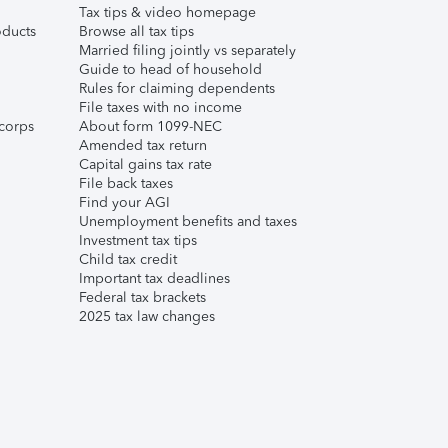
Tax tips & video homepage
ducts
Browse all tax tips
Married filing jointly vs separately
Guide to head of household
Rules for claiming dependents
File taxes with no income
corps
About form 1099-NEC
Amended tax return
Capital gains tax rate
File back taxes
Find your AGI
Unemployment benefits and taxes
Investment tax tips
Child tax credit
Important tax deadlines
Federal tax brackets
2025 tax law changes