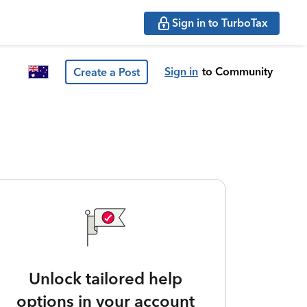
Sign in to TurboTax
Sign in
to Community
Create a Post
Unlock tailored help
options in your account