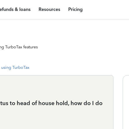
efunds & loans
Resources
Pricing
ng TurboTax features
 using TurboTax
atus to head of house hold, how do I do