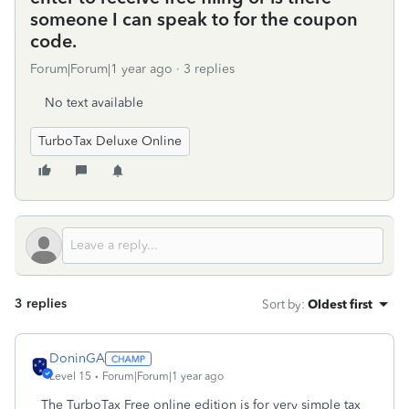
someone I can speak to for the coupon
code.
Forum|Forum|1 year ago
3 replies
No text available
TurboTax Deluxe Online
3 replies
Sort by
:
Oldest first
DoninGA
Level 15
Forum|Forum|1 year ago
The TurboTax Free online edition is for very simple tax