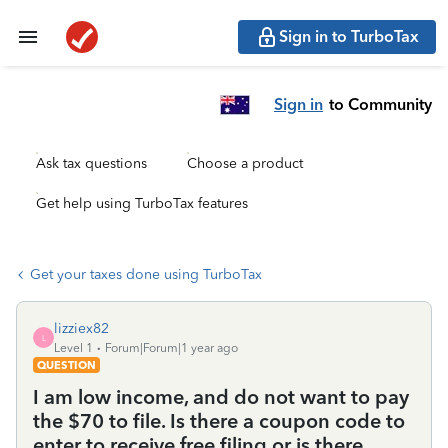
Sign in to TurboTax
Sign in
to Community
Ask tax questions
Choose a product
Get help using TurboTax features
Get your taxes done using TurboTax
lizziex82
L
Level 1
Forum|Forum|1 year ago
QUESTION
I am low income, and do not want to pay
the $70 to file. Is there a coupon code to
enter to receive free filing or is there