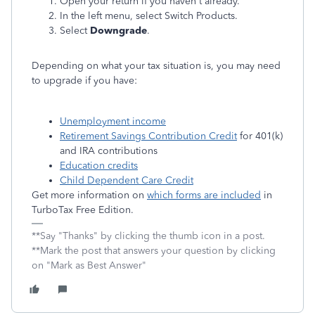
Open your return if you haven't already.
In the left menu, select Switch Products.
Select
Downgrade
.
Depending on what your tax situation is, you may need
to upgrade if you have:
Unemployment income
Retirement Savings Contribution Credit
for 401(k)
and IRA contributions
Education credits
Child Dependent Care Credit
Get more information on
which forms are included
in
TurboTax Free Edition.
**Say "Thanks" by clicking the thumb icon in a post.
**Mark the post that answers your question by clicking
on "Mark as Best Answer"