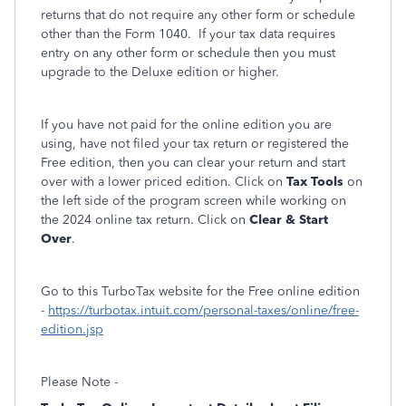
returns that do not require any other form or schedule
other than the Form 1040. If your tax data requires
entry on any other form or schedule then you must
upgrade to the Deluxe edition or higher.
If you have not paid for the online edition you are
using, have not filed your tax return or registered the
Free edition, then you can clear your return and start
over with a lower priced edition. Click on
Tax Tools
on
the left side of the program screen while working on
the 2024 online tax return. Click on
Clear & Start
Over
.
Go to this TurboTax website for the Free online edition
-
https://turbotax.intuit.com/personal-taxes/online/free-
edition.jsp
Please Note -