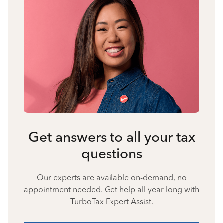
Get answers to all your tax
questions
Our experts are available on-demand, no
appointment needed. Get help all year long with
TurboTax Expert Assist.