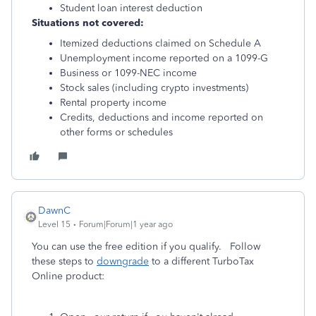
Student loan interest deduction
Situations not covered:
Itemized deductions claimed on Schedule A
Unemployment income reported on a 1099-G
Business or 1099-NEC income
Stock sales (including crypto investments)
Rental property income
Credits, deductions and income reported on
other forms or schedules
DawnC
Level 15
Forum|Forum|1 year ago
You can use the free edition if you qualify. Follow
these steps to
downgrade
to a different TurboTax
Online product: