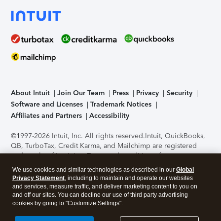
About Intuit
Join Our Team
Press
Privacy
Security
Software and Licenses
Trademark Notices
Affiliates and Partners
Accessibility
©1997-2026 Intuit, Inc. All rights reserved.
Intuit, QuickBooks,
QB, TurboTax, Credit Karma, and Mailchimp are registered
trademarks of Intuit Inc. Terms and conditions, features,
support, pricing, and service options subject to change
We use cookies and similar technologies as described in our
Global
without notice.
Security Certification of the TurboTax Online
Privacy Statement
, including to maintain and operate our websites
application has been performed by C-Level Security.
By
and services, measure traffic, and deliver marketing content to you on
accessing and using this page you agree to the
Terms of Use
.
and off our sites. You can decline our use of third party advertising
cookies by going to "Customize Settings".
About Cookies
Manage cookies