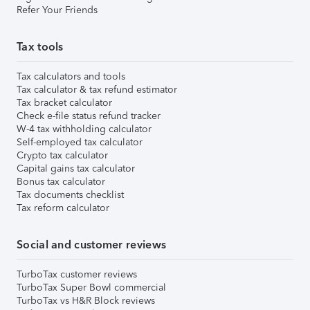
Refer Your Friends
Tax tools
Tax calculators and tools
Tax calculator & tax refund estimator
Tax bracket calculator
Check e-file status refund tracker
W-4 tax withholding calculator
Self-employed tax calculator
Crypto tax calculator
Capital gains tax calculator
Bonus tax calculator
Tax documents checklist
Tax reform calculator
Social and customer reviews
TurboTax customer reviews
TurboTax Super Bowl commercial
TurboTax vs H&R Block reviews