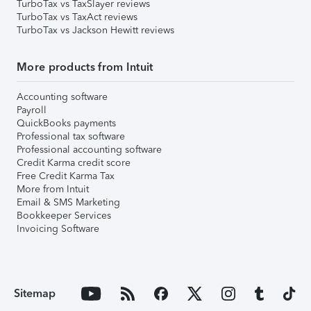
TurboTax vs TaxSlayer reviews
TurboTax vs TaxAct reviews
TurboTax vs Jackson Hewitt reviews
More products from Intuit
Accounting software
Payroll
QuickBooks payments
Professional tax software
Professional accounting software
Credit Karma credit score
Free Credit Karma Tax
More from Intuit
Email & SMS Marketing
Bookkeeper Services
Invoicing Software
Sitemap