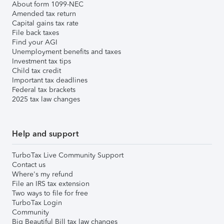
About form 1099-NEC
Amended tax return
Capital gains tax rate
File back taxes
Find your AGI
Unemployment benefits and taxes
Investment tax tips
Child tax credit
Important tax deadlines
Federal tax brackets
2025 tax law changes
Help and support
TurboTax Live Community Support
Contact us
Where's my refund
File an IRS tax extension
Two ways to file for free
TurboTax Login
Community
Big Beautiful Bill tax law changes