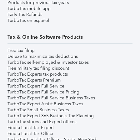
Products for previous tax years
TurboTax mobile app
Early Tax Refunds
TurboTax en español
Tax & Online Software Products
Free tax filing
Deluxe to maximize tax deductions
TurboTax self-employed & investor taxes
Free military tax filing discount
TurboTax Experts tax products
TurboTax Experts Premium
TurboTax Expert Full Service
TurboTax Expert Full Service Pricing
TurboTax Expert Full Service Business Taxes
TurboTax Expert Assist Business Taxes
TurboTax Small Business Taxes
TurboTax Expert 365 Business Tax Planning
TurboTax stores and Expert offices
Find a Local Tax Expert
Find a Local Tax Office
TurboTax Local Tax Office – SoHo, New York