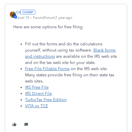
rjs
Level 15
Forum|Forum|1 year ago
Here are some options for free filing.
Fill out the forms and do the calculations
yourself, without using tax software.
Blank forms
and instructions
are available on the IRS web site
and on the tax web site for your state.
Free File Fillable Forms
on the IRS web site.
Many states provide free filing on their state tax
web sites.
IRS Free File
IRS Direct File
TurboTax Free Edition
VITA or TCE