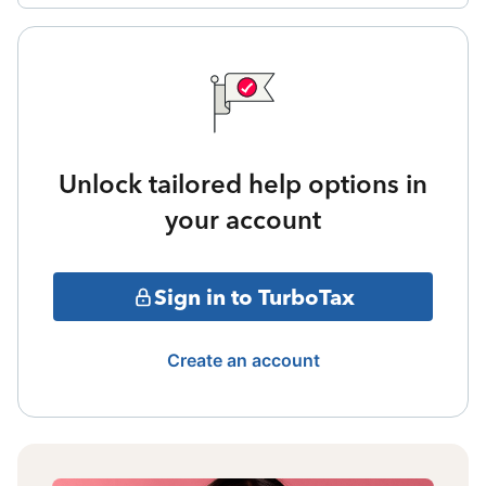
Unlock tailored help options in
your account
Sign in to TurboTax
Create an account