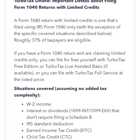
TurboTax Online: Important Details about Filing
Form 1040 Returns with Limited Credits
A Form 1040 return with limited credits is one that's
filed using IRS Form 1040 only (with the exception of
the specific covered situations described below).
Roughly 37% of taxpayers are eligible.
If you have a Form 1040 return and are claiming limited
credits only, you can file for free yourself with TurboTax
Free Edition or TurboTax Live Assisted Basic (if
available), or you can file with TurboTax Full Service at
the listed price.
Situations covered (assuming no added tax
complexity):
W-2 income
Interest or dividends (1099-INT/1099-DIV) that
don’t require filing a Schedule B
IRS standard deduction
Earned Income Tax Credit (EITC)
Child Tax Credit (CTC)