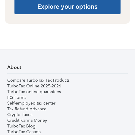
Explore your options
About
Compare TurboTax Tax Products
TurboTax Online 2025-2026
TurboTax online guarantees
IRS Forms
Self-employed tax center
Tax Refund Advance
Crypto Taxes
Credit Karma Money
TurboTax Blog
TurboTax Canada