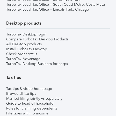
TurboTax Local Tax Office – South Coast Metro, Costa Mesa
TurboTax Local Tax Office – Lincoln Park, Chicago
Desktop products
TurboTax Desktop login
Compare TurboTax Desktop Products
All Desktop products
Install TurboTax Desktop
Check order status
TurboTax Advantage
TurboTax Desktop Business for corps
Tax tips
Tax tips & video homepage
Browse all tax tips
Married filing jointly vs separately
Guide to head of household
Rules for claiming dependents
File taxes with no income