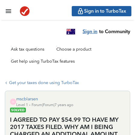
Sign in to TurboTax
Sign in
to Community
Ask tax questions
Choose a product
Get help using TurboTax features
Get your taxes done using TurboTax
mscblarsen
M
Level 1
Forum|Forum|7 years ago
SOLVED
I AGREED TO PAY $54.99 TO HAVE MY
2017 TAXES FILED. WHY AM I BEING
CHARGED AN ADDITIONAL AMOUNT,