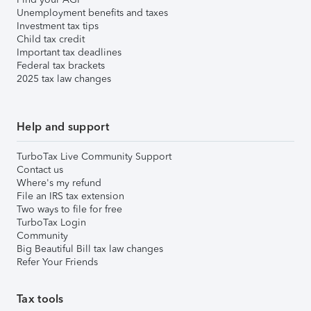
Unemployment benefits and taxes
Investment tax tips
Child tax credit
Important tax deadlines
Federal tax brackets
2025 tax law changes
Help and support
TurboTax Live Community Support
Contact us
Where's my refund
File an IRS tax extension
Two ways to file for free
TurboTax Login
Community
Big Beautiful Bill tax law changes
Refer Your Friends
Tax tools