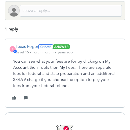
1 reply
Texas Roger
ANSWER
T
Level 15
Forum|Forum|7 years ago
You can see what your fees are for by clicking on My
Account then Tools then My Fees. There are separate
fees for federal and state preparation and an additional
$34.99 charge if you choose the option to pay your
fees from your federal refund.