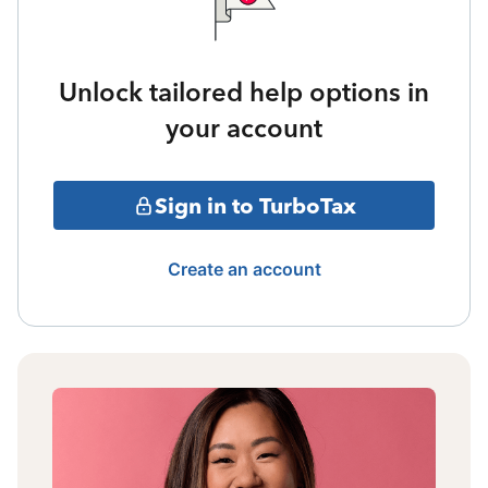
Unlock tailored help options in
your account
Sign in to TurboTax
Create an account