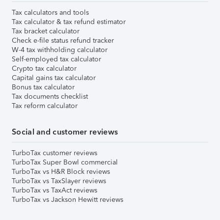
Tax calculators and tools
Tax calculator & tax refund estimator
Tax bracket calculator
Check e-file status refund tracker
W-4 tax withholding calculator
Self-employed tax calculator
Crypto tax calculator
Capital gains tax calculator
Bonus tax calculator
Tax documents checklist
Tax reform calculator
Social and customer reviews
TurboTax customer reviews
TurboTax Super Bowl commercial
TurboTax vs H&R Block reviews
TurboTax vs TaxSlayer reviews
TurboTax vs TaxAct reviews
TurboTax vs Jackson Hewitt reviews