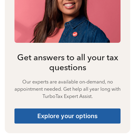
Get answers to all your tax
questions
Our experts are available on-demand, no
appointment needed. Get help all year long with
TurboTax Expert Assist.
Explore your options