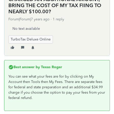
BRING THE COST OF MY TAX FIING TO
NEARLY $100.00?
Forum|Forum|7 years ago
1 reply
No text available
TurboTax Deluxe Online
Best answer by
Texas Roger
You can see what your fees are for by clicking on My
Account then Tools then My Fees. There are separate fees
for federal and state preparation and an additional $34.99
charge if you choose the option to pay your fees from your
federal refund.