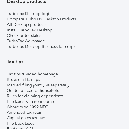
Desktop products
TurboTax Desktop login
Compare TurboTax Desktop Products
All Desktop products
Install TurboTax Desktop
Check order status
TurboTax Advantage
TurboTax Desktop Business for corps
Tax tips
Tax tips & video homepage
Browse all tax tips
Married filing jointly vs separately
Guide to head of household
Rules for claiming dependents
File taxes with no income
About form 1099-NEC
Amended tax return
Capital gains tax rate
File back taxes
Find your AGI