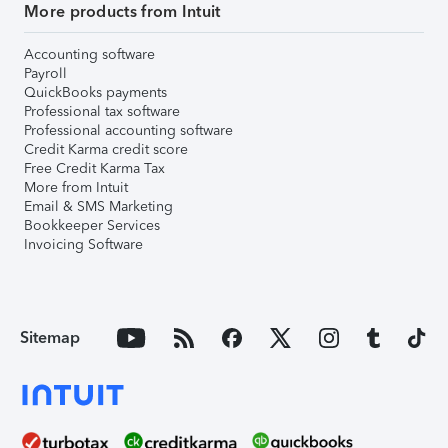
More products from Intuit
Accounting software
Payroll
QuickBooks payments
Professional tax software
Professional accounting software
Credit Karma credit score
Free Credit Karma Tax
More from Intuit
Email & SMS Marketing
Bookkeeper Services
Invoicing Software
Sitemap