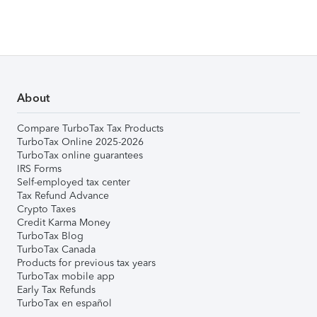
About
Compare TurboTax Tax Products
TurboTax Online 2025-2026
TurboTax online guarantees
IRS Forms
Self-employed tax center
Tax Refund Advance
Crypto Taxes
Credit Karma Money
TurboTax Blog
TurboTax Canada
Products for previous tax years
TurboTax mobile app
Early Tax Refunds
TurboTax en español