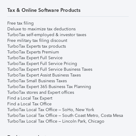
Tax & Online Software Products
Free tax filing
Deluxe to maximize tax deductions
TurboTax self-employed & investor taxes
Free military tax filing discount
TurboTax Experts tax products
TurboTax Experts Premium
TurboTax Expert Full Service
TurboTax Expert Full Service Pricing
TurboTax Expert Full Service Business Taxes
TurboTax Expert Assist Business Taxes
TurboTax Small Business Taxes
TurboTax Expert 365 Business Tax Planning
TurboTax stores and Expert offices
Find a Local Tax Expert
Find a Local Tax Office
TurboTax Local Tax Office – SoHo, New York
TurboTax Local Tax Office – South Coast Metro, Costa Mesa
TurboTax Local Tax Office – Lincoln Park, Chicago