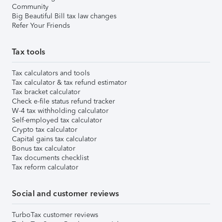
Community
Big Beautiful Bill tax law changes
Refer Your Friends
Tax tools
Tax calculators and tools
Tax calculator & tax refund estimator
Tax bracket calculator
Check e-file status refund tracker
W-4 tax withholding calculator
Self-employed tax calculator
Crypto tax calculator
Capital gains tax calculator
Bonus tax calculator
Tax documents checklist
Tax reform calculator
Social and customer reviews
TurboTax customer reviews