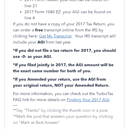
line 21
2017 Form 1040 EZ: your AGI can be found on
line 4
If you do not have a copy of your 2017 Tax Return, you
can order a
free
transcript online from the IRS by
clicking here:
Get My Transcript
. Your IRS transcript will
include your
AGI
from last year.
*If you did not file a tax return for 2017, you should
use -0- as your AGI.
*If you filed jointly in 2017, the AGI amount will be
the exact same number for both of you.
*If you Amended your return, use the AGI from
your original return, NOT your Amended Return.
For more information, you can check out the TurboTax
FAQ link for more details on
Finding Your 2017 AGI
.
**Say "Thanks" by clicking the thumb icon in a post.
**Mark the post that answers your question by clicking
on "Mark as Best Answer"