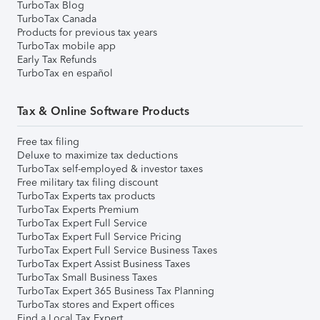
TurboTax Blog
TurboTax Canada
Products for previous tax years
TurboTax mobile app
Early Tax Refunds
TurboTax en español
Tax & Online Software Products
Free tax filing
Deluxe to maximize tax deductions
TurboTax self-employed & investor taxes
Free military tax filing discount
TurboTax Experts tax products
TurboTax Experts Premium
TurboTax Expert Full Service
TurboTax Expert Full Service Pricing
TurboTax Expert Full Service Business Taxes
TurboTax Expert Assist Business Taxes
TurboTax Small Business Taxes
TurboTax Expert 365 Business Tax Planning
TurboTax stores and Expert offices
Find a Local Tax Expert