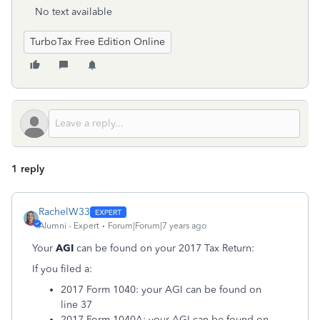
No text available
TurboTax Free Edition Online
1 reply
RachelW33
Alumni - Expert
Forum|Forum|7 years ago
Your
AGI
can be found on your 2017 Tax Return:
If you filed a:
2017 Form 1040: your AGI can be found on
line 37
2017 Form 1040A: your AGI can be found on