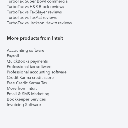
TurboTax Super Bowl commercial
TurboTax vs H&R Block reviews
TurboTax vs TaxSlayer reviews
TurboTax vs TaxAct reviews
TurboTax vs Jackson Hewitt reviews
More products from Intuit
Accounting software
Payroll
QuickBooks payments
Professional tax software
Professional accounting software
Credit Karma credit score
Free Credit Karma Tax
More from Intuit
Email & SMS Marketing
Bookkeeper Services
Invoicing Software