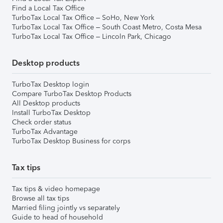
Find a Local Tax Office
TurboTax Local Tax Office – SoHo, New York
TurboTax Local Tax Office – South Coast Metro, Costa Mesa
TurboTax Local Tax Office – Lincoln Park, Chicago
Desktop products
TurboTax Desktop login
Compare TurboTax Desktop Products
All Desktop products
Install TurboTax Desktop
Check order status
TurboTax Advantage
TurboTax Desktop Business for corps
Tax tips
Tax tips & video homepage
Browse all tax tips
Married filing jointly vs separately
Guide to head of household