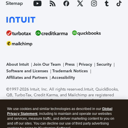
Sitemap
About Intuit
Join Our Team
Press
Privacy
Security
Software and Licenses
Trademark Notices
Affiliates and Partners
Accessibility
©1997-2026 Intuit, Inc. All rights reserved.
Intuit, QuickBooks,
QB, TurboTax, Credit Karma, and Mailchimp are registered
trademarks of Intuit Inc. Terms and conditions, features,
support, pricing, and service options subject to change
We use cookies and similar technologies as described in our
Global
without notice.
Security Certification of the TurboTax Online
Privacy Statement
, including to maintain and operate our websites
application has been performed by C-Level Security.
By
and services, measure traffic, and deliver marketing content to you on
accessing and using this page you agree to the
Terms of Use
.
and off our sites. You can decline our use of third party advertising