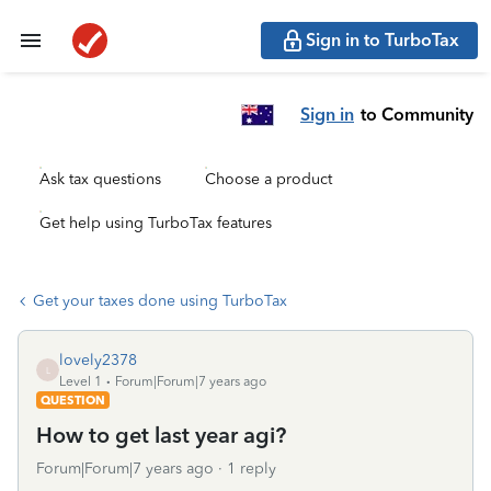
Sign in to TurboTax
Sign in
to Community
Ask tax questions
Choose a product
Get help using TurboTax features
Get your taxes done using TurboTax
lovely2378
L
Level 1
Forum|Forum|7 years ago
QUESTION
How to get last year agi?
Forum|Forum|7 years ago
1 reply