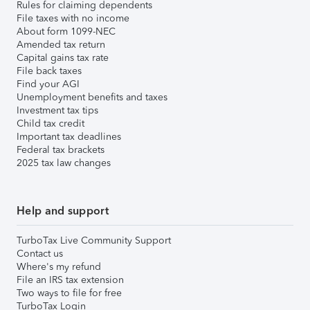
Rules for claiming dependents
File taxes with no income
About form 1099-NEC
Amended tax return
Capital gains tax rate
File back taxes
Find your AGI
Unemployment benefits and taxes
Investment tax tips
Child tax credit
Important tax deadlines
Federal tax brackets
2025 tax law changes
Help and support
TurboTax Live Community Support
Contact us
Where's my refund
File an IRS tax extension
Two ways to file for free
TurboTax Login