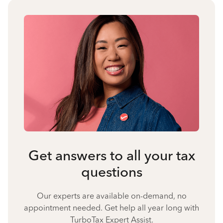
Get answers to all your tax
questions
Our experts are available on-demand, no
appointment needed. Get help all year long with
TurboTax Expert Assist.