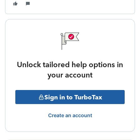
Unlock tailored help options in
your account
Sign in to TurboTax
Create an account