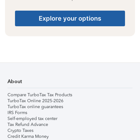
Explore your options
About
Compare TurboTax Tax Products
TurboTax Online 2025-2026
TurboTax online guarantees
IRS Forms
Self-employed tax center
Tax Refund Advance
Crypto Taxes
Credit Karma Money