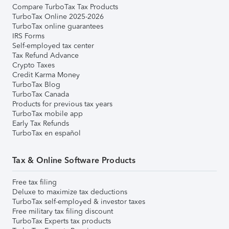
Compare TurboTax Tax Products
TurboTax Online 2025-2026
TurboTax online guarantees
IRS Forms
Self-employed tax center
Tax Refund Advance
Crypto Taxes
Credit Karma Money
TurboTax Blog
TurboTax Canada
Products for previous tax years
TurboTax mobile app
Early Tax Refunds
TurboTax en español
Tax & Online Software Products
Free tax filing
Deluxe to maximize tax deductions
TurboTax self-employed & investor taxes
Free military tax filing discount
TurboTax Experts tax products