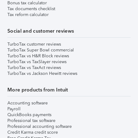
Bonus tax calculator
Tax documents checklist
Tax reform calculator
Social and customer reviews
TurboTax customer reviews
TurboTax Super Bowl commercial
TurboTax vs H&R Block reviews
TurboTax vs TaxSlayer reviews
TurboTax vs TaxAct reviews
TurboTax vs Jackson Hewitt reviews
More products from Intuit
Accounting software
Payroll
QuickBooks payments
Professional tax software
Professional accounting software
Credit Karma credit score