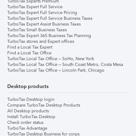
TurboTax Experts Premium
TurboTax Expert Full Service
TurboTax Expert Full Service Pricing
TurboTax Expert Full Service Business Taxes
TurboTax Expert Assist Business Taxes
TurboTax Small Business Taxes
TurboTax Expert 365 Business Tax Planning
TurboTax stores and Expert offices
Find a Local Tax Expert
Find a Local Tax Office
TurboTax Local Tax Office – SoHo, New York
TurboTax Local Tax Office – South Coast Metro, Costa Mesa
TurboTax Local Tax Office – Lincoln Park, Chicago
Desktop products
TurboTax Desktop login
Compare TurboTax Desktop Products
All Desktop products
Install TurboTax Desktop
Check order status
TurboTax Advantage
TurboTax Desktop Business for corps