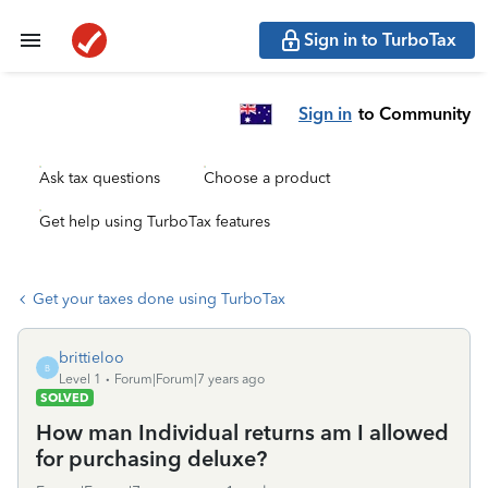
Sign in to TurboTax
Sign in
to Community
Ask tax questions
Choose a product
Get help using TurboTax features
Get your taxes done using TurboTax
brittieloo
B
Level 1
Forum|Forum|7 years ago
SOLVED
How man Individual returns am I allowed
for purchasing deluxe?