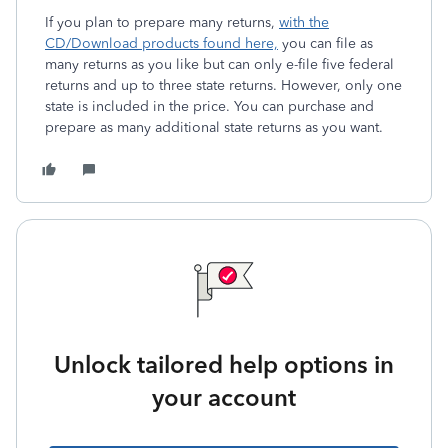
If you plan to prepare many returns,
with the
CD/Download products found here,
you can file as
many returns as you like but can only e-file five federal
returns and up to three state returns. However, only one
state is included in the price. You can purchase and
prepare as many additional state returns as you want.
Unlock tailored help options in
your account