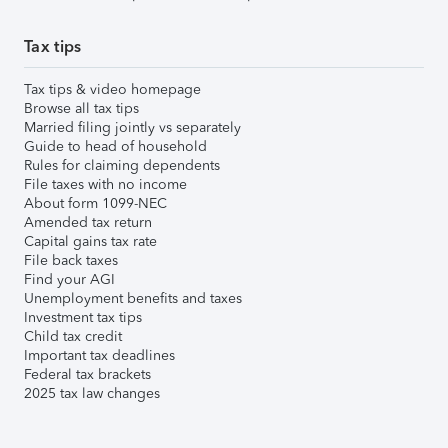
Tax tips
Tax tips & video homepage
Browse all tax tips
Married filing jointly vs separately
Guide to head of household
Rules for claiming dependents
File taxes with no income
About form 1099-NEC
Amended tax return
Capital gains tax rate
File back taxes
Find your AGI
Unemployment benefits and taxes
Investment tax tips
Child tax credit
Important tax deadlines
Federal tax brackets
2025 tax law changes