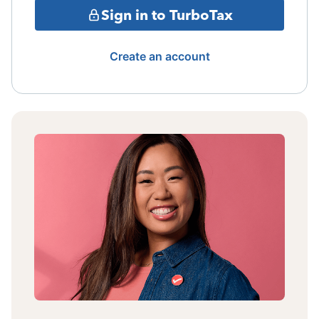
Sign in to TurboTax
Create an account