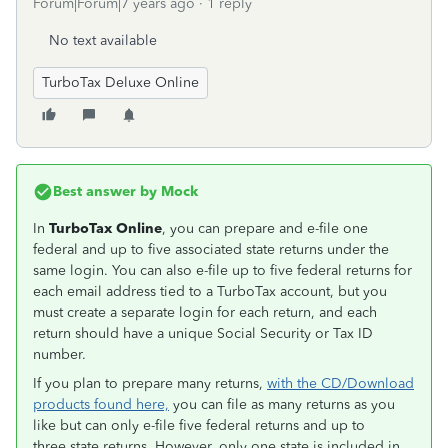
Forum|Forum|7 years ago
1 reply
No text available
TurboTax Deluxe Online
Best answer by
Mock
In
TurboTax Online
, you can prepare and e-file one
federal and up to five associated state returns under the
same login. You can also e-file up to five federal returns for
each email address tied to a TurboTax account, but you
must create a separate login for each return, and each
return should have a unique Social Security or Tax ID
number.
If you plan to prepare many returns,
with the CD/Download
products found here,
you can file as many returns as you
like but can only e-file five federal returns and up to
three state returns. However, only one state is included in