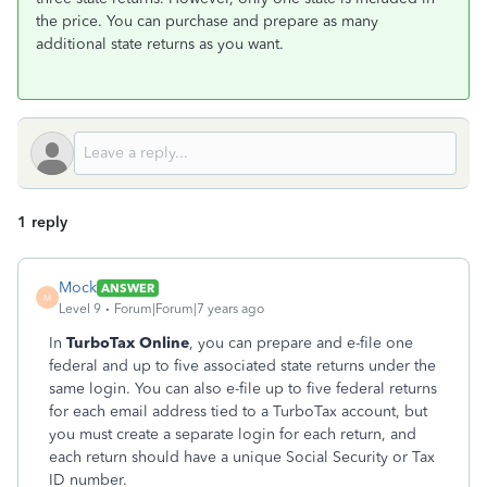
the price. You can purchase and prepare as many
additional state returns as you want.
1 reply
Mock
ANSWER
M
Level 9
Forum|Forum|7 years ago
In
TurboTax Online
, you can prepare and e-file one
federal and up to five associated state returns under the
same login. You can also e-file up to five federal returns
for each email address tied to a TurboTax account, but
you must create a separate login for each return, and
each return should have a unique Social Security or Tax
ID number.