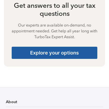
Get answers to all your tax
questions
Our experts are available on-demand, no
appointment needed. Get help all year long with
TurboTax Expert Assist.
Explore your options
About