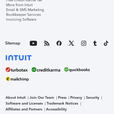
Free Credit Karma Tax
More from Intuit
Email & SMS Marketing
Bookkeeper Services
Invoicing Software
Sitemap
About Intuit
Join Our Team
Press
Privacy
Security
Software and Licenses
Trademark Notices
Affiliates and Partners
Accessibility