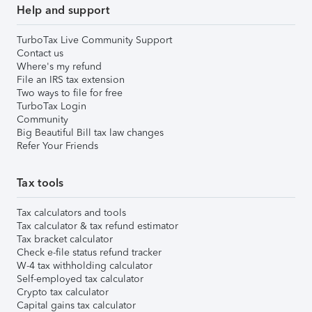
Help and support
TurboTax Live Community Support
Contact us
Where's my refund
File an IRS tax extension
Two ways to file for free
TurboTax Login
Community
Big Beautiful Bill tax law changes
Refer Your Friends
Tax tools
Tax calculators and tools
Tax calculator & tax refund estimator
Tax bracket calculator
Check e-file status refund tracker
W-4 tax withholding calculator
Self-employed tax calculator
Crypto tax calculator
Capital gains tax calculator