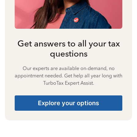
Get answers to all your tax
questions
Our experts are available on-demand, no
appointment needed. Get help all year long with
TurboTax Expert Assist.
Explore your options