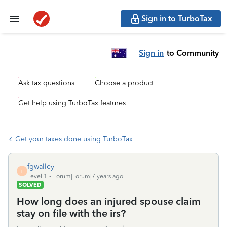
Sign in to TurboTax
Sign in
to Community
Ask tax questions
Choose a product
Get help using TurboTax features
Get your taxes done using TurboTax
fgwalley
F
Level 1
Forum|Forum|7 years ago
SOLVED
How long does an injured spouse claim
stay on file with the irs?