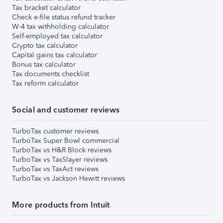
Tax bracket calculator
Check e-file status refund tracker
W-4 tax withholding calculator
Self-employed tax calculator
Crypto tax calculator
Capital gains tax calculator
Bonus tax calculator
Tax documents checklist
Tax reform calculator
Social and customer reviews
TurboTax customer reviews
TurboTax Super Bowl commercial
TurboTax vs H&R Block reviews
TurboTax vs TaxSlayer reviews
TurboTax vs TaxAct reviews
TurboTax vs Jackson Hewitt reviews
More products from Intuit