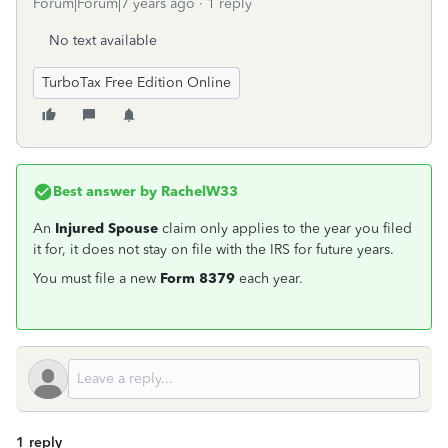
Forum|Forum|7 years ago
1 reply
No text available
TurboTax Free Edition Online
Best answer by
RachelW33
An
Injured Spouse
claim only applies to the year you filed
it for, it does not stay on file with the IRS for future years.
You must file a new
Form 8379
each year.
1 reply