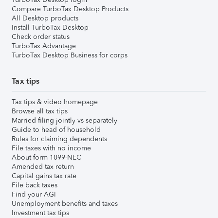
Compare TurboTax Desktop Products
All Desktop products
Install TurboTax Desktop
Check order status
TurboTax Advantage
TurboTax Desktop Business for corps
Tax tips
Tax tips & video homepage
Browse all tax tips
Married filing jointly vs separately
Guide to head of household
Rules for claiming dependents
File taxes with no income
About form 1099-NEC
Amended tax return
Capital gains tax rate
File back taxes
Find your AGI
Unemployment benefits and taxes
Investment tax tips