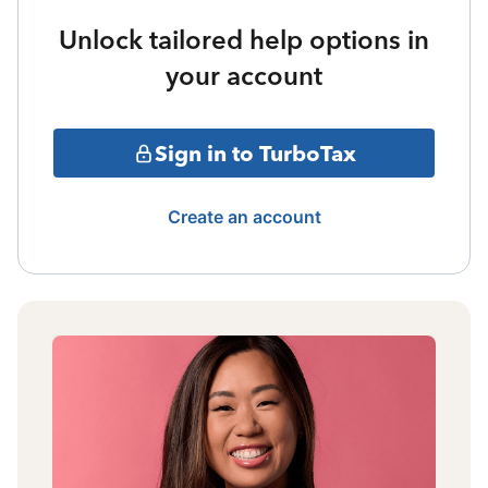
Unlock tailored help options in
your account
Sign in to TurboTax
Create an account