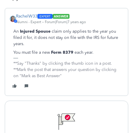
RachelW33
ANSWER
Alumni - Expert
Forum|Forum|7 years ago
An
Injured Spouse
claim only applies to the year you
filed it for, it does not stay on file with the IRS for future
years.
You must file a new
Form 8379
each year.
**Say "Thanks" by clicking the thumb icon in a post.
**Mark the post that answers your question by clicking
on "Mark as Best Answer"