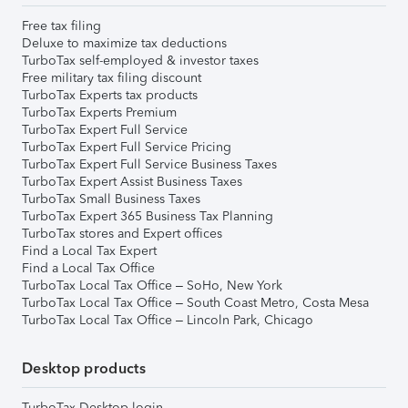
Free tax filing
Deluxe to maximize tax deductions
TurboTax self-employed & investor taxes
Free military tax filing discount
TurboTax Experts tax products
TurboTax Experts Premium
TurboTax Expert Full Service
TurboTax Expert Full Service Pricing
TurboTax Expert Full Service Business Taxes
TurboTax Expert Assist Business Taxes
TurboTax Small Business Taxes
TurboTax Expert 365 Business Tax Planning
TurboTax stores and Expert offices
Find a Local Tax Expert
Find a Local Tax Office
TurboTax Local Tax Office – SoHo, New York
TurboTax Local Tax Office – South Coast Metro, Costa Mesa
TurboTax Local Tax Office – Lincoln Park, Chicago
Desktop products
TurboTax Desktop login