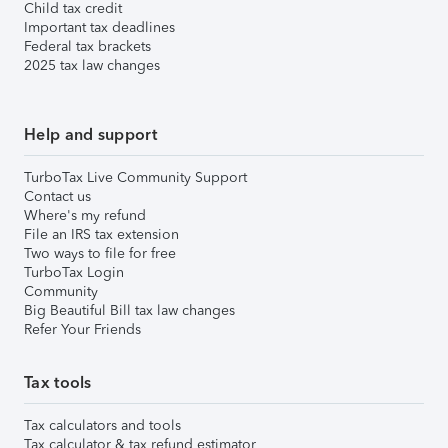
Child tax credit
Important tax deadlines
Federal tax brackets
2025 tax law changes
Help and support
TurboTax Live Community Support
Contact us
Where's my refund
File an IRS tax extension
Two ways to file for free
TurboTax Login
Community
Big Beautiful Bill tax law changes
Refer Your Friends
Tax tools
Tax calculators and tools
Tax calculator & tax refund estimator