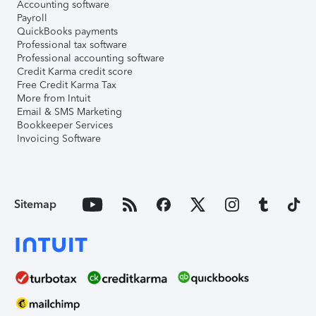
Accounting software
Payroll
QuickBooks payments
Professional tax software
Professional accounting software
Credit Karma credit score
Free Credit Karma Tax
More from Intuit
Email & SMS Marketing
Bookkeeper Services
Invoicing Software
Sitemap