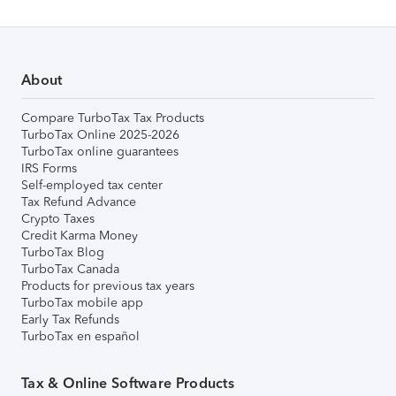
About
Compare TurboTax Tax Products
TurboTax Online 2025-2026
TurboTax online guarantees
IRS Forms
Self-employed tax center
Tax Refund Advance
Crypto Taxes
Credit Karma Money
TurboTax Blog
TurboTax Canada
Products for previous tax years
TurboTax mobile app
Early Tax Refunds
TurboTax en español
Tax & Online Software Products