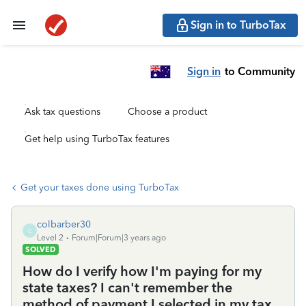
Sign in to TurboTax
Sign in
to Community
Ask tax questions
Choose a product
Get help using TurboTax features
Get your taxes done using TurboTax
colbarber30
C
Level 2
Forum|Forum|3 years ago
SOLVED
How do I verify how I'm paying for my
state taxes? I can't remember the
method of payment I selected in my tax