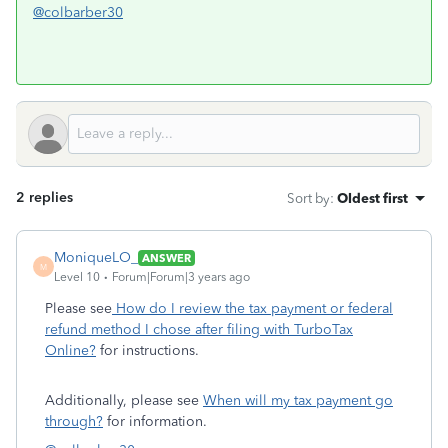
@colbarber30
2 replies
Sort by
:
Oldest first
MoniqueLO_
ANSWER
M
Level 10
Forum|Forum|3 years ago
Please see
How do I review the tax payment or federal
refund method I chose after filing with TurboTax
Online?
for instructions.
Additionally, please see
When will my tax payment go
through?
for information.