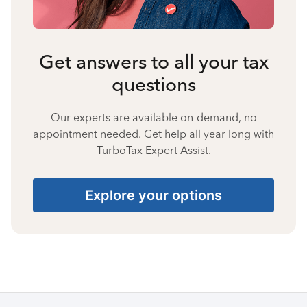
Get answers to all your tax
questions
Our experts are available on-demand, no
appointment needed. Get help all year long with
TurboTax Expert Assist.
Explore your options