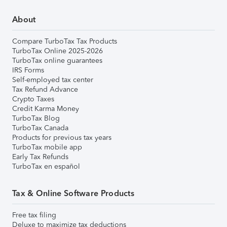
About
Compare TurboTax Tax Products
TurboTax Online 2025-2026
TurboTax online guarantees
IRS Forms
Self-employed tax center
Tax Refund Advance
Crypto Taxes
Credit Karma Money
TurboTax Blog
TurboTax Canada
Products for previous tax years
TurboTax mobile app
Early Tax Refunds
TurboTax en español
Tax & Online Software Products
Free tax filing
Deluxe to maximize tax deductions