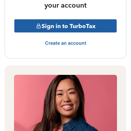
your account
Sign in to TurboTax
Create an account