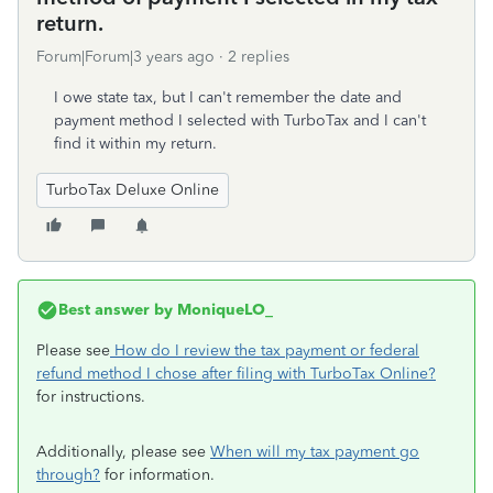
return.
Forum|Forum|3 years ago
2 replies
I owe state tax, but I can't remember the date and
payment method I selected with TurboTax and I can't
find it within my return.
TurboTax Deluxe Online
Best answer by
MoniqueLO_
Please see
How do I review the tax payment or federal
refund method I chose after filing with TurboTax Online?
for instructions.
Additionally, please see
When will my tax payment go
through?
for information.