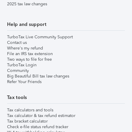
2025 tax law changes
Help and support
TurboTax Live Community Support
Contact us
Where's my refund
File an IRS tax extension
Two ways to file for free
TurboTax Login
Community
Big Beautiful Bill tax law changes
Refer Your Friends
Tax tools
Tax calculators and tools
Tax calculator & tax refund estimator
Tax bracket calculator
Check e-file status refund tracker