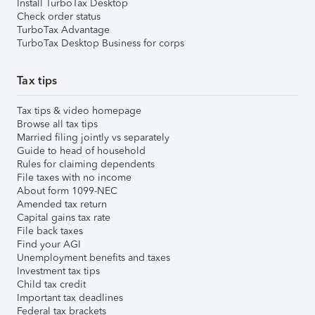
Install TurboTax Desktop
Check order status
TurboTax Advantage
TurboTax Desktop Business for corps
Tax tips
Tax tips & video homepage
Browse all tax tips
Married filing jointly vs separately
Guide to head of household
Rules for claiming dependents
File taxes with no income
About form 1099-NEC
Amended tax return
Capital gains tax rate
File back taxes
Find your AGI
Unemployment benefits and taxes
Investment tax tips
Child tax credit
Important tax deadlines
Federal tax brackets