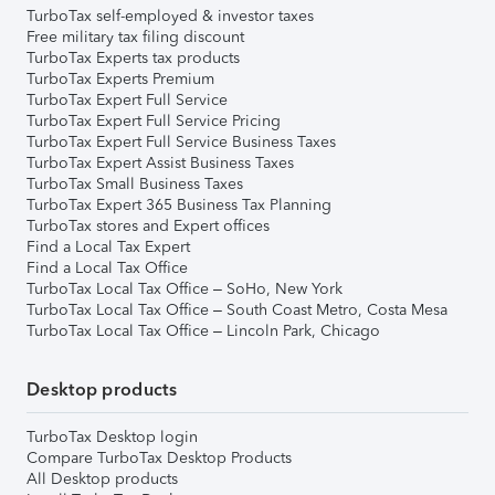
TurboTax self-employed & investor taxes
Free military tax filing discount
TurboTax Experts tax products
TurboTax Experts Premium
TurboTax Expert Full Service
TurboTax Expert Full Service Pricing
TurboTax Expert Full Service Business Taxes
TurboTax Expert Assist Business Taxes
TurboTax Small Business Taxes
TurboTax Expert 365 Business Tax Planning
TurboTax stores and Expert offices
Find a Local Tax Expert
Find a Local Tax Office
TurboTax Local Tax Office – SoHo, New York
TurboTax Local Tax Office – South Coast Metro, Costa Mesa
TurboTax Local Tax Office – Lincoln Park, Chicago
Desktop products
TurboTax Desktop login
Compare TurboTax Desktop Products
All Desktop products