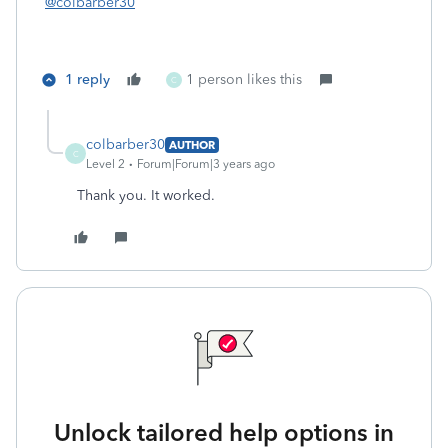
@colbarber30
1 reply
1 person likes this
C
colbarber30
AUTHOR
C
Level 2
Forum|Forum|3 years ago
Thank you. It worked.
Unlock tailored help options in