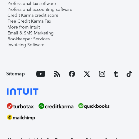
Professional tax software
Professional accounting software
Credit Karma credit score
Free Credit Karma Tax
More from Intuit
Email & SMS Marketing
Bookkeeper Services
Invoicing Software
Sitemap