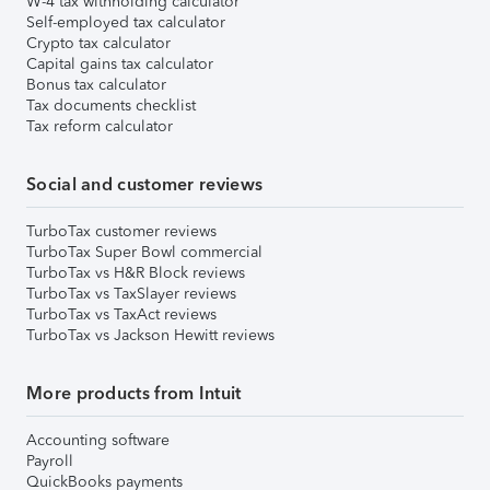
W-4 tax withholding calculator
Self-employed tax calculator
Crypto tax calculator
Capital gains tax calculator
Bonus tax calculator
Tax documents checklist
Tax reform calculator
Social and customer reviews
TurboTax customer reviews
TurboTax Super Bowl commercial
TurboTax vs H&R Block reviews
TurboTax vs TaxSlayer reviews
TurboTax vs TaxAct reviews
TurboTax vs Jackson Hewitt reviews
More products from Intuit
Accounting software
Payroll
QuickBooks payments