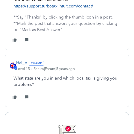
https://support.turbotax.intuit.com/contact/
**Say "Thanks" by clicking the thumb icon in a post.
**Mark the post that answers your question by clicking
on "Mark as Best Answer"
Hal_Al
Level 15
Forum|Forum|5 years ago
What state are you in and which local tax is giving you
problems?