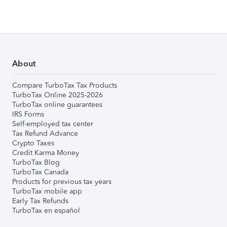
About
Compare TurboTax Tax Products
TurboTax Online 2025-2026
TurboTax online guarantees
IRS Forms
Self-employed tax center
Tax Refund Advance
Crypto Taxes
Credit Karma Money
TurboTax Blog
TurboTax Canada
Products for previous tax years
TurboTax mobile app
Early Tax Refunds
TurboTax en español