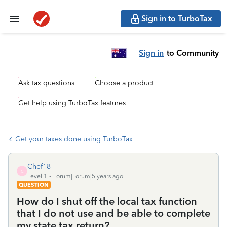
Sign in to TurboTax
Sign in
to Community
Ask tax questions
Choose a product
Get help using TurboTax features
Get your taxes done using TurboTax
Chef18
C
Level 1
Forum|Forum|5 years ago
QUESTION
How do I shut off the local tax function
that I do not use and be able to complete
my state tax return?