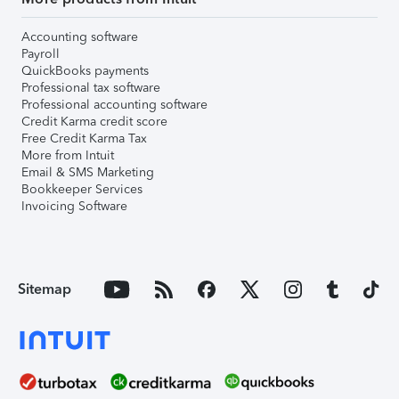
Accounting software
Payroll
QuickBooks payments
Professional tax software
Professional accounting software
Credit Karma credit score
Free Credit Karma Tax
More from Intuit
Email & SMS Marketing
Bookkeeper Services
Invoicing Software
Sitemap