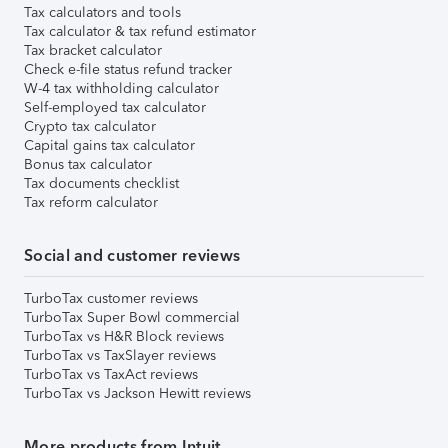
Tax calculators and tools
Tax calculator & tax refund estimator
Tax bracket calculator
Check e-file status refund tracker
W-4 tax withholding calculator
Self-employed tax calculator
Crypto tax calculator
Capital gains tax calculator
Bonus tax calculator
Tax documents checklist
Tax reform calculator
Social and customer reviews
TurboTax customer reviews
TurboTax Super Bowl commercial
TurboTax vs H&R Block reviews
TurboTax vs TaxSlayer reviews
TurboTax vs TaxAct reviews
TurboTax vs Jackson Hewitt reviews
More products from Intuit