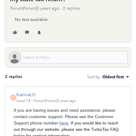
Forum|Forum|5 years ago
2 replies
No text available
2 replies
Sort by
:
Oldest first
KatrinaLO
K
Level 14
Forum|Forum|5 years ago
If you are having issues and need assistance, please
contact customer support.
Please see the Customer
Support phone number
here
.
If you would like to reach
out through our website, please see the TurboTax FAQ
below for contact information: