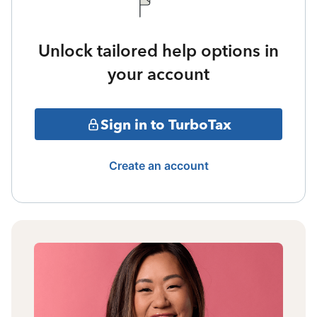
Unlock tailored help options in
your account
Sign in to TurboTax
Create an account