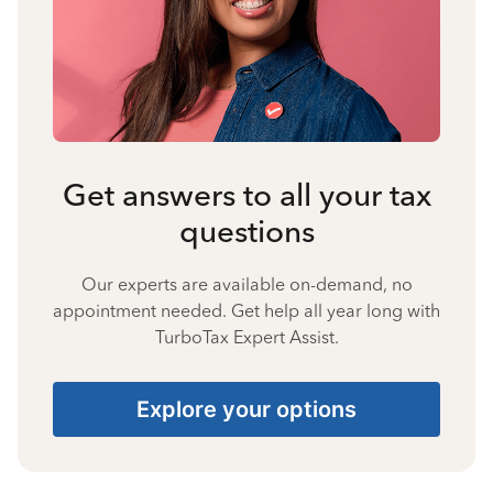
Get answers to all your tax
questions
Our experts are available on-demand, no
appointment needed. Get help all year long with
TurboTax Expert Assist.
Explore your options