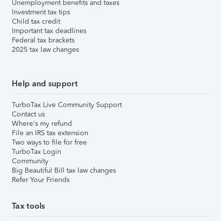
Unemployment benefits and taxes
Investment tax tips
Child tax credit
Important tax deadlines
Federal tax brackets
2025 tax law changes
Help and support
TurboTax Live Community Support
Contact us
Where's my refund
File an IRS tax extension
Two ways to file for free
TurboTax Login
Community
Big Beautiful Bill tax law changes
Refer Your Friends
Tax tools