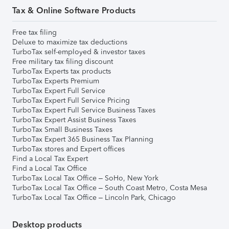
Tax & Online Software Products
Free tax filing
Deluxe to maximize tax deductions
TurboTax self-employed & investor taxes
Free military tax filing discount
TurboTax Experts tax products
TurboTax Experts Premium
TurboTax Expert Full Service
TurboTax Expert Full Service Pricing
TurboTax Expert Full Service Business Taxes
TurboTax Expert Assist Business Taxes
TurboTax Small Business Taxes
TurboTax Expert 365 Business Tax Planning
TurboTax stores and Expert offices
Find a Local Tax Expert
Find a Local Tax Office
TurboTax Local Tax Office – SoHo, New York
TurboTax Local Tax Office – South Coast Metro, Costa Mesa
TurboTax Local Tax Office – Lincoln Park, Chicago
Desktop products