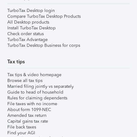
TurboTax Desktop login
Compare TurboTax Desktop Products
All Desktop products
Install TurboTax Desktop
Check order status
TurboTax Advantage
TurboTax Desktop Business for corps
Tax tips
Tax tips & video homepage
Browse all tax tips
Married filing jointly vs separately
Guide to head of household
Rules for claiming dependents
File taxes with no income
About form 1099-NEC
Amended tax return
Capital gains tax rate
File back taxes
Find your AGI