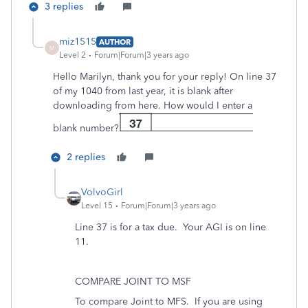
3 replies
miz1515
AUTHOR
M
Level 2
Forum|Forum|3 years ago
Hello Marilyn, thank you for your reply! On line 37
of my 1040 from last year, it is blank after
downloading from here. How would I enter a
blank number?
2 replies
VolvoGirl
Level 15
Forum|Forum|3 years ago
Line 37 is for a tax due. Your AGI is on line
11.
COMPARE JOINT TO MSF
To compare Joint to MFS. If you are using