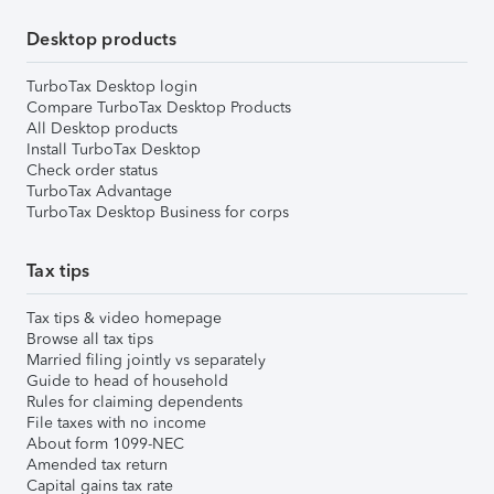
Desktop products
TurboTax Desktop login
Compare TurboTax Desktop Products
All Desktop products
Install TurboTax Desktop
Check order status
TurboTax Advantage
TurboTax Desktop Business for corps
Tax tips
Tax tips & video homepage
Browse all tax tips
Married filing jointly vs separately
Guide to head of household
Rules for claiming dependents
File taxes with no income
About form 1099-NEC
Amended tax return
Capital gains tax rate