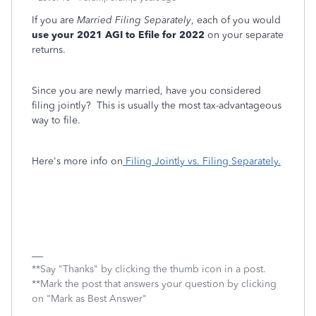
If you are
Married Filing Separately
, each of you would
use your 2021 AGI to Efile for 2022
on your separate
returns.
Since you are newly married, have you considered
filing jointly? This is usually the most tax-advantageous
way to file.
Here's more info on
Filing Jointly vs. Filing Separately.
**Say "Thanks" by clicking the thumb icon in a post.
**Mark the post that answers your question by clicking
on "Mark as Best Answer"