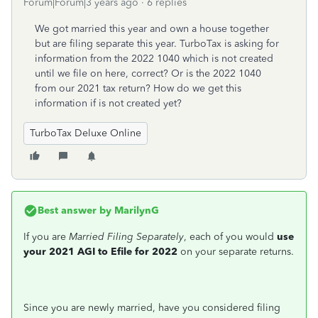
Forum|Forum|3 years ago
6 replies
We got married this year and own a house together
but are filing separate this year. TurboTax is asking for
information from the 2022 1040 which is not created
until we file on here, correct? Or is the 2022 1040
from our 2021 tax return? How do we get this
information if is not created yet?
TurboTax Deluxe Online
Best answer by
MarilynG
If you are
Married Filing Separately
, each of you would
use
your 2021 AGI to Efile for 2022
on your separate returns.
Since you are newly married, have you considered filing