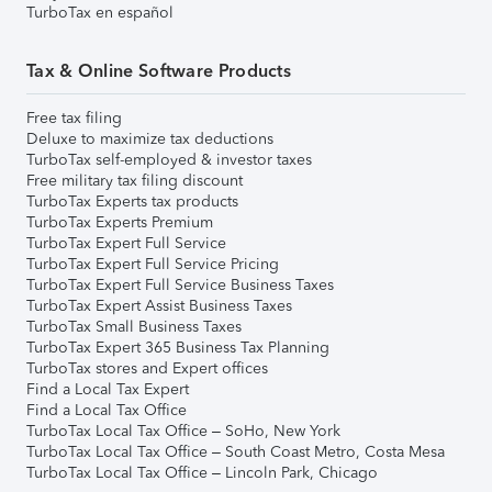
TurboTax en español
Tax & Online Software Products
Free tax filing
Deluxe to maximize tax deductions
TurboTax self-employed & investor taxes
Free military tax filing discount
TurboTax Experts tax products
TurboTax Experts Premium
TurboTax Expert Full Service
TurboTax Expert Full Service Pricing
TurboTax Expert Full Service Business Taxes
TurboTax Expert Assist Business Taxes
TurboTax Small Business Taxes
TurboTax Expert 365 Business Tax Planning
TurboTax stores and Expert offices
Find a Local Tax Expert
Find a Local Tax Office
TurboTax Local Tax Office – SoHo, New York
TurboTax Local Tax Office – South Coast Metro, Costa Mesa
TurboTax Local Tax Office – Lincoln Park, Chicago