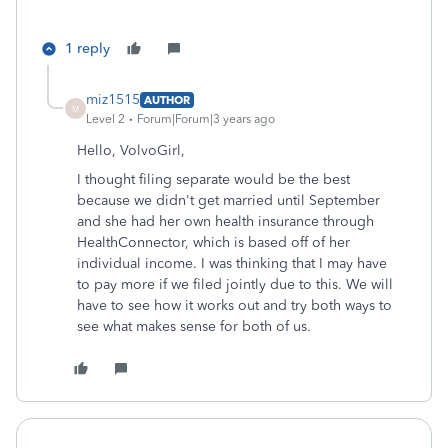
1 reply
miz1515
AUTHOR
M
Level 2
Forum|Forum|3 years ago
Hello, VolvoGirl,
I thought filing separate would be the best
because we didn't get married until September
and she had her own health insurance through
HealthConnector, which is based off of her
individual income. I was thinking that I may have
to pay more if we filed jointly due to this. We will
have to see how it works out and try both ways to
see what makes sense for both of us.