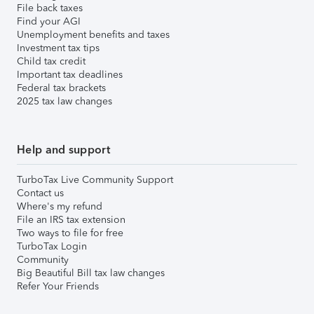
File back taxes
Find your AGI
Unemployment benefits and taxes
Investment tax tips
Child tax credit
Important tax deadlines
Federal tax brackets
2025 tax law changes
Help and support
TurboTax Live Community Support
Contact us
Where's my refund
File an IRS tax extension
Two ways to file for free
TurboTax Login
Community
Big Beautiful Bill tax law changes
Refer Your Friends