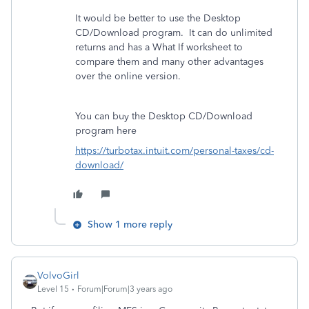
It would be better to use the Desktop
CD/Download program.
It can do unlimited
returns and has a What If worksheet to
compare them and many other advantages
over the online version.
You can buy the Desktop CD/Download
program here
https://turbotax.intuit.com/personal-taxes/cd-
download/
Show 1 more reply
VolvoGirl
Level 15
Forum|Forum|3 years ago