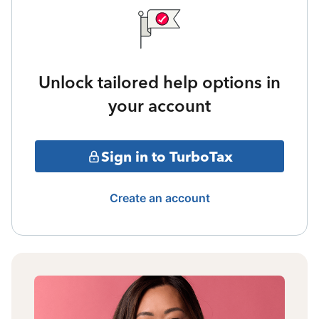
Unlock tailored help options in
your account
Sign in to TurboTax
Create an account