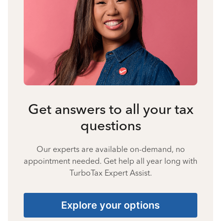
Get answers to all your tax
questions
Our experts are available on-demand, no
appointment needed. Get help all year long with
TurboTax Expert Assist.
Explore your options