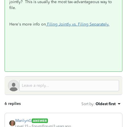
jointly? This is usually the most tax-advantageous way to
file.
Here's more info on
Filing Jointly vs. Filing Separately.
6 replies
Sort by
:
Oldest first
MarilynG
ANSWER
Level 15
Forum|Forum|3 years ago