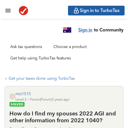
Sign in to TurboTax
Sign in
to Community
Ask tax questions
Choose a product
Get help using TurboTax features
Get your taxes done using TurboTax
miz1515
M
Level 2
Forum|Forum|3 years ago
SOLVED
How do I find my spouses 2022 AGI and
other information from 2022 1040?