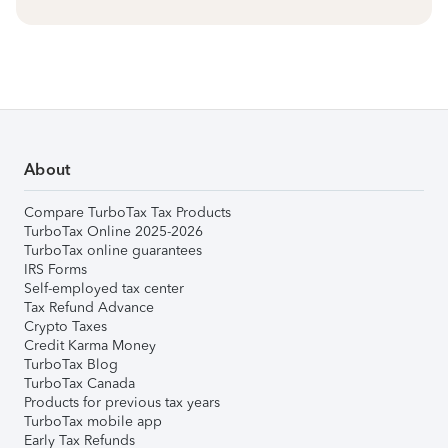
About
Compare TurboTax Tax Products
TurboTax Online 2025-2026
TurboTax online guarantees
IRS Forms
Self-employed tax center
Tax Refund Advance
Crypto Taxes
Credit Karma Money
TurboTax Blog
TurboTax Canada
Products for previous tax years
TurboTax mobile app
Early Tax Refunds