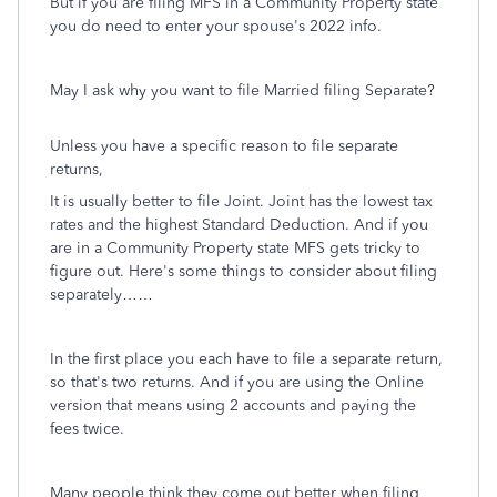
But if you are filing MFS in a Community Property state
you do need to enter your spouse's 2022 info.
May I ask why you want to file Married filing Separate?
Unless you have a specific reason to file separate
returns,
It is usually better to file Joint. Joint has the lowest tax
rates and the highest Standard Deduction. And if you
are in a Community Property state MFS gets tricky to
figure out. Here's some things to consider about filing
separately……
In the first place you each have to file a separate return,
so that's two returns. And if you are using the Online
version that means using 2 accounts and paying the
fees twice.
Many people think they come out better when filing