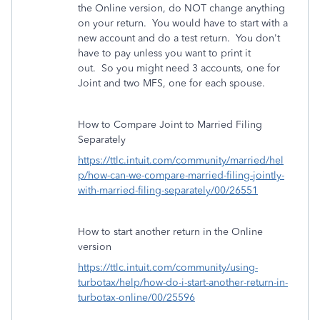
the Online version, do NOT change anything
on your return. You would have to start with a
new account and do a test return. You don't
have to pay unless you want to print it
out. So you might need 3 accounts, one for
Joint and two MFS, one for each spouse.
How to Compare Joint to Married Filing
Separately
https://ttlc.intuit.com/community/married/hel
p/how-can-we-compare-married-filing-jointly-
with-married-filing-separately/00/26551
How to start another return in the Online
version
https://ttlc.intuit.com/community/using-
turbotax/help/how-do-i-start-another-return-in-
turbotax-online/00/25596