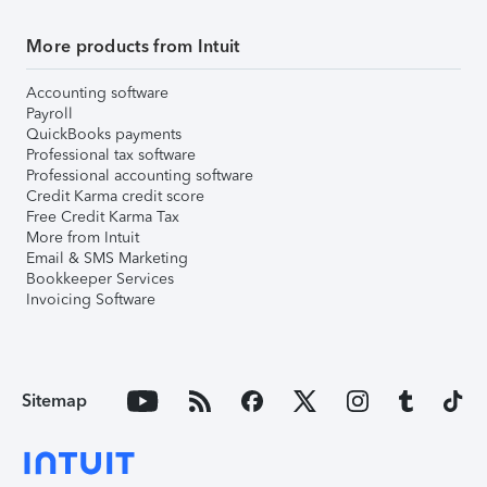
More products from Intuit
Accounting software
Payroll
QuickBooks payments
Professional tax software
Professional accounting software
Credit Karma credit score
Free Credit Karma Tax
More from Intuit
Email & SMS Marketing
Bookkeeper Services
Invoicing Software
Sitemap