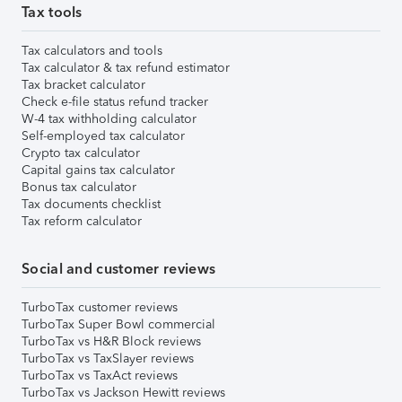
Tax tools
Tax calculators and tools
Tax calculator & tax refund estimator
Tax bracket calculator
Check e-file status refund tracker
W-4 tax withholding calculator
Self-employed tax calculator
Crypto tax calculator
Capital gains tax calculator
Bonus tax calculator
Tax documents checklist
Tax reform calculator
Social and customer reviews
TurboTax customer reviews
TurboTax Super Bowl commercial
TurboTax vs H&R Block reviews
TurboTax vs TaxSlayer reviews
TurboTax vs TaxAct reviews
TurboTax vs Jackson Hewitt reviews