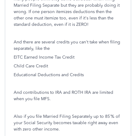
Married Filing Separate but they are probably doing it
wrong. If one person itemizes deductions then the
other one must itemize too, even if it's less than the
standard deduction, even if it is ZERO!
And there are several credits you can't take when filing
separately, like the
EITC Earned Income Tax Credit
Child Care Credit
Educational Deductions and Credits
And contributions to IRA and ROTH IRA are limited
when you file MFS.
Also if you file Married Filing Separately up to 85`% of
your Social Security becomes taxable right away even
with zero other income.