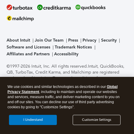
About Intuit
Join Our Team
Press
Privacy
Security
Software and Licenses
Trademark Notices
Affiliates and Partners
Accessibility
©1997-2026 Intuit, Inc. All rights reserved.
Intuit, QuickBooks,
QB, TurboTax, Credit Karma, and Mailchimp are registered
trademarks of Intuit Inc. Terms and conditions, features,
support, pricing, and service options subject to change
We use cookies and similar technologies as described in our
Global
without notice.
Security Certification of the TurboTax Online
Privacy Statement
, including to maintain and operate our websites
application has been performed by C-Level Security.
By
and services, measure traffic, and deliver marketing content to you on
accessing and using this page you agree to the
Terms of Use
.
and off our sites. You can decline our use of third party advertising
cookies by going to "Customize Settings".
About Cookies
Manage cookies
I Understand
Customize Settings