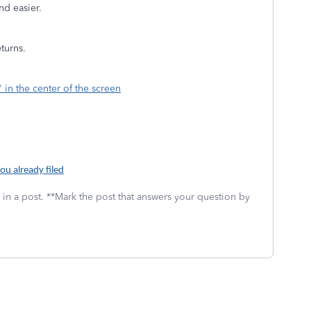
nd easier.
eturns.
" in the center of the screen
ou already filed
 in a post. **Mark the post that answers your question by