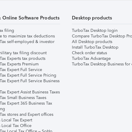
& Online Software Products
Desktop products
ax filing
TurboTax Desktop login
e to maximize tax deductions
Compare TurboTax Desktop Pro
Tax self-employed & investor
All Desktop products
Install TurboTax Desktop
ilitary tax filing discount
Check order status
Tax Experts tax products
TurboTax Advantage
Tax Experts Premium
TurboTax Desktop Business for 
ax Expert Full Service
ax Expert Full Service Pricing
Tax Expert Full Service Business
Tax Expert Assist Business Taxes
Tax Small Business Taxes
Tax Expert 365 Business Tax
ing
ax stores and Expert offices
 Local Tax Expert
 Local Tax Office
Tax Local Tax Office – SoHo,