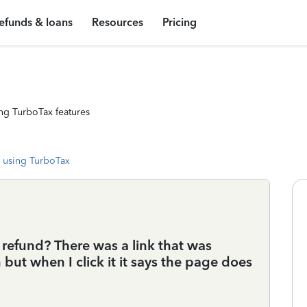
efunds & loans
Resources
Pricing
ng TurboTax features
 using TurboTax
r refund? There was a link that was
but when I click it it says the page does