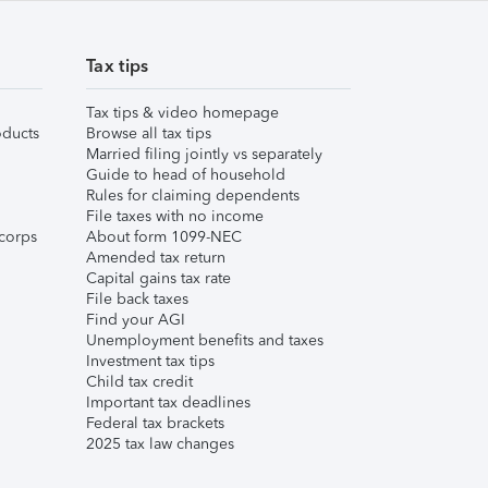
Tax tips
Tax tips & video homepage
ducts
Browse all tax tips
Married filing jointly vs separately
Guide to head of household
Rules for claiming dependents
File taxes with no income
corps
About form 1099-NEC
Amended tax return
Capital gains tax rate
File back taxes
Find your AGI
Unemployment benefits and taxes
Investment tax tips
Child tax credit
Important tax deadlines
Federal tax brackets
2025 tax law changes