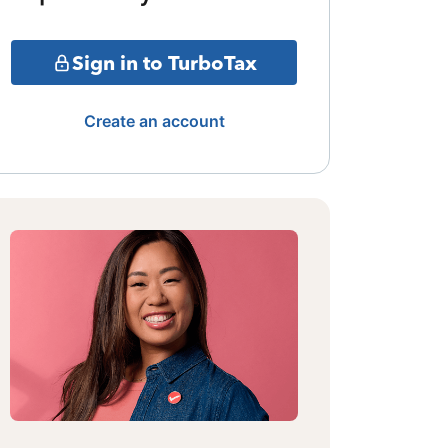
Sign in to TurboTax
Create an account