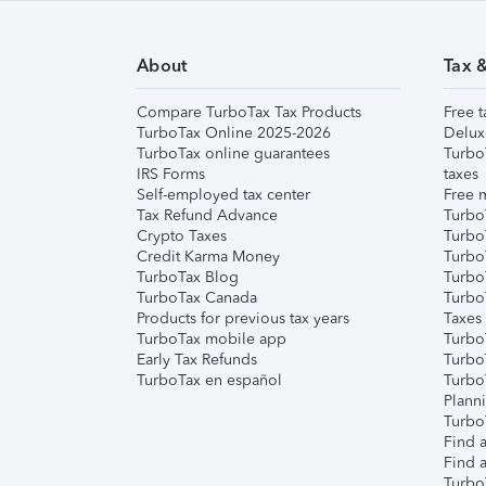
About
Tax 
Compare TurboTax Tax Products
Free t
TurboTax Online 2025-2026
Delux
TurboTax online guarantees
Turbo
IRS Forms
taxes
Self-employed tax center
Free m
Tax Refund Advance
Turbo
Crypto Taxes
Turbo
Credit Karma Money
TurboT
TurboTax Blog
TurboT
TurboTax Canada
Turbo
Products for previous tax years
Taxes
TurboTax mobile app
Turbo
Early Tax Refunds
Turbo
TurboTax en español
Turbo
Plann
TurboT
Find a
Find a
Turbo