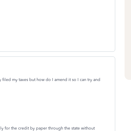
dy filed my taxes but how do I amend it so I can try and
ly for the credit by paper through the state without