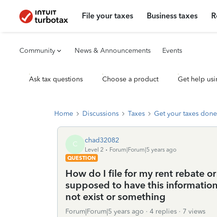
File your taxes
Business taxes
R
Community
News & Announcements
Events
Ask tax questions
Choose a product
Get help usi
Home
Discussions
Taxes
Get your taxes done
chad32082
C
Level 2
Forum|Forum|5 years ago
QUESTION
How do I file for my rent rebate o
supposed to have this information 
not exist or something
Forum|Forum|5 years ago
4 replies
7 views