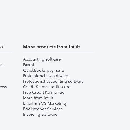
ws
More products from Intuit
Accounting software
al
Payroll
QuickBooks payments
Professional tax software
Professional accounting software
iews
Credit Karma credit score
Free Credit Karma Tax
More from Intuit
Email & SMS Marketing
Bookkeeper Services
Invoicing Software