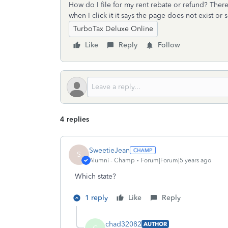
How do I file for my rent rebate or refund? There
when I click it it says the page does not exist or
TurboTax Deluxe Online
Like
Reply
Follow
4 replies
SweetieJean
S
Alumni - Champ
Forum|Forum|5 years ago
Which state?
1 reply
Like
Reply
chad32082
AUTHOR