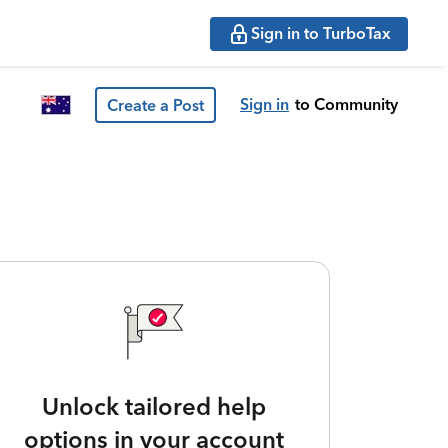
Sign in to TurboTax
Sign in
to Community
Create a Post
Unlock tailored help
options in your account