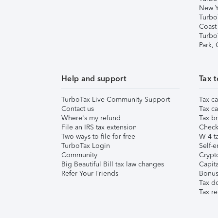
New Y
Turbo
Coast
Turbo
Park,
Help and support
Tax t
TurboTax Live Community Support
Tax ca
Contact us
Tax ca
Where's my refund
Tax br
File an IRS tax extension
Check 
Two ways to file for free
W-4 ta
TurboTax Login
Self-e
Community
Crypto
Big Beautiful Bill tax law changes
Capita
Refer Your Friends
Bonus 
Tax d
Tax re