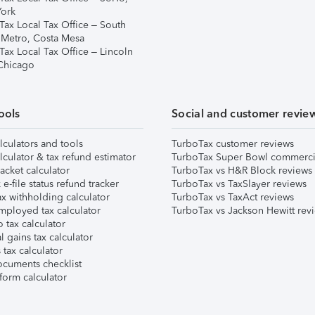
ork
Tax Local Tax Office – South
 Metro, Costa Mesa
Tax Local Tax Office – Lincoln
 Chicago
ools
Social and customer revie
lculators and tools
TurboTax customer reviews
lculator & tax refund estimator
TurboTax Super Bowl commerci
acket calculator
TurboTax vs H&R Block reviews
e-file status refund tracker
TurboTax vs TaxSlayer reviews
x withholding calculator
TurboTax vs TaxAct reviews
mployed tax calculator
TurboTax vs Jackson Hewitt rev
 tax calculator
l gains tax calculator
tax calculator
ocuments checklist
form calculator