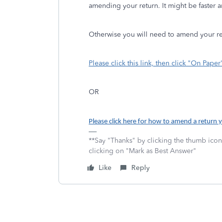
amending your return. It might be faster a
Otherwise you will need to amend your r
Please click this link, then click "On Paper
OR
Please click here for how to amend a return y
**Say "Thanks" by clicking the thumb icon
clicking on "Mark as Best Answer"
Like
Reply