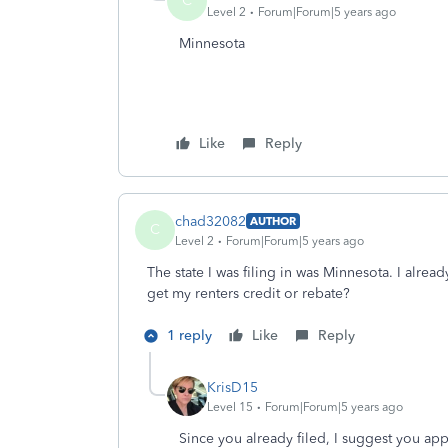
C
Level 2
Forum|Forum|5 years ago
Minnesota
Like
Reply
chad32082
AUTHOR
C
Level 2
Forum|Forum|5 years ago
The state I was filing in was Minnesota. I alrea
get my renters credit or rebate?
1 reply
Like
Reply
KrisD15
Level 15
Forum|Forum|5 years ago
Since you already filed, I suggest you app