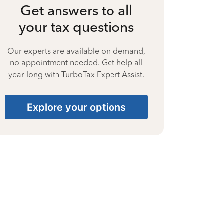
Get answers to all
your tax questions
Our experts are available on-demand,
no appointment needed. Get help all
year long with TurboTax Expert Assist.
Explore your options