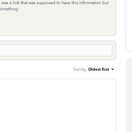
 was a link that was supposed to have this information but
 something
Sort by
:
Oldest first