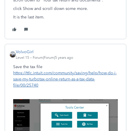
scroll down to "Your tax return and documents".
click Show and scroll down some more.
It is the last item.
VolvoGirl
Level 15
Forum|Forum|5 years ago
Save the tax file
https://ttlc.intuit.com/community/saving/help/how-do-i-
save-my-turbotax-online-return-as-a-tax-data-
file/00/25740