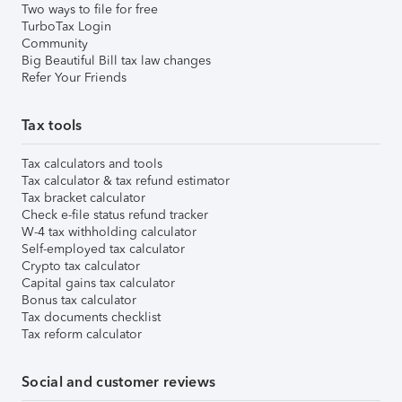
Two ways to file for free
TurboTax Login
Community
Big Beautiful Bill tax law changes
Refer Your Friends
Tax tools
Tax calculators and tools
Tax calculator & tax refund estimator
Tax bracket calculator
Check e-file status refund tracker
W-4 tax withholding calculator
Self-employed tax calculator
Crypto tax calculator
Capital gains tax calculator
Bonus tax calculator
Tax documents checklist
Tax reform calculator
Social and customer reviews