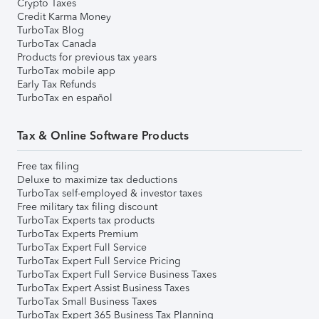
Crypto Taxes
Credit Karma Money
TurboTax Blog
TurboTax Canada
Products for previous tax years
TurboTax mobile app
Early Tax Refunds
TurboTax en español
Tax & Online Software Products
Free tax filing
Deluxe to maximize tax deductions
TurboTax self-employed & investor taxes
Free military tax filing discount
TurboTax Experts tax products
TurboTax Experts Premium
TurboTax Expert Full Service
TurboTax Expert Full Service Pricing
TurboTax Expert Full Service Business Taxes
TurboTax Expert Assist Business Taxes
TurboTax Small Business Taxes
TurboTax Expert 365 Business Tax Planning