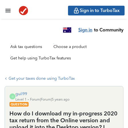
Sign in to TurboTax
Sign in
to Community
Ask tax questions
Choose a product
Get help using TurboTax features
Get your taxes done using TurboTax
guil99
G
Level 1
Forum|Forum|5 years ago
QUESTION
How do I download my in-progress 2020
tax return from the Online version and
upload it into the Desktop version? I