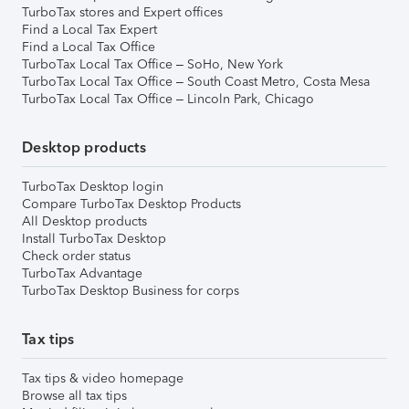
TurboTax stores and Expert offices
Find a Local Tax Expert
Find a Local Tax Office
TurboTax Local Tax Office – SoHo, New York
TurboTax Local Tax Office – South Coast Metro, Costa Mesa
TurboTax Local Tax Office – Lincoln Park, Chicago
Desktop products
TurboTax Desktop login
Compare TurboTax Desktop Products
All Desktop products
Install TurboTax Desktop
Check order status
TurboTax Advantage
TurboTax Desktop Business for corps
Tax tips
Tax tips & video homepage
Browse all tax tips