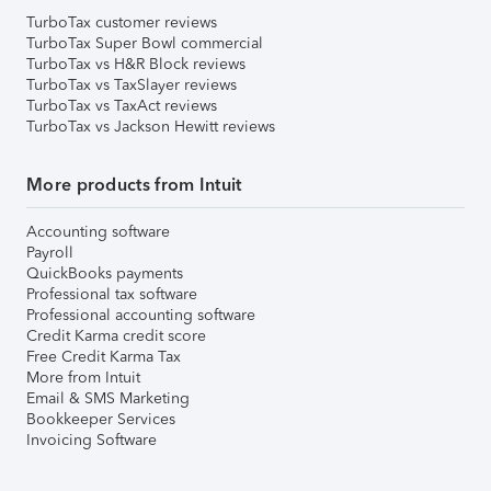
TurboTax customer reviews
TurboTax Super Bowl commercial
TurboTax vs H&R Block reviews
TurboTax vs TaxSlayer reviews
TurboTax vs TaxAct reviews
TurboTax vs Jackson Hewitt reviews
More products from Intuit
Accounting software
Payroll
QuickBooks payments
Professional tax software
Professional accounting software
Credit Karma credit score
Free Credit Karma Tax
More from Intuit
Email & SMS Marketing
Bookkeeper Services
Invoicing Software