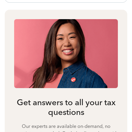
Get answers to all your tax
questions
Our experts are available on-demand, no