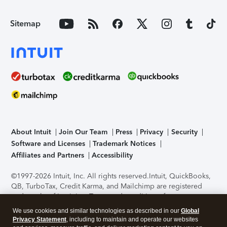
Sitemap
About Intuit
Join Our Team
Press
Privacy
Security
Software and Licenses
Trademark Notices
Affiliates and Partners
Accessibility
©1997-2026 Intuit, Inc. All rights reserved.
Intuit, QuickBooks,
QB, TurboTax, Credit Karma, and Mailchimp are registered
trademarks of Intuit Inc. Terms and conditions, features,
support, pricing, and service options subject to change
We use cookies and similar technologies as described in our
Global
without notice.
Security Certification of the TurboTax Online
Privacy Statement
, including to maintain and operate our websites
application has been performed by C-Level Security.
By