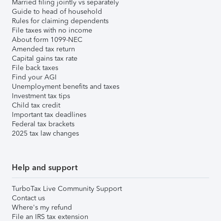
Married filing jointly vs separately
Guide to head of household
Rules for claiming dependents
File taxes with no income
About form 1099-NEC
Amended tax return
Capital gains tax rate
File back taxes
Find your AGI
Unemployment benefits and taxes
Investment tax tips
Child tax credit
Important tax deadlines
Federal tax brackets
2025 tax law changes
Help and support
TurboTax Live Community Support
Contact us
Where's my refund
File an IRS tax extension