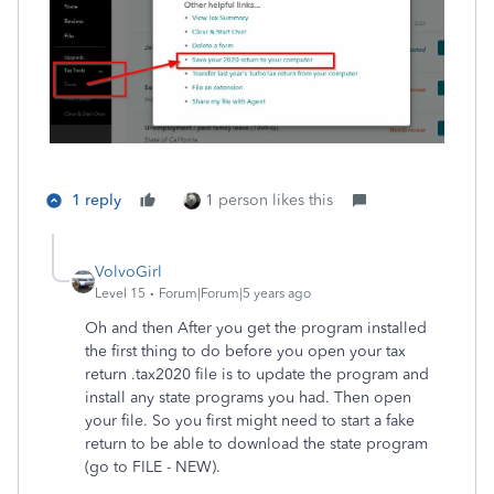
1 reply
1 person likes this
VolvoGirl
Level 15
Forum|Forum|5 years ago
Oh and then After you get the program installed
the first thing to do before you open your tax
return .tax2020 file is to update the program and
install any state programs you had. Then open
your file. So you first might need to start a fake
return to be able to download the state program
(go to FILE - NEW).