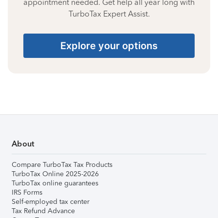
appointment needed. Get help all year long with
TurboTax Expert Assist.
Explore your options
About
Compare TurboTax Tax Products
TurboTax Online 2025-2026
TurboTax online guarantees
IRS Forms
Self-employed tax center
Tax Refund Advance