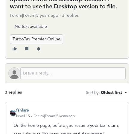
want to use the Desktop version to file.
Forum|Forum|5 years ago
3 replies
No text available
TurboTax Premier Online
3 replies
Sort by
:
Oldest first
fanfare
Level 15
Forum|Forum|5 years ago
On the home page, before you resume your tax return,