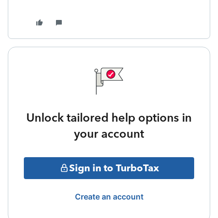
Unlock tailored help options in
your account
Sign in to TurboTax
Create an account