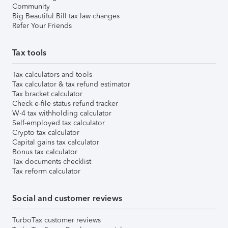
Community
Big Beautiful Bill tax law changes
Refer Your Friends
Tax tools
Tax calculators and tools
Tax calculator & tax refund estimator
Tax bracket calculator
Check e-file status refund tracker
W-4 tax withholding calculator
Self-employed tax calculator
Crypto tax calculator
Capital gains tax calculator
Bonus tax calculator
Tax documents checklist
Tax reform calculator
Social and customer reviews
TurboTax customer reviews