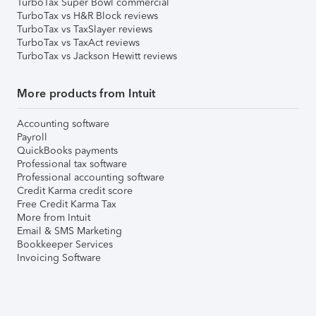
TurboTax Super Bowl commercial
TurboTax vs H&R Block reviews
TurboTax vs TaxSlayer reviews
TurboTax vs TaxAct reviews
TurboTax vs Jackson Hewitt reviews
More products from Intuit
Accounting software
Payroll
QuickBooks payments
Professional tax software
Professional accounting software
Credit Karma credit score
Free Credit Karma Tax
More from Intuit
Email & SMS Marketing
Bookkeeper Services
Invoicing Software