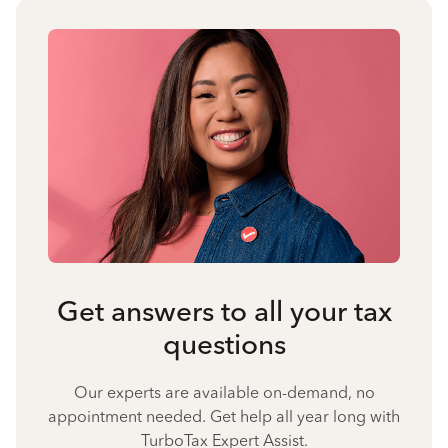
Get answers to all your tax
questions
Our experts are available on-demand, no
appointment needed. Get help all year long with
TurboTax Expert Assist.