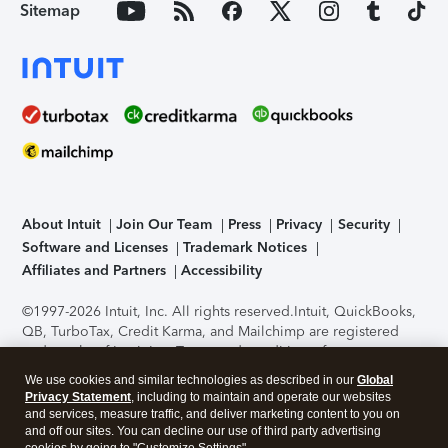
Sitemap
About Intuit
Join Our Team
Press
Privacy
Security
Software and Licenses
Trademark Notices
Affiliates and Partners
Accessibility
©1997-2026 Intuit, Inc. All rights reserved.
Intuit, QuickBooks,
QB, TurboTax, Credit Karma, and Mailchimp are registered
trademarks of Intuit Inc. Terms and conditions, features,
support, pricing, and service options subject to change
We use cookies and similar technologies as described in our
Global
without notice.
Security Certification of the TurboTax Online
Privacy Statement
, including to maintain and operate our websites
application has been performed by C-Level Security.
By
and services, measure traffic, and deliver marketing content to you on
accessing and using this page you agree to the
Terms of Use
.
and off our sites. You can decline our use of third party advertising