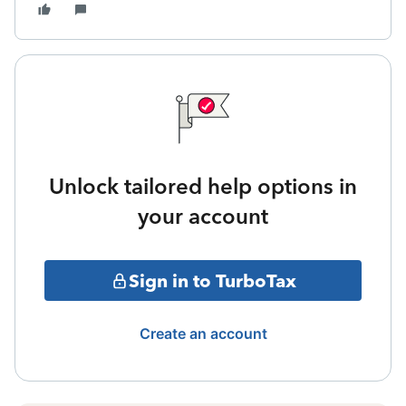
Unlock tailored help options in
your account
Sign in to TurboTax
Create an account