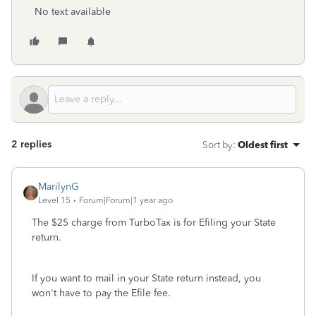
No text available
2 replies
Sort by
:
Oldest first
MarilynG
Level 15
Forum|Forum|1 year ago
The $25 charge from TurboTax is for Efiling your State
return.
If you want to mail in your State return instead, you
won't have to pay the Efile fee.