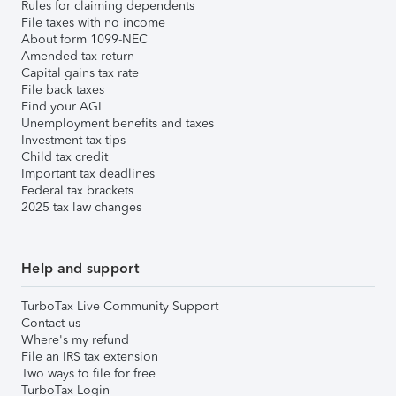
Rules for claiming dependents
File taxes with no income
About form 1099-NEC
Amended tax return
Capital gains tax rate
File back taxes
Find your AGI
Unemployment benefits and taxes
Investment tax tips
Child tax credit
Important tax deadlines
Federal tax brackets
2025 tax law changes
Help and support
TurboTax Live Community Support
Contact us
Where's my refund
File an IRS tax extension
Two ways to file for free
TurboTax Login