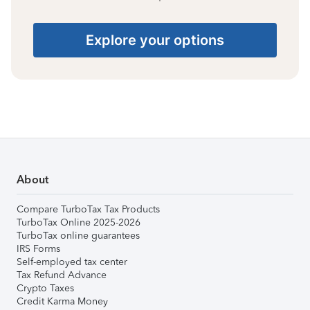
Explore your options
About
Compare TurboTax Tax Products
TurboTax Online 2025-2026
TurboTax online guarantees
IRS Forms
Self-employed tax center
Tax Refund Advance
Crypto Taxes
Credit Karma Money