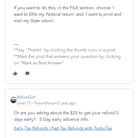
If you want to do this, in the FILE section, choose '
I
want to Efile my Federal return'
and
'I want to print and
mail my State return'.
**Say "Thanks" by clicking the thumb icon in a post.
**Mark the post that answers your question by clicking
on "Mark as Best Answer"
VolvoGirl
Level 15
Forum|Forum|1 year ago
Or are you asking about the $25 to get your refund 5
days early?
5 Day early advance info.
Early Tax Refunds | Fast Tax Refunds with TurboTax