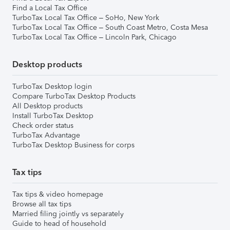
Find a Local Tax Office
TurboTax Local Tax Office – SoHo, New York
TurboTax Local Tax Office – South Coast Metro, Costa Mesa
TurboTax Local Tax Office – Lincoln Park, Chicago
Desktop products
TurboTax Desktop login
Compare TurboTax Desktop Products
All Desktop products
Install TurboTax Desktop
Check order status
TurboTax Advantage
TurboTax Desktop Business for corps
Tax tips
Tax tips & video homepage
Browse all tax tips
Married filing jointly vs separately
Guide to head of household