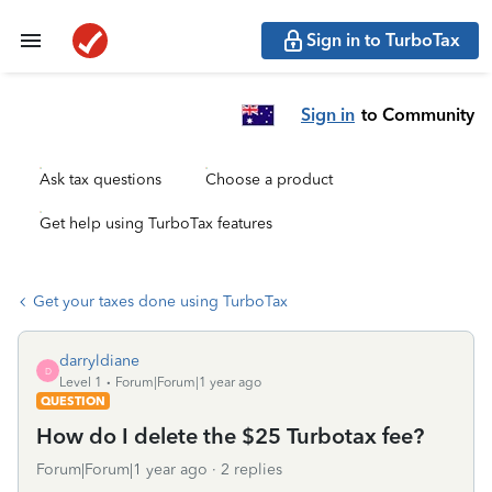
Sign in to TurboTax
Sign in
to Community
Ask tax questions
Choose a product
Get help using TurboTax features
Get your taxes done using TurboTax
darryldiane
D
Level 1
Forum|Forum|1 year ago
QUESTION
How do I delete the $25 Turbotax fee?
Forum|Forum|1 year ago
2 replies