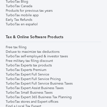
TurboTax Blog
TurboTax Canada
Products for previous tax years
TurboTax mobile app
Early Tax Refunds
TurboTax en español
Tax & Online Software Products
Free tax filing
Deluxe to maximize tax deductions
TurboTax self-employed & investor taxes
Free military tax filing discount
TurboTax Experts tax products
TurboTax Experts Premium
TurboTax Expert Full Service
TurboTax Expert Full Service Pricing
TurboTax Expert Full Service Business Taxes
TurboTax Expert Assist Business Taxes
TurboTax Small Business Taxes
TurboTax Expert 365 Business Tax Planning
TurboTax stores and Expert offices
Find a Local Tax Expert