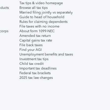
Tax tips & video homepage
ducts
Browse all tax tips
Married filing jointly vs separately
Guide to head of household
Rules for claiming dependents
File taxes with no income
corps
About form 1099-NEC
Amended tax return
Capital gains tax rate
File back taxes
Find your AGI
Unemployment benefits and taxes
Investment tax tips
Child tax credit
Important tax deadlines
Federal tax brackets
2025 tax law changes