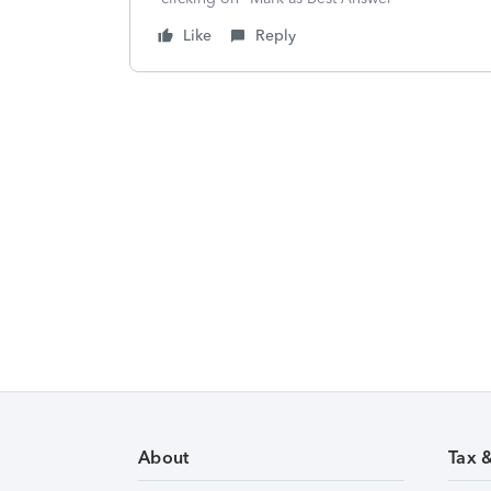
Like
Reply
About
Tax 