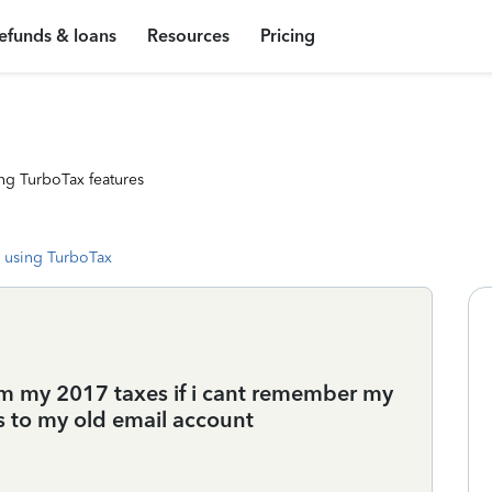
efunds & loans
Resources
Pricing
ng TurboTax features
 using TurboTax
m my 2017 taxes if i cant remember my
s to my old email account