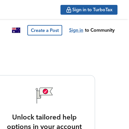
Sign in to TurboTax
Sign in
to Community
Create a Post
Unlock tailored help
options in your account