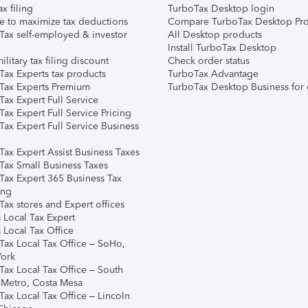
ax filing
TurboTax Desktop login
e to maximize tax deductions
Compare TurboTax Desktop Pro
Tax self-employed & investor
All Desktop products
Install TurboTax Desktop
ilitary tax filing discount
Check order status
Tax Experts tax products
TurboTax Advantage
Tax Experts Premium
TurboTax Desktop Business for 
ax Expert Full Service
ax Expert Full Service Pricing
Tax Expert Full Service Business
Tax Expert Assist Business Taxes
Tax Small Business Taxes
Tax Expert 365 Business Tax
ing
ax stores and Expert offices
 Local Tax Expert
 Local Tax Office
Tax Local Tax Office – SoHo,
ork
Tax Local Tax Office – South
 Metro, Costa Mesa
Tax Local Tax Office – Lincoln