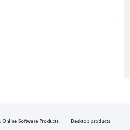
& Online Software Products
Desktop products