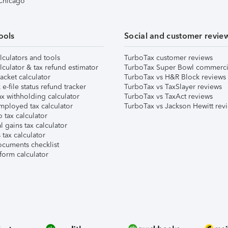
 Chicago
ools
Social and customer revie
lculators and tools
TurboTax customer reviews
lculator & tax refund estimator
TurboTax Super Bowl commerci
acket calculator
TurboTax vs H&R Block reviews
e-file status refund tracker
TurboTax vs TaxSlayer reviews
x withholding calculator
TurboTax vs TaxAct reviews
mployed tax calculator
TurboTax vs Jackson Hewitt rev
 tax calculator
l gains tax calculator
tax calculator
ocuments checklist
form calculator