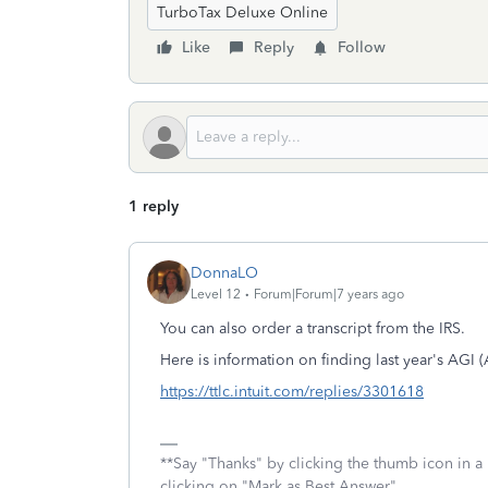
TurboTax Deluxe Online
Like
Reply
Follow
1 reply
DonnaLO
Level 12
Forum|Forum|7 years ago
You can also order a transcript from the IRS.
Here is information on finding last year's AGI
https://ttlc.intuit.com/replies/3301618
**Say "Thanks" by clicking the thumb icon in a
clicking on "Mark as Best Answer"