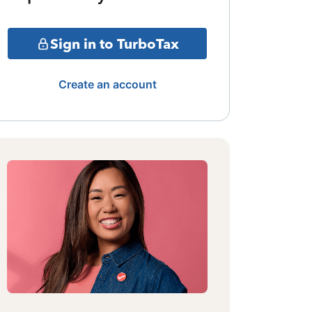
Sign in to TurboTax
Create an account