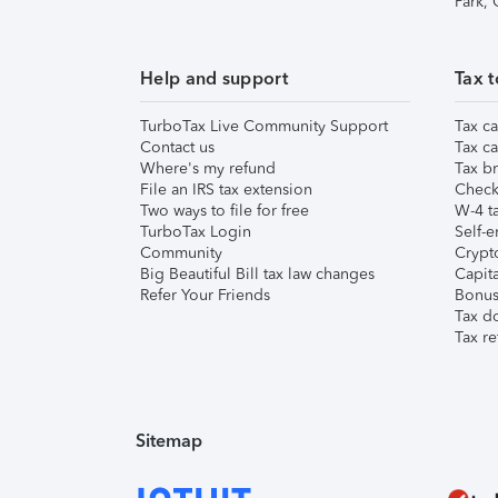
Park,
Help and support
Tax t
TurboTax Live Community Support
Tax ca
Contact us
Tax ca
Where's my refund
Tax br
File an IRS tax extension
Check 
Two ways to file for free
W-4 ta
TurboTax Login
Self-e
Community
Crypto
Big Beautiful Bill tax law changes
Capita
Refer Your Friends
Bonus 
Tax d
Tax re
Sitemap