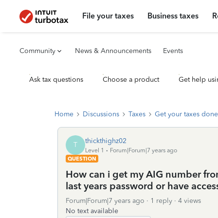
File your taxes
Business taxes
R
Community
News & Announcements
Events
Ask tax questions
Choose a product
Get help usi
Home
Discussions
Taxes
Get your taxes done
thickthighz02
T
Level 1
Forum|Forum|7 years ago
QUESTION
How can i get my AIG number fro
last years password or have acces
Forum|Forum|7 years ago
1 reply
4 views
No text available