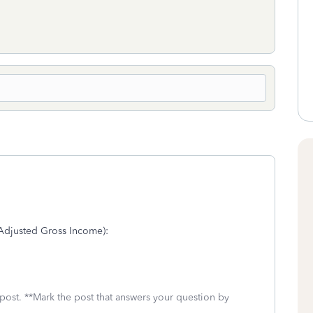
 (Adjusted Gross Income):
 post. **Mark the post that answers your question by