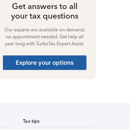
Get answers to all
your tax questions
Our experts are available on-demand,
no appointment needed. Get help all
year long with TurboTax Expert Assist.
Explore your options
Tax tips