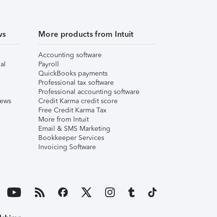
ws
More products from Intuit
Accounting software
al
Payroll
QuickBooks payments
Professional tax software
Professional accounting software
iews
Credit Karma credit score
Free Credit Karma Tax
More from Intuit
Email & SMS Marketing
Bookkeeper Services
Invoicing Software