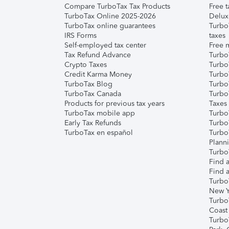
Compare TurboTax Tax Products
Free t
TurboTax Online 2025-2026
Delux
TurboTax online guarantees
Turbo
IRS Forms
taxes
Self-employed tax center
Free m
Tax Refund Advance
Turbo
Crypto Taxes
Turbo
Credit Karma Money
TurboT
TurboTax Blog
TurboT
TurboTax Canada
Turbo
Products for previous tax years
Taxes
TurboTax mobile app
Turbo
Early Tax Refunds
Turbo
TurboTax en español
Turbo
Plann
TurboT
Find a
Find a
Turbo
New Y
Turbo
Coast
Turbo