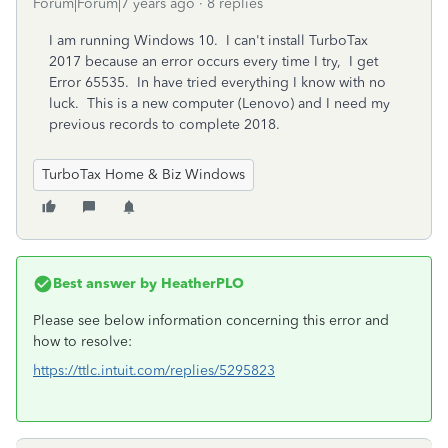
Forum|Forum|7 years ago
8 replies
I am running Windows 10. I can't install TurboTax
2017 because an error occurs every time I try, I get
Error 65535. In have tried everything I know with no
luck. This is a new computer (Lenovo) and I need my
previous records to complete 2018.
TurboTax Home & Biz Windows
Best answer by
HeatherPLO
Please see below information concerning this error and
how to resolve:
https://ttlc.intuit.com/replies/5295823