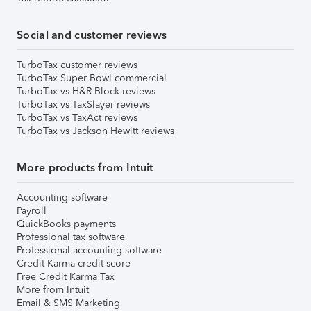
Social and customer reviews
TurboTax customer reviews
TurboTax Super Bowl commercial
TurboTax vs H&R Block reviews
TurboTax vs TaxSlayer reviews
TurboTax vs TaxAct reviews
TurboTax vs Jackson Hewitt reviews
More products from Intuit
Accounting software
Payroll
QuickBooks payments
Professional tax software
Professional accounting software
Credit Karma credit score
Free Credit Karma Tax
More from Intuit
Email & SMS Marketing