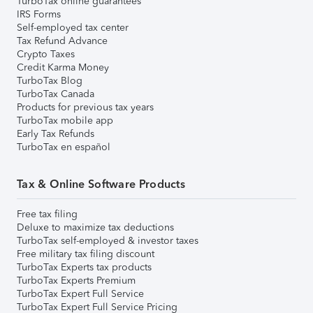
TurboTax online guarantees
IRS Forms
Self-employed tax center
Tax Refund Advance
Crypto Taxes
Credit Karma Money
TurboTax Blog
TurboTax Canada
Products for previous tax years
TurboTax mobile app
Early Tax Refunds
TurboTax en español
Tax & Online Software Products
Free tax filing
Deluxe to maximize tax deductions
TurboTax self-employed & investor taxes
Free military tax filing discount
TurboTax Experts tax products
TurboTax Experts Premium
TurboTax Expert Full Service
TurboTax Expert Full Service Pricing