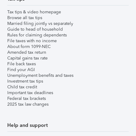
Tax tips & video homepage
Browse all tax tips
Married filing jointly vs separately
Guide to head of household
Rules for claiming dependents
File taxes with no income
About form 1099-NEC
Amended tax return
Capital gains tax rate
File back taxes
Find your AGI
Unemployment benefits and taxes
Investment tax tips
Child tax credit
Important tax deadlines
Federal tax brackets
2025 tax law changes
Help and support