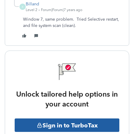
Billand
B
Level 2
Forum|Forum|7 years ago
Window 7, same problem. Tried Selective restart,
and file system scan (clean).
Unlock tailored help options in
your account
Sign in to TurboTax