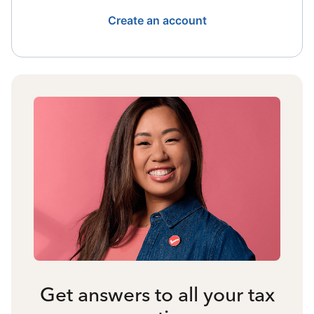
Create an account
Get answers to all your tax