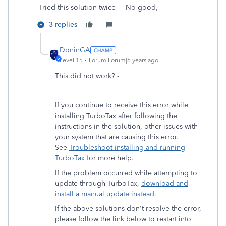
Tried this solution twice - No good,
3 replies
DoninGA
Level 15
Forum|Forum|6 years ago
This did not work? -
If you continue to receive this error while
installing TurboTax after following the
instructions in the solution, other issues with
your system that are causing this error.
See
Troubleshoot installing and running
TurboTax
for more help.
If the problem occurred while attempting to
update through TurboTax,
download and
install a manual update instead
.
If the above solutions don't resolve the error,
please follow the link below to restart into