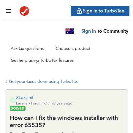
Sign in to TurboTax
Sign in
to Community
Ask tax questions
Choose a product
Get help using TurboTax features
Get your taxes done using TurboTax
XLoksmif
X
Level 2
Forum|Forum|7 years ago
SOLVED
How can I fix the windows installer with
error 65535?