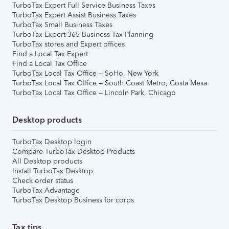
TurboTax Expert Full Service Business Taxes
TurboTax Expert Assist Business Taxes
TurboTax Small Business Taxes
TurboTax Expert 365 Business Tax Planning
TurboTax stores and Expert offices
Find a Local Tax Expert
Find a Local Tax Office
TurboTax Local Tax Office – SoHo, New York
TurboTax Local Tax Office – South Coast Metro, Costa Mesa
TurboTax Local Tax Office – Lincoln Park, Chicago
Desktop products
TurboTax Desktop login
Compare TurboTax Desktop Products
All Desktop products
Install TurboTax Desktop
Check order status
TurboTax Advantage
TurboTax Desktop Business for corps
Tax tips