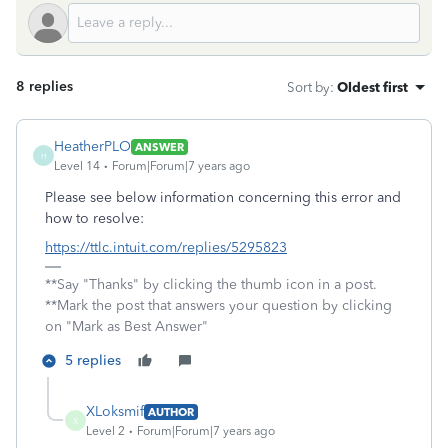
8 replies
Sort by
:
Oldest first
HeatherPLO
ANSWER
H
Level 14
Forum|Forum|7 years ago
Please see below information concerning this error and
how to resolve:
https://ttlc.intuit.com/replies/5295823
**Say "Thanks" by clicking the thumb icon in a post.
**Mark the post that answers your question by clicking
on "Mark as Best Answer"
5 replies
XLoksmif
AUTHOR
X
Level 2
Forum|Forum|7 years ago