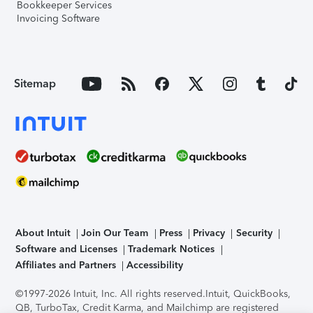
Bookkeeper Services
Invoicing Software
Sitemap
About Intuit
Join Our Team
Press
Privacy
Security
Software and Licenses
Trademark Notices
Affiliates and Partners
Accessibility
©1997-2026 Intuit, Inc. All rights reserved.
Intuit, QuickBooks,
QB, TurboTax, Credit Karma, and Mailchimp are registered