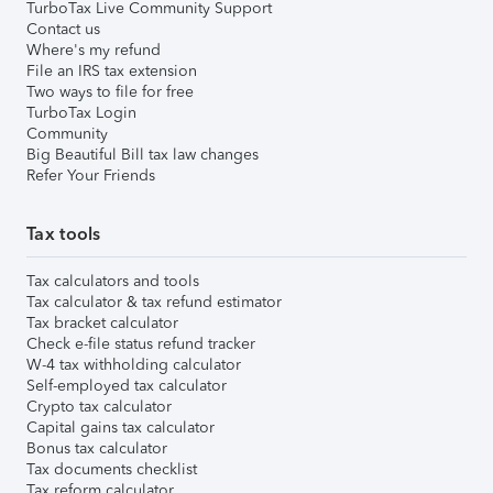
TurboTax Live Community Support
Contact us
Where's my refund
File an IRS tax extension
Two ways to file for free
TurboTax Login
Community
Big Beautiful Bill tax law changes
Refer Your Friends
Tax tools
Tax calculators and tools
Tax calculator & tax refund estimator
Tax bracket calculator
Check e-file status refund tracker
W-4 tax withholding calculator
Self-employed tax calculator
Crypto tax calculator
Capital gains tax calculator
Bonus tax calculator
Tax documents checklist
Tax reform calculator