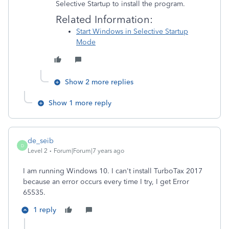
Selective Startup to install the program.
Related Information:
Start Windows in Selective Startup
Mode
Show 2 more replies
Show 1 more reply
de_seib
D
Level 2
Forum|Forum|7 years ago
I am running Windows 10. I can't install TurboTax 2017
because an error occurs every time I try, I get Error
65535.
1 reply