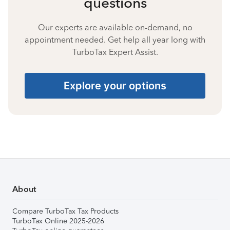
questions
Our experts are available on-demand, no
appointment needed. Get help all year long with
TurboTax Expert Assist.
Explore your options
About
Compare TurboTax Tax Products
TurboTax Online 2025-2026