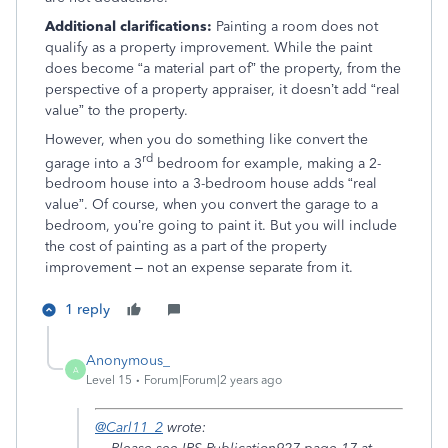
Additional clarifications:
Painting a room does not
qualify as a property improvement. While the paint
does become “a material part of” the property, from the
perspective of a property appraiser, it doesn’t add “real
value” to the property.
However, when you do something like convert the
rd
garage into a 3
bedroom for example, making a 2-
bedroom house into a 3-bedroom house adds “real
value”. Of course, when you convert the garage to a
bedroom, you’re going to paint it. But you will include
the cost of painting as a part of the property
improvement – not an expense separate from it.
1 reply
Anonymous_
A
Level 15
Forum|Forum|2 years ago
@Carl11_2
wrote: