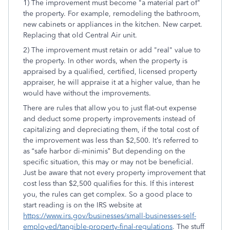
1) The improvement must become "a material part of"
the property. For example, remodeling the bathroom,
new cabinets or appliances in the kitchen. New carpet.
Replacing that old Central Air unit.
2) The improvement must retain or add "real" value to
the property. In other words, when the property is
appraised by a qualified, certified, licensed property
appraiser, he will appraise it at a higher value, than he
would have without the improvements.
There are rules that allow you to just flat-out expense
and deduct some property improvements instead of
capitalizing and depreciating them, if the total cost of
the improvement was less than $2,500. It’s referred to
as “safe harbor di-minimis” But depending on the
specific situation, this may or may not be beneficial.
Just be aware that not every property improvement that
cost less than $2,500 qualifies for this. If this interest
you, the rules can get complex. So a good place to
start reading is on the IRS website at
https://www.irs.gov/businesses/small-businesses-self-
employed/tangible-property-final-regulations
. The stuff