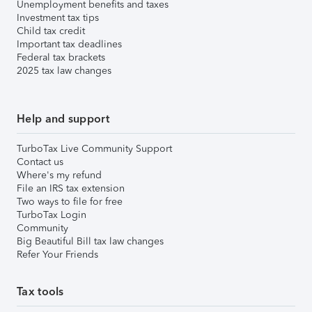
Unemployment benefits and taxes
Investment tax tips
Child tax credit
Important tax deadlines
Federal tax brackets
2025 tax law changes
Help and support
TurboTax Live Community Support
Contact us
Where's my refund
File an IRS tax extension
Two ways to file for free
TurboTax Login
Community
Big Beautiful Bill tax law changes
Refer Your Friends
Tax tools