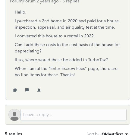
Forum|Forum|2 years ago
5 replies
Hello,
I purchased a 2nd home in 2020 and paid for a house
inspection, appraisal, and air quality test at the time.
I converted this house to a rental in 2022.
Can I add these costs to the cost basis of the house for
depreciating?
If so, where would these be added in TurboTax?
When I am at the "Enter Escrow Fees" page, there are
no line items for these. Thanks!
5 replies
Sort by
:
Oldest first