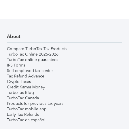
About
Compare TurboTax Tax Products
TurboTax Online 2025-2026
TurboTax online guarantees
IRS Forms
Self-employed tax center
Tax Refund Advance
Crypto Taxes
Credit Karma Money
TurboTax Blog
TurboTax Canada
Products for previous tax years
TurboTax mobile app
Early Tax Refunds
TurboTax en español