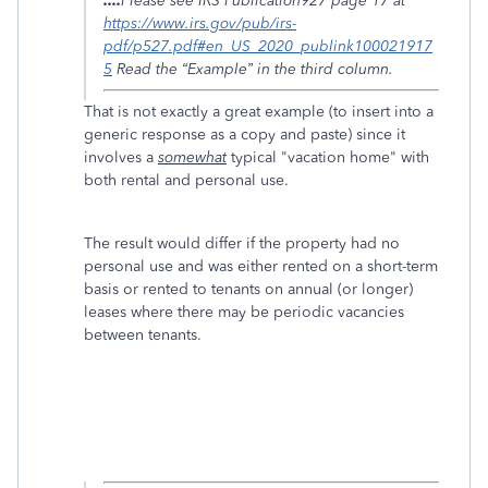
....
Please see IRS Publication927 page 17 at
https://www.irs.gov/pub/irs-
pdf/p527.pdf#en_US_2020_publink100021917
5
Read the “Example” in the third column.
That is not exactly a great example (to insert into a
generic response as a copy and paste) since it
involves a
somewhat
typical "vacation home" with
both rental and personal use.
The result would differ if the property had no
personal use and was either rented on a short-term
basis or rented to tenants on annual (or longer)
leases where there may be periodic vacancies
between tenants.