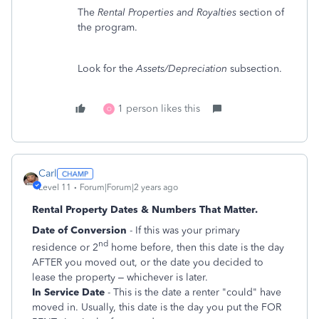
The
Rental Properties and Royalties
section of
the program.
Look for the
Assets/Depreciation
subsection.
1 person likes this
O
Carl
Level 11
Forum|Forum|2 years ago
Rental Property Dates & Numbers That Matter.
Date of Conversion
- If this was your primary
nd
residence or 2
home before, then this date is the day
AFTER you moved out, or the date you decided to
lease the property – whichever is later.
In Service Date
- This is the date a renter "could" have
moved in. Usually, this date is the day you put the FOR