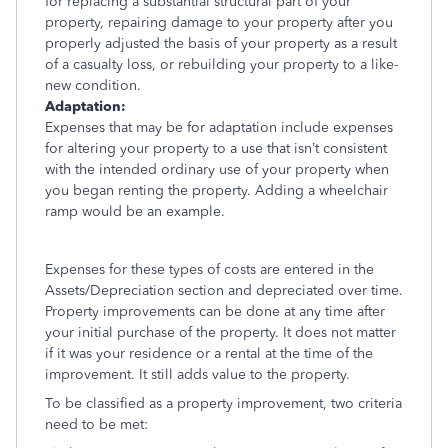
for replacing a substantial structural part of your
property, repairing damage to your property after you
properly adjusted the basis of your property as a result
of a casualty loss, or rebuilding your property to a like-
new condition.
Adaptation:
Expenses that may be for adaptation include expenses
for altering your property to a use that isn’t consistent
with the intended ordinary use of your property when
you began renting the property. Adding a wheelchair
ramp would be an example.
Expenses for these types of costs are entered in the
Assets/Depreciation section and depreciated over time.
Property improvements can be done at any time after
your initial purchase of the property. It does not matter
if it was your residence or a rental at the time of the
improvement. It still adds value to the property.
To be classified as a property improvement, two criteria
need to be met: