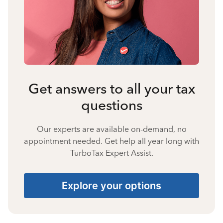
Get answers to all your tax
questions
Our experts are available on-demand, no
appointment needed. Get help all year long with
TurboTax Expert Assist.
Explore your options