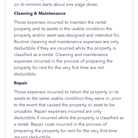
on di-minimis starts about one page down.
Cleaning & Maintenance
Those expenses incurred to maintain the rental
property and its assets in the usable condition the
property and/or asset was designed and intended for.
Routine cleaning and maintenance expenses are only
deductible if they are incurred while the property is
classified as a rental. Cleaning and maintenance
expenses incurred in the process of preparing the
property for rent for the very first time are not
deductible.
Repair
Those expenses incurred to return the property or its
assets to the same usable condition they were in, prior
to the event that caused the property or asset to be
unusable. Repair expenses incurred are only
deductible if incurred while the property is classified as
a rental. Repair costs incurred in the process of
preparing the property for rent for the very first time
are not deductible.