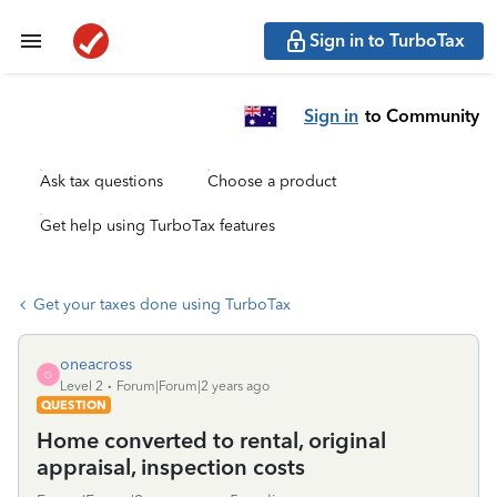
Sign in to TurboTax
Sign in
to Community
Ask tax questions
Choose a product
Get help using TurboTax features
Get your taxes done using TurboTax
oneacross
O
Level 2
Forum|Forum|2 years ago
QUESTION
Home converted to rental, original
appraisal, inspection costs