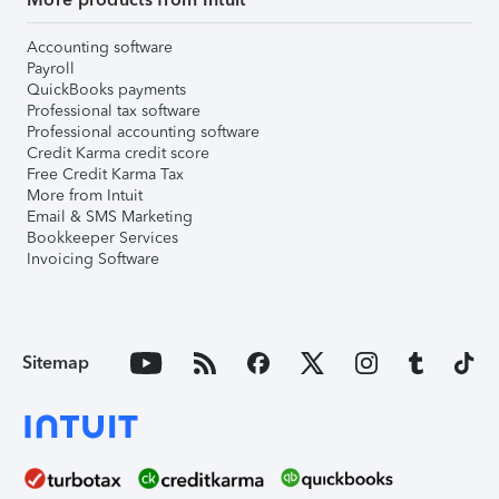
Accounting software
Payroll
QuickBooks payments
Professional tax software
Professional accounting software
Credit Karma credit score
Free Credit Karma Tax
More from Intuit
Email & SMS Marketing
Bookkeeper Services
Invoicing Software
Sitemap