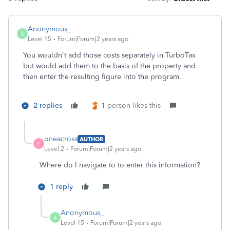
Anonymous_
A
Level 15
Forum|Forum|2 years ago
You wouldn't add those costs separately in TurboTax
but would add them to the basis of the property and
then enter the resulting figure into the program.
2 replies
1 person likes this
oneacross
AUTHOR
O
Level 2
Forum|Forum|2 years ago
Where do I navigate to to enter this information?
1 reply
Anonymous_
A
Level 15
Forum|Forum|2 years ago