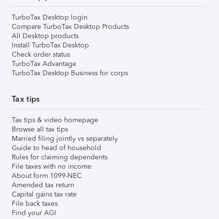
TurboTax Desktop login
Compare TurboTax Desktop Products
All Desktop products
Install TurboTax Desktop
Check order status
TurboTax Advantage
TurboTax Desktop Business for corps
Tax tips
Tax tips & video homepage
Browse all tax tips
Married filing jointly vs separately
Guide to head of household
Rules for claiming dependents
File taxes with no income
About form 1099-NEC
Amended tax return
Capital gains tax rate
File back taxes
Find your AGI