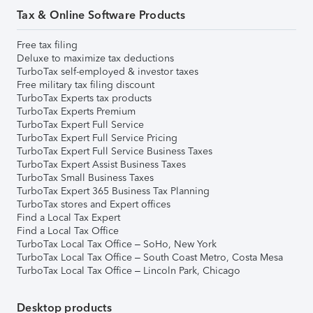
Tax & Online Software Products
Free tax filing
Deluxe to maximize tax deductions
TurboTax self-employed & investor taxes
Free military tax filing discount
TurboTax Experts tax products
TurboTax Experts Premium
TurboTax Expert Full Service
TurboTax Expert Full Service Pricing
TurboTax Expert Full Service Business Taxes
TurboTax Expert Assist Business Taxes
TurboTax Small Business Taxes
TurboTax Expert 365 Business Tax Planning
TurboTax stores and Expert offices
Find a Local Tax Expert
Find a Local Tax Office
TurboTax Local Tax Office – SoHo, New York
TurboTax Local Tax Office – South Coast Metro, Costa Mesa
TurboTax Local Tax Office – Lincoln Park, Chicago
Desktop products