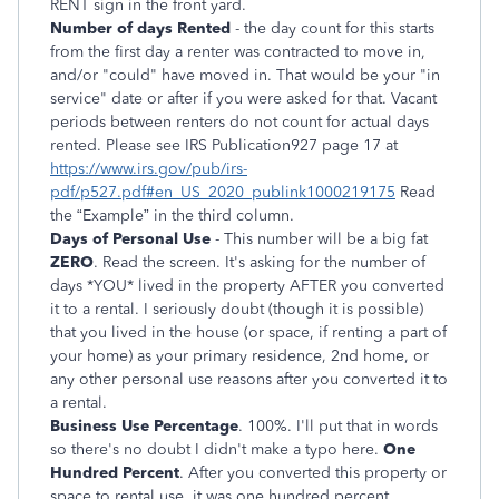
RENT sign in the front yard.
Number of days Rented
- the day count for this starts
from the first day a renter was contracted to move in,
and/or "could" have moved in. That would be your "in
service" date or after if you were asked for that. Vacant
periods between renters do not count for actual days
rented. Please see IRS Publication927 page 17 at
https://www.irs.gov/pub/irs-
pdf/p527.pdf#en_US_2020_publink1000219175
Read
the “Example” in the third column.
Days of Personal Use
- This number will be a big fat
ZERO
. Read the screen. It's asking for the number of
days *YOU* lived in the property AFTER you converted
it to a rental. I seriously doubt (though it is possible)
that you lived in the house (or space, if renting a part of
your home) as your primary residence, 2nd home, or
any other personal use reasons after you converted it to
a rental.
Business Use Percentage
. 100%. I'll put that in words
so there's no doubt I didn't make a typo here.
One
Hundred Percent
. After you converted this property or
space to rental use, it was one hundred percent