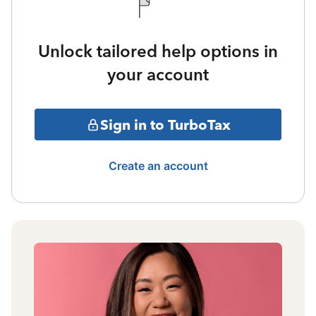
Unlock tailored help options in
your account
Sign in to TurboTax
Create an account