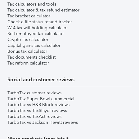
Tax calculators and tools
Tax calculator & tax refund estimator
Tax bracket calculator
Check e-file status refund tracker
W-4 tax withholding calculator
Self-employed tax calculator
Crypto tax calculator
Capital gains tax calculator
Bonus tax calculator
Tax documents checklist
Tax reform calculator
Social and customer reviews
TurboTax customer reviews
TurboTax Super Bowl commercial
TurboTax vs H&R Block reviews
TurboTax vs TaxSlayer reviews
TurboTax vs TaxAct reviews
TurboTax vs Jackson Hewitt reviews
More products from Intuit