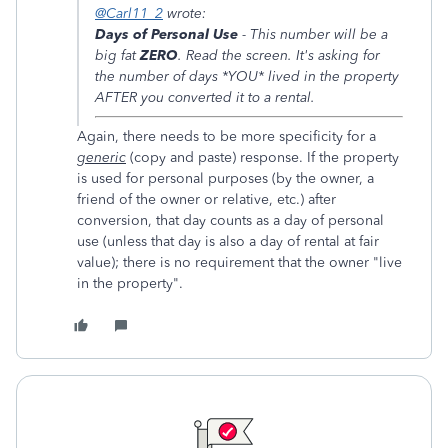
@Carl11_2
wrote:
Days of Personal Use
- This number will be a
big fat
ZERO
. Read the screen. It's asking for
the number of days *YOU* lived in the property
AFTER you converted it to a rental.
Again, there needs to be more specificity for a
generic
(copy and paste) response. If the property
is used for personal purposes (by the owner, a
friend of the owner or relative, etc.) after
conversion, that day counts as a day of personal
use (unless that day is also a day of rental at fair
value); there is no requirement that the owner "live
in the property".