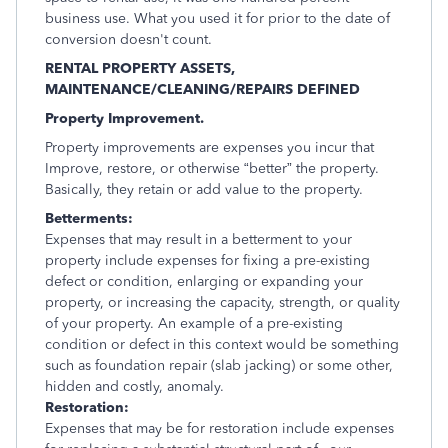
business use. What you used it for prior to the date of
conversion doesn't count.
RENTAL PROPERTY ASSETS,
MAINTENANCE/CLEANING/REPAIRS DEFINED
Property Improvement.
Property improvements are expenses you incur that
Improve, restore, or otherwise “better” the property.
Basically, they retain or add value to the property.
Betterments:
Expenses that may result in a betterment to your
property include expenses for fixing a pre-existing
defect or condition, enlarging or expanding your
property, or increasing the capacity, strength, or quality
of your property.
An example of a pre-existing
condition or defect in this context would be something
such as foundation repair (slab jacking) or some other,
hidden and costly, anomaly.
Restoration:
Expenses that may be for restoration include expenses