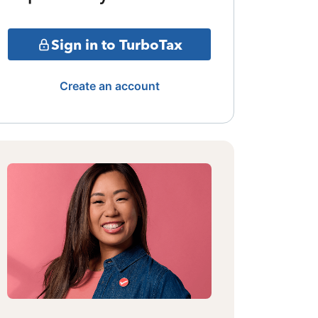
Sign in to TurboTax
Create an account