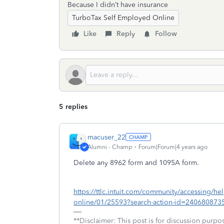
Because I didn’t have insurance
TurboTax Self Employed Online
Like
Reply
Follow
5 replies
macuser_22
Alumni - Champ
Forum|Forum|4 years ago
Delete any 8962 form and 1095A form.
https://ttlc.intuit.com/community/accessing/he
online/01/25593?search-action-id=240680873
**Disclaimer: This post is for discussion purp