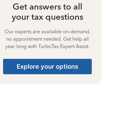
Get answers to all
your tax questions
Our experts are available on-demand,
no appointment needed. Get help all
year long with TurboTax Expert Assist.
Explore your options