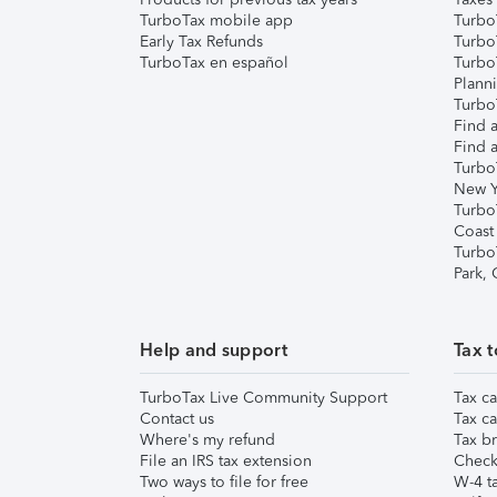
TurboTax mobile app
Turbo
Early Tax Refunds
Turbo
TurboTax en español
Turbo
Plann
TurboT
Find a
Find a
Turbo
New Y
Turbo
Coast
Turbo
Park,
Help and support
Tax t
TurboTax Live Community Support
Tax ca
Contact us
Tax ca
Where's my refund
Tax br
File an IRS tax extension
Check 
Two ways to file for free
W-4 ta