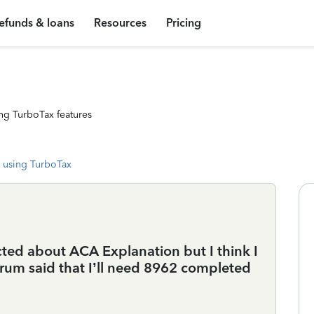
efunds & loans
Resources
Pricing
ng TurboTax features
 using TurboTax
cted about ACA Explanation but I think I
orum said that I’ll need 8962 completed