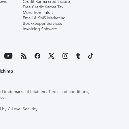
iews
Credit Karma credit score
Free Credit Karma Tax
More from Intuit
Email & SMS Marketing
Bookkeeper Services
Invoicing Software
 trademarks of Intuit Inc. Terms and conditions,
ice.
 by C-Level Security.