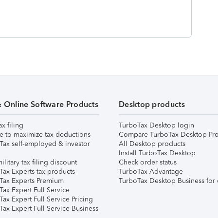
& Online Software Products
Desktop products
ax filing
TurboTax Desktop login
e to maximize tax deductions
Compare TurboTax Desktop Pro
Tax self-employed & investor
All Desktop products
Install TurboTax Desktop
ilitary tax filing discount
Check order status
Tax Experts tax products
TurboTax Advantage
Tax Experts Premium
TurboTax Desktop Business for 
ax Expert Full Service
ax Expert Full Service Pricing
Tax Expert Full Service Business