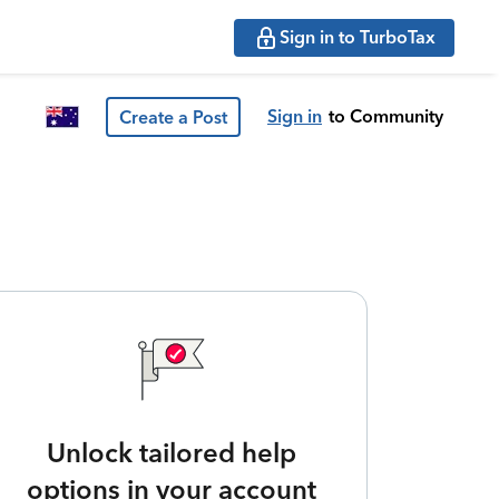
Sign in to TurboTax
Sign in
to Community
Create a Post
Unlock tailored help
options in your account