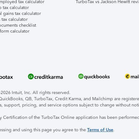
mployed tax calculator
TurboTax vs Jackson Hewitt rev
 tax calculator
l gains tax calculator
tax calculator
ocuments checklist
form calculator
026 Intuit, Inc. All rights reserved.
, QuickBooks, QB, TurboTax, Credit Karma, and Mailchimp are registered
s, support, pricing, and service options subject to change without not
ty Certification of the TurboTax Online application has been performed
essing and using this page you agree to the
Terms of Use
.