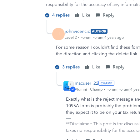
responsibility for the accuracy of any informatio
4 replies
Like
Reply
johnvicencio
AUTHOR
J
Level 2
Forum|Forum|4 years ago
For some reason I couldn’t find these for
the direction and clicking the delete link.
3 replies
Like
Reply
macuser_22
Alumni - Champ
Forum|Forum|4 yea
Exactly what is the reject message 
1095A form is probably the problem 
they expect it to be on your tax retur
**Disclaimer: This post is for discu
takes no responsibility for the accura