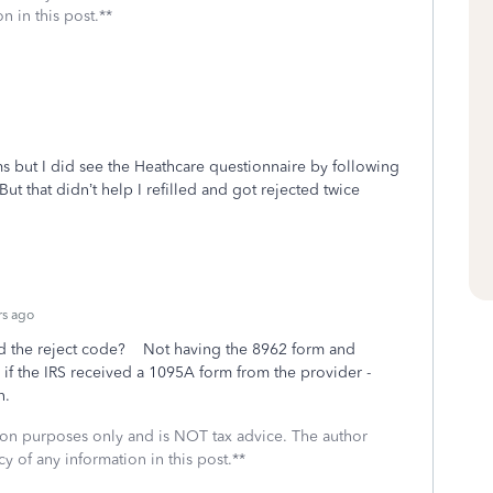
n in this post.**
ms but I did see the Heathcare questionnaire by following
 But that didn’t help I refilled and got rejected twice
rs ago
and the reject code? Not having the 8962 form and
if the IRS received a 1095A form from the provider -
n.
ssion purposes only and is NOT tax advice. The author
cy of any information in this post.**