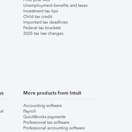
Unemployment benefits and taxes
Investment tax tips
Child tax credit
Important tax deadlines
Federal tax brackets
2025 tax law changes
ws
More products from Intuit
Accounting software
al
Payroll
QuickBooks payments
Professional tax software
Professional accounting software