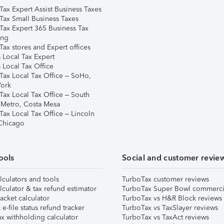
Tax Expert Assist Business Taxes
Tax Small Business Taxes
Tax Expert 365 Business Tax
ing
ax stores and Expert offices
 Local Tax Expert
 Local Tax Office
Tax Local Tax Office – SoHo,
ork
Tax Local Tax Office – South
 Metro, Costa Mesa
Tax Local Tax Office – Lincoln
 Chicago
ools
Social and customer revie
lculators and tools
TurboTax customer reviews
lculator & tax refund estimator
TurboTax Super Bowl commerci
acket calculator
TurboTax vs H&R Block reviews
e-file status refund tracker
TurboTax vs TaxSlayer reviews
x withholding calculator
TurboTax vs TaxAct reviews