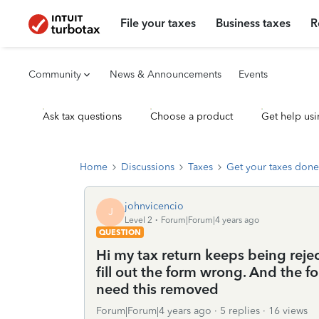
File your taxes
Business taxes
R
Community
News & Announcements
Events
Ask tax questions
Choose a product
Get help usi
Home
Discussions
Taxes
Get your taxes done
johnvicencio
J
Level 2
Forum|Forum|4 years ago
QUESTION
Hi my tax return keeps being reje
fill out the form wrong. And the f
need this removed
Forum|Forum|4 years ago
5 replies
16 views