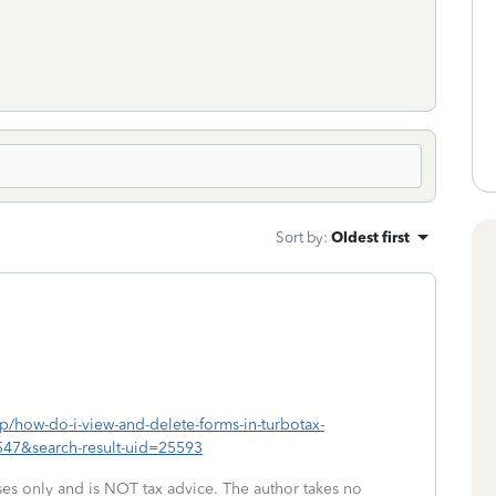
Sort by
:
Oldest first
lp/how-do-i-view-and-delete-forms-in-turbotax-
547&search-result-uid=25593
oses only and is NOT tax advice. The author takes no