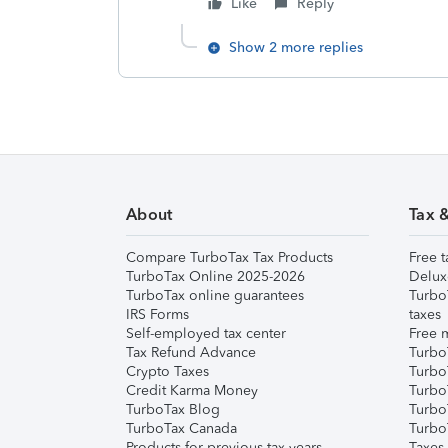
Like
Reply
Show 2 more replies
About
Tax 
Compare TurboTax Tax Products
Free t
TurboTax Online 2025-2026
Delux
TurboTax online guarantees
Turbo
IRS Forms
taxes
Self-employed tax center
Free m
Tax Refund Advance
Turbo
Crypto Taxes
Turbo
Credit Karma Money
TurboT
TurboTax Blog
TurboT
TurboTax Canada
Turbo
Products for previous tax years
Taxes