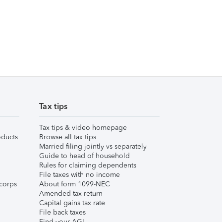
Tax tips
Tax tips & video homepage
ducts
Browse all tax tips
Married filing jointly vs separately
Guide to head of household
Rules for claiming dependents
File taxes with no income
corps
About form 1099-NEC
Amended tax return
Capital gains tax rate
File back taxes
Find your AGI