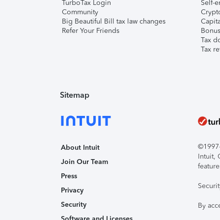
TurboTax Login
Self-e
Community
Crypto
Big Beautiful Bill tax law changes
Capita
Refer Your Friends
Bonus 
Tax d
Tax re
Sitemap
©1997-2
About Intuit
Intuit
Join Our Team
feature
Press
Securi
Privacy
Security
By acc
Software and Licenses