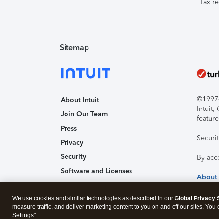
Tax re
Sitemap
©1997-2
About Intuit
Intuit
Join Our Team
feature
Press
Securi
Privacy
Security
By acc
Software and Licenses
About
Trademark Notices
We use cookies and similar technologies as described in our
Affiliates and Partners
Global Privacy 
measure traffic, and deliver marketing content to you on and off our sites. You
Accessibility
Settings".