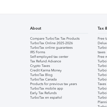
About
Tax 
Compare TurboTax Tax Products
Free t
TurboTax Online 2025-2026
Delux
TurboTax online guarantees
Turbo
IRS Forms
taxes
Self-employed tax center
Free m
Tax Refund Advance
Turbo
Crypto Taxes
Turbo
Credit Karma Money
TurboT
TurboTax Blog
TurboT
TurboTax Canada
Turbo
Products for previous tax years
Taxes
TurboTax mobile app
Turbo
Early Tax Refunds
Turbo
TurboTax en español
Turbo
Plann
TurboT