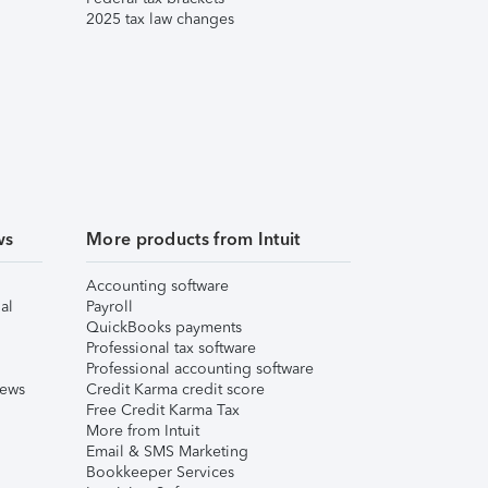
2025 tax law changes
ws
More products from Intuit
Accounting software
al
Payroll
QuickBooks payments
Professional tax software
Professional accounting software
iews
Credit Karma credit score
Free Credit Karma Tax
More from Intuit
Email & SMS Marketing
Bookkeeper Services