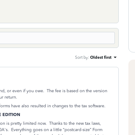
Sort by
:
Oldest first
nd, or even if you owe. The fee is based on the version
r return.
orms have also resulted in changes to the tax software.
E EDITION
ion is pretty limited now. Thanks to the new tax laws,
's. Everything goes on a little “postcard-size” Form