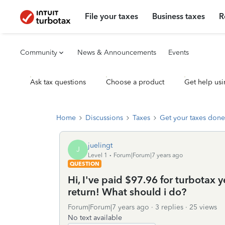
File your taxes
Business taxes
R
Community
News & Announcements
Events
Ask tax questions
Choose a product
Get help usi
Home
Discussions
Taxes
Get your taxes done
juelingt
J
Level 1
Forum|Forum|7 years ago
QUESTION
Hi, I've paid $97.96 for turbotax y
return! What should i do?
Forum|Forum|7 years ago
3 replies
25 views
No text available