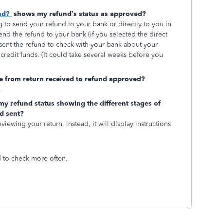
nd?
shows my refund’s status as approved?
to send your refund to your bank or directly to you in
send the refund to your bank (if you selected the direct
 sent the refund to check with your bank about your
credit funds. (It could take several weeks before you
ge from return received to refund approved?
.
my refund status showing the different stages of
d sent?
iewing your return, instead, it will display instructions
d to check more often.