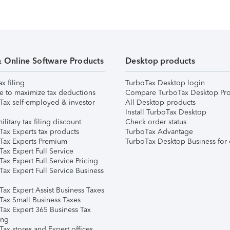
& Online Software Products
Desktop products
ax filing
TurboTax Desktop login
e to maximize tax deductions
Compare TurboTax Desktop Pro
Tax self-employed & investor
All Desktop products
Install TurboTax Desktop
ilitary tax filing discount
Check order status
Tax Experts tax products
TurboTax Advantage
Tax Experts Premium
TurboTax Desktop Business for 
ax Expert Full Service
ax Expert Full Service Pricing
Tax Expert Full Service Business
Tax Expert Assist Business Taxes
Tax Small Business Taxes
Tax Expert 365 Business Tax
ing
ax stores and Expert offices