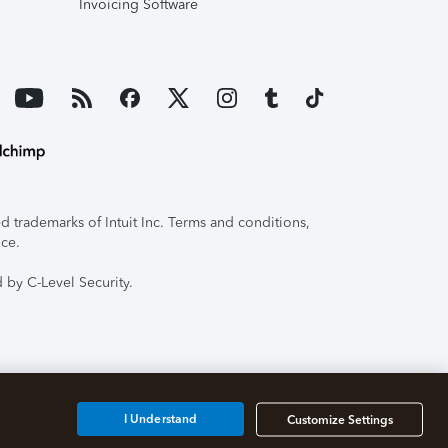
Invoicing Software
 trademarks of Intuit Inc. Terms and conditions,
ice.
 by C-Level Security.
I Understand
Customize Settings