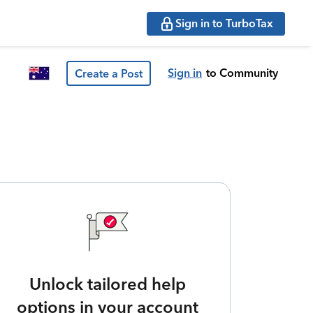
Sign in to TurboTax
Sign in
to Community
Create a Post
Unlock tailored help
options in your account