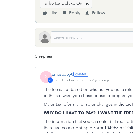
TurboTax Deluxe Online
Like
Reply
Follow
3 replies
xmasbaby0
X
Level 15
Forum|Forum|7 years ago
The fee is not based on whether you get a refu
of the software you chose to use to prepare you
Major tax reform and major changes in the tax f
WHY DO I HAVE TO PAY? I WANT THE FRE
The information that you can enter in Free Edit
there are no more simple Form 1040EZ or 1040A