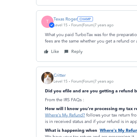
Texas Roger
T
Level 15
Forum|Forum|7 years ago
What you paid TurboTax was for the preparation
fees are the same whether you get a refund or 
Like
Reply
Critter
Level 15
Forum|Forum|7 years ago
Did you efile and are you getting a refund b
From the IRS FAQs :
How will I know you’re processing my tax r
Where’s My Refund?
follows your tax return fro
is in received status and if your refund is in ap
What is happening when
Where’s My Refu
We have your tax return and are processing it.