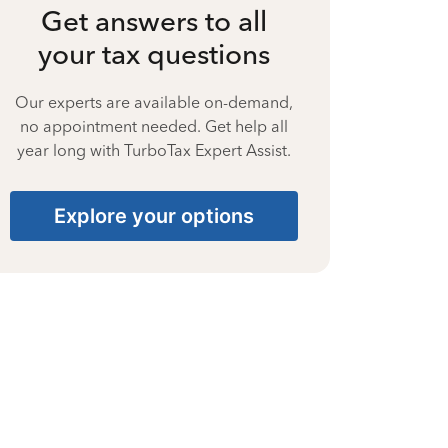
Get answers to all
your tax questions
Our experts are available on-demand,
no appointment needed. Get help all
year long with TurboTax Expert Assist.
Explore your options