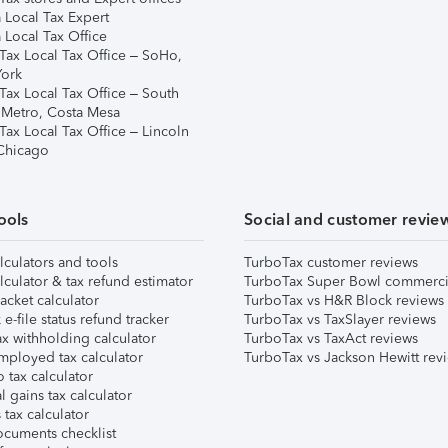
 Local Tax Expert
 Local Tax Office
Tax Local Tax Office – SoHo,
ork
Tax Local Tax Office – South
 Metro, Costa Mesa
Tax Local Tax Office – Lincoln
 Chicago
ools
Social and customer revie
lculators and tools
TurboTax customer reviews
lculator & tax refund estimator
TurboTax Super Bowl commerci
acket calculator
TurboTax vs H&R Block reviews
e-file status refund tracker
TurboTax vs TaxSlayer reviews
x withholding calculator
TurboTax vs TaxAct reviews
mployed tax calculator
TurboTax vs Jackson Hewitt rev
 tax calculator
l gains tax calculator
tax calculator
ocuments checklist