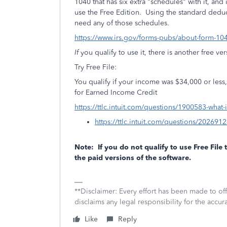
1040 that has six extra "schedules" with it, and
use the Free Edition. Using the standard dedu
need any of those schedules.
https://www.irs.gov/forms-pubs/about-form-10
If
you qualify to use it, there is another free ve
Try Free File:
You qualify if your income was $34,000 or less, o
for Earned Income Credit
https://ttlc.intuit.com/questions/1900583-what-
https://ttlc.intuit.com/questions/2026912
Note: If you do not qualify to use Free File
the paid versions of the software.
**Disclaimer: Every effort has been made to of
disclaims any legal responsibility for the accura
Like
Reply