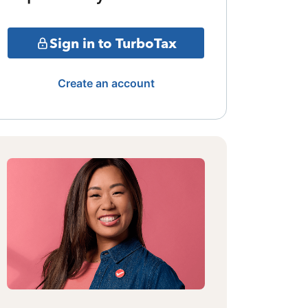
Sign in to TurboTax
Create an account