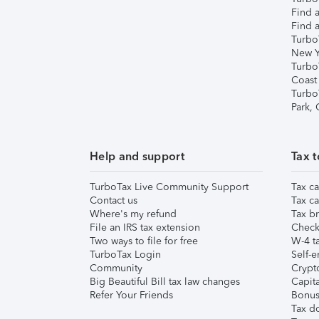
Find a
Find a
Turbo
New Y
Turbo
Coast
Turbo
Park,
Help and support
Tax t
TurboTax Live Community Support
Tax ca
Contact us
Tax ca
Where's my refund
Tax br
File an IRS tax extension
Check 
Two ways to file for free
W-4 ta
TurboTax Login
Self-e
Community
Crypto
Big Beautiful Bill tax law changes
Capita
Refer Your Friends
Bonus 
Tax d