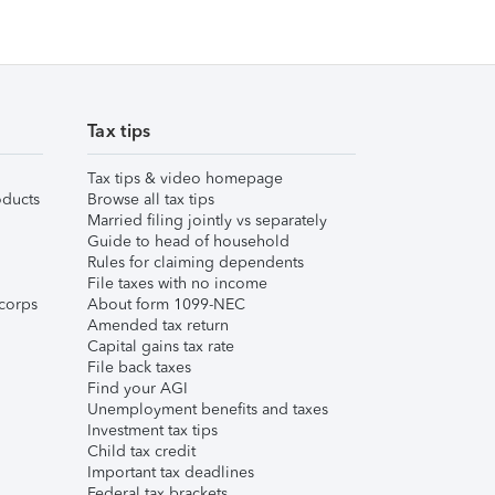
Tax tips
Tax tips & video homepage
ducts
Browse all tax tips
Married filing jointly vs separately
Guide to head of household
Rules for claiming dependents
File taxes with no income
corps
About form 1099-NEC
Amended tax return
Capital gains tax rate
File back taxes
Find your AGI
Unemployment benefits and taxes
Investment tax tips
Child tax credit
Important tax deadlines
Federal tax brackets