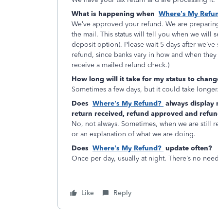
What is happening when
Where’s My Refu
We’ve approved your refund. We are preparing 
the mail. This status will tell you when we will 
deposit option). Please wait 5 days after we’ve
refund, since banks vary in how and when they 
receive a mailed refund check.)
How long will it take for my status to chan
Sometimes a few days, but it could take longer
Does
Where’s My Refund?
always display 
return received, refund approved and refun
No, not always. Sometimes, when we are still rev
or an explanation of what we are doing.
Does
Where’s My Refund?
update often?
Once per day, usually at night. There’s no nee
Like
Reply