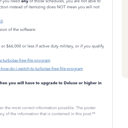
 if you need
any
of those schedules, you are not able to
ction instead of itemizing does NOT mean you will not
40
rsion of the software:
r $66,000 or less if active duty military, or if you qualify
is-turbotax-free-file-program
-how-do-i-switch-to-turbotax-free-file-program
 then you will have to upgrade to Deluxe or higher in
fer the most correct information possible. The poster
cy of the information that is contained in this post.**