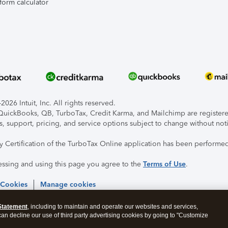
form calculator
026 Intuit, Inc. All rights reserved.
, QuickBooks, QB, TurboTax, Credit Karma, and Mailchimp are registered
s, support, pricing, and service options subject to change without not
ty Certification of the TurboTax Online application has been performed
essing and using this page you agree to the
Terms of Use
.
 Cookies
Manage cookies
Statement
, including to maintain and operate our websites and services,
 can decline our use of third party advertising cookies by going to "Customize