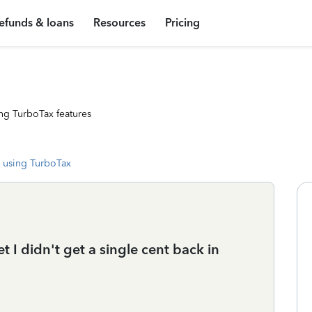
efunds & loans
Resources
Pricing
ng TurboTax features
 using TurboTax
et I didn't get a single cent back in