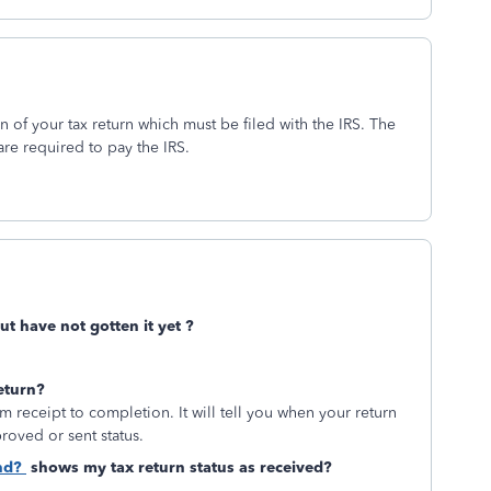
 of your tax return which must be filed with the IRS. The
are required to pay the IRS.
ut have not gotten it yet ?
eturn?
m receipt to completion. It will tell you when your return
proved or sent status.
nd?
shows my tax return status as received?