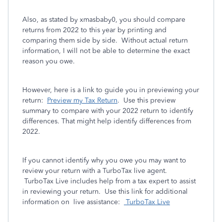
Also, as stated by xmasbaby0, you should compare
returns from 2022 to this year by printing and
comparing them side by side. Without actual return
information, I will not be able to determine the exact
reason you owe.
However, here is a link to guide you in previewing your
return:
Preview my Tax Return
. Use this preview
summary to compare with your 2022 return to identify
differences. That might help identify differences from
2022.
If you cannot identify why you owe you may want to
review your return with a TurboTax live agent.
TurboTax Live includes help from a tax expert to assist
in reviewing your return. Use this link for additional
information on live assistance:
TurboTax Live