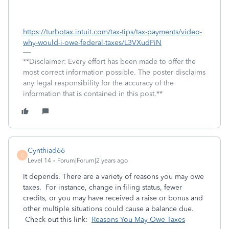
https://turbotax.intuit.com/tax-tips/tax-payments/video-
why-would-i-owe-federal-taxes/L3VXudPiN
**Disclaimer: Every effort has been made to offer the
most correct information possible. The poster disclaims
any legal responsibility for the accuracy of the
information that is contained in this post.**
Cynthiad66
C
Level 14
Forum|Forum|2 years ago
I
t depends. There are a variety of reasons you may owe
taxes. For instance, change in filing status, fewer
credits, or you may have received a raise or bonus and
other multiple situations could cause a balance due.
Check out this link:
Reasons You May Owe Taxes