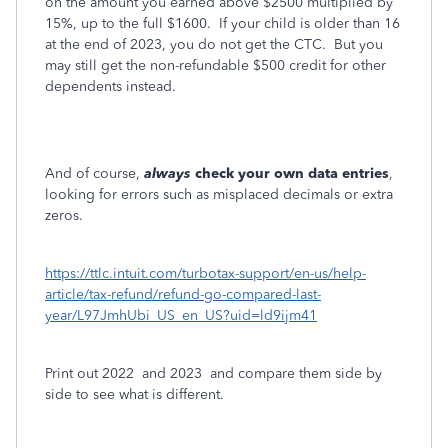
on the amount you earned above $2500 multiplied by
15%, up to the full $1600.
If your child is older than 16
at the end of 2023, you do not get the CTC.
But you
may still get the non-refundable $500 credit for other
dependents instead.
And of course,
always
check your own data entries
,
looking for errors such as misplaced decimals or extra
zeros.
https://ttlc.intuit.com/turbotax-support/en-us/help-
article/tax-refund/refund-go-compared-last-
year/L97JmhUbi_US_en_US?uid=ld9ijm41
Print out 2022
and 2023
and compare them side by
side to see what is different.