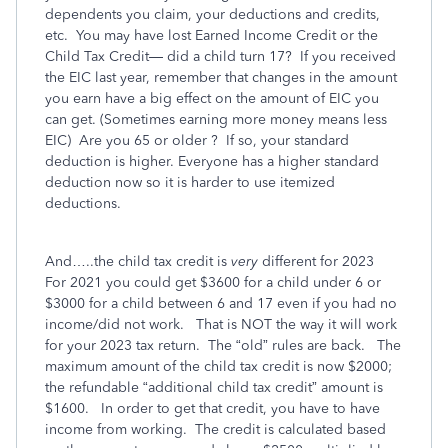
dependents you claim, your deductions and credits,
etc.
You may have lost Earned Income Credit or the
Child Tax Credit— did a child turn 17?
If you received
the EIC last year, remember that changes in the amount
you earn have a big effect on the amount of EIC you
can get. (Sometimes earning more money means less
EIC)
Are you 65 or older ?
If so, your standard
deduction is higher. Everyone has a higher standard
deduction now so it is harder to use itemized
deductions.
And…..the child tax credit is
very
different for 2023
For 2021 you could get $3600 for a child under 6 or
$3000 for a child between 6 and 17 even if you had no
income/did not work.
That is NOT the way it will work
for your 2023 tax return.
The “old” rules are back.
The
maximum amount of the child tax credit is now $2000;
the refundable “additional child tax credit” amount is
$1600.
In order to get that credit, you have to have
income from working.
The credit is calculated based