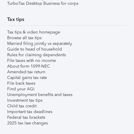
TurboTax Desktop Business for corps
Tax tips
Tax tips & video homepage
Browse all tax tips
Married filing jointly vs separately
Guide to head of household
Rules for claiming dependents
File taxes with no income
About form 1099-NEC
Amended tax return
Capital gains tax rate
File back taxes
Find your AGI
Unemployment benefits and taxes
Investment tax tips
Child tax credit
Important tax deadlines
Federal tax brackets
2025 tax law changes