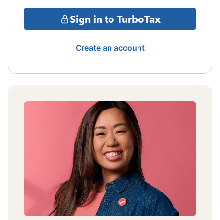
Sign in to TurboTax
Create an account