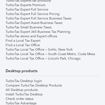
TurboTax Experts tax products
TurboTax Experts Premium
TurboTax Expert Full Service
TurboTax Expert Full Service Pricing
TurboTax Expert Full Service Business Taxes
TurboTax Expert Assist Business Taxes
TurboTax Small Business Taxes
TurboTax Expert 365 Business Tax Planning
TurboTax stores and Expert offices
Find a Local Tax Expert
Find a Local Tax Office
TurboTax Local Tax Office – SoHo, New York
TurboTax Local Tax Office – South Coast Metro, Costa Mesa
TurboTax Local Tax Office – Lincoln Park, Chicago
Desktop products
TurboTax Desktop login
Compare TurboTax Desktop Products
All Desktop products
Install TurboTax Desktop
Check order status
TurboTax Advantage