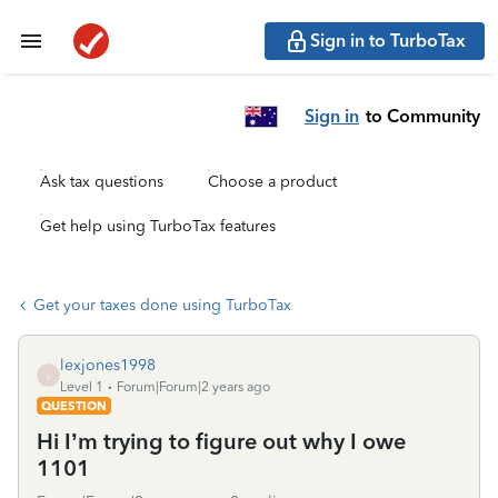
Sign in to TurboTax
Sign in
to Community
Ask tax questions
Choose a product
Get help using TurboTax features
Get your taxes done using TurboTax
lexjones1998
L
Level 1
Forum|Forum|2 years ago
QUESTION
Hi I’m trying to figure out why I owe
1101