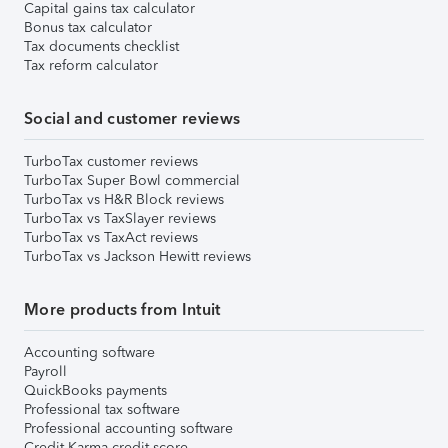
Capital gains tax calculator
Bonus tax calculator
Tax documents checklist
Tax reform calculator
Social and customer reviews
TurboTax customer reviews
TurboTax Super Bowl commercial
TurboTax vs H&R Block reviews
TurboTax vs TaxSlayer reviews
TurboTax vs TaxAct reviews
TurboTax vs Jackson Hewitt reviews
More products from Intuit
Accounting software
Payroll
QuickBooks payments
Professional tax software
Professional accounting software
Credit Karma credit score