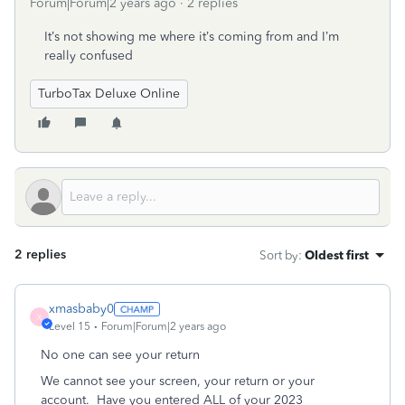
Forum|Forum|2 years ago
2 replies
It’s not showing me where it’s coming from and I’m
really confused
TurboTax Deluxe Online
2 replies
Sort by
:
Oldest first
xmasbaby0
X
Level 15
Forum|Forum|2 years ago
No one can see your return
We cannot see your screen, your return or your
account.
Have you entered ALL of your 2023