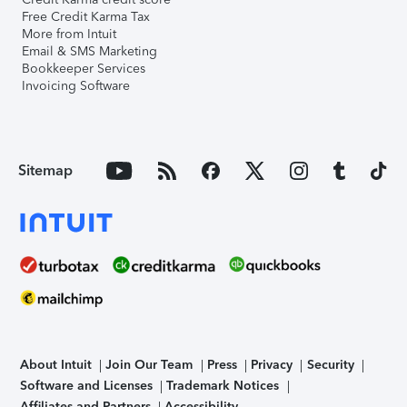
Free Credit Karma Tax
More from Intuit
Email & SMS Marketing
Bookkeeper Services
Invoicing Software
Sitemap
About Intuit
Join Our Team
Press
Privacy
Security
Software and Licenses
Trademark Notices
Affiliates and Partners
Accessibility