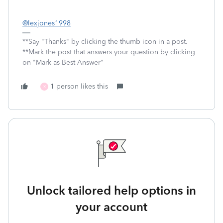
@lexjones1998
**Say "Thanks" by clicking the thumb icon in a post.
**Mark the post that answers your question by clicking
on "Mark as Best Answer"
1 person likes this
X
Unlock tailored help options in
your account