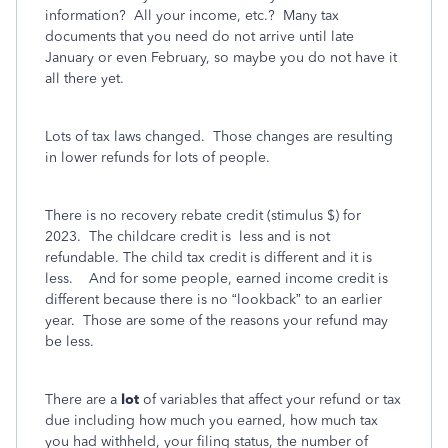
information?
All your income, etc.?
Many tax
documents that you need do not arrive until late
January or even February, so maybe you do not have it
all there yet.
Lots of tax laws changed.
Those changes are resulting
in lower refunds for lots of people.
There is no recovery rebate credit (stimulus $) for
2023.
The childcare credit is
less and is not
refundable. The child tax credit is different and it is
less.
And for some people, earned income credit is
different because there is no “lookback” to an earlier
year.
Those are some of the reasons your refund may
be less.
There are a
lot
of variables that affect your refund or tax
due including how much you earned, how much tax
you had withheld, your filing status, the number of