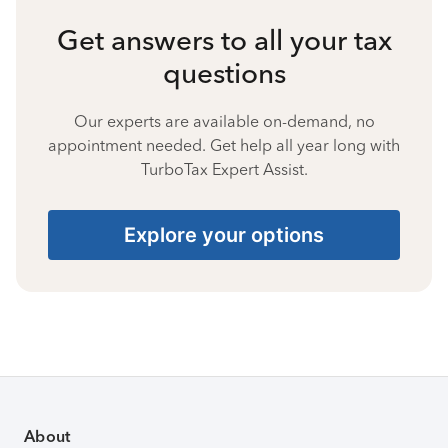
Get answers to all your tax
questions
Our experts are available on-demand, no
appointment needed. Get help all year long with
TurboTax Expert Assist.
Explore your options
About