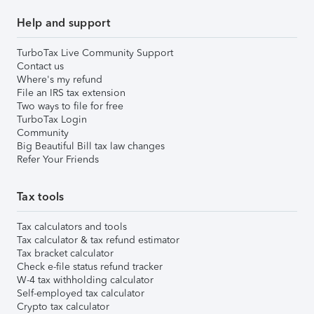
Help and support
TurboTax Live Community Support
Contact us
Where's my refund
File an IRS tax extension
Two ways to file for free
TurboTax Login
Community
Big Beautiful Bill tax law changes
Refer Your Friends
Tax tools
Tax calculators and tools
Tax calculator & tax refund estimator
Tax bracket calculator
Check e-file status refund tracker
W-4 tax withholding calculator
Self-employed tax calculator
Crypto tax calculator