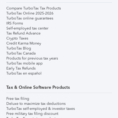
Compare TurboTax Tax Products
TurboTax Online 2025-2026
TurboTax online guarantees
IRS Forms
Self-employed tax center
Tax Refund Advance
Crypto Taxes
Credit Karma Money
TurboTax Blog
TurboTax Canada
Products for previous tax years
TurboTax mobile app
Early Tax Refunds
TurboTax en español
Tax & Online Software Products
Free tax filing
Deluxe to maximize tax deductions
TurboTax self-employed & investor taxes
Free military tax filing discount