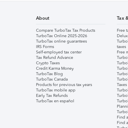
About
Tax 
Compare TurboTax Tax Products
Free t
TurboTax Online 2025-2026
Delux
TurboTax online guarantees
Turbo
IRS Forms
taxes
Self-employed tax center
Free m
Tax Refund Advance
Turbo
Crypto Taxes
Turbo
Credit Karma Money
TurboT
TurboTax Blog
TurboT
TurboTax Canada
Turbo
Products for previous tax years
Taxes
TurboTax mobile app
Turbo
Early Tax Refunds
Turbo
TurboTax en español
Turbo
Plann
TurboT
Find a
Find a