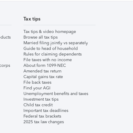
Tax tips
Tax tips & video homepage
ducts
Browse all tax tips
Married filing jointly vs separately
Guide to head of household
Rules for claiming dependents
File taxes with no income
corps
About form 1099-NEC
Amended tax return
Capital gains tax rate
File back taxes
Find your AGI
Unemployment benefits and taxes
Investment tax tips
Child tax credit
Important tax deadlines
Federal tax brackets
2025 tax law changes