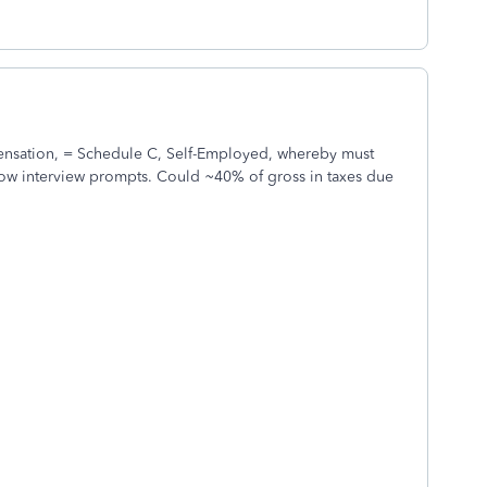
nsation, = Schedule C, Self-Employed, whereby must
ow interview prompts. Could ~40% of gross in taxes due