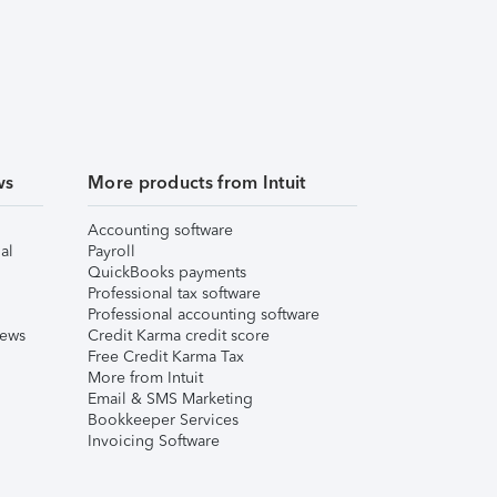
ws
More products from Intuit
Accounting software
al
Payroll
QuickBooks payments
Professional tax software
Professional accounting software
iews
Credit Karma credit score
Free Credit Karma Tax
More from Intuit
Email & SMS Marketing
Bookkeeper Services
Invoicing Software