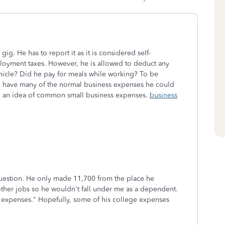
g. He has to report it as it is considered self-
loyment taxes. However, he is allowed to deduct any
ehicle? Did he pay for meals while working? To be
ill have many of the normal business expenses he could
ing an idea of common small business expenses.
business
question. He only made 11,700 from the place he
ther jobs so he wouldn't fall under me as a dependent.
ss expenses." Hopefully, some of his college expenses