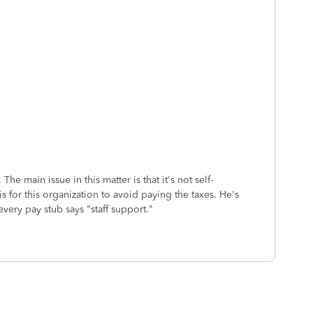
The main issue in this matter is that it's not self-
is for this organization to avoid paying the taxes. He's
very pay stub says "staff support."