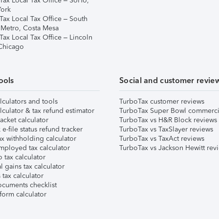
Tax Local Tax Office – SoHo,
ork
Tax Local Tax Office – South
 Metro, Costa Mesa
Tax Local Tax Office – Lincoln
 Chicago
ools
Social and customer revie
lculators and tools
TurboTax customer reviews
lculator & tax refund estimator
TurboTax Super Bowl commerci
acket calculator
TurboTax vs H&R Block reviews
e-file status refund tracker
TurboTax vs TaxSlayer reviews
x withholding calculator
TurboTax vs TaxAct reviews
mployed tax calculator
TurboTax vs Jackson Hewitt rev
 tax calculator
l gains tax calculator
tax calculator
ocuments checklist
form calculator