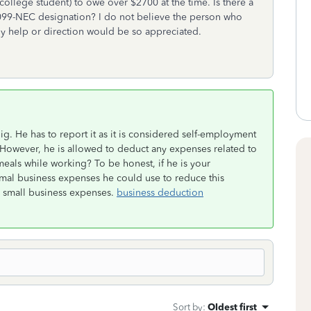
ollege student) to owe over $2700 at the time. Is there a
e 1099-NEC designation? I do not believe the person who
ny help or direction would be so appreciated.
g. He has to report it as it is considered self-employment
 However, he is allowed to deduct any expenses related to
meals while working? To be honest, if he is your
mal business expenses he could use to reduce this
n small business expenses.
business deduction
Sort by
:
Oldest first