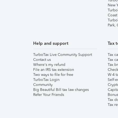
Turbo
New Y
Turbo
Coast
Turbo
Park,
Help and support
Tax t
TurboTax Live Community Support
Tax ca
Contact us
Tax ca
Where's my refund
Tax br
File an IRS tax extension
Check 
Two ways to file for free
W-4 ta
TurboTax Login
Self-e
Community
Crypto
Big Beautiful Bill tax law changes
Capita
Refer Your Friends
Bonus 
Tax d
Tax re