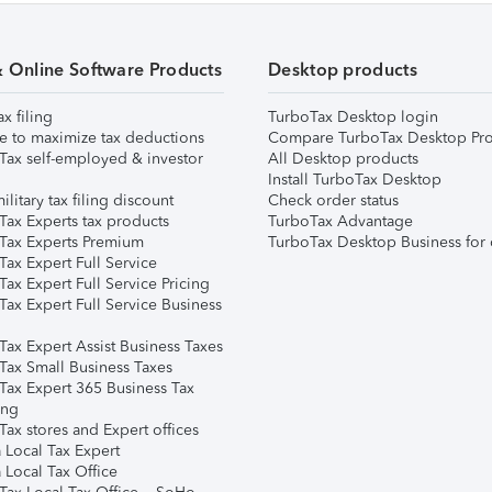
& Online Software Products
Desktop products
ax filing
TurboTax Desktop login
e to maximize tax deductions
Compare TurboTax Desktop Pro
Tax self-employed & investor
All Desktop products
Install TurboTax Desktop
ilitary tax filing discount
Check order status
Tax Experts tax products
TurboTax Advantage
Tax Experts Premium
TurboTax Desktop Business for 
ax Expert Full Service
ax Expert Full Service Pricing
Tax Expert Full Service Business
Tax Expert Assist Business Taxes
Tax Small Business Taxes
Tax Expert 365 Business Tax
ing
ax stores and Expert offices
 Local Tax Expert
 Local Tax Office