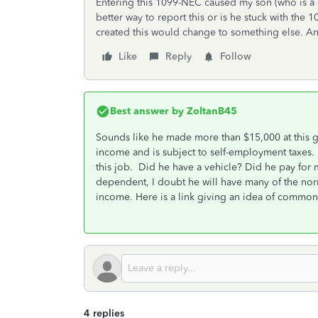
Entering this 1099-NEC caused my son (who is a c
better way to report this or is he stuck with th
created this would change to something else. A
Like
Reply
Follow
Best answer by
ZoltanB45
Sounds like he made more than $15,000 at this gi
income and is subject to self-employment taxes.
this job. Did he have a vehicle? Did he pay for 
dependent, I doubt he will have many of the nor
income. Here is a link giving an idea of commo
4 replies