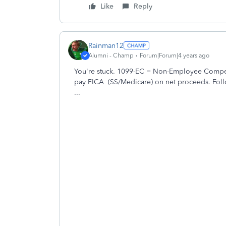
Like
Reply
Rainman12
Alumni - Champ
Forum|Forum|4 years ago
You're stuck. 1099-EC = Non-Employee Compe
pay FICA (SS/Medicare) on net proceeds. Foll
...