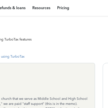
efunds & loans
Resources
Pricing
ng TurboTax features
 using TurboTax
 church that we serve as Middle School and High School
" we are paid "staff support" (this is in the memo).