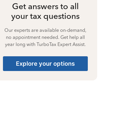
Get answers to all
your tax questions
Our experts are available on-demand,
no appointment needed. Get help all
year long with TurboTax Expert Assist.
Explore your options