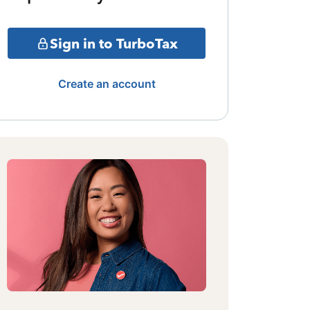
Sign in to TurboTax
Create an account