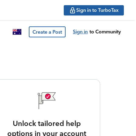
Sign in to TurboTax
Sign in
to Community
Create a Post
Unlock tailored help
options in your account