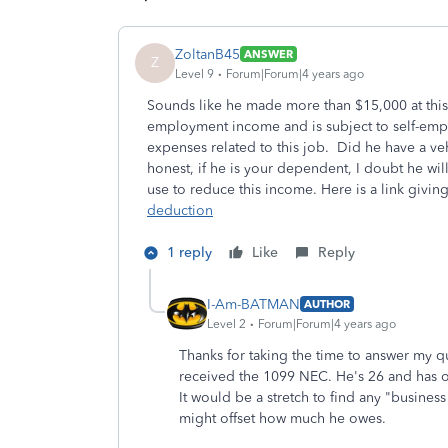
ZoltanB45
ANSWER
Z
Level 9
Forum|Forum|4 years ago
Sounds like he made more than $15,000 at this gi
employment income and is subject to self-emp
expenses related to this job. Did he have a v
honest, if he is your dependent, I doubt he w
use to reduce this income. Here is a link giv
deduction
1 reply
Like
Reply
I-Am-BATMAN
AUTHOR
Level 2
Forum|Forum|4 years ago
Thanks for taking the time to answer my 
received the 1099 NEC. He's 26 and has o
It would be a stretch to find any "busine
might offset how much he owes.