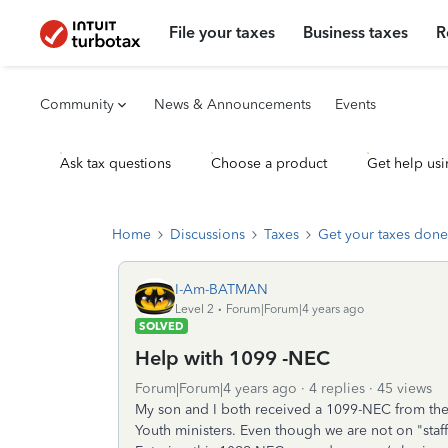
File your taxes
Business taxes
R
Community
News & Announcements
Events
Ask tax questions
Choose a product
Get help usi
Home
Discussions
Taxes
Get your taxes done
I-Am-BATMAN
Level 2
Forum|Forum|4 years ago
SOLVED
Help with 1099 -NEC
Forum|Forum|4 years ago
4 replies
45 views
My son and I both received a 1099-NEC from the
Youth ministers. Even though we are not on "staff,