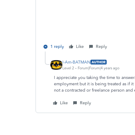
1 reply
Like
Reply
I-Am-BATMAN
AUTHOR
Level 2
Forum|Forum|4 years ago
I appreciate you taking the time to answer. 
employment but it is being treated as if it 
not a contracted or freelance person and e
Like
Reply