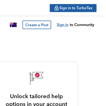
Sign in to TurboTax
Sign in
to Community
Create a Post
Unlock tailored help
options in your account