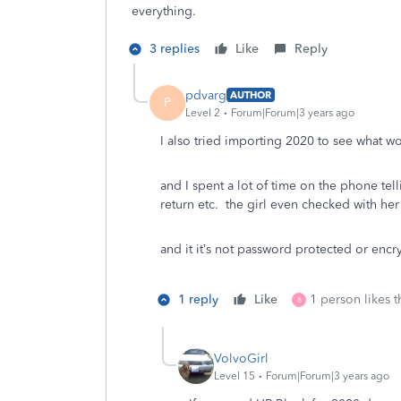
everything.
3 replies
Like
Reply
pdvarg
AUTHOR
P
Level 2
Forum|Forum|3 years ago
I also tried importing 2020 to see what 
and I spent a lot of time on the phone tel
return etc. the girl even checked with he
and it it’s not password protected or encr
1 reply
Like
1 person likes t
B
VolvoGirl
Level 15
Forum|Forum|3 years ago