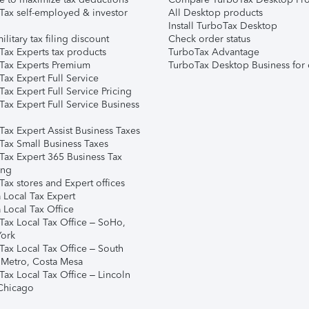
Tax self-employed & investor
All Desktop products
Install TurboTax Desktop
ilitary tax filing discount
Check order status
Tax Experts tax products
TurboTax Advantage
Tax Experts Premium
TurboTax Desktop Business for 
ax Expert Full Service
ax Expert Full Service Pricing
Tax Expert Full Service Business
Tax Expert Assist Business Taxes
Tax Small Business Taxes
Tax Expert 365 Business Tax
ing
ax stores and Expert offices
 Local Tax Expert
 Local Tax Office
Tax Local Tax Office – SoHo,
ork
Tax Local Tax Office – South
 Metro, Costa Mesa
Tax Local Tax Office – Lincoln
 Chicago