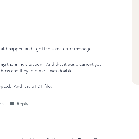
would happen and I got the same error message.
ling them my situation. And that it was a current year
r boss and they told me it was doable.
ypted. And it is a PDF file.
his
Reply