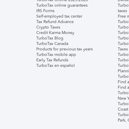
TurboTax online guarantees
Turbo
IRS Forms
taxes
Self-employed tax center
Free m
Tax Refund Advance
Turbo
Crypto Taxes
Turbo
Credit Karma Money
TurboT
TurboTax Blog
TurboT
TurboTax Canada
Turbo
Products for previous tax years
Taxes
TurboTax mobile app
Turbo
Early Tax Refunds
Turbo
TurboTax en español
Turbo
Plann
TurboT
Find a
Find a
Turbo
New Y
Turbo
Coast
Turbo
Park,