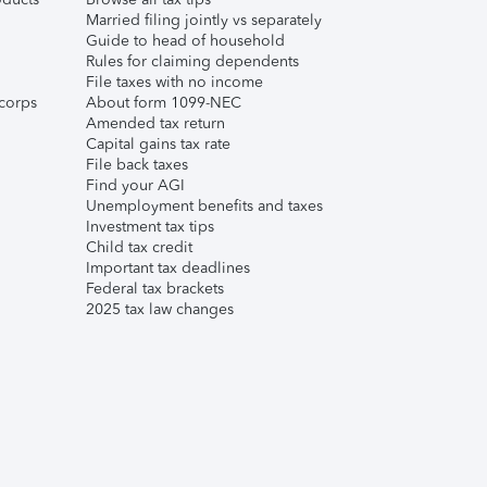
Married filing jointly vs separately
Guide to head of household
Rules for claiming dependents
File taxes with no income
corps
About form 1099-NEC
Amended tax return
Capital gains tax rate
File back taxes
Find your AGI
Unemployment benefits and taxes
Investment tax tips
Child tax credit
Important tax deadlines
Federal tax brackets
2025 tax law changes