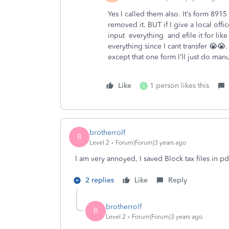
Yes I called them also. It’s form 8915
removed it. BUT if I give a local off
input everything and efile it for like 
everything since I cant transfer 😭😭.
except that one form I’ll just do manu
Like
1 person likes this
S
brotherrolf
B
Level 2
Forum|Forum|3 years ago
I am very annoyed, I saved Block tax files in pdf
2 replies
Like
Reply
brotherrolf
B
Level 2
Forum|Forum|3 years ago