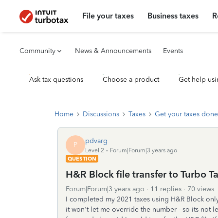
File your taxes
Business taxes
R
Community
News & Announcements
Events
Ask tax questions
Choose a product
Get help usi
Home
Discussions
Taxes
Get your taxes done
pdvarg
P
Level 2
Forum|Forum|3 years ago
QUESTION
H&R Block file transfer to Turbo T
Forum|Forum|3 years ago
11 replies
70 views
I completed my 2021 taxes using H&R Block onl
it won't let me override the number - so its not 