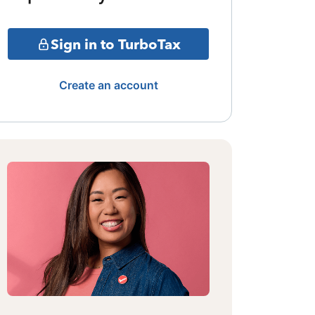
Sign in to TurboTax
Create an account