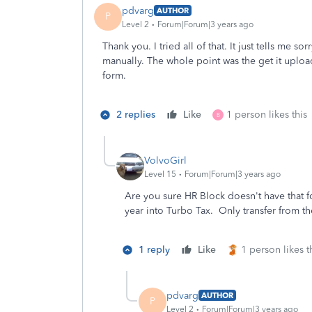
pdvarg
AUTHOR
P
Level 2
Forum|Forum|3 years ago
Thank you. I tried all of that. It just tells me s
manually. The whole point was the get it uploa
form.
2 replies
Like
1 person likes this
B
VolvoGirl
Level 15
Forum|Forum|3 years ago
Are you sure HR Block doesn't have that 
year into Turbo Tax. Only transfer from th
1 reply
Like
1 person likes t
pdvarg
AUTHOR
P
Level 2
Forum|Forum|3 years ago