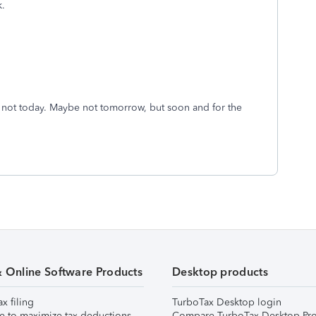
k.
be not today. Maybe not tomorrow, but soon and for the
& Online Software Products
Desktop products
ax filing
TurboTax Desktop login
e to maximize tax deductions
Compare TurboTax Desktop Pro