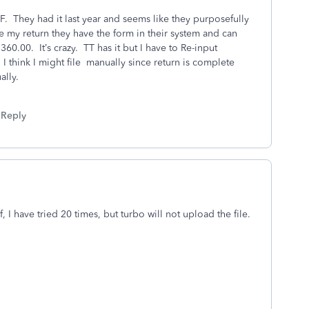
 F. They had it last year and seems like they purposefully
ice my return they have the form in their system and can
360.00. It’s crazy. TT has it but I have to Re-input
 I think I might file manually since return is complete
ally.
Reply
, I have tried 20 times, but turbo will not upload the file.