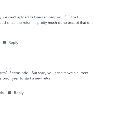
orry we can’t upload but we can help you fill it out
ded since the return is pretty much done except that one
Reply
form? Seems odd. But sorry you can't move a current
e prior year to start a new return.
his
Reply