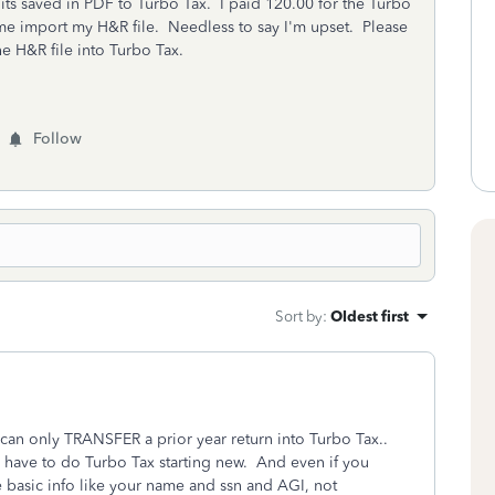
f its saved in PDF to Turbo Tax. I paid 120.00 for the Turbo
e import my H&R file. Needless to say I'm upset. Please
e H&R file into Turbo Tax.
Follow
Sort by
:
Oldest first
an only TRANSFER a prior year return into Turbo Tax..
 have to do Turbo Tax starting new. And even if you
he basic info like your name and ssn and AGI, not