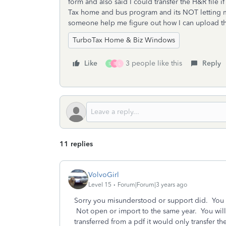
form and also said I could transfer the H&R file i
Tax home and bus program and its NOT letting m
someone help me figure out how I can upload th
TurboTax Home & Biz Windows
Like
3 people like this
Reply
S
B
L
11 replies
VolvoGirl
Level 15
Forum|Forum|3 years ago
Sorry you misunderstood or support did. You c
Not open or import to the same year. You will
transferred from a pdf it would only transfer t