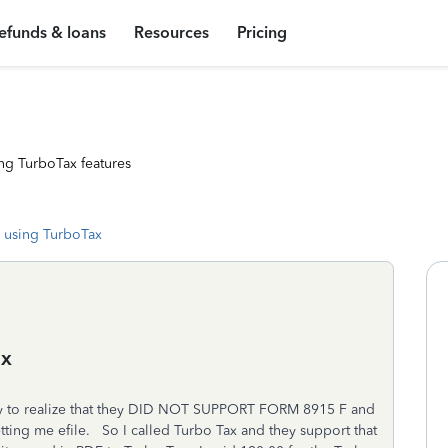
efunds & loans
Resources
Pricing
ng TurboTax features
 using TurboTax
ax
y to realize that they DID NOT SUPPORT FORM 8915 F and
letting me efile. So I called Turbo Tax and they support that