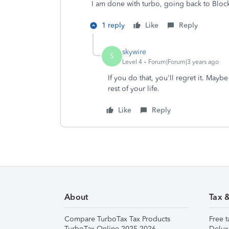
I am done with turbo, going back to Bloc
1 reply
Like
Reply
skywire
S
Level 4
Forum|Forum|3 years ago
If you do that, you'll regret it. May
rest of your life.
Like
Reply
About
Tax 
Compare TurboTax Tax Products
Free t
TurboTax Online 2025-2026
Delux