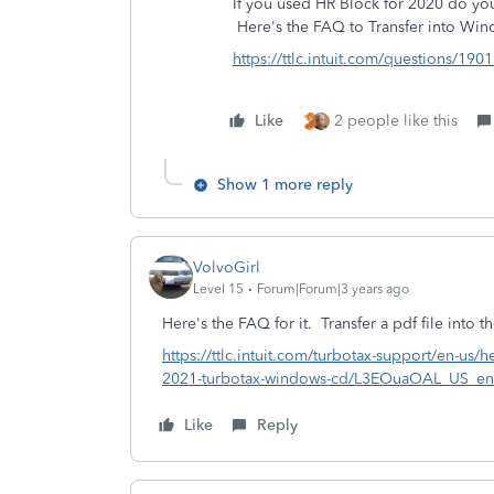
If you used HR Block for 2020 do you h
Here's the FAQ to
Transfer into Wi
https://ttlc.intuit.com/questions/1901
Like
2 people like this
Show 1 more reply
VolvoGirl
Level 15
Forum|Forum|3 years ago
Here's the FAQ for it.
Transfer a pdf file int
https://ttlc.intuit.com/turbotax-support/en-us/he
2021-turbotax-windows-cd/L3EOuaOAL_US_e
Like
Reply