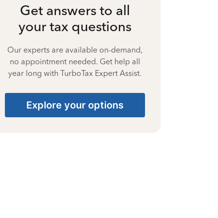
Get answers to all
your tax questions
Our experts are available on-demand,
no appointment needed. Get help all
year long with TurboTax Expert Assist.
Explore your options