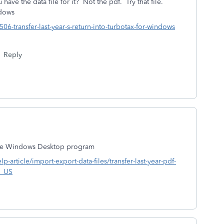
ave the data file for it? Not the pdf. Try that file.
ndows
506-transfer-last-year-s-return-into-turbotax-for-windows
Reply
o the Windows Desktop program
lp-article/import-export-data-files/transfer-last-year-pdf-
n_US