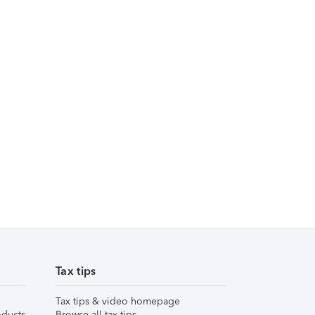
Tax tips
Tax tips & video homepage
ducts
Browse all tax tips