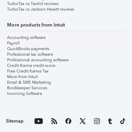
TurboTax vs TaxAct reviews
TurboTax vs Jackson Hewitt reviews
More products from Intuit
Accounting software
Payroll
QuickBooks payments
Professional tax software
Professional accounting software
Credit Karma credit score
Free Credit Karma Tax
More from Intuit
Email & SMS Marketing
Bookkeeper Services
Invoicing Software
Sitemap