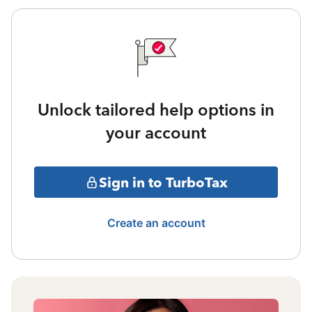
Unlock tailored help options in
your account
Sign in to TurboTax
Create an account