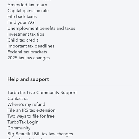
Amended tax return
Capital gains tax rate
File back taxes
Find your AGI
Unemployment benefits and taxes
Investment tax tips
Child tax credit
Important tax deadlines
Federal tax brackets
2025 tax law changes
Help and support
TurboTax Live Community Support
Contact us
Where's my refund
File an IRS tax extension
Two ways to file for free
TurboTax Login
Community
Big Beautiful Bill tax law changes