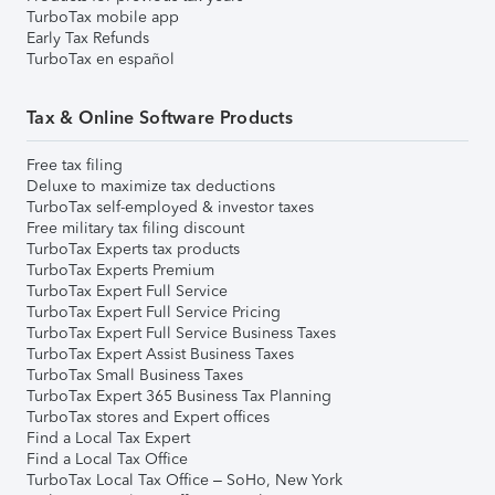
TurboTax mobile app
Early Tax Refunds
TurboTax en español
Tax & Online Software Products
Free tax filing
Deluxe to maximize tax deductions
TurboTax self-employed & investor taxes
Free military tax filing discount
TurboTax Experts tax products
TurboTax Experts Premium
TurboTax Expert Full Service
TurboTax Expert Full Service Pricing
TurboTax Expert Full Service Business Taxes
TurboTax Expert Assist Business Taxes
TurboTax Small Business Taxes
TurboTax Expert 365 Business Tax Planning
TurboTax stores and Expert offices
Find a Local Tax Expert
Find a Local Tax Office
TurboTax Local Tax Office – SoHo, New York