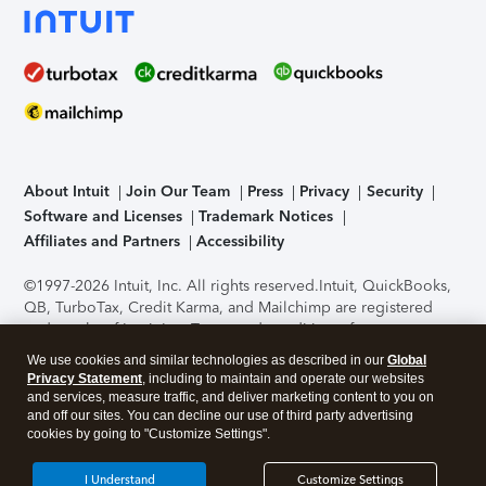
About Intuit
Join Our Team
Press
Privacy
Security
Software and Licenses
Trademark Notices
Affiliates and Partners
Accessibility
©1997-2026 Intuit, Inc. All rights reserved.
Intuit, QuickBooks,
QB, TurboTax, Credit Karma, and Mailchimp are registered
trademarks of Intuit Inc. Terms and conditions, features,
support, pricing, and service options subject to change
We use cookies and similar technologies as described in our
Global
without notice.
Security Certification of the TurboTax Online
Privacy Statement
, including to maintain and operate our websites
application has been performed by C-Level Security.
By
and services, measure traffic, and deliver marketing content to you on
accessing and using this page you agree to the
Terms of Use
.
and off our sites. You can decline our use of third party advertising
cookies by going to "Customize Settings".
About Cookies
Manage cookies
I Understand
Customize Settings