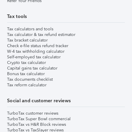
Refer Your Friends
Tax tools
Tax calculators and tools
Tax calculator & tax refund estimator
Tax bracket calculator
Check e-file status refund tracker
W-4 tax withholding calculator
Self-employed tax calculator
Crypto tax calculator
Capital gains tax calculator
Bonus tax calculator
Tax documents checklist
Tax reform calculator
Social and customer reviews
TurboTax customer reviews
TurboTax Super Bowl commercial
TurboTax vs H&R Block reviews
TurboTax vs TaxSlayer reviews