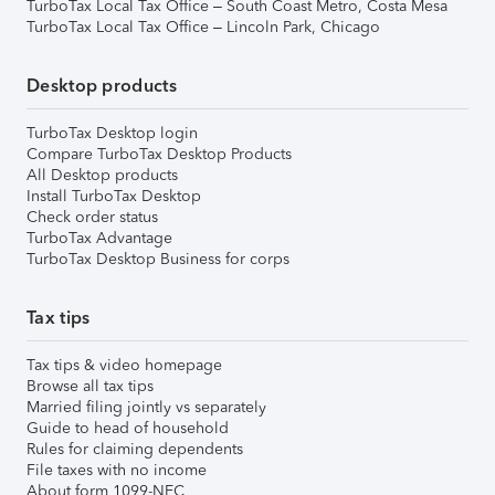
TurboTax Local Tax Office – South Coast Metro, Costa Mesa
TurboTax Local Tax Office – Lincoln Park, Chicago
Desktop products
TurboTax Desktop login
Compare TurboTax Desktop Products
All Desktop products
Install TurboTax Desktop
Check order status
TurboTax Advantage
TurboTax Desktop Business for corps
Tax tips
Tax tips & video homepage
Browse all tax tips
Married filing jointly vs separately
Guide to head of household
Rules for claiming dependents
File taxes with no income
About form 1099-NEC