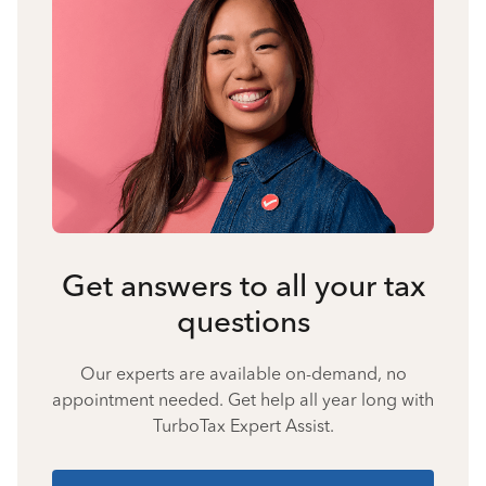
Get answers to all your tax
questions
Our experts are available on-demand, no
appointment needed. Get help all year long with
TurboTax Expert Assist.