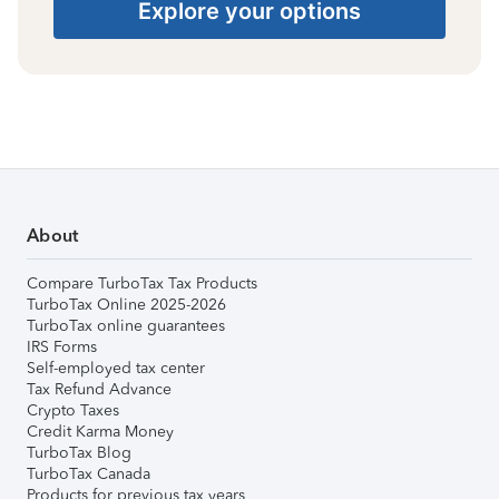
Explore your options
About
Compare TurboTax Tax Products
TurboTax Online 2025-2026
TurboTax online guarantees
IRS Forms
Self-employed tax center
Tax Refund Advance
Crypto Taxes
Credit Karma Money
TurboTax Blog
TurboTax Canada
Products for previous tax years