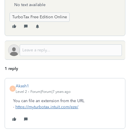
No text available
TurboTax Free Edition Online
1 reply
Akash1
A
Level 2
Forum|Forum|7 years ago
You can file an extension from the URL
-
https://myturbotax.intuit.com/eze/