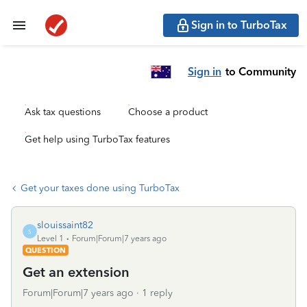
Sign in to TurboTax
Sign in
to Community
Ask tax questions
Choose a product
Get help using TurboTax features
Get your taxes done using TurboTax
slouissaint82
S
Level 1
Forum|Forum|7 years ago
QUESTION
Get an extension
Forum|Forum|7 years ago
1 reply