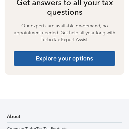
Get answers to all your tax
questions
Our experts are available on-demand, no
appointment needed. Get help all year long with
TurboTax Expert Assist.
Explore your options
About
Compare TurboTax Tax Products