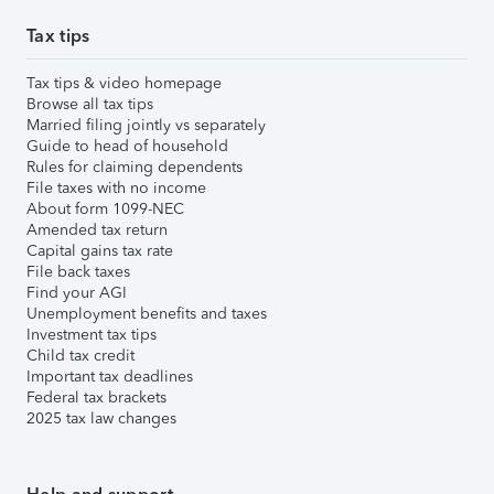
Tax tips
Tax tips & video homepage
Browse all tax tips
Married filing jointly vs separately
Guide to head of household
Rules for claiming dependents
File taxes with no income
About form 1099-NEC
Amended tax return
Capital gains tax rate
File back taxes
Find your AGI
Unemployment benefits and taxes
Investment tax tips
Child tax credit
Important tax deadlines
Federal tax brackets
2025 tax law changes