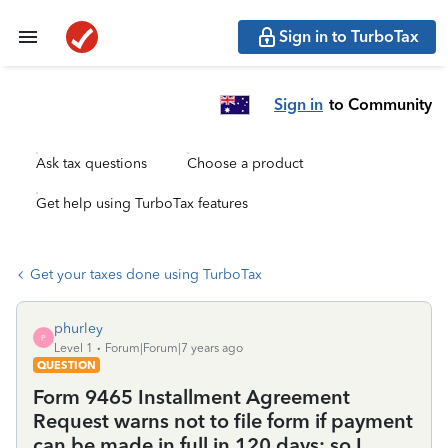
Sign in to TurboTax
Sign in
to Community
Ask tax questions
Choose a product
Get help using TurboTax features
Get your taxes done using TurboTax
phurley
P
Level 1
Forum|Forum|7 years ago
QUESTION
Form 9465 Installment Agreement
Request warns not to file form if payment
can be made in full in 120 days; so I