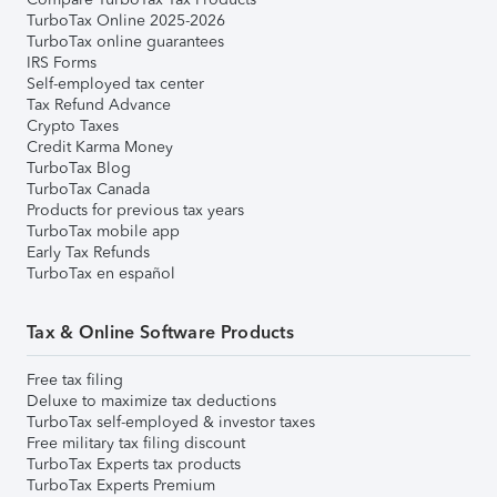
TurboTax Online 2025-2026
TurboTax online guarantees
IRS Forms
Self-employed tax center
Tax Refund Advance
Crypto Taxes
Credit Karma Money
TurboTax Blog
TurboTax Canada
Products for previous tax years
TurboTax mobile app
Early Tax Refunds
TurboTax en español
Tax & Online Software Products
Free tax filing
Deluxe to maximize tax deductions
TurboTax self-employed & investor taxes
Free military tax filing discount
TurboTax Experts tax products
TurboTax Experts Premium