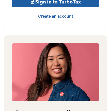
Sign in to TurboTax
Create an account