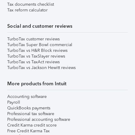
Tax documents checklist
Tax reform calculator
Social and customer reviews
TurboTax customer reviews
TurboTax Super Bowl commercial
TurboTax vs H&R Block reviews
TurboTax vs TaxSlayer reviews
TurboTax vs TaxAct reviews
TurboTax vs Jackson Hewitt reviews
More products from Intuit
Accounting software
Payroll
QuickBooks payments
Professional tax software
Professional accounting software
Credit Karma credit score
Free Credit Karma Tax