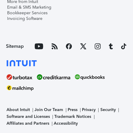
More from Intuit
Email & SMS Marketing
Bookkeeper Services
Invoicing Software
Sitemap
About Intuit
Join Our Team
Press
Privacy
Security
Software and Licenses
Trademark Notices
Affiliates and Partners
Accessibility