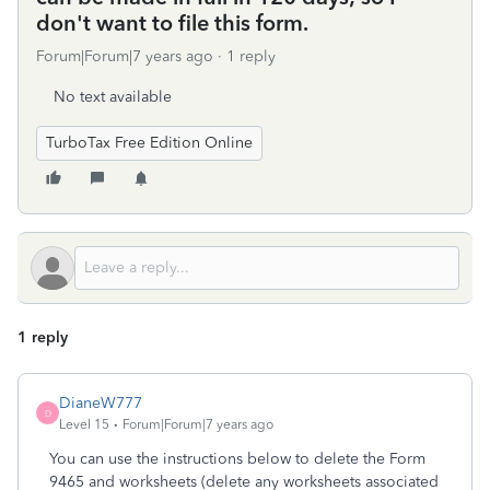
don't want to file this form.
Forum|Forum|7 years ago
1 reply
No text available
TurboTax Free Edition Online
1 reply
DianeW777
D
Level 15
Forum|Forum|7 years ago
You can use the instructions below to delete the Form
9465 and worksheets (delete any worksheets associated