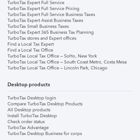
TurboTax Expert Full Service
TurboTax Expert Full Service Pricing
TurboTax Expert Full Service Business Taxes
TurboTax Expert Assist Business Taxes
TurboTax Small Business Taxes
TurboTax Expert 365 Business Tax Planning
TurboTax stores and Expert offices
Find a Local Tax Expert
Find a Local Tax Office
TurboTax Local Tax Office – SoHo, New York
TurboTax Local Tax Office – South Coast Metro, Costa Mesa
TurboTax Local Tax Office – Lincoln Park, Chicago
Desktop products
TurboTax Desktop login
Compare TurboTax Desktop Products
All Desktop products
Install TurboTax Desktop
Check order status
TurboTax Advantage
TurboTax Desktop Business for corps