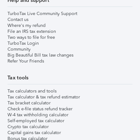
Help and support
TurboTax Live Community Support
Contact us
Where's my refund
File an IRS tax extension
Two ways to file for free
TurboTax Login
Community
Big Beautiful Bill tax law changes
Refer Your Friends
Tax tools
Tax calculators and tools
Tax calculator & tax refund estimator
Tax bracket calculator
Check e-file status refund tracker
W-4 tax withholding calculator
Self-employed tax calculator
Crypto tax calculator
Capital gains tax calculator
Bonus tax calculator