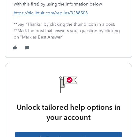
with this first) by using the information below.
https://ttlc.intuit.com/replies/3288508
**Say "Thanks" by clicking the thumb icon in a post.
**Mark the post that answers your question by clicking
on "Mark as Best Answer"
Unlock tailored help options in
your account