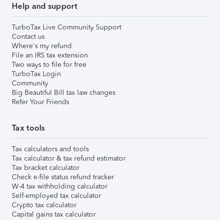
Help and support
TurboTax Live Community Support
Contact us
Where's my refund
File an IRS tax extension
Two ways to file for free
TurboTax Login
Community
Big Beautiful Bill tax law changes
Refer Your Friends
Tax tools
Tax calculators and tools
Tax calculator & tax refund estimator
Tax bracket calculator
Check e-file status refund tracker
W-4 tax withholding calculator
Self-employed tax calculator
Crypto tax calculator
Capital gains tax calculator