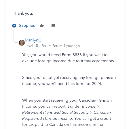
Thank you.
5 replies
MarilynG
Level 15
Forum|Forum|1 year ago
Yes, you would need Form 8833 if you want to
exclude foreign income due to treaty agreements.
Since you're not yet receiving any foreign pension
income, you won't need this form for 2024.
When you start receiving your Canadian Pension
Income, you can report it under
Income >
Retirement Plans and Social Security > Canadian
Registered Pension Income.
You can get a credit
for tax paid to Canada on this income in the