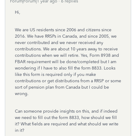
Forum|Forum|1 year ago
6 replies
Hi,
We are US residents since 2006 and citizens since
2016. We have RRSPs in Canada, and since 2005, we
never contributed and we never received any
contributions. We are about 10 years away to receive
contributions when we will retire. Yes, Form 8938 and
FBAR requirement will be done/completed but I am
wondering if I have to also fill the form 8833. Looks
like this form is required only if you make
contributions or get distributions from a RRSP or some
sort of pension plan from Canada but I could be
wrong.
Can someone provide insights on this, and if indeed
we need to fill out the form 8833, how should we fill
it? What fields are required and what should we write
in it?