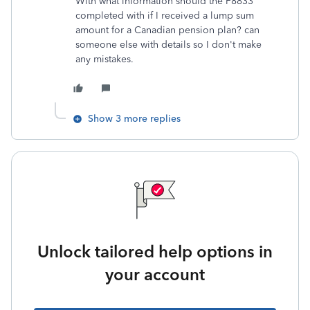
With what information should the F8833
completed with if I received a lump sum
amount for a Canadian pension plan? can
someone else with details so I don't make
any mistakes.
Show 3 more replies
Unlock tailored help options in
your account