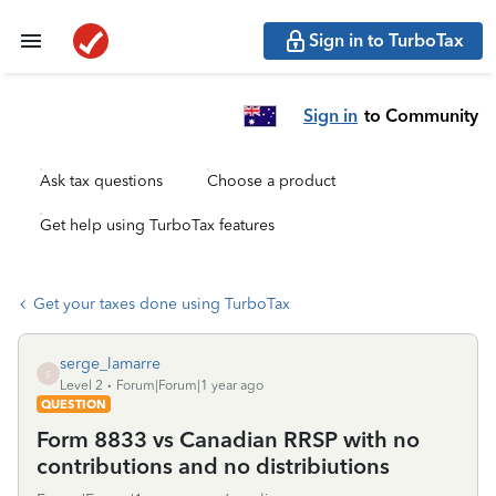
Sign in to TurboTax
Sign in
to Community
Ask tax questions
Choose a product
Get help using TurboTax features
Get your taxes done using TurboTax
serge_lamarre
S
Level 2
Forum|Forum|1 year ago
QUESTION
Form 8833 vs Canadian RRSP with no
contributions and no distribiutions