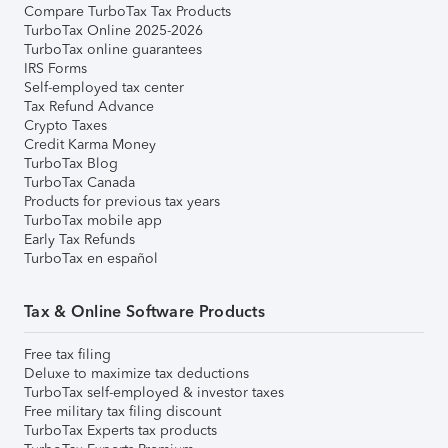
Compare TurboTax Tax Products
TurboTax Online 2025-2026
TurboTax online guarantees
IRS Forms
Self-employed tax center
Tax Refund Advance
Crypto Taxes
Credit Karma Money
TurboTax Blog
TurboTax Canada
Products for previous tax years
TurboTax mobile app
Early Tax Refunds
TurboTax en español
Tax & Online Software Products
Free tax filing
Deluxe to maximize tax deductions
TurboTax self-employed & investor taxes
Free military tax filing discount
TurboTax Experts tax products