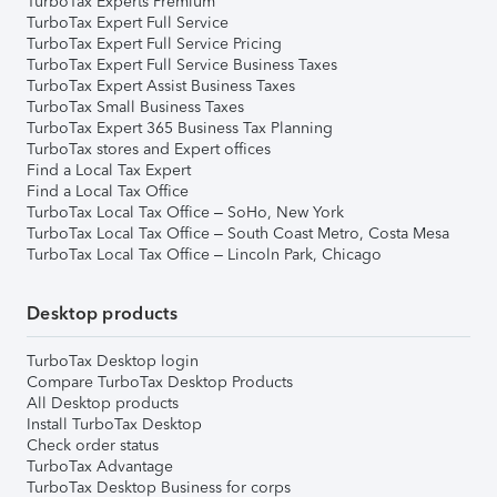
TurboTax Experts Premium
TurboTax Expert Full Service
TurboTax Expert Full Service Pricing
TurboTax Expert Full Service Business Taxes
TurboTax Expert Assist Business Taxes
TurboTax Small Business Taxes
TurboTax Expert 365 Business Tax Planning
TurboTax stores and Expert offices
Find a Local Tax Expert
Find a Local Tax Office
TurboTax Local Tax Office – SoHo, New York
TurboTax Local Tax Office – South Coast Metro, Costa Mesa
TurboTax Local Tax Office – Lincoln Park, Chicago
Desktop products
TurboTax Desktop login
Compare TurboTax Desktop Products
All Desktop products
Install TurboTax Desktop
Check order status
TurboTax Advantage
TurboTax Desktop Business for corps