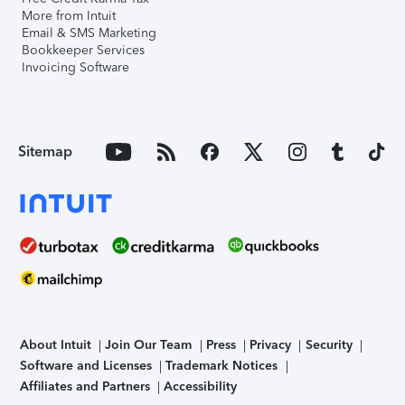
More from Intuit
Email & SMS Marketing
Bookkeeper Services
Invoicing Software
Sitemap
About Intuit
Join Our Team
Press
Privacy
Security
Software and Licenses
Trademark Notices
Affiliates and Partners
Accessibility