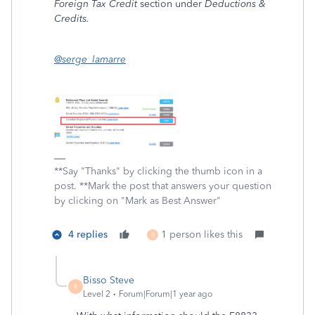
Foreign Tax Credit
section under
Deductions &
Credits.
@serge_lamarre
**Say "Thanks" by clicking the thumb icon in a
post. **Mark the post that answers your question
by clicking on "Mark as Best Answer"
4 replies
1 person likes this
B
Bisso Steve
B
Level 2
Forum|Forum|1 year ago