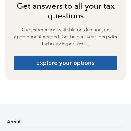
Get answers to all your tax
questions
Our experts are available on-demand, no
appointment needed. Get help all year long with
TurboTax Expert Assist.
Explore your options
About