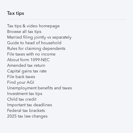
Tax tips
Tax tips & video homepage
Browse all tax tips
Married filing jointly vs separately
Guide to head of household
Rules for claiming dependents
File taxes with no income
About form 1099-NEC
Amended tax return
Capital gains tax rate
File back taxes
Find your AGI
Unemployment benefits and taxes
Investment tax tips
Child tax credit
Important tax deadlines
Federal tax brackets
2025 tax law changes