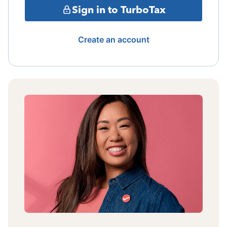
Sign in to TurboTax
Create an account