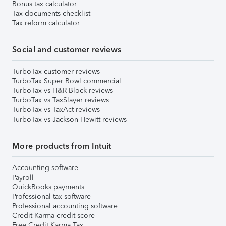
Bonus tax calculator
Tax documents checklist
Tax reform calculator
Social and customer reviews
TurboTax customer reviews
TurboTax Super Bowl commercial
TurboTax vs H&R Block reviews
TurboTax vs TaxSlayer reviews
TurboTax vs TaxAct reviews
TurboTax vs Jackson Hewitt reviews
More products from Intuit
Accounting software
Payroll
QuickBooks payments
Professional tax software
Professional accounting software
Credit Karma credit score
Free Credit Karma Tax