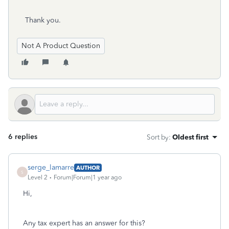
Thank you.
Not A Product Question
6 replies
Sort by
:
Oldest first
serge_lamarre
AUTHOR
S
Level 2
Forum|Forum|1 year ago
Hi,
Any tax expert has an answer for this?