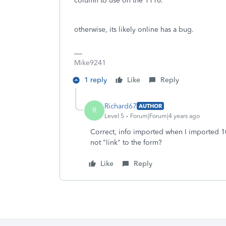
column to use on the 1116.
otherwise, its likely online has a bug.
Mike9241
1 reply
Like
Reply
Richard67
AUTHOR
R
Level 5
Forum|Forum|4 years ago
Correct, info imported when I imported 1
not "link" to the form?
Like
Reply