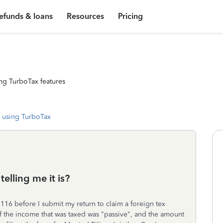
efunds & loans
Resources
Pricing
ng TurboTax features
 using TurboTax
elling me it is?
116 before I submit my return to claim a foreign tex
 of the income that was taxed was "passive", and the amount