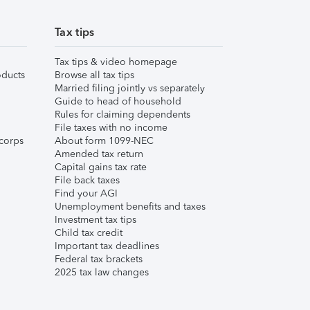
Tax tips
Tax tips & video homepage
ducts
Browse all tax tips
Married filing jointly vs separately
Guide to head of household
Rules for claiming dependents
File taxes with no income
corps
About form 1099-NEC
Amended tax return
Capital gains tax rate
File back taxes
Find your AGI
Unemployment benefits and taxes
Investment tax tips
Child tax credit
Important tax deadlines
Federal tax brackets
2025 tax law changes