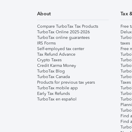
About
Tax 
Compare TurboTax Tax Products
Free t
TurboTax Online 2025-2026
Delux
TurboTax online guarantees
Turbo
IRS Forms
taxes
Self-employed tax center
Free m
Tax Refund Advance
Turbo
Crypto Taxes
Turbo
Credit Karma Money
TurboT
TurboTax Blog
TurboT
TurboTax Canada
Turbo
Products for previous tax years
Taxes
TurboTax mobile app
Turbo
Early Tax Refunds
Turbo
TurboTax en español
Turbo
Plann
TurboT
Find a
Find a
Turbo