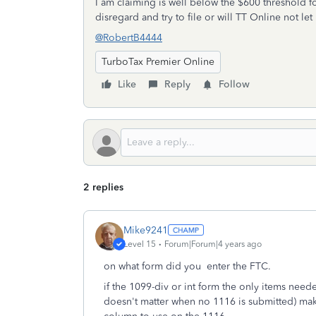
I am claiming is well below the $600 threshold fo
disregard and try to file or will TT Online not le
@RobertB4444
TurboTax Premier Online
Like
Reply
Follow
2 replies
Mike9241
Level 15
Forum|Forum|4 years ago
on what form did you enter the FTC.
if the 1099-div or int form the only items need
doesn't matter when no 1116 is submitted) make