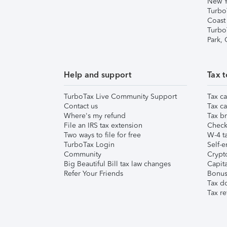
New Y
Turbo
Coast
Turbo
Park,
Help and support
Tax t
TurboTax Live Community Support
Tax ca
Contact us
Tax ca
Where's my refund
Tax br
File an IRS tax extension
Check 
Two ways to file for free
W-4 ta
TurboTax Login
Self-e
Community
Crypto
Big Beautiful Bill tax law changes
Capita
Refer Your Friends
Bonus 
Tax d
Tax re