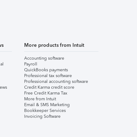
ws
More products from Intuit
Accounting software
al
Payroll
QuickBooks payments
Professional tax software
Professional accounting software
iews
Credit Karma credit score
Free Credit Karma Tax
More from Intuit
Email & SMS Marketing
Bookkeeper Services
Invoicing Software