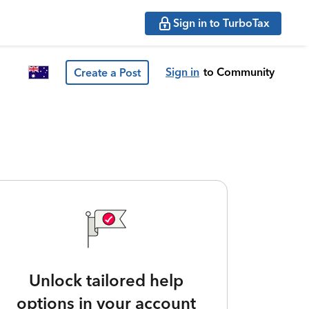
Sign in to TurboTax
Sign in
to Community
Create a Post
Unlock tailored help
options in your account