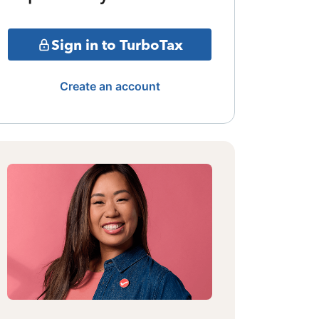
Sign in to TurboTax
Create an account