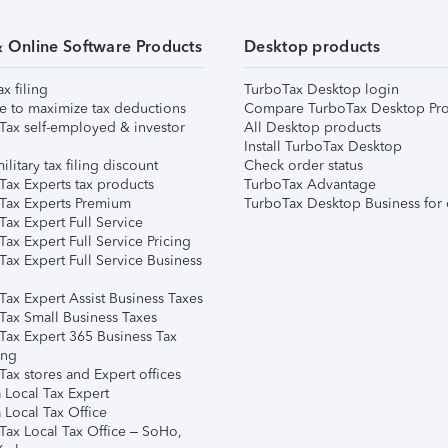
& Online Software Products
Desktop products
ax filing
TurboTax Desktop login
e to maximize tax deductions
Compare TurboTax Desktop Pro
Tax self-employed & investor
All Desktop products
Install TurboTax Desktop
ilitary tax filing discount
Check order status
Tax Experts tax products
TurboTax Advantage
Tax Experts Premium
TurboTax Desktop Business for 
ax Expert Full Service
ax Expert Full Service Pricing
Tax Expert Full Service Business
Tax Expert Assist Business Taxes
Tax Small Business Taxes
Tax Expert 365 Business Tax
ing
ax stores and Expert offices
 Local Tax Expert
 Local Tax Office
Tax Local Tax Office – SoHo,