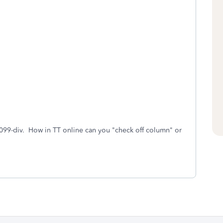
099-div. How in TT online can you "check off column" or