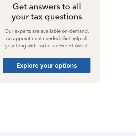
Get answers to all
your tax questions
Our experts are available on-demand,
no appointment needed. Get help all
year long with TurboTax Expert Assist.
Explore your options