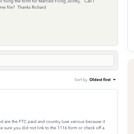
r filing the form for Married Filing Jointly. Can I
t me file? Thanks Richard
Sort by
:
Oldest first
ed are the FTC paid and country (use various because it
 sure you did not link to the 1116 form or check off a