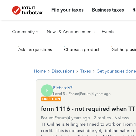
File your taxes
Business taxes
R
Community
News & Announcements
Events
Ask tax questions
Choose a product
Get help usi
Home
Discussions
Taxes
Get your taxes done
Richard67
R
Level 5
Forum|Forum|4 years ago
QUESTION
form 1116 - not required when TT t
Forum|Forum|4 years ago
2 replies
6 views
TT Online is telling me I need to work on From 1
credit. This is not available yet, but the nature