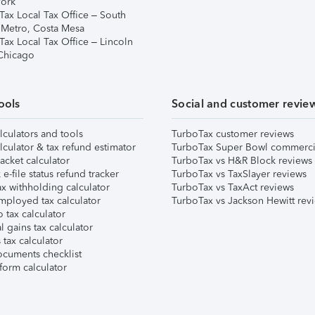
ork
Tax Local Tax Office – South
 Metro, Costa Mesa
Tax Local Tax Office – Lincoln
 Chicago
ools
Social and customer revie
lculators and tools
TurboTax customer reviews
lculator & tax refund estimator
TurboTax Super Bowl commerci
acket calculator
TurboTax vs H&R Block reviews
e-file status refund tracker
TurboTax vs TaxSlayer reviews
x withholding calculator
TurboTax vs TaxAct reviews
mployed tax calculator
TurboTax vs Jackson Hewitt rev
 tax calculator
l gains tax calculator
tax calculator
ocuments checklist
form calculator