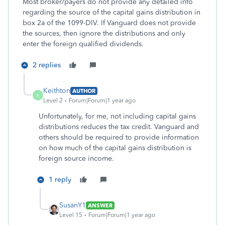
Most broker/payers do not provide any detailed info
regarding the source of the capital gains distribution in
box 2a of the 1099-DIV. If Vanguard does not provide
the sources, then ignore the distributions and only
enter the foreign qualified dividends.
2 replies
Keithton
AUTHOR
K
Level 2
Forum|Forum|1 year ago
Unfortunately, for me, not including capital gains
distributions reduces the tax credit. Vanguard and
others should be required to provide information
on how much of the capital gains distribution is
foreign source income.
1 reply
SusanY1
ANSWER
Level 15
Forum|Forum|1 year ago