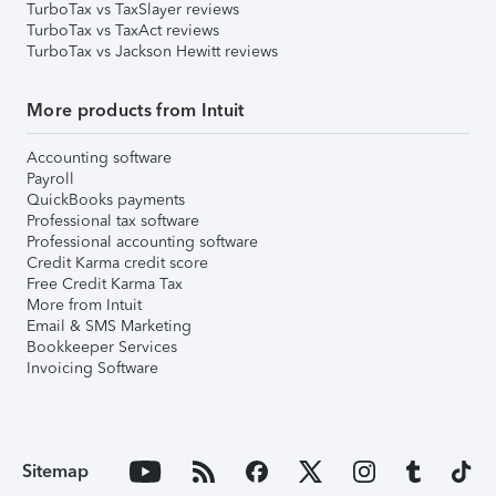
TurboTax vs TaxSlayer reviews
TurboTax vs TaxAct reviews
TurboTax vs Jackson Hewitt reviews
More products from Intuit
Accounting software
Payroll
QuickBooks payments
Professional tax software
Professional accounting software
Credit Karma credit score
Free Credit Karma Tax
More from Intuit
Email & SMS Marketing
Bookkeeper Services
Invoicing Software
Sitemap