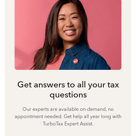
Get answers to all your tax
questions
Our experts are available on-demand, no
appointment needed. Get help all year long with
TurboTax Expert Assist.