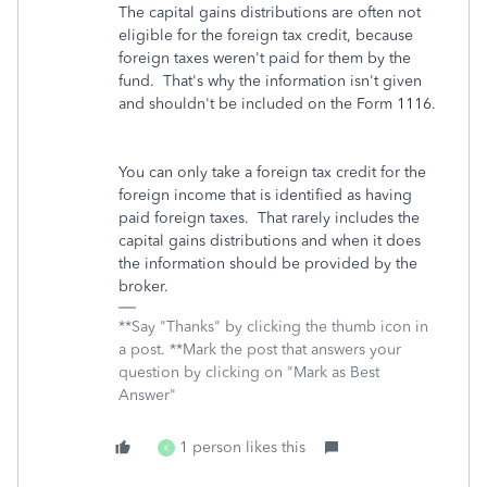
The capital gains distributions are often not
eligible for the foreign tax credit, because
foreign taxes weren't paid for them by the
fund. That's why the information isn't given
and shouldn't be included on the Form 1116.
You can only take a foreign tax credit for the
foreign income that is identified as having
paid foreign taxes. That rarely includes the
capital gains distributions and when it does
the information should be provided by the
broker.
**Say "Thanks" by clicking the thumb icon in
a post. **Mark the post that answers your
question by clicking on "Mark as Best
Answer"
1 person likes this
K