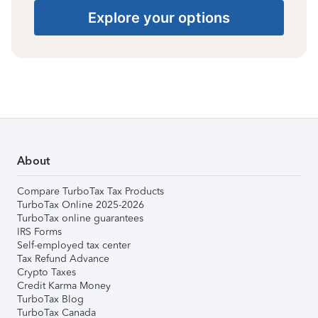
Explore your options
About
Compare TurboTax Tax Products
TurboTax Online 2025-2026
TurboTax online guarantees
IRS Forms
Self-employed tax center
Tax Refund Advance
Crypto Taxes
Credit Karma Money
TurboTax Blog
TurboTax Canada