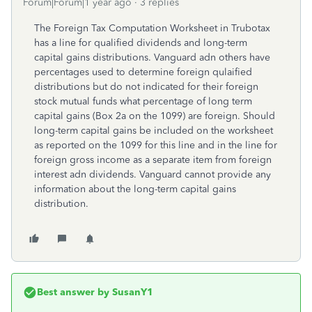
Forum|Forum|1 year ago
3 replies
The Foreign Tax Computation Worksheet in Trubotax
has a line for qualified dividends and long-term
capital gains distributions. Vanguard adn others have
percentages used to determine foreign qulaified
distributions but do not indicated for their foreign
stock mutual funds what percentage of long term
capital gains (Box 2a on the 1099) are foreign. Should
long-term capital gains be included on the worksheet
as reported on the 1099 for this line and in the line for
foreign gross income as a separate item from foreign
interest adn dividends. Vanguard cannot provide any
information about the long-term capital gains
distribution.
Best answer by
SusanY1