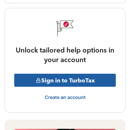
Unlock tailored help options in
your account
Sign in to TurboTax
Create an account