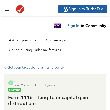
Sign in to TurboTax
Sign in
to Community
Ask tax questions
Choose a product
Get help using TurboTax features
Get your taxes done using TurboTax
Keithton
K
Level 2
Forum|Forum|1 year ago
SOLVED
Form 1116 -- long-term capital gain
distributions