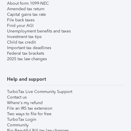
About form 1099-NEC
Amended tax return
Capital gains tax rate
File back taxes
Find your AGI
Unemployment benefits and taxes
Investment tax tips
Child tax credit
Important tax deadlines
Federal tax brackets
2025 tax law changes
Help and support
TurboTax Live Community Support
Contact us
Where's my refund
File an IRS tax extension
Two ways to file for free
TurboTax Login
Community
Big Beautiful Bill tax law changes