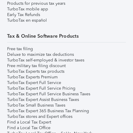
Products for previous tax years
TurboTax mobile app
Early Tax Refunds
TurboTax en español
Tax & Online Software Products
Free tax filing
Deluxe to maximize tax deductions
TurboTax self-employed & investor taxes
Free military tax filing discount
TurboTax Experts tax products
TurboTax Experts Premium
TurboTax Expert Full Service
TurboTax Expert Full Service Pricing
TurboTax Expert Full Service Business Taxes
TurboTax Expert Assist Business Taxes
TurboTax Small Business Taxes
TurboTax Expert 365 Business Tax Planning
TurboTax stores and Expert offices
Find a Local Tax Expert
Find a Local Tax Office