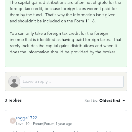
The capital gains distributions are often not eligible for the
foreign tax credit, because foreign taxes weren't paid for
them by the fund. That's why the information isn't given
and shouldn't be included on the Form 1116.
You can only take a foreign tax credit for the foreign
income that is identified as having paid foreign taxes. That
rarely includes the capital gains distributions and when it
does the information should be provided by the broker.
3 replies
Sort by
:
Oldest first
rogge1722
R
Level 10
Forum|Forum|1 year ago