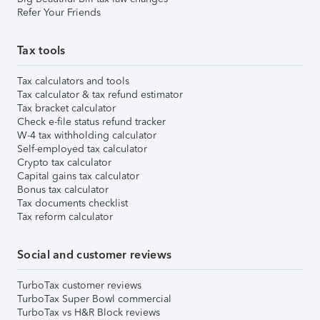
Refer Your Friends
Tax tools
Tax calculators and tools
Tax calculator & tax refund estimator
Tax bracket calculator
Check e-file status refund tracker
W-4 tax withholding calculator
Self-employed tax calculator
Crypto tax calculator
Capital gains tax calculator
Bonus tax calculator
Tax documents checklist
Tax reform calculator
Social and customer reviews
TurboTax customer reviews
TurboTax Super Bowl commercial
TurboTax vs H&R Block reviews