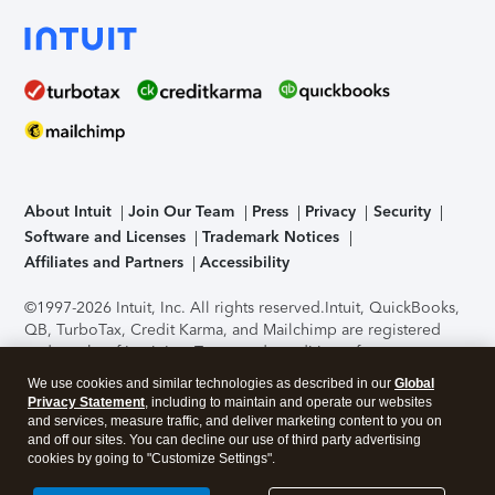
About Intuit
Join Our Team
Press
Privacy
Security
Software and Licenses
Trademark Notices
Affiliates and Partners
Accessibility
©1997-2026 Intuit, Inc. All rights reserved.
Intuit, QuickBooks,
QB, TurboTax, Credit Karma, and Mailchimp are registered
trademarks of Intuit Inc. Terms and conditions, features,
support, pricing, and service options subject to change
We use cookies and similar technologies as described in our
Global
without notice.
Security Certification of the TurboTax Online
Privacy Statement
, including to maintain and operate our websites
application has been performed by C-Level Security.
By
and services, measure traffic, and deliver marketing content to you on
accessing and using this page you agree to the
Terms of Use
.
and off our sites. You can decline our use of third party advertising
cookies by going to "Customize Settings".
About Cookies
Manage cookies