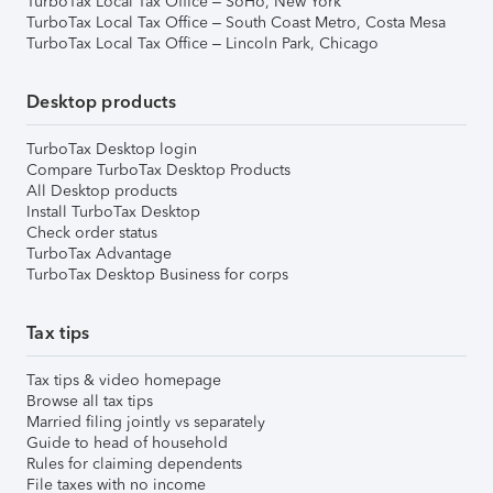
TurboTax Local Tax Office – SoHo, New York
TurboTax Local Tax Office – South Coast Metro, Costa Mesa
TurboTax Local Tax Office – Lincoln Park, Chicago
Desktop products
TurboTax Desktop login
Compare TurboTax Desktop Products
All Desktop products
Install TurboTax Desktop
Check order status
TurboTax Advantage
TurboTax Desktop Business for corps
Tax tips
Tax tips & video homepage
Browse all tax tips
Married filing jointly vs separately
Guide to head of household
Rules for claiming dependents
File taxes with no income