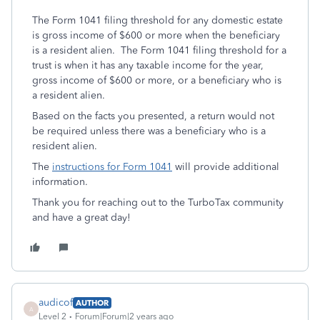
The Form 1041 filing threshold for any domestic estate
is gross income of $600 or more when the beneficiary
is a resident alien. The Form 1041 filing threshold for a
trust is when it has any taxable income for the year,
gross income of $600 or more, or a beneficiary who is
a resident alien.
Based on the facts you presented, a return would not
be required unless there was a beneficiary who is a
resident alien.
The
instructions for Form 1041
will provide additional
information.
Thank you for reaching out to the TurboTax community
and have a great day!
audicof
AUTHOR
A
Level 2
Forum|Forum|2 years ago