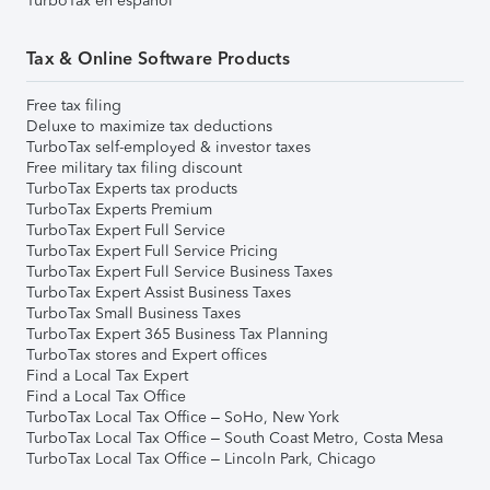
TurboTax en español
Tax & Online Software Products
Free tax filing
Deluxe to maximize tax deductions
TurboTax self-employed & investor taxes
Free military tax filing discount
TurboTax Experts tax products
TurboTax Experts Premium
TurboTax Expert Full Service
TurboTax Expert Full Service Pricing
TurboTax Expert Full Service Business Taxes
TurboTax Expert Assist Business Taxes
TurboTax Small Business Taxes
TurboTax Expert 365 Business Tax Planning
TurboTax stores and Expert offices
Find a Local Tax Expert
Find a Local Tax Office
TurboTax Local Tax Office – SoHo, New York
TurboTax Local Tax Office – South Coast Metro, Costa Mesa
TurboTax Local Tax Office – Lincoln Park, Chicago