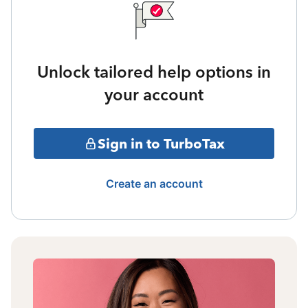
Unlock tailored help options in
your account
Sign in to TurboTax
Create an account