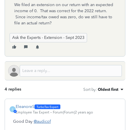
We filed an extension on our return with an expected
income of 0. That was correct for the 2022 return.
Since income/tax owed was zero, do we still have to
file an actual return?
Ask the Experts - Extension - Sept 2023
4 replies
Sort by
:
Oldest first
EleanoreS
E
Employee Tax Expert
Forum|Forum|2 years ago
Good Day
@audicof