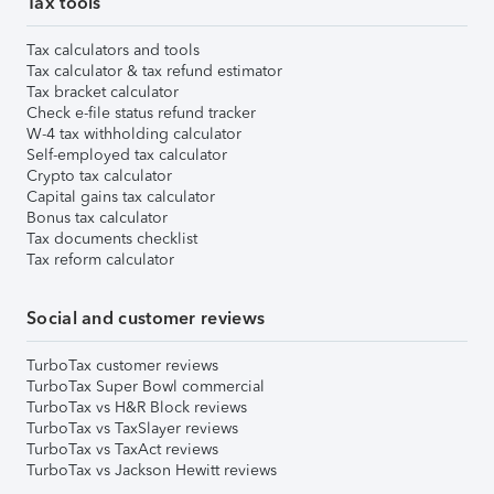
Tax tools
Tax calculators and tools
Tax calculator & tax refund estimator
Tax bracket calculator
Check e-file status refund tracker
W-4 tax withholding calculator
Self-employed tax calculator
Crypto tax calculator
Capital gains tax calculator
Bonus tax calculator
Tax documents checklist
Tax reform calculator
Social and customer reviews
TurboTax customer reviews
TurboTax Super Bowl commercial
TurboTax vs H&R Block reviews
TurboTax vs TaxSlayer reviews
TurboTax vs TaxAct reviews
TurboTax vs Jackson Hewitt reviews