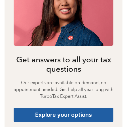
Get answers to all your tax
questions
Our experts are available on-demand, no
appointment needed. Get help all year long with
TurboTax Expert Assist.
Explore your options