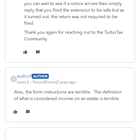
you can wait to see if a notice arrives then simply
reply that you filed the extension to be safe but as
it turned out, the return was not required to be
filed.
Thank you again for reaching out to the TurboTax
Community
audicof
AUTHOR
A
Level 2
Forum|Forum|2 years ago
Also, the form instructions are terrible. The definition
of what is considered income on an estate is terrible.