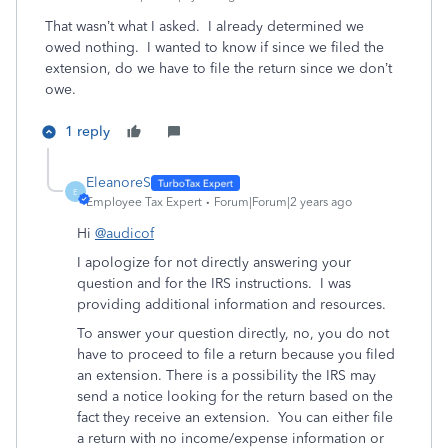
That wasn’t what I asked. I already determined we
owed nothing. I wanted to know if since we filed the
extension, do we have to file the return since we don’t
owe.
1 reply
EleanoreS
E
Employee Tax Expert
Forum|Forum|2 years ago
Hi
@audicof
I apologize for not directly answering your
question and for the IRS instructions. I was
providing additional information and resources.
To answer your question directly, no, you do not
have to proceed to file a return because you filed
an extension. There is a possibility the IRS may
send a notice looking for the return based on the
fact they receive an extension. You can either file
a return with no income/expense information or