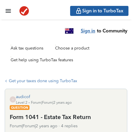
Sign in to TurboTax
Sign in
to Community
Ask tax questions
Choose a product
Get help using TurboTax features
Get your taxes done using TurboTax
audicof
A
Level 2
Forum|Forum|2 years ago
QUESTION
Form 1041 - Estate Tax Return
Forum|Forum|2 years ago
4 replies