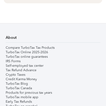
About
Compare TurboTax Tax Products
TurboTax Online 2025-2026
TurboTax online guarantees
IRS Forms
Self-employed tax center
Tax Refund Advance
Crypto Taxes
Credit Karma Money
TurboTax Blog
TurboTax Canada
Products for previous tax years
TurboTax mobile app
Early Tax Refunds