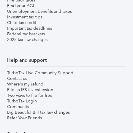
File back taxes
Find your AGI
Unemployment benefits and taxes
Investment tax tips
Child tax credit
Important tax deadlines
Federal tax brackets
2025 tax law changes
Help and support
TurboTax Live Community Support
Contact us
Where's my refund
File an IRS tax extension
Two ways to file for free
TurboTax Login
Community
Big Beautiful Bill tax law changes
Refer Your Friends