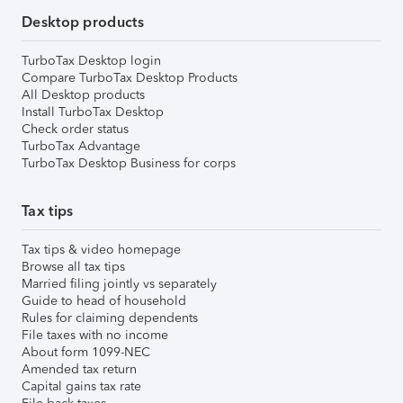
Desktop products
TurboTax Desktop login
Compare TurboTax Desktop Products
All Desktop products
Install TurboTax Desktop
Check order status
TurboTax Advantage
TurboTax Desktop Business for corps
Tax tips
Tax tips & video homepage
Browse all tax tips
Married filing jointly vs separately
Guide to head of household
Rules for claiming dependents
File taxes with no income
About form 1099-NEC
Amended tax return
Capital gains tax rate