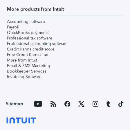
More products from Intuit
Accounting software
Payroll
QuickBooks payments
Professional tax software
Professional accounting software
Credit Karma credit score
Free Credit Karma Tax
More from Intuit
Email & SMS Marketing
Bookkeeper Services
Invoicing Software
Sitemap