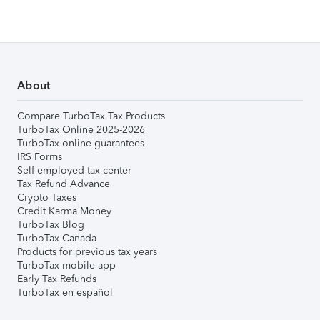
About
Compare TurboTax Tax Products
TurboTax Online 2025-2026
TurboTax online guarantees
IRS Forms
Self-employed tax center
Tax Refund Advance
Crypto Taxes
Credit Karma Money
TurboTax Blog
TurboTax Canada
Products for previous tax years
TurboTax mobile app
Early Tax Refunds
TurboTax en español