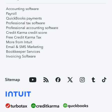
Accounting software
Payroll
QuickBooks payments
Professional tax software
Professional accounting software
Credit Karma credit score
Free Credit Karma Tax
More from Intuit
Email & SMS Marketing
Bookkeeper Services
Invoicing Software
Sitemap