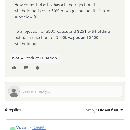
How come TurboTax has a filing rejection if
withholding is over 50% of wages but not if it’s some
super low %
i.e a rejection of $500 wages and $251 withholding
but not a rejection on $100k wages and $100
withholding
Not A Product Question
4 replies
Sort by
:
Oldest first
Opus 17
O