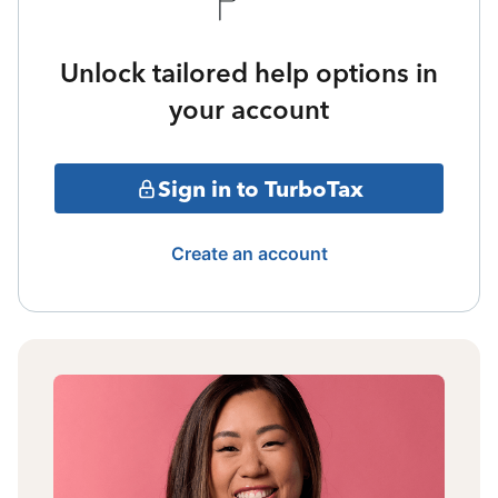
Unlock tailored help options in
your account
Sign in to TurboTax
Create an account