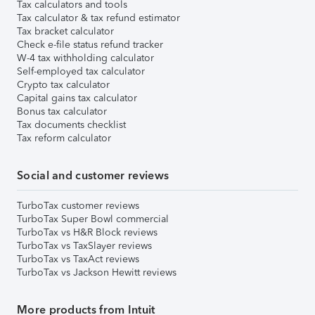
Tax calculators and tools
Tax calculator & tax refund estimator
Tax bracket calculator
Check e-file status refund tracker
W-4 tax withholding calculator
Self-employed tax calculator
Crypto tax calculator
Capital gains tax calculator
Bonus tax calculator
Tax documents checklist
Tax reform calculator
Social and customer reviews
TurboTax customer reviews
TurboTax Super Bowl commercial
TurboTax vs H&R Block reviews
TurboTax vs TaxSlayer reviews
TurboTax vs TaxAct reviews
TurboTax vs Jackson Hewitt reviews
More products from Intuit