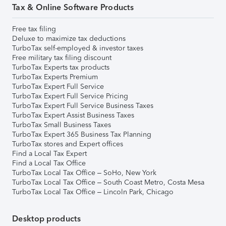
Tax & Online Software Products
Free tax filing
Deluxe to maximize tax deductions
TurboTax self-employed & investor taxes
Free military tax filing discount
TurboTax Experts tax products
TurboTax Experts Premium
TurboTax Expert Full Service
TurboTax Expert Full Service Pricing
TurboTax Expert Full Service Business Taxes
TurboTax Expert Assist Business Taxes
TurboTax Small Business Taxes
TurboTax Expert 365 Business Tax Planning
TurboTax stores and Expert offices
Find a Local Tax Expert
Find a Local Tax Office
TurboTax Local Tax Office – SoHo, New York
TurboTax Local Tax Office – South Coast Metro, Costa Mesa
TurboTax Local Tax Office – Lincoln Park, Chicago
Desktop products