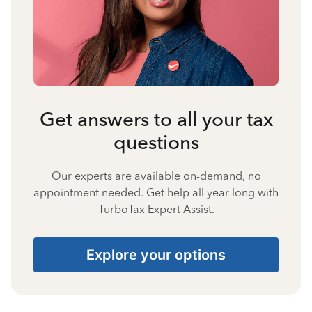
Get answers to all your tax
questions
Our experts are available on-demand, no
appointment needed. Get help all year long with
TurboTax Expert Assist.
Explore your options