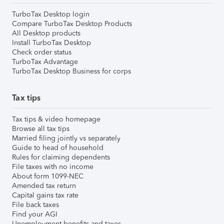
TurboTax Desktop login
Compare TurboTax Desktop Products
All Desktop products
Install TurboTax Desktop
Check order status
TurboTax Advantage
TurboTax Desktop Business for corps
Tax tips
Tax tips & video homepage
Browse all tax tips
Married filing jointly vs separately
Guide to head of household
Rules for claiming dependents
File taxes with no income
About form 1099-NEC
Amended tax return
Capital gains tax rate
File back taxes
Find your AGI
Unemployment benefits and taxes