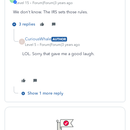
Level 15
Forum|Forum|3 years ago
We don't know. The IRS sets those rules.
3 replies
CuriousWhale
AUTHOR
C
Level 5
Forum|Forum|3 years ago
LOL. Sorry that gave me a good laugh.
Show 1 more reply