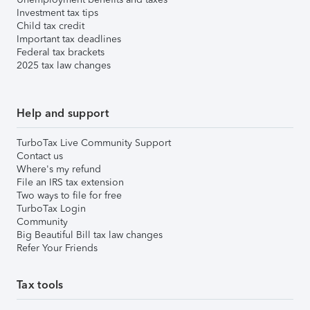
Investment tax tips
Child tax credit
Important tax deadlines
Federal tax brackets
2025 tax law changes
Help and support
TurboTax Live Community Support
Contact us
Where's my refund
File an IRS tax extension
Two ways to file for free
TurboTax Login
Community
Big Beautiful Bill tax law changes
Refer Your Friends
Tax tools