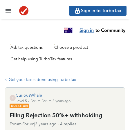
Sign in to TurboTax
Sign in
to Community
Ask tax questions
Choose a product
Get help using TurboTax features
Get your taxes done using TurboTax
CuriousWhale
C
Level 5
Forum|Forum|3 years ago
QUESTION
Filing Rejection 50%+ withholding
Forum|Forum|3 years ago
4 replies