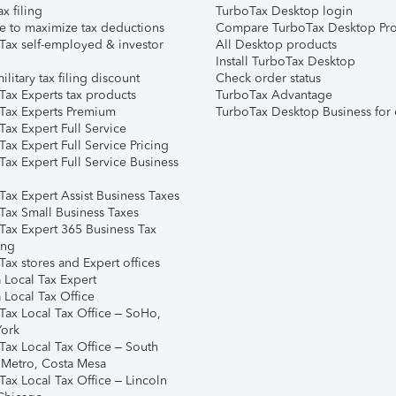
ax filing
TurboTax Desktop login
e to maximize tax deductions
Compare TurboTax Desktop Pro
Tax self-employed & investor
All Desktop products
Install TurboTax Desktop
ilitary tax filing discount
Check order status
Tax Experts tax products
TurboTax Advantage
Tax Experts Premium
TurboTax Desktop Business for 
ax Expert Full Service
ax Expert Full Service Pricing
Tax Expert Full Service Business
Tax Expert Assist Business Taxes
Tax Small Business Taxes
Tax Expert 365 Business Tax
ing
ax stores and Expert offices
 Local Tax Expert
 Local Tax Office
Tax Local Tax Office – SoHo,
ork
Tax Local Tax Office – South
 Metro, Costa Mesa
Tax Local Tax Office – Lincoln