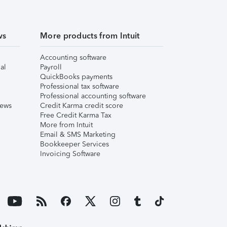
ws
More products from Intuit
Accounting software
al
Payroll
QuickBooks payments
Professional tax software
Professional accounting software
iews
Credit Karma credit score
Free Credit Karma Tax
More from Intuit
Email & SMS Marketing
Bookkeeper Services
Invoicing Software