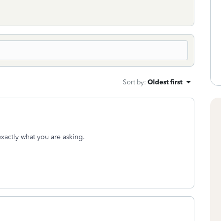
Sort by
:
Oldest first
 exactly what you are asking.