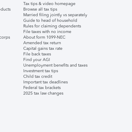
Tax tips & video homepage
ducts
Browse all tax tips
Married filing jointly vs separately
Guide to head of household
Rules for claiming dependents
File taxes with no income
corps
About form 1099-NEC
Amended tax return
Capital gains tax rate
File back taxes
Find your AGI
Unemployment benefits and taxes
Investment tax tips
Child tax credit
Important tax deadlines
Federal tax brackets
2025 tax law changes