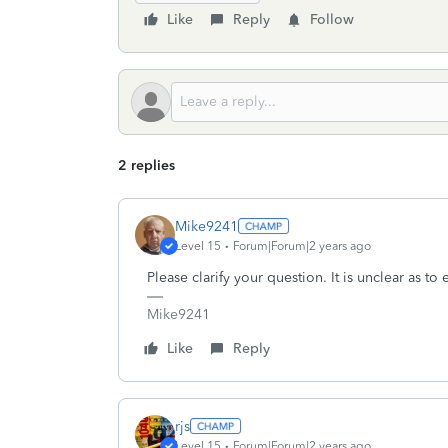
Like
Reply
Follow
2 replies
Mike9241
Level 15
Forum|Forum|2 years ago
Please clarify your question. It is unclear as to
Mike9241
Like
Reply
rjs
Level 15
Forum|Forum|2 years ago