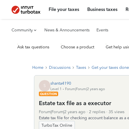
File your taxes
Business taxes
R
Community
News & Announcements
Events
Ask tax questions
Choose a product
Get help usi
Home
Discussions
Taxes
Get your taxes done
shanta4190
S
Level 1
Forum|Forum|2 years ago
QUESTION
Estate tax file as a executor
Forum|Forum|2 years ago
2 replies
35 views
Estate tax file for checking account balance as a
TurboTax Online