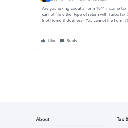
Are you asking about a Form 1041 income tax re
cannot file either type of return with TurboTa
(not Home & Business). You cannot file Form 7
Like
Reply
About
Tax 