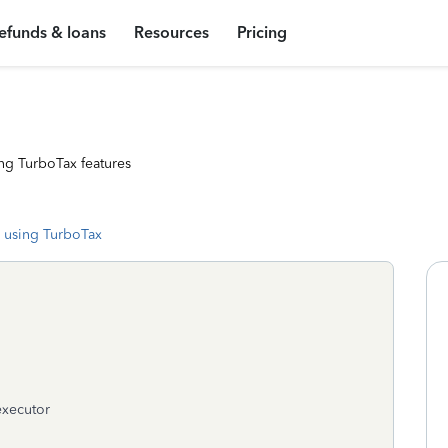
efunds & loans
Resources
Pricing
ng TurboTax features
 using TurboTax
 executor