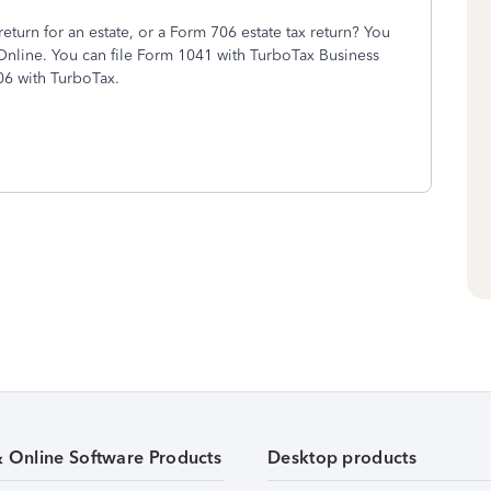
turn for an estate, or a Form 706 estate tax return? You
x Online. You can file Form 1041 with TurboTax Business
06 with TurboTax.
& Online Software Products
Desktop products