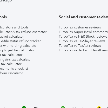
 Chicago
ools
Social and customer revie
lculators and tools
TurboTax customer reviews
lculator & tax refund estimator
TurboTax Super Bowl commerci
acket calculator
TurboTax vs H&R Block reviews
e-file status refund tracker
TurboTax vs TaxSlayer reviews
x withholding calculator
TurboTax vs TaxAct reviews
mployed tax calculator
TurboTax vs Jackson Hewitt rev
 tax calculator
l gains tax calculator
tax calculator
ocuments checklist
form calculator