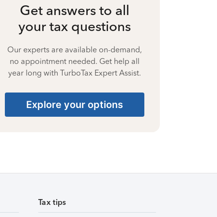
Get answers to all
your tax questions
Our experts are available on-demand,
no appointment needed. Get help all
year long with TurboTax Expert Assist.
Explore your options
Tax tips