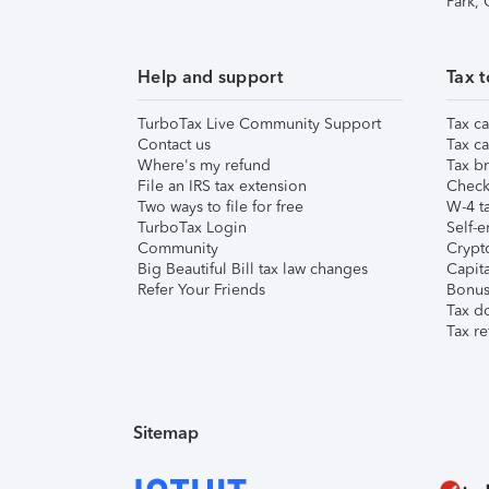
Park,
Help and support
Tax t
TurboTax Live Community Support
Tax ca
Contact us
Tax ca
Where's my refund
Tax br
File an IRS tax extension
Check 
Two ways to file for free
W-4 ta
TurboTax Login
Self-e
Community
Crypto
Big Beautiful Bill tax law changes
Capita
Refer Your Friends
Bonus 
Tax d
Tax re
Sitemap