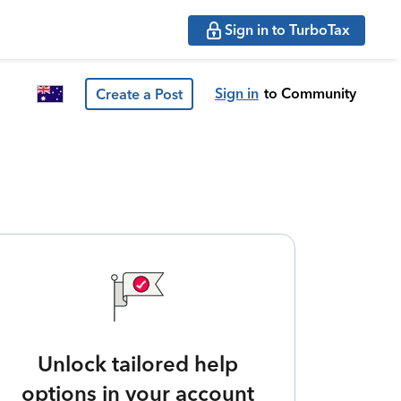
Sign in to TurboTax
Sign in
to Community
Create a Post
Unlock tailored help
options in your account