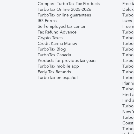
Compare TurboTax Tax Products
Free t
TurboTax Online 2025-2026
Delux
TurboTax online guarantees
Turbo
IRS Forms
taxes
Self-employed tax center
Free m
Tax Refund Advance
Turbo
Crypto Taxes
Turbo
Credit Karma Money
TurboT
TurboTax Blog
TurboT
TurboTax Canada
Turbo
Products for previous tax years
Taxes
TurboTax mobile app
Turbo
Early Tax Refunds
Turbo
TurboTax en español
Turbo
Plann
TurboT
Find a
Find a
Turbo
New Y
Turbo
Coast
Turbo