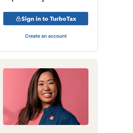
Sign in to TurboTax
Create an account