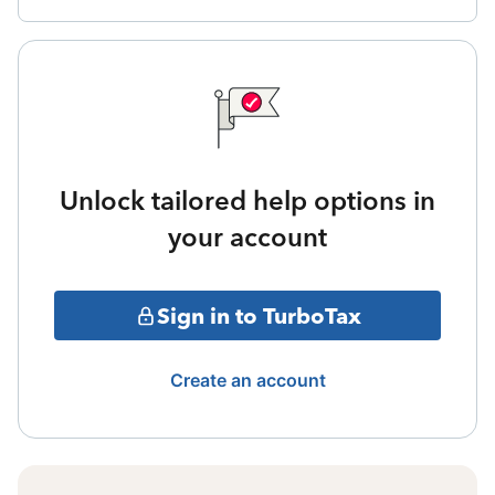
Unlock tailored help options in
your account
Sign in to TurboTax
Create an account