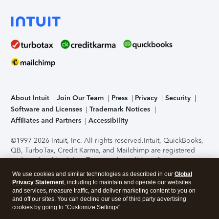
About Intuit
Join Our Team
Press
Privacy
Security
Software and Licenses
Trademark Notices
Affiliates and Partners
Accessibility
©1997-2026 Intuit, Inc. All rights reserved.
Intuit, QuickBooks,
QB, TurboTax, Credit Karma, and Mailchimp are registered
trademarks of Intuit Inc. Terms and conditions, features,
support, pricing, and service options subject to change
We use cookies and similar technologies as described in our
Global
without notice.
Security Certification of the TurboTax Online
Privacy Statement
, including to maintain and operate our websites
application has been performed by C-Level Security.
By
and services, measure traffic, and deliver marketing content to you on
accessing and using this page you agree to the
Terms of Use
.
and off our sites. You can decline our use of third party advertising
cookies by going to "Customize Settings".
About Cookies
Manage cookies