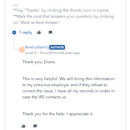
**Say "Thanks" by clicking the thumb icon in a post.
**Mark the post that answers your question by clicking
on "Mark as Best Answer"
1 reply
fenelusfamily
AUTHOR
F
Level 2
Forum|Forum|4 years ago
Thank you, Diane.
This is very helpful. We will bring this information
to my previous employer and if they refuse to
correct the issue, I have all my records in order in
case the IRS contacts us.
Thank you for the help. I appreciate it.