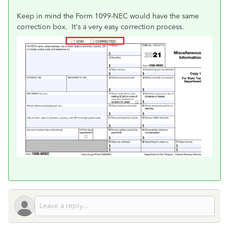
Keep in mind the Form 1099-NEC would have the same
correction box. It's a very easy correction process.