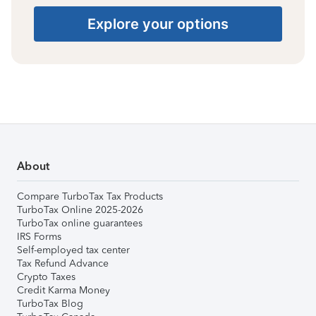
Explore your options
About
Compare TurboTax Tax Products
TurboTax Online 2025-2026
TurboTax online guarantees
IRS Forms
Self-employed tax center
Tax Refund Advance
Crypto Taxes
Credit Karma Money
TurboTax Blog