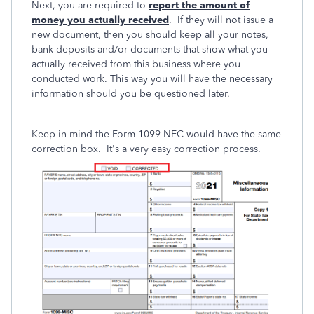
Next, you are required to
report the amount of
money you actually received
. If they will not issue a
new document, then you should keep all your notes,
bank deposits and/or documents that show what you
actually received from this business where you
conducted work. This way you will have the necessary
information should you be questioned later.
Keep in mind the Form 1099-NEC would have the same
correction box. It's a very easy correction process.