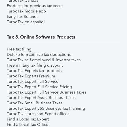
TurboTax Canada
Products for previous tax years
TurboTax mobile app
Early Tax Refunds
TurboTax en español
Tax & Online Software Products
Free tax filing
Deluxe to maximize tax deductions
TurboTax self-employed & investor taxes
Free military tax filing discount
TurboTax Experts tax products
TurboTax Experts Premium
TurboTax Expert Full Service
TurboTax Expert Full Service Pricing
TurboTax Expert Full Service Business Taxes
TurboTax Expert Assist Business Taxes
TurboTax Small Business Taxes
TurboTax Expert 365 Business Tax Planning
TurboTax stores and Expert offices
Find a Local Tax Expert
Find a Local Tax Office