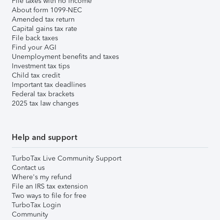
File taxes with no income
About form 1099-NEC
Amended tax return
Capital gains tax rate
File back taxes
Find your AGI
Unemployment benefits and taxes
Investment tax tips
Child tax credit
Important tax deadlines
Federal tax brackets
2025 tax law changes
Help and support
TurboTax Live Community Support
Contact us
Where's my refund
File an IRS tax extension
Two ways to file for free
TurboTax Login
Community