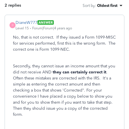
2 replies
Sort by
:
Oldest first
DianeW777
ANSWER
D
Level 15
Forum|Forum|4 years ago
No, that is not correct. If they issued a Form 1099-MISC
for services performed, first this is the wrong form. The
correct one is Form 1099-NEC.
Secondly, they cannot issue an income amount that you
did not receive AND
they can certainly correct it
.
Often these mistakes are corrected with the IRS. It's a
simple as entering the correct amount and then
checking a box that shows 'Corrected". For your
convenience I have placed a copy below to show you
and for you to show them if you want to take that step.
Then they should issue you a copy of the corrected
form.