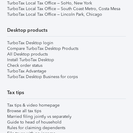
TurboTax Local Tax Office – SoHo, New York
TurboTax Local Tax Office – South Coast Metro, Costa Mesa
TurboTax Local Tax Office – Lincoln Park, Chicago
Desktop products
TurboTax Desktop login
Compare TurboTax Desktop Products
All Desktop products
Install TurboTax Desktop
Check order status
TurboTax Advantage
TurboTax Desktop Business for corps
Tax tips
Tax tips & video homepage
Browse all tax tips
Married filing jointly vs separately
Guide to head of household
Rules for claiming dependents