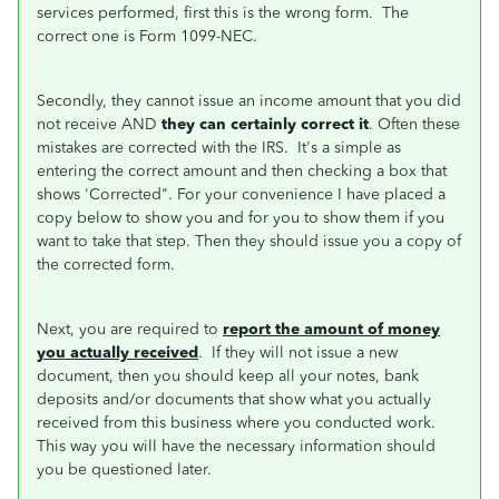
services performed, first this is the wrong form. The
correct one is Form 1099-NEC.
Secondly, they cannot issue an income amount that you did
not receive AND
they can certainly correct it
. Often these
mistakes are corrected with the IRS. It's a simple as
entering the correct amount and then checking a box that
shows 'Corrected". For your convenience I have placed a
copy below to show you and for you to show them if you
want to take that step. Then they should issue you a copy of
the corrected form.
Next, you are required to
report the amount of money
you actually received
. If they will not issue a new
document, then you should keep all your notes, bank
deposits and/or documents that show what you actually
received from this business where you conducted work.
This way you will have the necessary information should
you be questioned later.