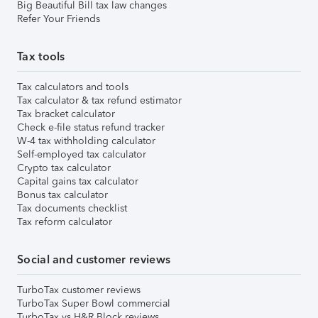
Big Beautiful Bill tax law changes
Refer Your Friends
Tax tools
Tax calculators and tools
Tax calculator & tax refund estimator
Tax bracket calculator
Check e-file status refund tracker
W-4 tax withholding calculator
Self-employed tax calculator
Crypto tax calculator
Capital gains tax calculator
Bonus tax calculator
Tax documents checklist
Tax reform calculator
Social and customer reviews
TurboTax customer reviews
TurboTax Super Bowl commercial
TurboTax vs H&R Block reviews