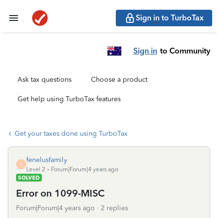
Sign in to TurboTax
Sign in
to Community
Ask tax questions
Choose a product
Get help using TurboTax features
Get your taxes done using TurboTax
fenelusfamily
F
Level 2
Forum|Forum|4 years ago
SOLVED
Error on 1099-MISC
Forum|Forum|4 years ago
2 replies