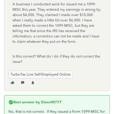
A business I conducted work for issued me a 1099-
MISC this year. They entered my earnings in wrong by
about $4,000. They claimed I made over $10,000
when I really made a little bit over $6,000. I have
asked them to correct the 1099-MISC, but they are
telling me that since the IRS has received the
information, a correction can not be made and I have
to claim whatever they put on the form.
Is this correct? What do I do if they do not correct the
issue?
TurboTax Live Self-Employed Online
Best answer by
DianeW777
No, that is not correct. If they issued a Form 1099-MISC for