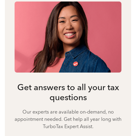
Get answers to all your tax
questions
Our experts are available on-demand, no
appointment needed. Get help all year long with
TurboTax Expert Assist.