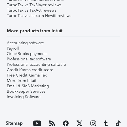
TurboTax vs TaxSlayer reviews
TurboTax vs TaxAct reviews
TurboTax vs Jackson Hewitt reviews
More products from Intuit
Accounting software
Payroll
QuickBooks payments
Professional tax software
Professional accounting software
Credit Karma credit score
Free Credit Karma Tax
More from Intuit
Email & SMS Marketing
Bookkeeper Services
Invoicing Software
Sitemap