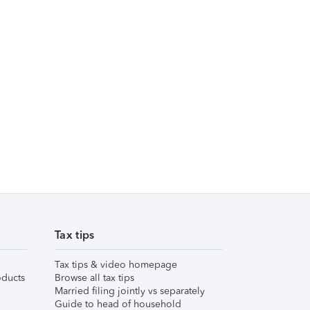
Tax tips
Tax tips & video homepage
ducts
Browse all tax tips
Married filing jointly vs separately
Guide to head of household