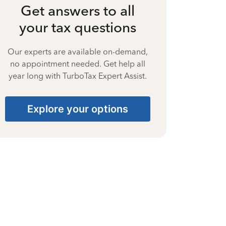
Get answers to all
your tax questions
Our experts are available on-demand,
no appointment needed. Get help all
year long with TurboTax Expert Assist.
Explore your options