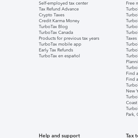
Self-employed tax center
Free m
Tax Refund Advance
Turbo
Crypto Taxes
Turbo
Credit Karma Money
TurboT
TurboTax Blog
TurboT
TurboTax Canada
Turbo
Products for previous tax years
Taxes
TurboTax mobile app
Turbo
Early Tax Refunds
Turbo
TurboTax en español
Turbo
Plann
TurboT
Find a
Find a
Turbo
New Y
Turbo
Coast
Turbo
Park,
Help and support
Tax t