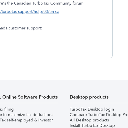
here's the Canadian TurboTax Community forum:
y/turbotax-support/help/03/en-ca
nada customer support:
& Online Software Products
Desktop products
ax filing
TurboTax Desktop login
e to maximize tax deductions
Compare TurboTax Desktop Pro
Tax self-employed & investor
All Desktop products
Install TurboTax Desktop