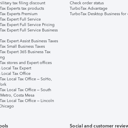
ilitary tax filing discount
Check order status
Tax Experts tax products
TurboTax Advantage
Tax Experts Premium
TurboTax Desktop Business for 
ax Expert Full Service
ax Expert Full Service Pricing
Tax Expert Full Service Business
Tax Expert Assist Business Taxes
Tax Small Business Taxes
Tax Expert 365 Business Tax
ing
ax stores and Expert offices
 Local Tax Expert
 Local Tax Office
Tax Local Tax Office – SoHo,
ork
Tax Local Tax Office – South
 Metro, Costa Mesa
Tax Local Tax Office – Lincoln
 Chicago
ools
Social and customer revie