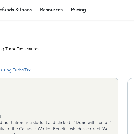
efunds & loans
Resources
Pricing
ng TurboTax features
 using TurboTax
s
her tuition as a student and clicked - "Done with Tuition".
fy for the Canada's Worker Benefit - which is correct. We