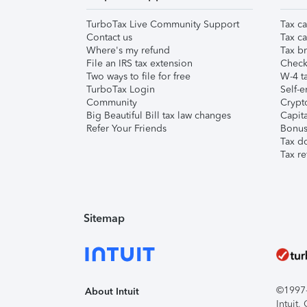
TurboTax Live Community Support
Tax ca
Contact us
Tax ca
Where's my refund
Tax br
File an IRS tax extension
Check 
Two ways to file for free
W-4 ta
TurboTax Login
Self-e
Community
Crypto
Big Beautiful Bill tax law changes
Capita
Refer Your Friends
Bonus 
Tax d
Tax re
Sitemap
©1997-2
About Intuit
Intuit