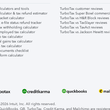
lculators and tools
TurboTax customer reviews
lculator & tax refund estimator
TurboTax Super Bowl commerci
acket calculator
TurboTax vs H&R Block reviews
e-file status refund tracker
TurboTax vs TaxSlayer reviews
x withholding calculator
TurboTax vs TaxAct reviews
mployed tax calculator
TurboTax vs Jackson Hewitt rev
 tax calculator
l gains tax calculator
tax calculator
ocuments checklist
form calculator
026 Intuit, Inc. All rights reserved.
, QuickBooks, QB, TurboTax, Credit Karma, and Mailchimp are registered