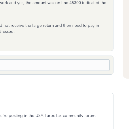
work and yes, the amount was on line 45300 indicated the
d not receive the large return and then need to pay in
dressed.
You're posting in the USA TurboTax community forum.