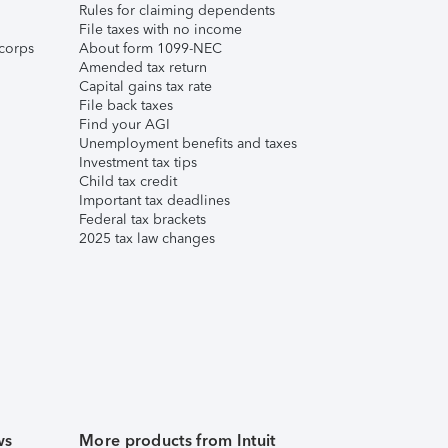
Rules for claiming dependents
File taxes with no income
corps
About form 1099-NEC
Amended tax return
Capital gains tax rate
File back taxes
Find your AGI
Unemployment benefits and taxes
Investment tax tips
Child tax credit
Important tax deadlines
Federal tax brackets
2025 tax law changes
ws
More products from Intuit