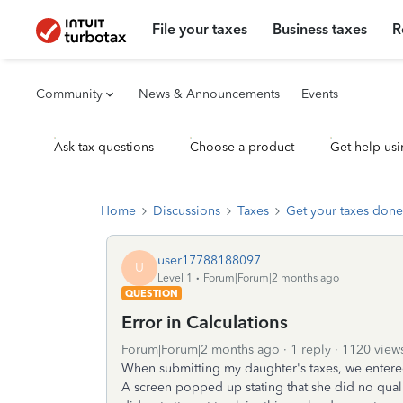
File your taxes
Business taxes
R
Community
News & Announcements
Events
Ask tax questions
Choose a product
Get help usi
Home
Discussions
Taxes
Get your taxes done
user17788188097
U
Level 1
Forum|Forum|2 months ago
QUESTION
Error in Calculations
Forum|Forum|2 months ago
1 reply
1120 view
When submitting my daughter's taxes, we entered 
A screen popped up stating that she did no quali