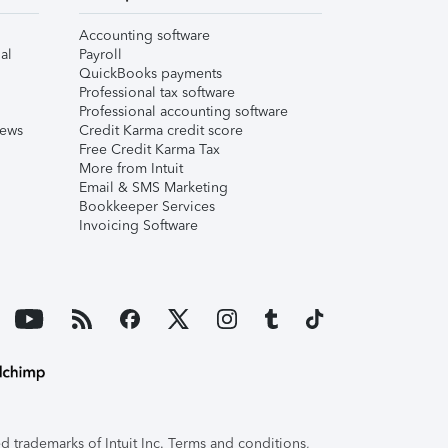
Accounting software
al
Payroll
QuickBooks payments
Professional tax software
Professional accounting software
iews
Credit Karma credit score
Free Credit Karma Tax
More from Intuit
Email & SMS Marketing
Bookkeeper Services
Invoicing Software
 trademarks of Intuit Inc. Terms and conditions,