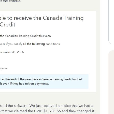
 the criteria.
ted the software. We just received a notice that we had a
tes that we claimed the CWB $1, 731.56 and they changed it