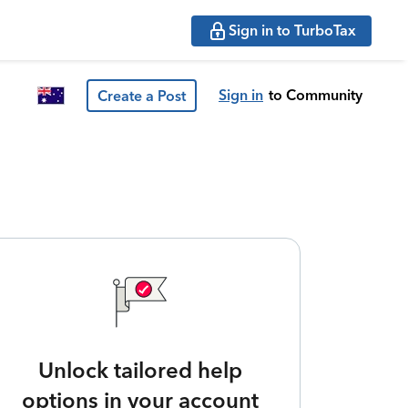
Sign in to TurboTax
Sign in
to Community
Create a Post
Unlock tailored help
options in your account