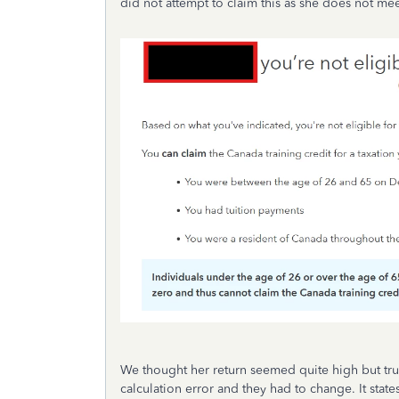
did not attempt to claim this as she does not meet
We thought her return seemed quite high but trus
calculation error and they had to change. It sta