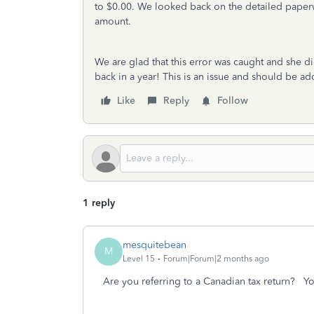
to $0.00. We looked back on the detailed paper
amount.
We are glad that this error was caught and she di
back in a year! This is an issue and should be ad
Like
Reply
Follow
1 reply
mesquitebean
M
Level 15
Forum|Forum|2 months ago
Are you referring to a Canadian tax return? 