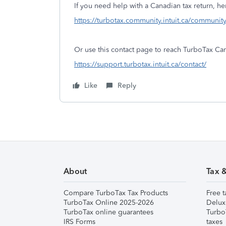
If you need help with a Canadian tax return, 
https://turbotax.community.intuit.ca/communit
Or use this contact page to reach TurboTax Ca
https://support.turbotax.intuit.ca/contact/
Like
Reply
About
Tax 
Compare TurboTax Tax Products
Free t
TurboTax Online 2025-2026
Delux
TurboTax online guarantees
Turbo
IRS Forms
taxes