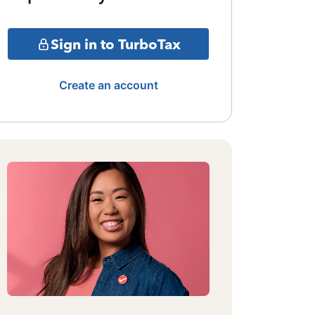
Sign in to TurboTax
Create an account