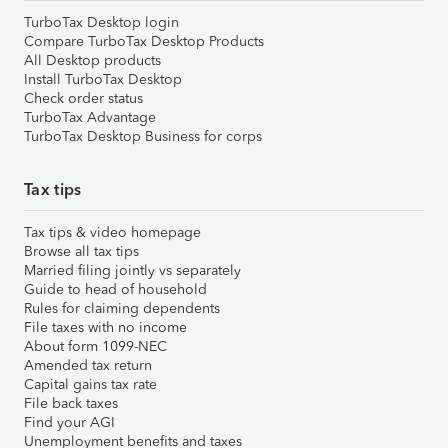
TurboTax Desktop login
Compare TurboTax Desktop Products
All Desktop products
Install TurboTax Desktop
Check order status
TurboTax Advantage
TurboTax Desktop Business for corps
Tax tips
Tax tips & video homepage
Browse all tax tips
Married filing jointly vs separately
Guide to head of household
Rules for claiming dependents
File taxes with no income
About form 1099-NEC
Amended tax return
Capital gains tax rate
File back taxes
Find your AGI
Unemployment benefits and taxes