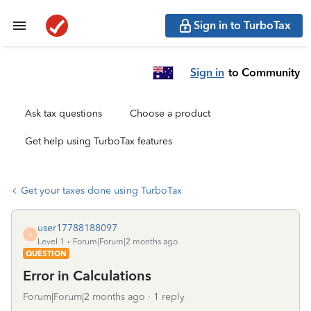
Sign in to TurboTax
Sign in
to Community
Ask tax questions
Choose a product
Get help using TurboTax features
Get your taxes done using TurboTax
user17788188097
U
Level 1
Forum|Forum|2 months ago
QUESTION
Error in Calculations
Forum|Forum|2 months ago
1 reply