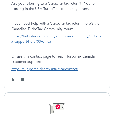
Are you referring to a Canadian tax return? You're
posting in the USA TurboTax community forum.
If you need help with a Canadian tax return, here's the
Canadian TurboTax Community forum:
https://turbotax.community.intuit.ca/community/turbota
x-support/help/03/en-ca
Or use this contact page to reach TurboTax Canada
customer support:
https://support.turbotax.intuit.ca/contact/