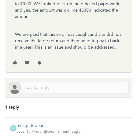
to $0.00. We looked back on the detailed paperwork
and yes, the amount was on line 45300 indicated the
amount.
We are glad that this error was caught and she did not
receive the large return and then need to pay in back
in a year! This is an issue and should be addressed.
1 reply
mesquitebean
M
Level 15
Forum|Forum|2 months ago