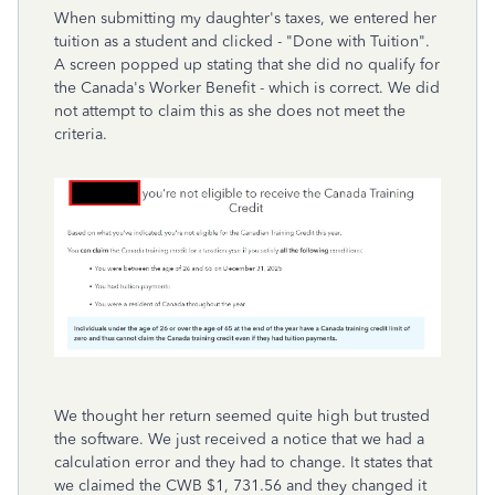
When submitting my daughter's taxes, we entered her
tuition as a student and clicked - "Done with Tuition".
A screen popped up stating that she did no qualify for
the Canada's Worker Benefit - which is correct. We did
not attempt to claim this as she does not meet the
criteria.
We thought her return seemed quite high but trusted
the software. We just received a notice that we had a
calculation error and they had to change. It states that
we claimed the CWB $1, 731.56 and they changed it