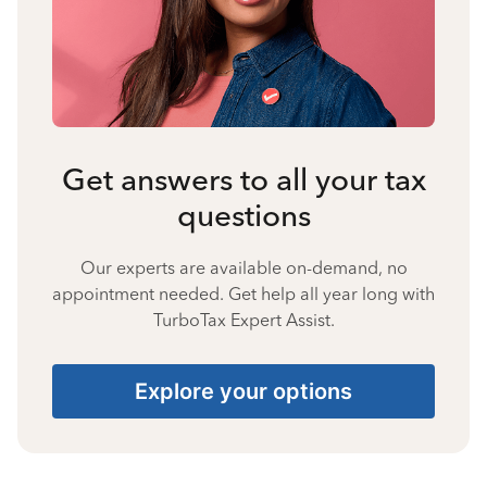
Get answers to all your tax
questions
Our experts are available on-demand, no
appointment needed. Get help all year long with
TurboTax Expert Assist.
Explore your options