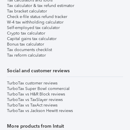
Tax calculators and tools
Tax calculator & tax refund estimator
Tax bracket calculator
Check e-file status refund tracker
W-4 tax withholding calculator
Self-employed tax calculator
Crypto tax calculator
Capital gains tax calculator
Bonus tax calculator
Tax documents checklist
Tax reform calculator
Social and customer reviews
TurboTax customer reviews
TurboTax Super Bowl commercial
TurboTax vs H&R Block reviews
TurboTax vs TaxSlayer reviews
TurboTax vs TaxAct reviews
TurboTax vs Jackson Hewitt reviews
More products from Intuit