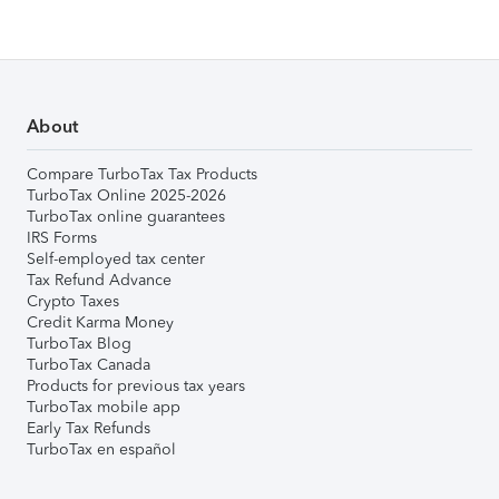
About
Compare TurboTax Tax Products
TurboTax Online 2025-2026
TurboTax online guarantees
IRS Forms
Self-employed tax center
Tax Refund Advance
Crypto Taxes
Credit Karma Money
TurboTax Blog
TurboTax Canada
Products for previous tax years
TurboTax mobile app
Early Tax Refunds
TurboTax en español