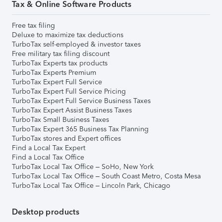
Tax & Online Software Products
Free tax filing
Deluxe to maximize tax deductions
TurboTax self-employed & investor taxes
Free military tax filing discount
TurboTax Experts tax products
TurboTax Experts Premium
TurboTax Expert Full Service
TurboTax Expert Full Service Pricing
TurboTax Expert Full Service Business Taxes
TurboTax Expert Assist Business Taxes
TurboTax Small Business Taxes
TurboTax Expert 365 Business Tax Planning
TurboTax stores and Expert offices
Find a Local Tax Expert
Find a Local Tax Office
TurboTax Local Tax Office – SoHo, New York
TurboTax Local Tax Office – South Coast Metro, Costa Mesa
TurboTax Local Tax Office – Lincoln Park, Chicago
Desktop products