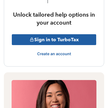
Unlock tailored help options in
your account
Sign in to TurboTax
Create an account