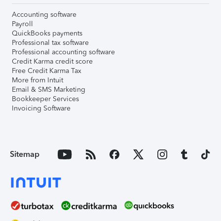
Accounting software
Payroll
QuickBooks payments
Professional tax software
Professional accounting software
Credit Karma credit score
Free Credit Karma Tax
More from Intuit
Email & SMS Marketing
Bookkeeper Services
Invoicing Software
Sitemap