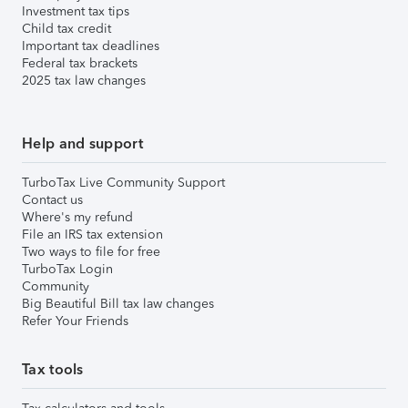
Investment tax tips
Child tax credit
Important tax deadlines
Federal tax brackets
2025 tax law changes
Help and support
TurboTax Live Community Support
Contact us
Where's my refund
File an IRS tax extension
Two ways to file for free
TurboTax Login
Community
Big Beautiful Bill tax law changes
Refer Your Friends
Tax tools