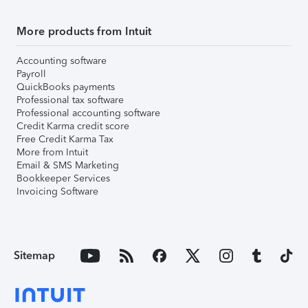
More products from Intuit
Accounting software
Payroll
QuickBooks payments
Professional tax software
Professional accounting software
Credit Karma credit score
Free Credit Karma Tax
More from Intuit
Email & SMS Marketing
Bookkeeper Services
Invoicing Software
Sitemap