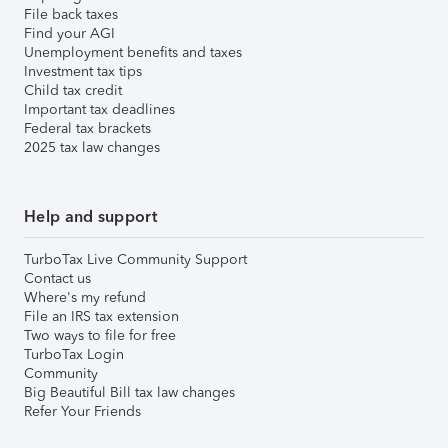
File back taxes
Find your AGI
Unemployment benefits and taxes
Investment tax tips
Child tax credit
Important tax deadlines
Federal tax brackets
2025 tax law changes
Help and support
TurboTax Live Community Support
Contact us
Where's my refund
File an IRS tax extension
Two ways to file for free
TurboTax Login
Community
Big Beautiful Bill tax law changes
Refer Your Friends