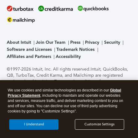
About Intuit
Join Our Team
Press
Privacy
Security
Software and Licenses
Trademark Notices
Affiliates and Partners
Accessibility
©1997-2026 Intuit, Inc. All rights reserved.
Intuit, QuickBooks,
QB, TurboTax, Credit Karma, and Mailchimp are registered
trademarks of Intuit Inc. Terms and conditions, features,
support, pricing, and service options subject to change
We use cookies and similar technologies as described in our
Global
without notice.
Security Certification of the TurboTax Online
Privacy Statement
, including to maintain and operate our websites
application has been performed by C-Level Security.
By
and services, measure traffic, and deliver marketing content to you on
accessing and using this page you agree to the
Terms of Use
.
and off our sites. You can decline our use of third party advertising
cookies by going to "Customize Settings".
About Cookies
Manage cookies
I Understand
Customize Settings