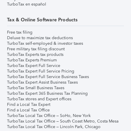
TurboTax en español
Tax & Online Software Products
Free tax filing
Deluxe to maximize tax deductions
TurboTax self-employed & investor taxes
Free military tax filing discount
TurboTax Experts tax products
TurboTax Experts Premium
TurboTax Expert Full Service
TurboTax Expert Full Service Pricing
TurboTax Expert Full Service Business Taxes
TurboTax Expert Assist Business Taxes
TurboTax Small Business Taxes
TurboTax Expert 365 Business Tax Planning
TurboTax stores and Expert offices
Find a Local Tax Expert
Find a Local Tax Office
TurboTax Local Tax Office – SoHo, New York
TurboTax Local Tax Office – South Coast Metro, Costa Mesa
TurboTax Local Tax Office – Lincoln Park, Chicago