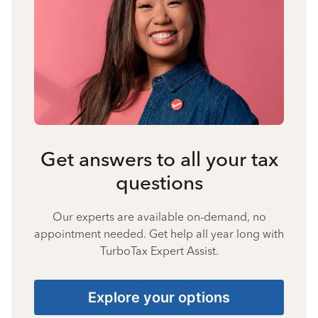
Get answers to all your tax
questions
Our experts are available on-demand, no
appointment needed. Get help all year long with
TurboTax Expert Assist.
Explore your options