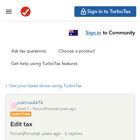
Sign in to TurboTax
Sign in
to Community
Ask tax questions
Choose a product
Get help using TurboTax features
Get your taxes done using TurboTax
psalinas4474
P
Level 1
Forum|Forum|6 years ago
QUESTION
Edit tax
Forum|Forum|6 years ago
2 replies