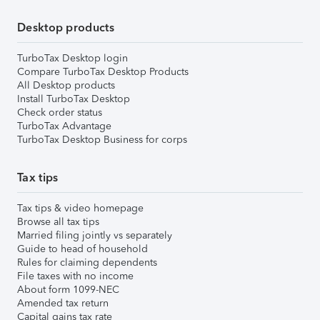
Desktop products
TurboTax Desktop login
Compare TurboTax Desktop Products
All Desktop products
Install TurboTax Desktop
Check order status
TurboTax Advantage
TurboTax Desktop Business for corps
Tax tips
Tax tips & video homepage
Browse all tax tips
Married filing jointly vs separately
Guide to head of household
Rules for claiming dependents
File taxes with no income
About form 1099-NEC
Amended tax return
Capital gains tax rate