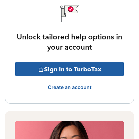
Unlock tailored help options in
your account
Sign in to TurboTax
Create an account