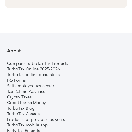
About
Compare TurboTax Tax Products
TurboTax Online 2025-2026
TurboTax online guarantees
IRS Forms
Self-employed tax center
Tax Refund Advance
Crypto Taxes
Credit Karma Money
TurboTax Blog
TurboTax Canada
Products for previous tax years
TurboTax mobile app
Early Tax Refunds