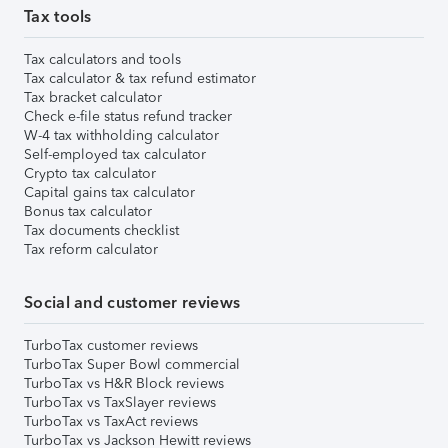
Tax tools
Tax calculators and tools
Tax calculator & tax refund estimator
Tax bracket calculator
Check e-file status refund tracker
W-4 tax withholding calculator
Self-employed tax calculator
Crypto tax calculator
Capital gains tax calculator
Bonus tax calculator
Tax documents checklist
Tax reform calculator
Social and customer reviews
TurboTax customer reviews
TurboTax Super Bowl commercial
TurboTax vs H&R Block reviews
TurboTax vs TaxSlayer reviews
TurboTax vs TaxAct reviews
TurboTax vs Jackson Hewitt reviews