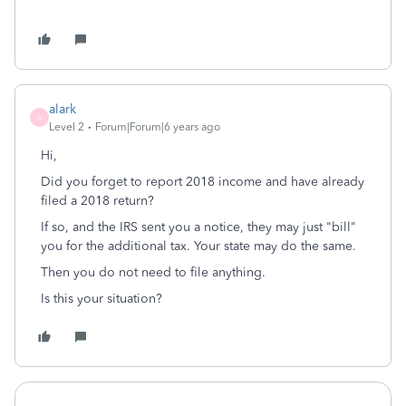
alark
A
Level 2
Forum|Forum|6 years ago
Hi,
Did you forget to report 2018 income and have already
filed a 2018 return?
If so, and the IRS sent you a notice, they may just "bill"
you for the additional tax. Your state may do the same.
Then you do not need to file anything.
Is this your situation?