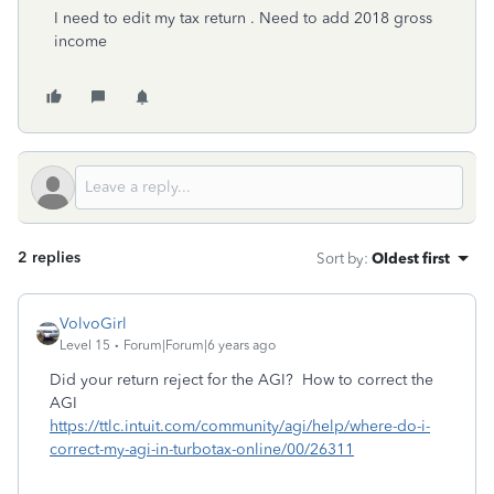
I need to edit my tax return . Need to add 2018 gross
income
2 replies
Sort by
:
Oldest first
VolvoGirl
Level 15
Forum|Forum|6 years ago
Did your return reject for the AGI? How to correct the
AGI
https://ttlc.intuit.com/community/agi/help/where-do-i-
correct-my-agi-in-turbotax-online/00/26311