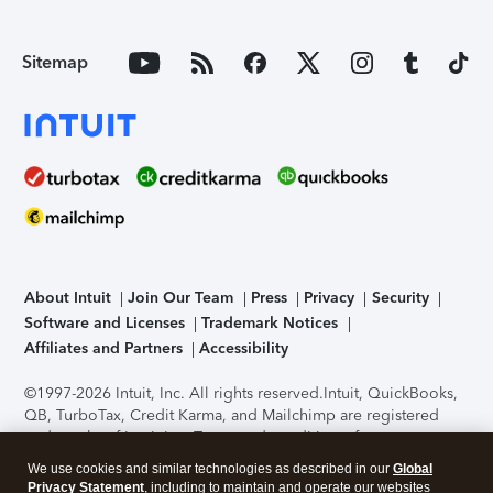
Sitemap
About Intuit
Join Our Team
Press
Privacy
Security
Software and Licenses
Trademark Notices
Affiliates and Partners
Accessibility
©1997-2026 Intuit, Inc. All rights reserved.
Intuit, QuickBooks,
QB, TurboTax, Credit Karma, and Mailchimp are registered
trademarks of Intuit Inc. Terms and conditions, features,
support, pricing, and service options subject to change
We use cookies and similar technologies as described in our
Global
without notice.
Security Certification of the TurboTax Online
Privacy Statement
, including to maintain and operate our websites