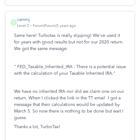
cammj
C
Level 2
Forum|Forum|5 years ago
Same here! Turbotax is really slipping! We've used it
for years with good results but not for our 2020 return.
We got the same message:
"
FED_Taxable_Inherited_IRA - There is a potential issue
with the calculation of your Taxable Inherited IRA."
We have no inherited IRA nor did we claim one on our
return. When I clicked the link in the TT email I got a
message that their calculations would be updated by
March 5. So now there is nothing to be done but wait I
guess.
Thanks a lot, TurboTax!