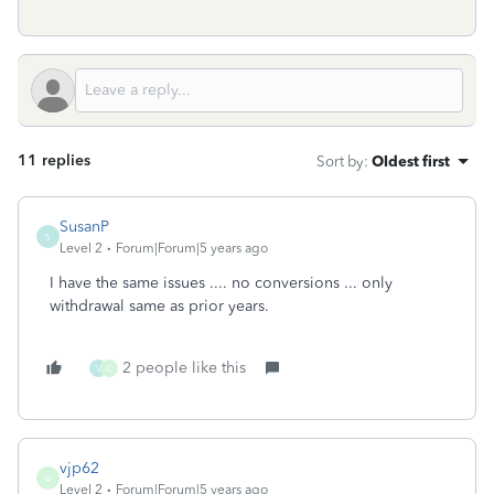
11 replies
Sort by
:
Oldest first
SusanP
S
Level 2
Forum|Forum|5 years ago
I have the same issues .... no conversions ... only
withdrawal same as prior years.
2 people like this
V
C
vjp62
V
Level 2
Forum|Forum|5 years ago