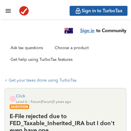
Sign in to TurboTax
Sign in
to Community
Ask tax questions
Choose a product
Get help using TurboTax features
Get your taxes done using TurboTax
Click
C
Level 6
Forum|Forum|5 years ago
QUESTION
E-File rejected due to
FED_Taxable_Inherited_IRA but I don't
even have one