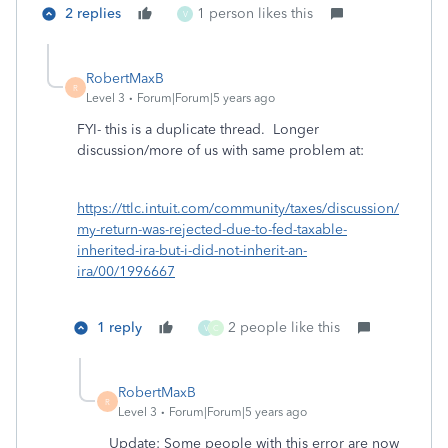
2 replies
1 person likes this
V
RobertMaxB
R
Level 3
Forum|Forum|5 years ago
FYI- this is a duplicate thread. Longer
discussion/more of us with same problem at:
https://ttlc.intuit.com/community/taxes/discussion/
my-return-was-rejected-due-to-fed-taxable-
inherited-ira-but-i-did-not-inherit-an-
ira/00/1996667
1 reply
2 people like this
V
C
RobertMaxB
R
Level 3
Forum|Forum|5 years ago
Update: Some people with this error are now