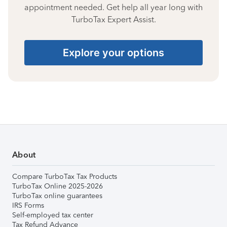
appointment needed. Get help all year long with
TurboTax Expert Assist.
Explore your options
About
Compare TurboTax Tax Products
TurboTax Online 2025-2026
TurboTax online guarantees
IRS Forms
Self-employed tax center
Tax Refund Advance