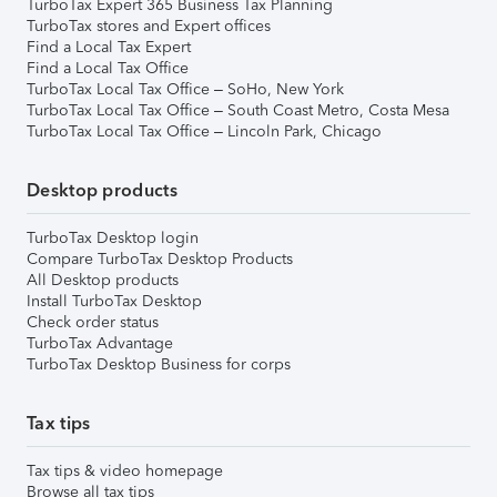
TurboTax Expert 365 Business Tax Planning
TurboTax stores and Expert offices
Find a Local Tax Expert
Find a Local Tax Office
TurboTax Local Tax Office – SoHo, New York
TurboTax Local Tax Office – South Coast Metro, Costa Mesa
TurboTax Local Tax Office – Lincoln Park, Chicago
Desktop products
TurboTax Desktop login
Compare TurboTax Desktop Products
All Desktop products
Install TurboTax Desktop
Check order status
TurboTax Advantage
TurboTax Desktop Business for corps
Tax tips
Tax tips & video homepage
Browse all tax tips