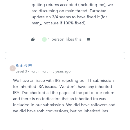
getting returns accepted (including me), we
are discussing on main thread. Turbotax
update on 3/4 seems to have fixed it (for
many, not sure if 100% fixed).
1 person likes this
C
Bobz999
B
Level 3
Forum|Forum|5 years ago
We have an issue with IRS rejecting our TT submission
for inherited IRA issues. We don't have any inherited
IRA. I've checked all the pages of the pdf of our return
and there is no indication that an inherited ira was
included in our submission. We did have rollovers and
we did have roth conversions, but no inherited iras.