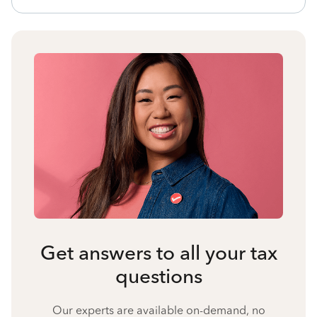
Get answers to all your tax
questions
Our experts are available on-demand, no