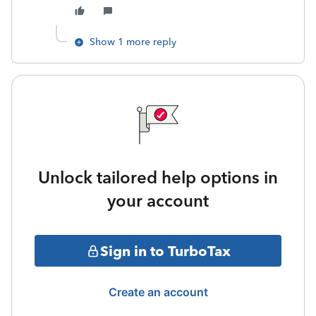
Show 1 more reply
Unlock tailored help options in
your account
Sign in to TurboTax
Create an account