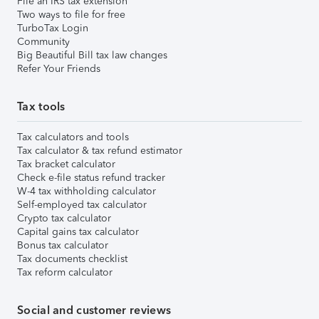
File an IRS tax extension
Two ways to file for free
TurboTax Login
Community
Big Beautiful Bill tax law changes
Refer Your Friends
Tax tools
Tax calculators and tools
Tax calculator & tax refund estimator
Tax bracket calculator
Check e-file status refund tracker
W-4 tax withholding calculator
Self-employed tax calculator
Crypto tax calculator
Capital gains tax calculator
Bonus tax calculator
Tax documents checklist
Tax reform calculator
Social and customer reviews