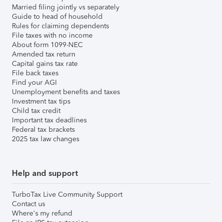
Married filing jointly vs separately
Guide to head of household
Rules for claiming dependents
File taxes with no income
About form 1099-NEC
Amended tax return
Capital gains tax rate
File back taxes
Find your AGI
Unemployment benefits and taxes
Investment tax tips
Child tax credit
Important tax deadlines
Federal tax brackets
2025 tax law changes
Help and support
TurboTax Live Community Support
Contact us
Where's my refund