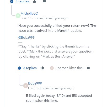
3 replies
MichelleLO
M
Level 15
Forum|Forum|5 years ago
Have you successfully e-filed your return now? The
issue was resolved in the March 4 update.
@Bobz999
**Say "Thanks" by clicking the thumb icon in a
post. **Mark the post that answers your question
by clicking on "Mark as Best Answer"
2 replies
1 person likes this
B
Bobz999
B
Level 3
Forum|Forum|5 years ago
E-filed again today (3/10) and IRS accepted
submission this time.