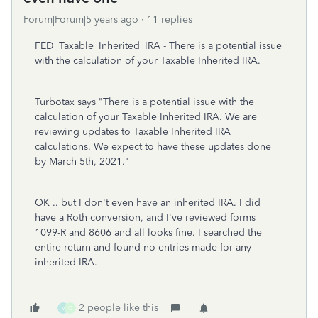
Forum|Forum|5 years ago
11 replies
FED_Taxable_Inherited_IRA - There is a potential issue
with the calculation of your Taxable Inherited IRA.
Turbotax says "There is a potential issue with the
calculation of your Taxable Inherited IRA. We are
reviewing updates to Taxable Inherited IRA
calculations. We expect to have these updates done
by March 5th, 2021."
OK .. but I don't even have an inherited IRA. I did
have a Roth conversion, and I've reviewed forms
1099-R and 8606 and all looks fine. I searched the
entire return and found no entries made for any
inherited IRA.
2 people like this
V
C