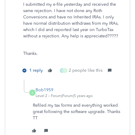
I submitted my e-file yesterday and received the
same rejection. I have not done any Roth
Conversions and have no Inherited IRAs. I only
have normal distribution withdraws from my IRAs,
which I did and reported last year on TurboTax
without a rejection. Any help is appreciated?????
Thanks.
1 reply
2 people like this
V
C
Bob1959
B
Level 2
Forum|Forum|5 years ago
Refiled my tax forms and everything worked
great following the software upgrade. Thanks
TT