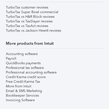
TurboTax customer reviews
TurboTax Super Bowl commercial
TurboTax vs H&R Block reviews
TurboTax vs TaxSlayer reviews
TurboTax vs TaxAct reviews
TurboTax vs Jackson Hewitt reviews
More products from Intuit
Accounting software
Payroll
QuickBooks payments
Professional tax software
Professional accounting software
Credit Karma credit score
Free Credit Karma Tax
More from Intuit
Email & SMS Marketing
Bookkeeper Services
Invoicing Software