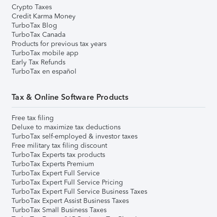
Crypto Taxes
Credit Karma Money
TurboTax Blog
TurboTax Canada
Products for previous tax years
TurboTax mobile app
Early Tax Refunds
TurboTax en español
Tax & Online Software Products
Free tax filing
Deluxe to maximize tax deductions
TurboTax self-employed & investor taxes
Free military tax filing discount
TurboTax Experts tax products
TurboTax Experts Premium
TurboTax Expert Full Service
TurboTax Expert Full Service Pricing
TurboTax Expert Full Service Business Taxes
TurboTax Expert Assist Business Taxes
TurboTax Small Business Taxes