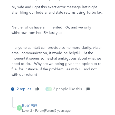
My wife and I got this exact error message last night
after filing our federal and state returns using TurboTax.
Neither of us have an inherited IRA, and we only
withdrew from her IRA last year.
If anyone at Intuit can provide some more clarity, via an
email communication, it would be helpful. At the
moment it seems somewhat ambiguous about what we
need to do. Why are we being given the option to re-
file, for instance, if the problem lies with TT and not
with our return?
2 replies
2 people like this
V
C
Bob1959
B
Level 2
Forum|Forum|5 years ago